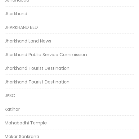
Jharkhand
JHARKHAND BED
Jharkhand Land News
Jharkhand Public Service Commission
Jharkhand Tourist Destination
Jharkhand Tourist Destination
JPSC
Katihar
Mahabodhi Temple
Makar Sankranti