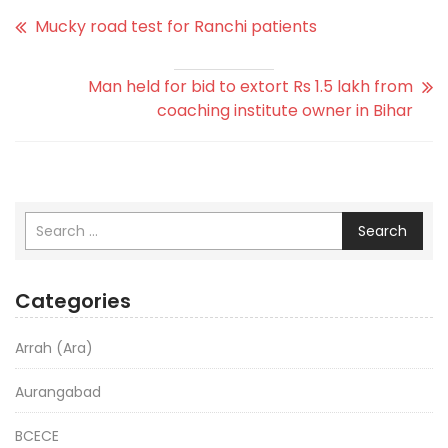
Mucky road test for Ranchi patients
Man held for bid to extort Rs 1.5 lakh from
coaching institute owner in Bihar
Search
Categories
Arrah (Ara)
Aurangabad
BCECE