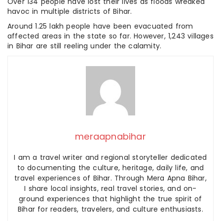
Over 134 people have lost their lives as floods wreaked
havoc in multiple districts of Bihar.
Around 1.25 lakh people have been evacuated from
affected areas in the state so far. However, 1,243 villages
in Bihar are still reeling under the calamity.
meraapnabihar
I am a travel writer and regional storyteller dedicated
to documenting the culture, heritage, daily life, and
travel experiences of Bihar. Through Mera Apna Bihar,
I share local insights, real travel stories, and on-
ground experiences that highlight the true spirit of
Bihar for readers, travelers, and culture enthusiasts.