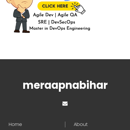
meraapnabihar
Home
About