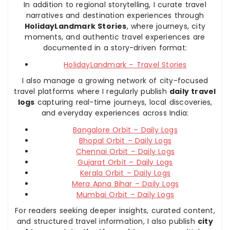
In addition to regional storytelling, I curate travel
narratives and destination experiences through
HolidayLandmark Stories
, where journeys, city
moments, and authentic travel experiences are
documented in a story-driven format:
HolidayLandmark – Travel Stories
I also manage a growing network of city-focused
travel platforms where I regularly publish
daily travel
logs
capturing real-time journeys, local discoveries,
and everyday experiences across India:
Bangalore Orbit – Daily Logs
Bhopal Orbit – Daily Logs
Chennai Orbit – Daily Logs
Gujarat Orbit – Daily Logs
Kerala Orbit – Daily Logs
Mera Apna Bihar – Daily Logs
Mumbai Orbit – Daily Logs
For readers seeking deeper insights, curated content,
and structured travel information, I also publish
city