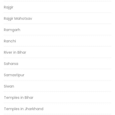
Rajgir
Rajgir Mahotsav
Ramgarh
Ranchi
River in Bihar
Saharsa
Samastipur
Siwan
Temples in Bihar
Temples in Jharkhand