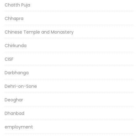
Chatth Puja
Chhapra
Chinese Temple and Monastery
Chirkunda
CISF
Darbhanga
Dehri-on-Sone
Deoghar
Dhanbad
employment