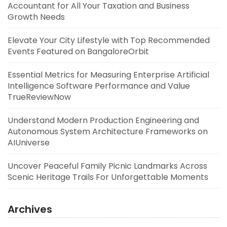
Accountant for All Your Taxation and Business
Growth Needs
Elevate Your City Lifestyle with Top Recommended
Events Featured on BangaloreOrbit
Essential Metrics for Measuring Enterprise Artificial
Intelligence Software Performance and Value
TrueReviewNow
Understand Modern Production Engineering and
Autonomous System Architecture Frameworks on
AIUniverse
Uncover Peaceful Family Picnic Landmarks Across
Scenic Heritage Trails For Unforgettable Moments
Archives