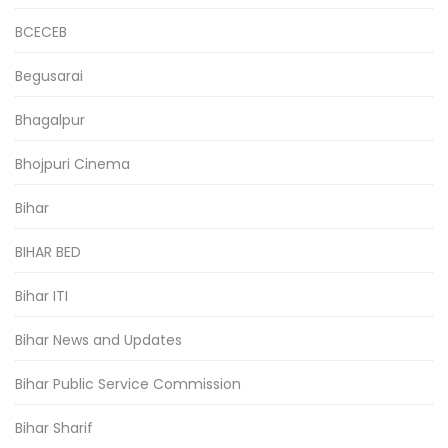
BCECEB
Begusarai
Bhagalpur
Bhojpuri Cinema
Bihar
BIHAR BED
Bihar ITI
Bihar News and Updates
Bihar Public Service Commission
Bihar Sharif