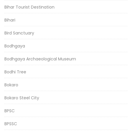
Bihar Tourist Destination
Bihari
Bird Sanctuary
Bodhgaya
Bodhgaya Archaeological Museum
Bodhi Tree
Bokaro
Bokaro Steel City
BPSC
BPSSC