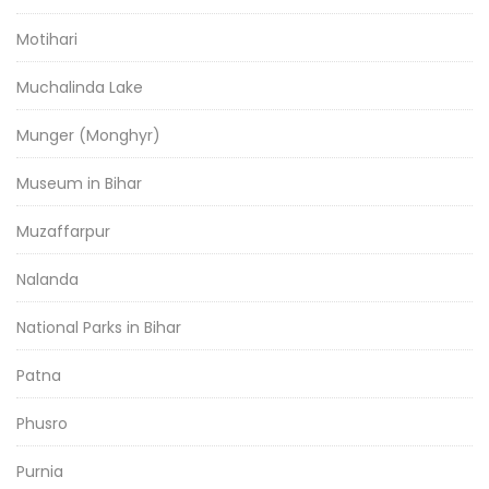
Motihari
Muchalinda Lake
Munger (Monghyr)
Museum in Bihar
Muzaffarpur
Nalanda
National Parks in Bihar
Patna
Phusro
Purnia