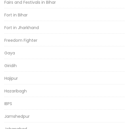
Fairs and Festivals in Bihar
Fort in Bihar
Fort in Jharkhand
Freedom Fighter
Gaya
Giridih
Hajipur
Hazaribagh
IBPS
Jamshedpur
Jehanabad