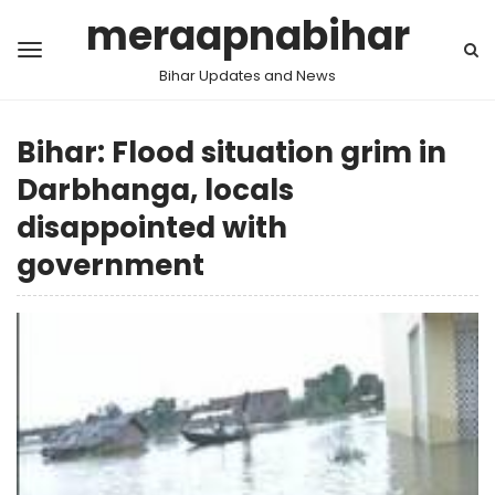
meraapnabihar
Bihar Updates and News
Bihar: Flood situation grim in
Darbhanga, locals
disappointed with
government