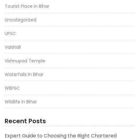
Tourist Place in Bihar
Uncategorized
UPSC
Vaishali
Vishnupad Temple
Waterfalls in Bihar
WBPSC
Wildlife in Bihar
Recent Posts
Expert Guide to Choosing the Right Chartered