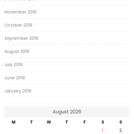
November 2019
October 2019
September 2019
August 2019
July 2019
June 2019
January 2019
August 2026
M
T
W
T
F
S
S
1
2