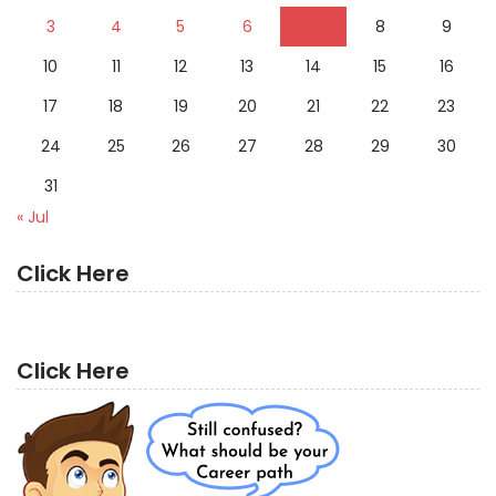
3
4
5
6
7
8
9
10
11
12
13
14
15
16
17
18
19
20
21
22
23
24
25
26
27
28
29
30
31
« Jul
Click Here
Click Here