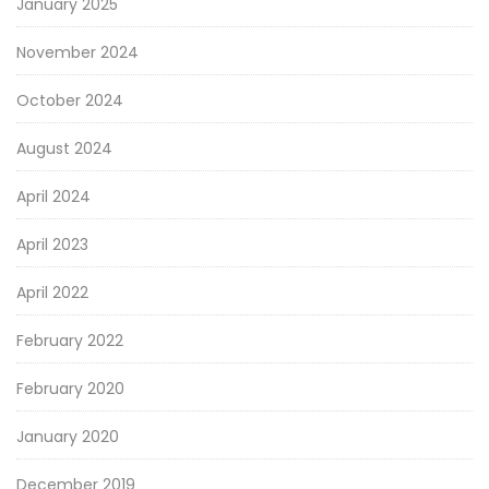
January 2025
November 2024
October 2024
August 2024
April 2024
April 2023
April 2022
February 2022
February 2020
January 2020
December 2019