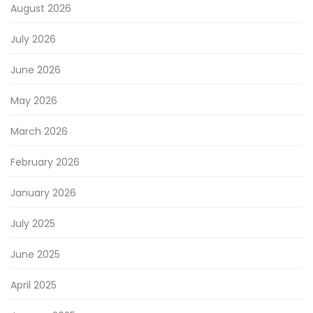
August 2026
July 2026
June 2026
May 2026
March 2026
February 2026
January 2026
July 2025
June 2025
April 2025