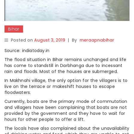
Bihar
Posted on
August 3, 2019
|
By
meraapnabihar
Source: indiatoday.in
The flood situation in Bihar remains unchanged and life
has come to standstill in Darbhanga due to incessant
rain and floods. Most of the houses are submerged.
In Makhnahi village, the only option for the villagers is to
live on the terrace or makeshift houses to escape
floodwaters.
Currently, boats are the primary mode of commutation
and villagers have been complaining that boats are not
provided by the government and they have to wait for
hours for other people to offer a lift.
The locals have also complained about the unavailability