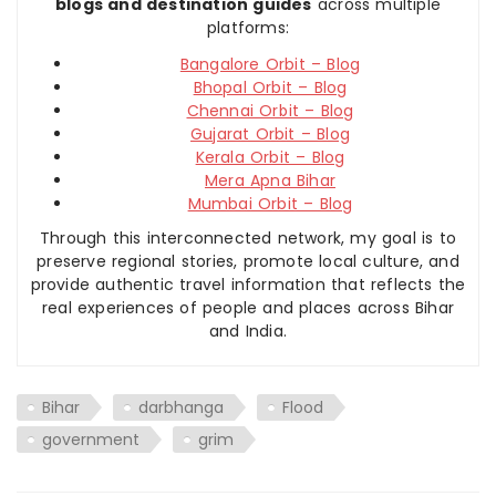
blogs and destination guides
across multiple
platforms:
Bangalore Orbit – Blog
Bhopal Orbit – Blog
Chennai Orbit – Blog
Gujarat Orbit – Blog
Kerala Orbit – Blog
Mera Apna Bihar
Mumbai Orbit – Blog
Through this interconnected network, my goal is to
preserve regional stories, promote local culture, and
provide authentic travel information that reflects the
real experiences of people and places across Bihar
and India.
Bihar
darbhanga
Flood
government
grim