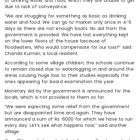
of drinking water and food, which they are unable to get
due to lack of conveyance.
“We are struggling for something as basic as drinking
water and food. We can go to market only once in 4-5
days as there are not enough boats. No aid from the
government is provided. We have lost everything kept
on the lower floors of the house because of
floodwaters, Who would compensate for our loss?” said
Chanda Kumari, a local resident.
According to some village children, the schools continue
to remain closed due to waterlogging in and around the
areas causing huge loss to their studies especially the
ones appearing for board examination this year.
Monetary Aid by the government is announced for the
locals, which is not provided to them so far.
“We were expecting some relief from the government
but are disappointed time and again. They have
announced a sum of Rs. 6000 for which we have to run
every day. Let’s see what happens now,” said another
village.