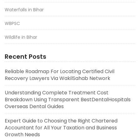
Waterfalls in Bihar
WBPSC
Wildlife in Bihar
Recent Posts
Reliable Roadmap For Locating Certified Civil
Recovery Lawyers Via WakilSahab Network
Understanding Complete Treatment Cost
Breakdown Using Transparent BestDentalHospitals
Overseas Dental Guides
Expert Guide to Choosing the Right Chartered
Accountant for All Your Taxation and Business
Growth Needs