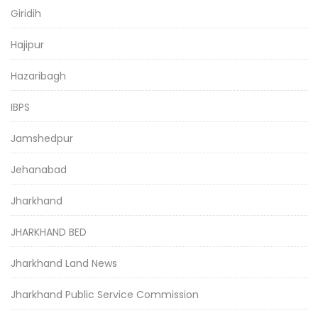
Giridih
Hajipur
Hazaribagh
IBPS
Jamshedpur
Jehanabad
Jharkhand
JHARKHAND BED
Jharkhand Land News
Jharkhand Public Service Commission