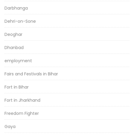
Darbhanga
Dehri-on-Sone
Deoghar
Dhanbad
employment
Fairs and Festivals in Bihar
Fort in Bihar
Fort in Jharkhand
Freedom Fighter
Gaya