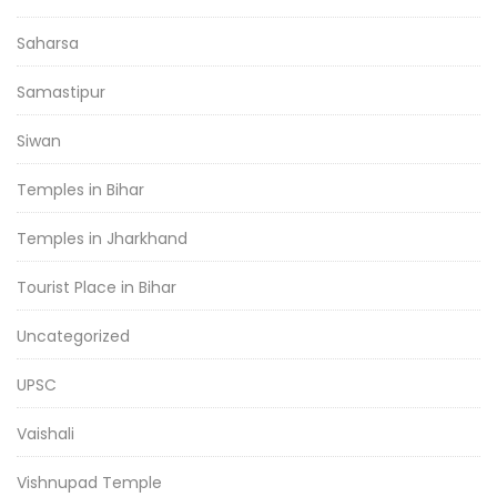
Saharsa
Samastipur
Siwan
Temples in Bihar
Temples in Jharkhand
Tourist Place in Bihar
Uncategorized
UPSC
Vaishali
Vishnupad Temple