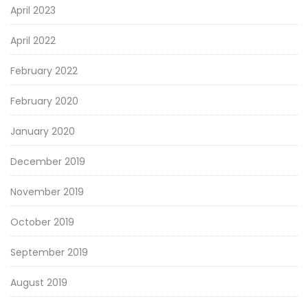
April 2023
April 2022
February 2022
February 2020
January 2020
December 2019
November 2019
October 2019
September 2019
August 2019