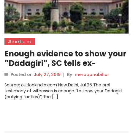
Jharkhand
Enough evidence to show your
”Dadagiri”, SC tells ex-
Jharkhand minister Sao
Posted on
July 27, 2019
|
By
meraapnabihar
Source: outlookindia.com New Delhi, Jul 26 The oral
testimony of witnesses is enough “to show your Dadagiri
(bullying tactics)”, the […]