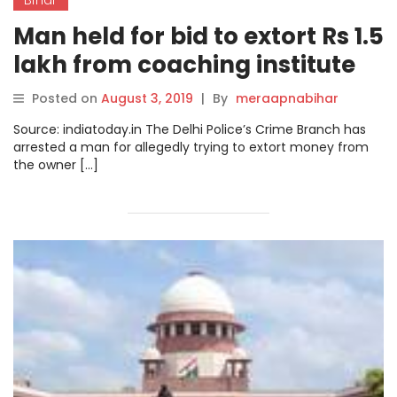
Man held for bid to extort Rs 1.5
lakh from coaching institute
owner in Bihar
Posted on
August 3, 2019
|
By
meraapnabihar
Source: indiatoday.in The Delhi Police’s Crime Branch has
arrested a man for allegedly trying to extort money from
the owner […]