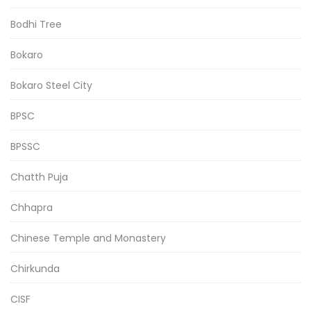
Bodhi Tree
Bokaro
Bokaro Steel City
BPSC
BPSSC
Chatth Puja
Chhapra
Chinese Temple and Monastery
Chirkunda
CISF