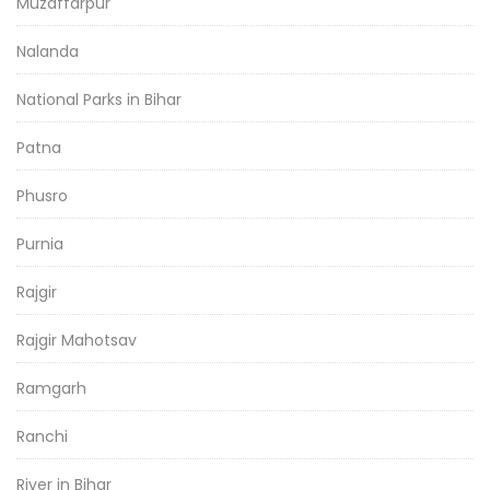
Muzaffarpur
Nalanda
National Parks in Bihar
Patna
Phusro
Purnia
Rajgir
Rajgir Mahotsav
Ramgarh
Ranchi
River in Bihar