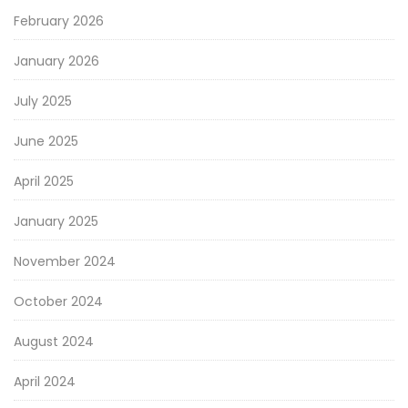
February 2026
January 2026
July 2025
June 2025
April 2025
January 2025
November 2024
October 2024
August 2024
April 2024