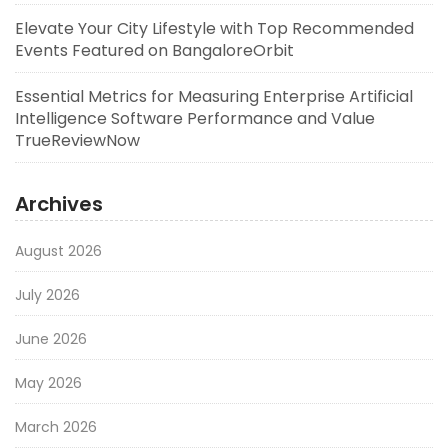
Elevate Your City Lifestyle with Top Recommended
Events Featured on BangaloreOrbit
Essential Metrics for Measuring Enterprise Artificial
Intelligence Software Performance and Value
TrueReviewNow
Archives
August 2026
July 2026
June 2026
May 2026
March 2026