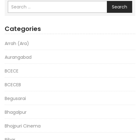
Search
Categories
Arrah (Ara)
Aurangabad
BCECE
BCECEB
Begusarai
Bhagalpur
Bhojpuri Cinema
Bihar