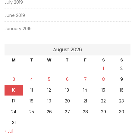
July 2019
June 2019
January 2019
August 2026
M
T
W
T
F
S
S
1
2
3
4
5
6
7
8
9
10
11
12
13
14
15
16
17
18
19
20
21
22
23
24
25
26
27
28
29
30
31
« Jul