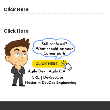
Click Here
Click Here