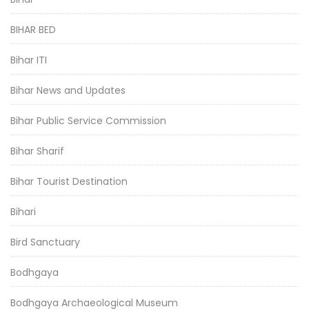
BIHAR BED
Bihar ITI
Bihar News and Updates
Bihar Public Service Commission
Bihar Sharif
Bihar Tourist Destination
Bihari
Bird Sanctuary
Bodhgaya
Bodhgaya Archaeological Museum