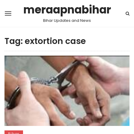
meraapnabihar
Bihar Updates and News
Tag:
extortion case
Bihar