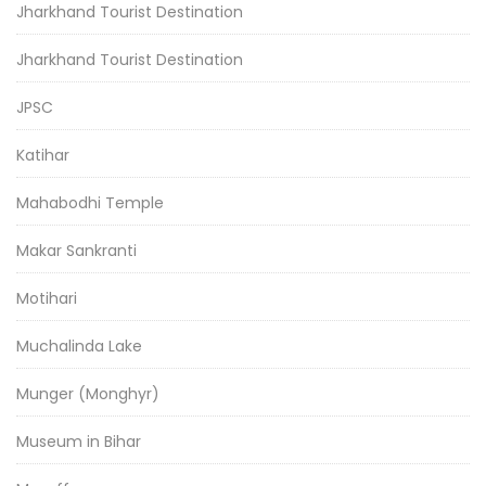
Jharkhand Tourist Destination
Jharkhand Tourist Destination
JPSC
Katihar
Mahabodhi Temple
Makar Sankranti
Motihari
Muchalinda Lake
Munger (Monghyr)
Museum in Bihar