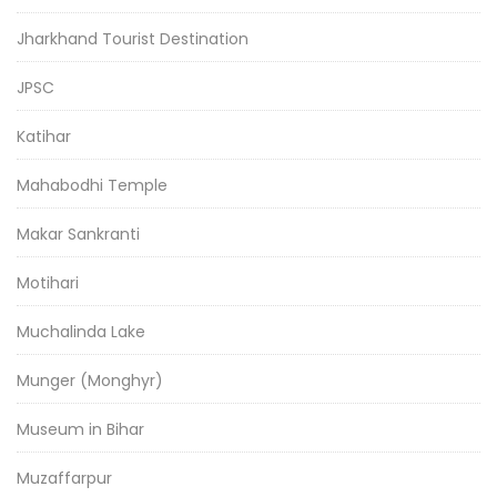
Jharkhand Tourist Destination
JPSC
Katihar
Mahabodhi Temple
Makar Sankranti
Motihari
Muchalinda Lake
Munger (Monghyr)
Museum in Bihar
Muzaffarpur