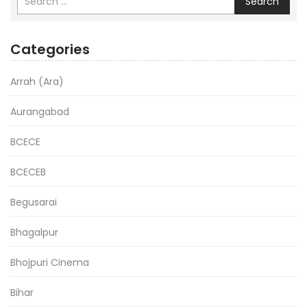
Search
Categories
Arrah (Ara)
Aurangabad
BCECE
BCECEB
Begusarai
Bhagalpur
Bhojpuri Cinema
Bihar