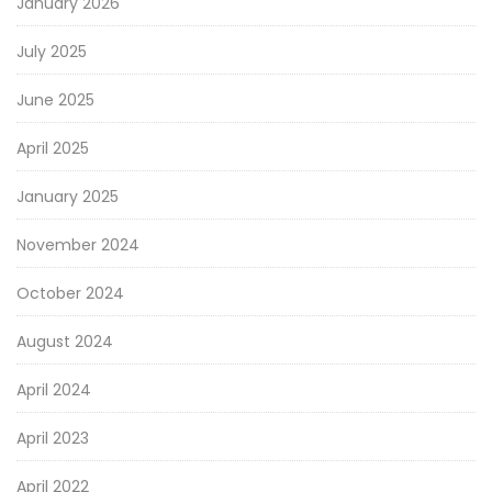
January 2026
July 2025
June 2025
April 2025
January 2025
November 2024
October 2024
August 2024
April 2024
April 2023
April 2022