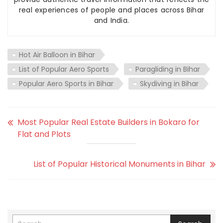
real experiences of people and places across Bihar
and India.
Hot Air Balloon in Bihar
List of Popular Aero Sports
Paragliding in Bihar
Popular Aero Sports in Bihar
Skydiving in Bihar
Most Popular Real Estate Builders in Bokaro for
Flat and Plots
List of Popular Historical Monuments in Bihar