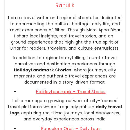
Rahul k
I am a travel writer and regional storyteller dedicated
to documenting the culture, heritage, daily life, and
travel experiences of Bihar. Through Mera Apna Bihar,
I share local insights, real travel stories, and on-
ground experiences that highlight the true spirit of
Bihar for readers, travelers, and culture enthusiasts.
In addition to regional storytelling, I curate travel
narratives and destination experiences through
HolidayLandmark Stories
, where journeys, city
moments, and authentic travel experiences are
documented in a story-driven format:
HolidayLandmark – Travel Stories
I also manage a growing network of city-focused
travel platforms where I regularly publish
daily travel
logs
capturing real-time journeys, local discoveries,
and everyday experiences across India:
Bangalore Orbit – Daily Logs