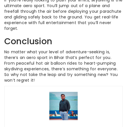
If you’re really looking to push your limits, skydiving is the
ultimate aero sport. You’ll jump out of a plane and
freefall through the air before deploying your parachute
and gliding safely back to the ground. You get real-life
experience with full entertainment that you’ll never
forget.
Conclusion
No matter what your level of adventure-seeking is,
there’s an aero sport in Bihar that’s perfect for you.
From peaceful hot air balloon rides to heart-pumping
skydiving experiences, there’s something for everyone.
So why not take the leap and try something new? You
won’t regret it!