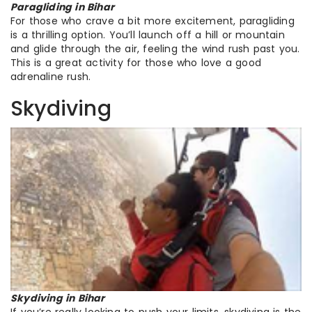
Paragliding in Bihar
For those who crave a bit more excitement, paragliding
is a thrilling option. You’ll launch off a hill or mountain
and glide through the air, feeling the wind rush past you.
This is a great activity for those who love a good
adrenaline rush.
Skydiving
Skydiving in Bihar