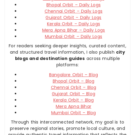
Bhopal Orbit – Daily Logs
Chennai Orbit – Daily Logs
Gujarat Orbit – Daily Logs
Kerala Orbit – Daily Logs
Mera Apna Bihar – Daily Logs
Mumbai Orbit – Daily Logs
For readers seeking deeper insights, curated content,
and structured travel information, I also publish
city
blogs and destination guides
across multiple
platforms:
Bangalore Orbit – Blog
Bhopal Orbit – Blog
Chennai Orbit – Blog
Gujarat Orbit – Blog
Kerala Orbit – Blog
Mera Apna Bihar
Mumbai Orbit – Blog
Through this interconnected network, my goal is to
preserve regional stories, promote local culture, and
provide authentic travel information that reflects the