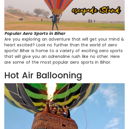
Popular Aero Sports in Bihar
Are you exploring an adventure that will get your mind &
heart excited? Look no further than the world of aero
sports! Bihar is home to a variety of exciting aero sports
that will give you an adrenaline rush like no other. Here
are some of the most popular aero sports in Bihar.
Hot Air Ballooning