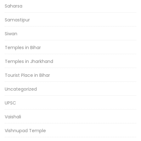
Saharsa
Samastipur
Siwan
Temples in Bihar
Temples in Jharkhand
Tourist Place in Bihar
Uncategorized
UPSC
Vaishali
Vishnupad Temple