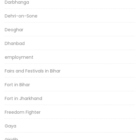
Darbhanga
Dehri-on-Sone
Deoghar
Dhanbad
employment
Fairs and Festivals in Bihar
Fort in Bihar
Fort in Jharkhand
Freedom Fighter
Gaya
Giridih