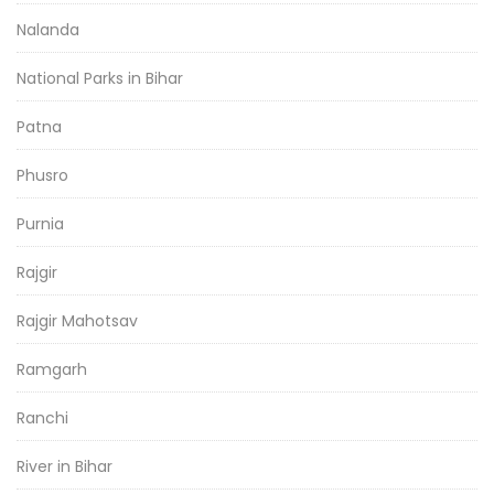
Nalanda
National Parks in Bihar
Patna
Phusro
Purnia
Rajgir
Rajgir Mahotsav
Ramgarh
Ranchi
River in Bihar