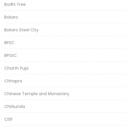
Bodhi Tree
Bokaro
Bokaro Steel City
BPSC
BPSSC
Chatth Puja
Chhapra
Chinese Temple and Monastery
Chirkunda
CISF