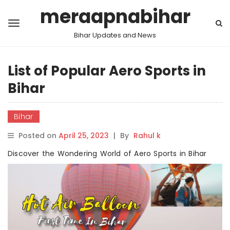
meraapnabihar
Bihar Updates and News
List of Popular Aero Sports in
Bihar
Bihar
Posted on
April 25, 2023
|
By
Rahul k
Discover the Wondering World of Aero Sports in Bihar