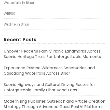
Waterfalls in Bihar
WBPSC
Wildlife in Bihar
Recent Posts
Uncover Peaceful Family Picnic Landmarks Across
Scenic Heritage Trails For Unforgettable Moments
Experience Pristine Wilderness Sanctuaries and
Cascading Waterfalls Across Bihar
Scenic Highways and Cultural Driving Routes for
Unforgettable Family Bihar Road Trips
Modernizing Publisher Outreach and Article Creation
Strategy Through Advanced GuestPostAI Platforms