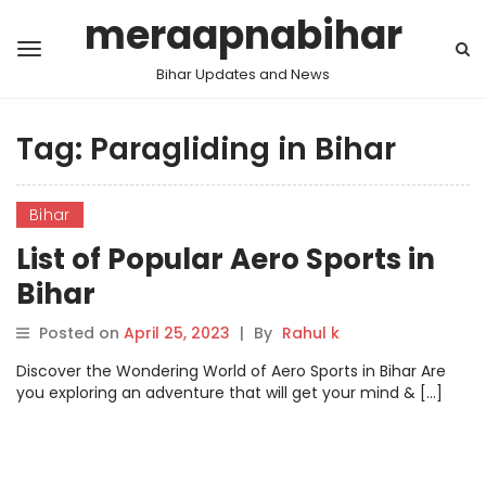
meraapnabihar
Bihar Updates and News
Tag:
Paragliding in Bihar
Bihar
List of Popular Aero Sports in
Bihar
Posted on
April 25, 2023
|
By
Rahul k
Discover the Wondering World of Aero Sports in Bihar Are
you exploring an adventure that will get your mind & […]