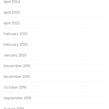
April 2024
April 2023
April 2022
February 2022
February 2020
January 2020
December 2019
November 2019
October 2019
September 2019
August 2019