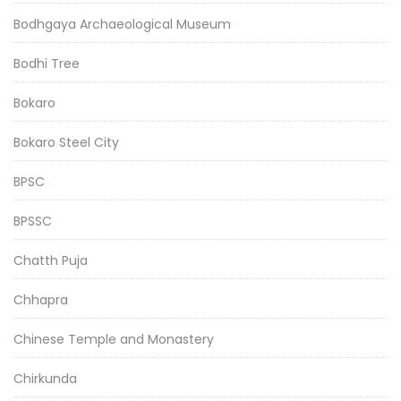
Bodhgaya Archaeological Museum
Bodhi Tree
Bokaro
Bokaro Steel City
BPSC
BPSSC
Chatth Puja
Chhapra
Chinese Temple and Monastery
Chirkunda