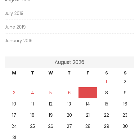
July 2019
June 2019
January 2019
August 2026
M
T
W
T
F
S
S
1
2
3
4
5
6
7
8
9
10
11
12
13
14
15
16
17
18
19
20
21
22
23
24
25
26
27
28
29
30
31