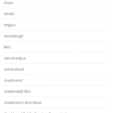
Gaya
Giridih
Hajipur
Hazaribagh
IBPS
Jamshedpur
Jehanabad
Jharkhand
JHARKHAND BED
Jharkhand Land News