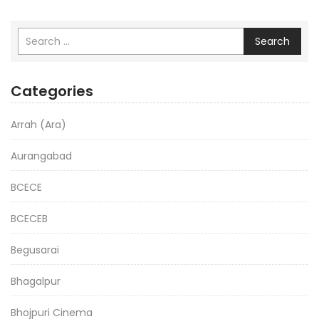
Search
Categories
Arrah (Ara)
Aurangabad
BCECE
BCECEB
Begusarai
Bhagalpur
Bhojpuri Cinema