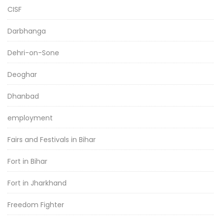
CISF
Darbhanga
Dehri-on-Sone
Deoghar
Dhanbad
employment
Fairs and Festivals in Bihar
Fort in Bihar
Fort in Jharkhand
Freedom Fighter