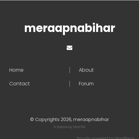
meraapnabihar
Home
About
Contact
Forum
© Copyrights 2026, meraapnabihar
A theme by
MintTM
Proudly powered by
WordPress