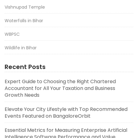
Vishnupad Temple
Waterfalls in Bihar
WBPSC
Wildlife in Bihar
Recent Posts
Expert Guide to Choosing the Right Chartered
Accountant for All Your Taxation and Business
Growth Needs
Elevate Your City Lifestyle with Top Recommended
Events Featured on BangaloreOrbit
Essential Metrics for Measuring Enterprise Artificial
Intelligence Software Performance and Value