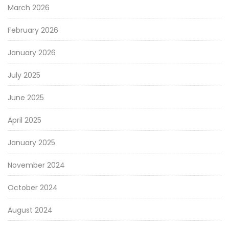
March 2026
February 2026
January 2026
July 2025
June 2025
April 2025
January 2025
November 2024
October 2024
August 2024