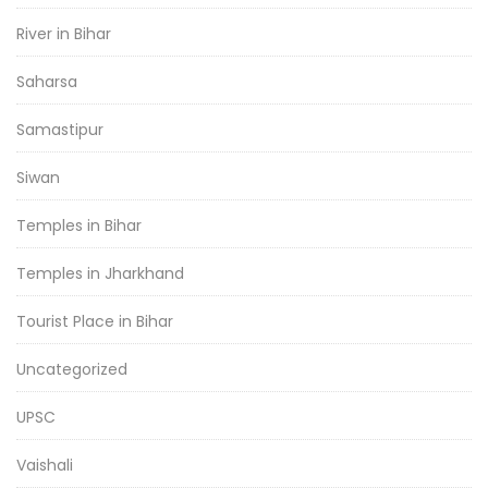
River in Bihar
Saharsa
Samastipur
Siwan
Temples in Bihar
Temples in Jharkhand
Tourist Place in Bihar
Uncategorized
UPSC
Vaishali