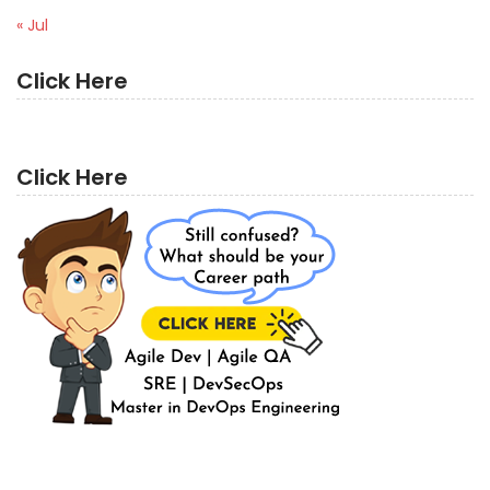
« Jul
Click Here
Click Here