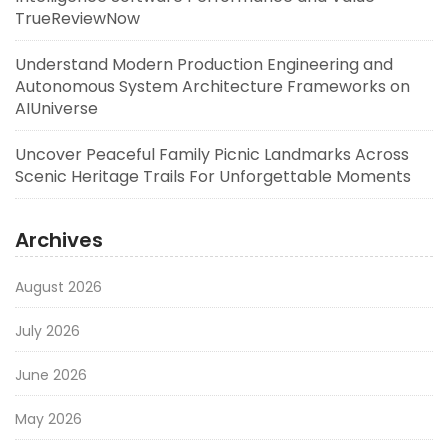
TrueReviewNow
Understand Modern Production Engineering and
Autonomous System Architecture Frameworks on
AIUniverse
Uncover Peaceful Family Picnic Landmarks Across
Scenic Heritage Trails For Unforgettable Moments
Archives
August 2026
July 2026
June 2026
May 2026