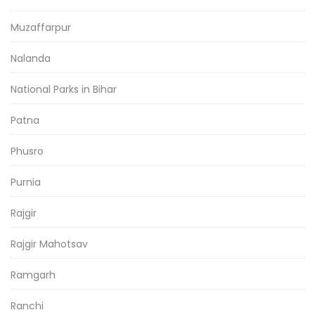
Muzaffarpur
Nalanda
National Parks in Bihar
Patna
Phusro
Purnia
Rajgir
Rajgir Mahotsav
Ramgarh
Ranchi