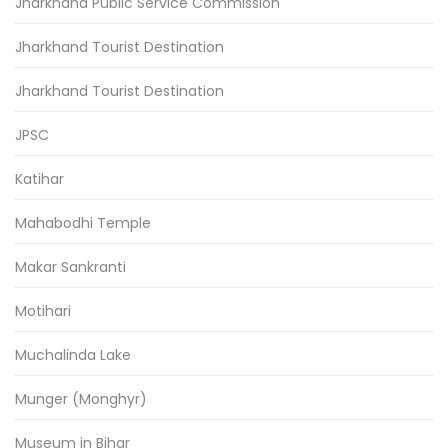
Jharkhand Public Service Commission
Jharkhand Tourist Destination
Jharkhand Tourist Destination
JPSC
Katihar
Mahabodhi Temple
Makar Sankranti
Motihari
Muchalinda Lake
Munger (Monghyr)
Museum in Bihar