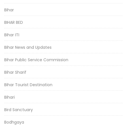
Bihar
BIHAR BED
Bihar ITI
Bihar News and Updates
Bihar Public Service Commission
Bihar Sharif
Bihar Tourist Destination
Bihari
Bird Sanctuary
Bodhgaya