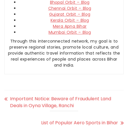
Bhopal Orbit – Blog
Chennai Orbit – Blog
Gujarat Orbit – Blog
Kerala Orbit – Blog
Mera Apna Bihar
Mumbai Orbit – Blog
Through this interconnected network, my goal is to
preserve regional stories, promote local culture, and
provide authentic travel information that reflects the
real experiences of people and places across Bihar
and India.
Important Notice: Beware of Fraudulent Land
Deals in Oyna Village, Ranchi
List of Popular Aero Sports in Bihar