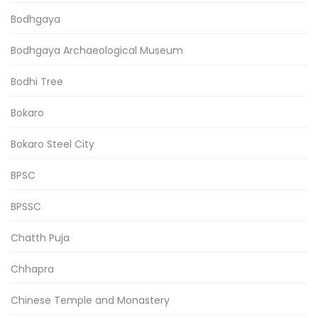
Bodhgaya
Bodhgaya Archaeological Museum
Bodhi Tree
Bokaro
Bokaro Steel City
BPSC
BPSSC
Chatth Puja
Chhapra
Chinese Temple and Monastery