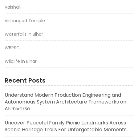
Vaishali
Vishnupad Temple
Waterfalls in Bihar
WBPSC
Wildlife in Bihar
Recent Posts
Understand Modern Production Engineering and
Autonomous System Architecture Frameworks on
AIUniverse
Uncover Peaceful Family Picnic Landmarks Across
Scenic Heritage Trails For Unforgettable Moments