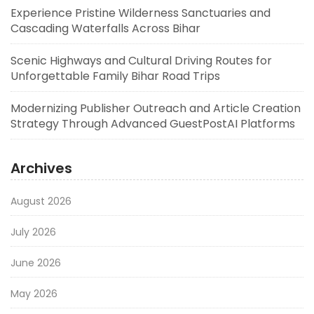
Experience Pristine Wilderness Sanctuaries and
Cascading Waterfalls Across Bihar
Scenic Highways and Cultural Driving Routes for
Unforgettable Family Bihar Road Trips
Modernizing Publisher Outreach and Article Creation
Strategy Through Advanced GuestPostAI Platforms
Archives
August 2026
July 2026
June 2026
May 2026