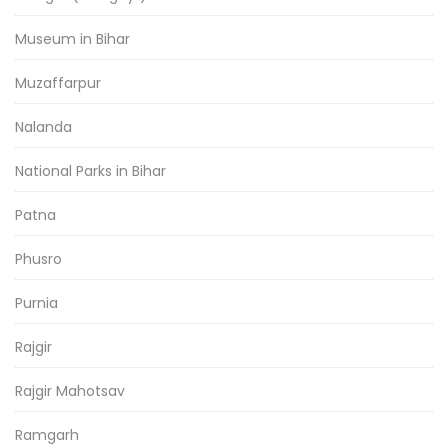
Museum in Bihar
Muzaffarpur
Nalanda
National Parks in Bihar
Patna
Phusro
Purnia
Rajgir
Rajgir Mahotsav
Ramgarh