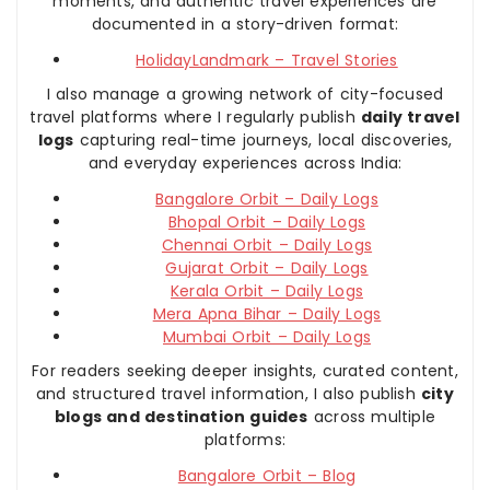
moments, and authentic travel experiences are
documented in a story-driven format:
HolidayLandmark – Travel Stories
I also manage a growing network of city-focused
travel platforms where I regularly publish
daily travel
logs
capturing real-time journeys, local discoveries,
and everyday experiences across India:
Bangalore Orbit – Daily Logs
Bhopal Orbit – Daily Logs
Chennai Orbit – Daily Logs
Gujarat Orbit – Daily Logs
Kerala Orbit – Daily Logs
Mera Apna Bihar – Daily Logs
Mumbai Orbit – Daily Logs
For readers seeking deeper insights, curated content,
and structured travel information, I also publish
city
blogs and destination guides
across multiple
platforms:
Bangalore Orbit – Blog