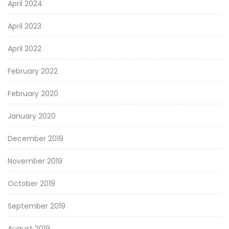
April 2024
April 2023
April 2022
February 2022
February 2020
January 2020
December 2019
November 2019
October 2019
September 2019
August 2019