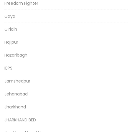
Freedom Fighter
Gaya
Giridih
Hajipur
Hazaribagh
IBPS
Jamshedpur
Jehanabad
Jharkhand
JHARKHAND BED