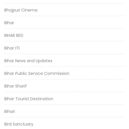
Bhojpuri Cinema
Bihar
BIHAR BED
Bihar ITI
Bihar News and Updates
Bihar Public Service Commission
Bihar Sharif
Bihar Tourist Destination
Bihari
Bird Sanctuary