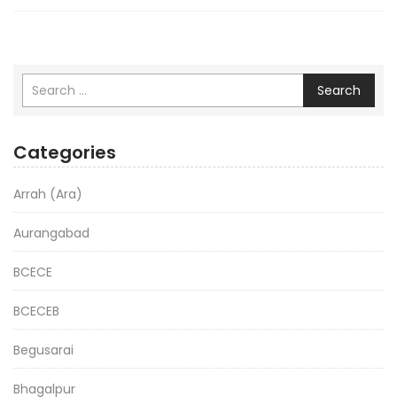
Search
Categories
Arrah (Ara)
Aurangabad
BCECE
BCECEB
Begusarai
Bhagalpur