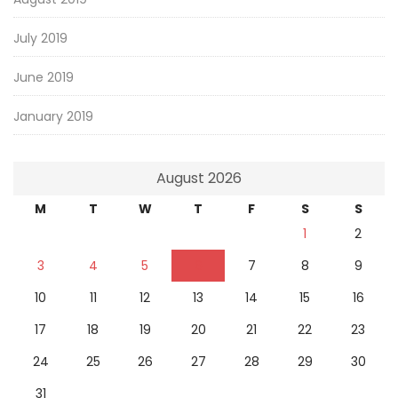
July 2019
June 2019
January 2019
August 2026
M
T
W
T
F
S
S
1
2
3
4
5
6
7
8
9
10
11
12
13
14
15
16
17
18
19
20
21
22
23
24
25
26
27
28
29
30
31