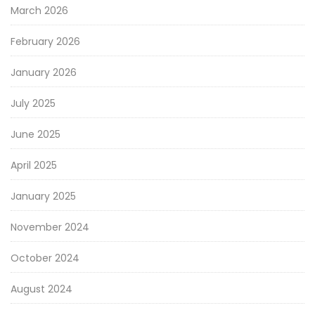
March 2026
February 2026
January 2026
July 2025
June 2025
April 2025
January 2025
November 2024
October 2024
August 2024