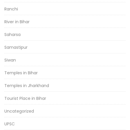
Ranchi
River in Bihar
Saharsa
Samastipur
Siwan
Temples in Bihar
Temples in Jharkhand
Tourist Place in Bihar
Uncategorized
UPSC