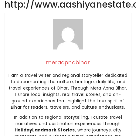
http://www.aashiyanestate
meraapnabihar
I am a travel writer and regional storyteller dedicated
to documenting the culture, heritage, daily life, and
travel experiences of Bihar. Through Mera Apna Bihar,
I share local insights, real travel stories, and on-
ground experiences that highlight the true spirit of
Bihar for readers, travelers, and culture enthusiasts.
In addition to regional storytelling, I curate travel
narratives and destination experiences through
HolidayLandmark Stories
, where journeys, city