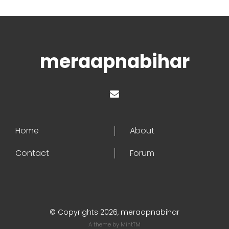
meraapnabihar
Home
About
Contact
Forum
© Copyrights 2026, meraapnabihar
A theme by
MintTM