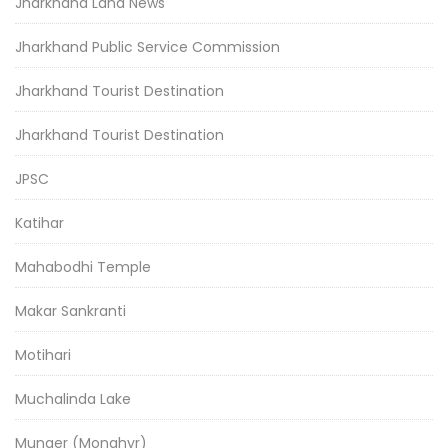
Jharkhand Land News
Jharkhand Public Service Commission
Jharkhand Tourist Destination
Jharkhand Tourist Destination
JPSC
Katihar
Mahabodhi Temple
Makar Sankranti
Motihari
Muchalinda Lake
Munger (Monghyr)