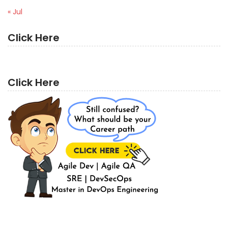
« Jul
Click Here
Click Here