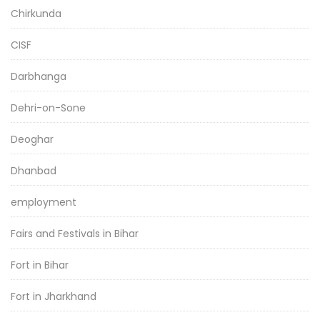
Chirkunda
CISF
Darbhanga
Dehri-on-Sone
Deoghar
Dhanbad
employment
Fairs and Festivals in Bihar
Fort in Bihar
Fort in Jharkhand