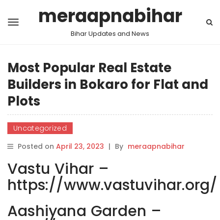
meraapnabihar
Bihar Updates and News
Most Popular Real Estate
Builders in Bokaro for Flat and
Plots
Uncategorized
Posted on
April 23, 2023
|
By
meraapnabihar
Vastu Vihar –
https://www.vastuvihar.org/
Aashiyana Garden –