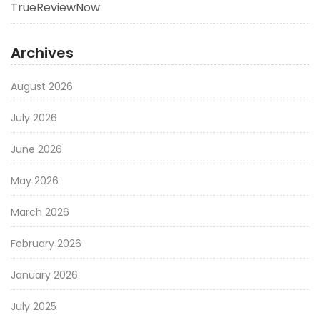
TrueReviewNow
Archives
August 2026
July 2026
June 2026
May 2026
March 2026
February 2026
January 2026
July 2025