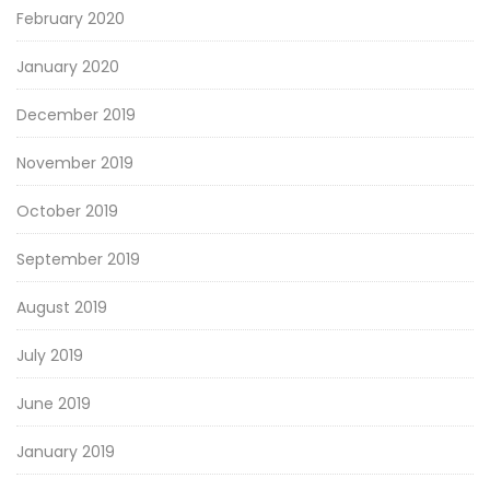
February 2020
January 2020
December 2019
November 2019
October 2019
September 2019
August 2019
July 2019
June 2019
January 2019