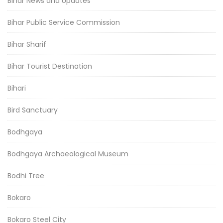
Bihar News and Updates
Bihar Public Service Commission
Bihar Sharif
Bihar Tourist Destination
Bihari
Bird Sanctuary
Bodhgaya
Bodhgaya Archaeological Museum
Bodhi Tree
Bokaro
Bokaro Steel City