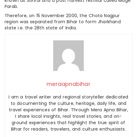
known as Sohrai and a post harvest festival called Mage
Parab.
Therefore, on 15 November 2000, the Chota Nagpur
region was separated from Bihar to form Jharkhand
state i.e. the 28th state of India.
meraapnabihar
I am a travel writer and regional storyteller dedicated
to documenting the culture, heritage, daily life, and
travel experiences of Bihar. Through Mera Apna Bihar,
I share local insights, real travel stories, and on-
ground experiences that highlight the true spirit of
Bihar for readers, travelers, and culture enthusiasts.