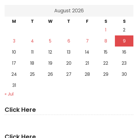
August 2026
M
T
W
T
F
S
S
1
2
3
4
5
6
7
8
9
10
11
12
13
14
15
16
17
18
19
20
21
22
23
24
25
26
27
28
29
30
31
« Jul
Click Here
Click Here