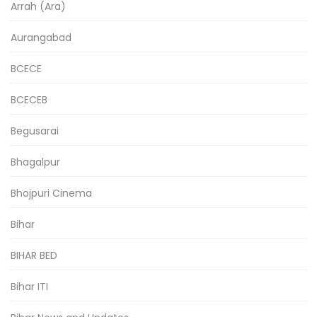
Arrah (Ara)
Aurangabad
BCECE
BCECEB
Begusarai
Bhagalpur
Bhojpuri Cinema
Bihar
BIHAR BED
Bihar ITI