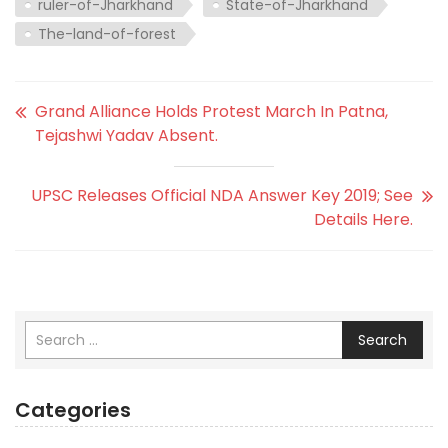
ruler-of-Jharkhand
State-of-Jharkhand
The-land-of-forest
Grand Alliance Holds Protest March In Patna,
Tejashwi Yadav Absent.
UPSC Releases Official NDA Answer Key 2019; See
Details Here.
Search
Categories