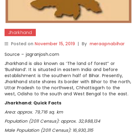
Jharkhand
Posted on
November 15, 2019
|
By
meraapnabihar
Source – jagranjosh.com
Jharkhand is also known as ‘The land of forest” or
‘Bushland’. It is situated in eastern India and before
establishment is the southern half of Bihar. Presently,
Jharkhand state shares its border with Bihar to the north,
Uttar Pradesh to the northwest, Chhattisgarh to the
west, Odisha to the south and West Bengal to the east.
Jharkhand: Quick Facts
Area: approx. 79,716 sq. km
Population (2011 Census): approx. 32,988,134
Male Population (2011 Census): 16,930,315