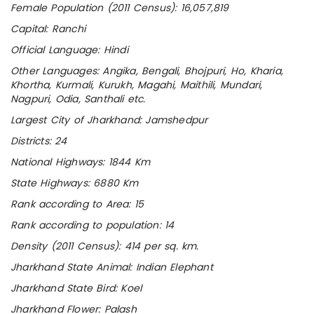
Female Population (2011 Census): 16,057,819
Capital: Ranchi
Official Language: Hindi
Other Languages: Angika, Bengali, Bhojpuri, Ho, Kharia,
Khortha, Kurmali, Kurukh, Magahi, Maithili, Mundari,
Nagpuri, Odia, Santhali etc.
Largest City of Jharkhand: Jamshedpur
Districts: 24
National Highways: 1844 Km
State Highways: 6880 Km
Rank according to Area: 15
Rank according to population: 14
Density (2011 Census): 414 per sq. km.
Jharkhand State Animal: Indian Elephant
Jharkhand State Bird: Koel
Jharkhand Flower: Palash