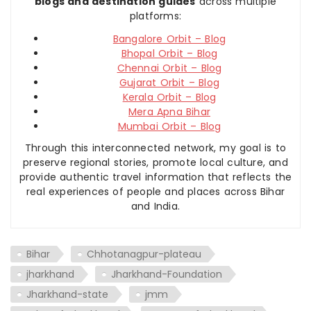
blogs and destination guides
across multiple
platforms:
Bangalore Orbit – Blog
Bhopal Orbit – Blog
Chennai Orbit – Blog
Gujarat Orbit – Blog
Kerala Orbit – Blog
Mera Apna Bihar
Mumbai Orbit – Blog
Through this interconnected network, my goal is to
preserve regional stories, promote local culture, and
provide authentic travel information that reflects the
real experiences of people and places across Bihar
and India.
Bihar
Chhotanagpur-plateau
jharkhand
Jharkhand-Foundation
Jharkhand-state
jmm