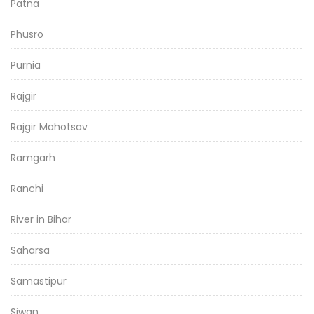
Patna
Phusro
Purnia
Rajgir
Rajgir Mahotsav
Ramgarh
Ranchi
River in Bihar
Saharsa
Samastipur
Siwan