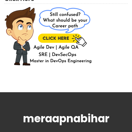
meraapnabihar