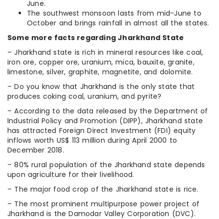
June.
The southwest monsoon lasts from mid-June to
October and brings rainfall in almost all the states.
Some more facts regarding Jharkhand State
– Jharkhand state is rich in mineral resources like coal,
iron ore, copper ore, uranium, mica, bauxite, granite,
limestone, silver, graphite, magnetite, and dolomite.
– Do you know that Jharkhand is the only state that
produces coking coal, uranium, and pyrite?
– According to the data released by the Department of
Industrial Policy and Promotion (DIPP), Jharkhand state
has attracted Foreign Direct Investment (FDI) equity
inflows worth US$ 113 million during April 2000 to
December 2018.
– 80% rural population of the Jharkhand state depends
upon agriculture for their livelihood.
– The major food crop of the Jharkhand state is rice.
– The most prominent multipurpose power project of
Jharkhand is the Damodar Valley Corporation (DVC).