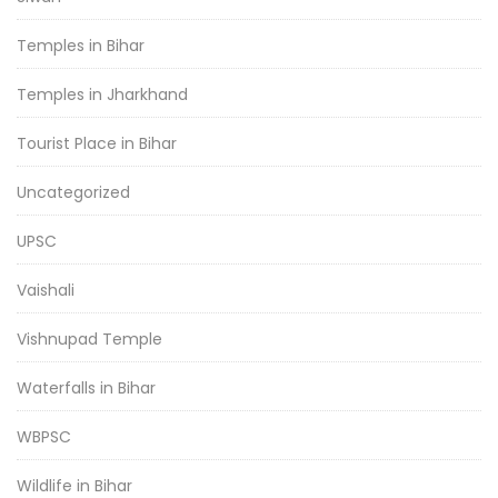
Temples in Bihar
Temples in Jharkhand
Tourist Place in Bihar
Uncategorized
UPSC
Vaishali
Vishnupad Temple
Waterfalls in Bihar
WBPSC
Wildlife in Bihar