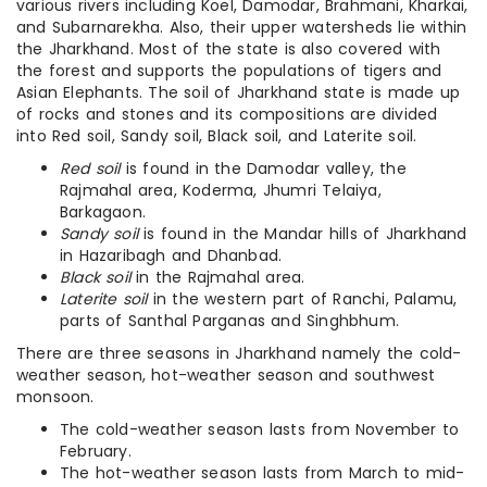
various rivers including Koel, Damodar, Brahmani, Kharkai,
and Subarnarekha. Also, their upper watersheds lie within
the Jharkhand. Most of the state is also covered with
the forest and supports the populations of tigers and
Asian Elephants. The soil of Jharkhand state is made up
of rocks and stones and its compositions are divided
into Red soil, Sandy soil, Black soil, and Laterite soil.
Red soil
is found in the Damodar valley, the
Rajmahal area, Koderma, Jhumri Telaiya,
Barkagaon.
Sandy soil
is found in the Mandar hills of Jharkhand
in Hazaribagh and Dhanbad.
Black soil
in the Rajmahal area.
Laterite soil
in the western part of Ranchi, Palamu,
parts of Santhal Parganas and Singhbhum.
There are three seasons in Jharkhand namely the cold-
weather season, hot-weather season and southwest
monsoon.
The cold-weather season lasts from November to
February.
The hot-weather season lasts from March to mid-