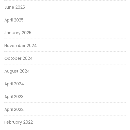
June 2025
April 2025
January 2025
November 2024
October 2024
August 2024
April 2024
April 2023
April 2022
February 2022