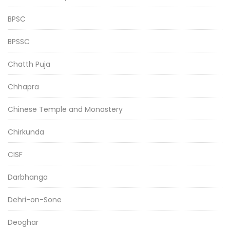
BPSC
BPSSC
Chatth Puja
Chhapra
Chinese Temple and Monastery
Chirkunda
CISF
Darbhanga
Dehri-on-Sone
Deoghar