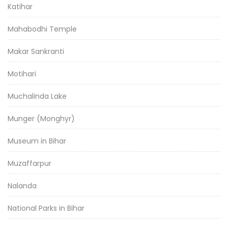
Katihar
Mahabodhi Temple
Makar Sankranti
Motihari
Muchalinda Lake
Munger (Monghyr)
Museum in Bihar
Muzaffarpur
Nalanda
National Parks in Bihar