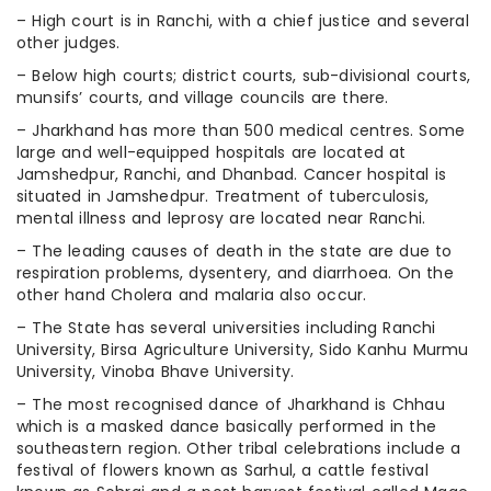
– High court is in Ranchi, with a chief justice and several
other judges.
– Below high courts; district courts, sub-divisional courts,
munsifs’ courts, and village councils are there.
– Jharkhand has more than 500 medical centres. Some
large and well-equipped hospitals are located at
Jamshedpur, Ranchi, and Dhanbad. Cancer hospital is
situated in Jamshedpur. Treatment of tuberculosis,
mental illness and leprosy are located near Ranchi.
– The leading causes of death in the state are due to
respiration problems, dysentery, and diarrhoea. On the
other hand Cholera and malaria also occur.
– The State has several universities including Ranchi
University, Birsa Agriculture University, Sido Kanhu Murmu
University, Vinoba Bhave University.
– The most recognised dance of Jharkhand is Chhau
which is a masked dance basically performed in the
southeastern region. Other tribal celebrations include a
festival of flowers known as Sarhul, a cattle festival