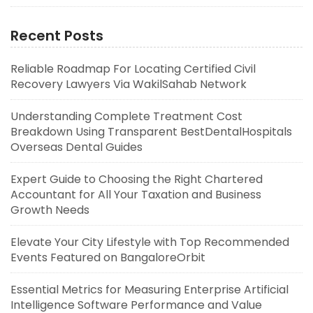
Recent Posts
Reliable Roadmap For Locating Certified Civil
Recovery Lawyers Via WakilSahab Network
Understanding Complete Treatment Cost
Breakdown Using Transparent BestDentalHospitals
Overseas Dental Guides
Expert Guide to Choosing the Right Chartered
Accountant for All Your Taxation and Business
Growth Needs
Elevate Your City Lifestyle with Top Recommended
Events Featured on BangaloreOrbit
Essential Metrics for Measuring Enterprise Artificial
Intelligence Software Performance and Value