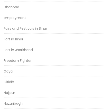
Dhanbad
employment
Fairs and Festivals in Bihar
Fort in Bihar
Fort in Jharkhand
Freedom Fighter
Gaya
Giridih
Hajipur
Hazaribagh