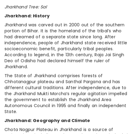
Jharkhand Tree: Sal
Jharkhand: History
Jharkhand was carved out in 2000 out of the southern
portion of Bihar. It is the homeland of the tribal’s who
had dreamed of a separate state since long. After
independence, people of Jharkhand state received little
socioeconomic benefit, particularly tribal peoples.
According to legend, in the 13th century, Raja Jai Singh
Deo of Odisha had declared himself the ruler of
Jharkhand.
The State of Jharkhand comprises forests of
Chhotanagpur plateau and Santhal Pargana and has
different cultural traditions. After independence, due to
the Jharkhand Mukti Morcha’s regular agitation impelled
the government to establish the Jharkhand Area
Autonomous Council in 1995 and finally an independent
State.
Jharkhand: Geography and Climate
Chota Nagpur Plateau in Jharkhand is a source of