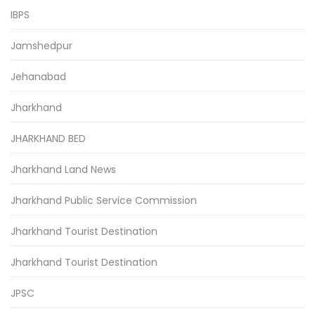
IBPS
Jamshedpur
Jehanabad
Jharkhand
JHARKHAND BED
Jharkhand Land News
Jharkhand Public Service Commission
Jharkhand Tourist Destination
Jharkhand Tourist Destination
JPSC