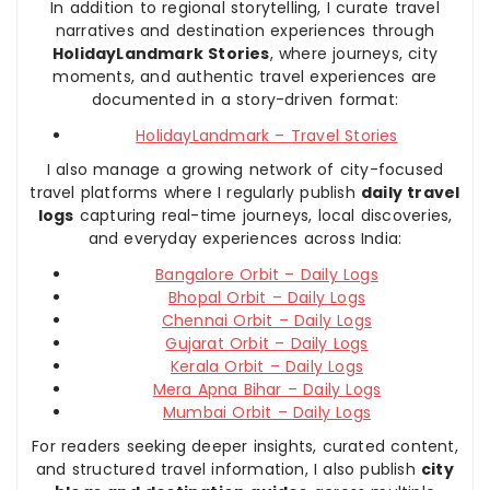
In addition to regional storytelling, I curate travel
narratives and destination experiences through
HolidayLandmark Stories
, where journeys, city
moments, and authentic travel experiences are
documented in a story-driven format:
HolidayLandmark – Travel Stories
I also manage a growing network of city-focused
travel platforms where I regularly publish
daily travel
logs
capturing real-time journeys, local discoveries,
and everyday experiences across India:
Bangalore Orbit – Daily Logs
Bhopal Orbit – Daily Logs
Chennai Orbit – Daily Logs
Gujarat Orbit – Daily Logs
Kerala Orbit – Daily Logs
Mera Apna Bihar – Daily Logs
Mumbai Orbit – Daily Logs
For readers seeking deeper insights, curated content,
and structured travel information, I also publish
city