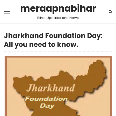
meraapnabihar
Bihar Updates and News
Jharkhand Foundation Day:
All you need to know.