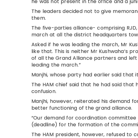
he was not present in the office and a junio
The leaders decided not to give memorandu
them.
The five-parties alliance- comprising RJD
march at all the district headquarters tow
Asked if he was leading the march, Mr Kush
like that. This is neither Mr Kushwaha’s 
of all the Grand Alliance partners and left
leading the march.”
Manjhi, whose party had earlier said that i
The HAM chief said that he had said that
confusion.
Manjhi, however, reiterated his demand fo
better functioning of the grand alliance.
“Our demand for coordination committee i
(deadline) for the formation of the commit
The HAM president, however, refused to 