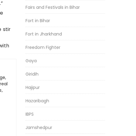
.”
Fairs and Festivals in Bihar
te
Fort in Bihar
 stir
Fort in Jharkhand
with
Freedom Fighter
Gaya
Giridih
ge,
real
Hajipur
s,
Hazaribagh
IBPS
Jamshedpur