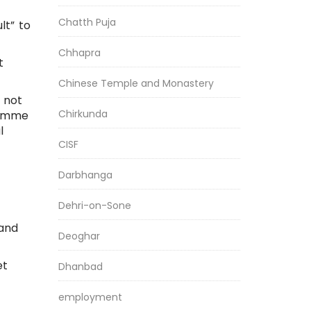
Chatth Puja
lt” to
Chhapra
t
Chinese Temple and Monastery
 not
Chirkunda
ramme
l
CISF
Darbhanga
Dehri-on-Sone
 and
Deoghar
et
Dhanbad
employment
,