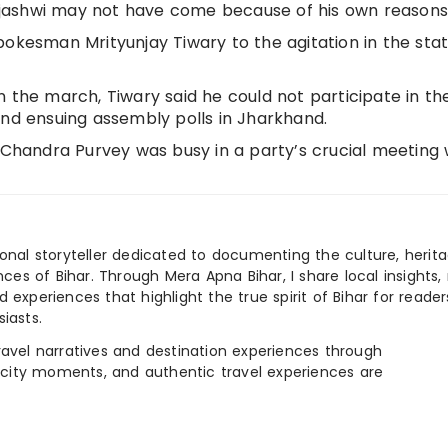
 Tejashwi may not have come because of his own reasons
pokesman Mrityunjay Tiwary to the agitation in the sta
 the march, Tiwary said he could not participate in the
and ensuing assembly polls in Jharkhand.
m Chandra Purvey was busy in a party’s crucial meeting 
ional storyteller dedicated to documenting the culture, herita
ences of Bihar. Through Mera Apna Bihar, I share local insights, 
 experiences that highlight the true spirit of Bihar for reader
iasts.
e travel narratives and destination experiences through
, city moments, and authentic travel experiences are