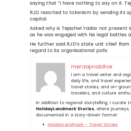
saying that “I have nothing to say on it.
RJD resorted to tokenism by sending its s
capital.
Asked why is Tejashwi Yadav not present in
as he was engaged with his legal battles 
He further said RJD’s state unit chief Ra
regard to its organisational polls.
meraapnabihar
I am a travel writer and reg
daily life, and travel experi
travel stories, and on-ground
travelers, and culture enthus
In addition to regional storytelling, I curat
HolidayLandmark Stories
, where journeys
documented in a story-driven format:
HolidayLandmark – Travel Stories