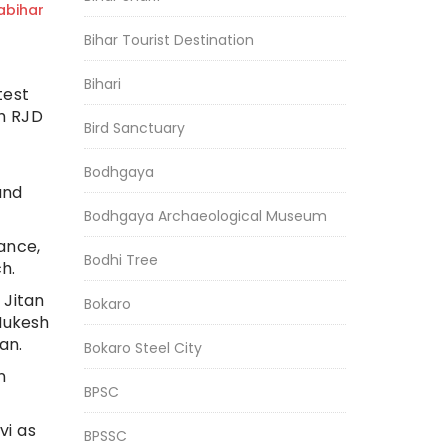
bihar
Bihar Tourist Destination
Bihari
test
gh RJD
Bird Sanctuary
Bodhgaya
and
Bodhgaya Archaeological Museum
ance,
Bodhi Tree
h.
 Jitan
Bokaro
Mukesh
an.
Bokaro Steel City
n
BPSC
vi as
BPSSC