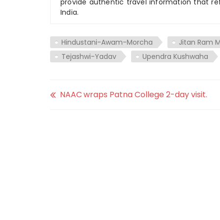
provide authentic travel information that re
India.
Hindustani-Awam-Morcha
Jitan Ram M
Tejashwi-Yadav
Upendra Kushwaha
NAAC wraps Patna College 2-day visit.