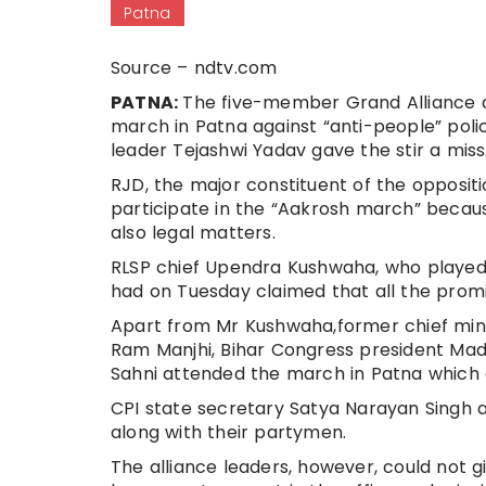
Patna
Source – ndtv.com
PATNA:
The five-member Grand Alliance a
march in Patna against “anti-people” pol
leader Tejashwi Yadav gave the stir a miss
RJD, the major constituent of the oppositi
participate in the “Aakrosh march” becau
also legal matters.
RLSP chief Upendra Kushwaha, who played a
had on Tuesday claimed that all the promi
Apart from Mr Kushwaha,former chief mini
Ram Manjhi, Bihar Congress president Mad
Sahni attended the march in Patna which 
CPI state secretary Satya Narayan Singh a
along with their partymen.
The alliance leaders, however, could not 