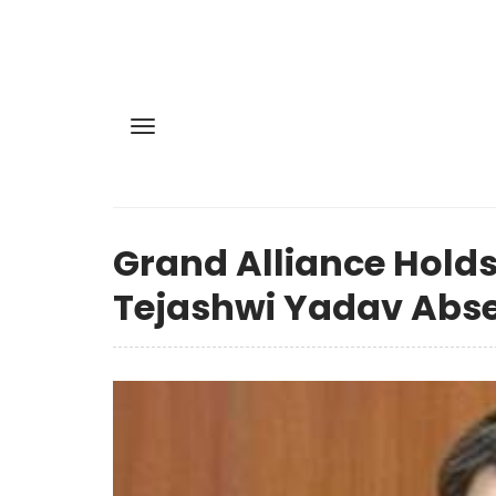
Grand Alliance Holds
Tejashwi Yadav Abse