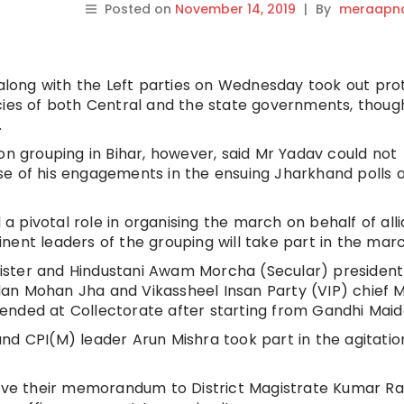
Posted on
November 14, 2019
|
By
meraapna
long with the Left parties on Wednesday took out pro
icies of both Central and the state governments, thou
.
on grouping in Bihar, however, said Mr Yadav could not
se of his engagements in the ensuing Jharkhand polls 
 pivotal role in organising the march on behalf of alli
nent leaders of the grouping will take part in the marc
ster and Hindustani Awam Morcha (Secular) president
an Mohan Jha and Vikassheel Insan Party (VIP) chief 
ended at Collectorate after starting from Gandhi Maid
nd CPI(M) leader Arun Mishra took part in the agitatio
give their memorandum to District Magistrate Kumar Ra