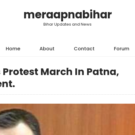
meraapnabihar
Bihar Updates and News
Home
About
Contact
Forum
 Protest March In Patna,
nt.