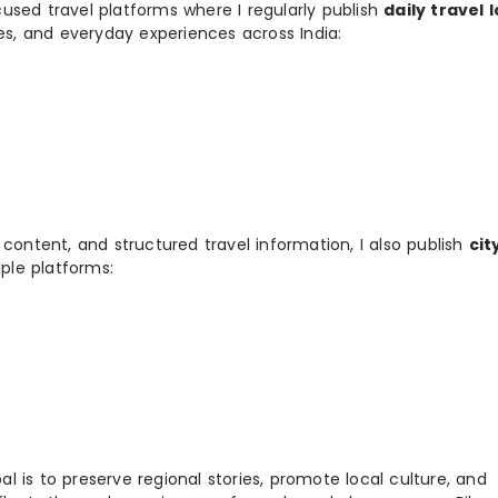
used travel platforms where I regularly publish
daily travel 
ies, and everyday experiences across India:
 content, and structured travel information, I also publish
cit
ple platforms:
 is to preserve regional stories, promote local culture, and