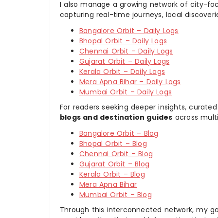
I also manage a growing network of city-foc
capturing real-time journeys, local discover
Bangalore Orbit – Daily Logs
Bhopal Orbit – Daily Logs
Chennai Orbit – Daily Logs
Gujarat Orbit – Daily Logs
Kerala Orbit – Daily Logs
Mera Apna Bihar – Daily Logs
Mumbai Orbit – Daily Logs
For readers seeking deeper insights, curated
blogs and destination guides
across multi
Bangalore Orbit – Blog
Bhopal Orbit – Blog
Chennai Orbit – Blog
Gujarat Orbit – Blog
Kerala Orbit – Blog
Mera Apna Bihar
Mumbai Orbit – Blog
Through this interconnected network, my goal