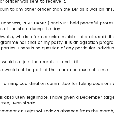
r officer was sent to receive it.
m to any other officer than the DM as it was an “insu
, Congress, RLSP, HAM(S) and VIP- held peaceful protes
n of the state during the day.
waha, who is a former union minister of state, said “its
programme nor that of my party. It is an agitation prog
 parties…There is no question of any particular individua
t would not join the march, attended it.
 he would not be part of the march because of some
r forming coordination committee for taking decisions
s absolutely legitimate. I have given a December targ
tee,” Manjhi said.
comment on Tejashwi Yadav’s absence from the march