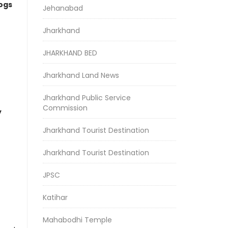
logs
Jehanabad
Jharkhand
JHARKHAND BED
Jharkhand Land News
Jharkhand Public Service
Commission
y
Jharkhand Tourist Destination
Jharkhand Tourist Destination
JPSC
Katihar
Mahabodhi Temple