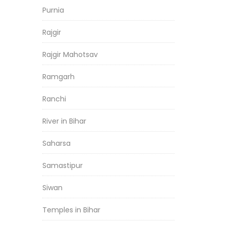
Purnia
Rajgir
Rajgir Mahotsav
Ramgarh
Ranchi
River in Bihar
Saharsa
Samastipur
Siwan
Temples in Bihar