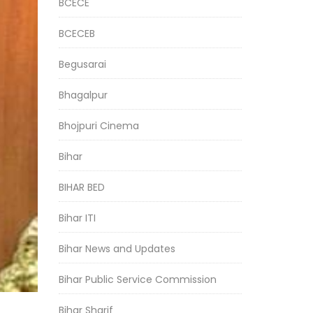
BCECE
BCECEB
Begusarai
Bhagalpur
Bhojpuri Cinema
Bihar
BIHAR BED
Bihar ITI
Bihar News and Updates
Bihar Public Service Commission
Bihar Sharif