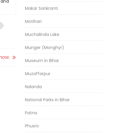
r and
Makar Sankranti
Motihari
Muchalinda Lake
Munger (Monghyr)
know.
Museum in Bihar
Muzaffarpur
Nalanda
National Parks in Bihar
Patna
Phusro