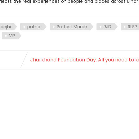
flects the real experiences of people and places across Biha
anjhi
patna
Protest March
RJD
RLSP
VIP
Jharkhand Foundation Day: All you need to 