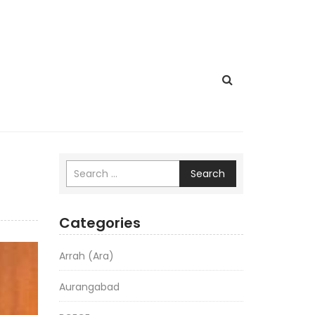
Search
Categories
Arrah (Ara)
Aurangabad