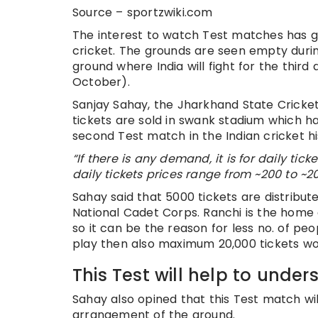
Source – sportzwiki.com
The interest to watch Test matches has g
cricket. The grounds are seen empty durin
ground where India will fight for the thir
October).
Sanjay Sahay, the Jharkhand State Cricket
tickets are sold in swank stadium which ha
second Test match in the Indian cricket hi
“If there is any demand, it is for daily tic
daily tickets prices range from ~200 to ~2
Sahay said that 5000 tickets are distribut
National Cadet Corps. Ranchi is the home
so it can be the reason for less no. of pe
play then also maximum 20,000 tickets wo
This Test will help to unde
Sahay also opined that this Test match will
arrangement of the ground.