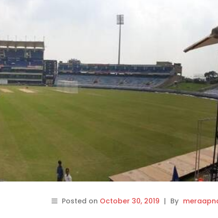
Posted on
October 30, 2019
|
By
meraapna