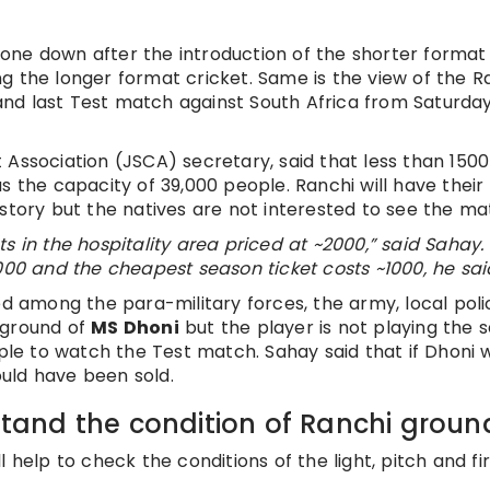
one down after the introduction of the shorter format
g the longer format cricket. Same is the view of the R
d and last Test match against South Africa from Saturday
 Association (JSCA) secretary, said that less than 1500
s the capacity of 39,000 people. Ranchi will have their
story but the natives are not interested to see the ma
kets in the hospitality area priced at ~2000,” said Sahay.
000 and the cheapest season ticket costs ~1000, he sai
ed among the para-military forces, the army, local pol
 ground of
MS Dhoni
but the player is not playing the s
ople to watch the Test match. Sahay said that if Dhoni 
uld have been sold.
rstand the condition of Ranchi groun
 help to check the conditions of the light, pitch and fi