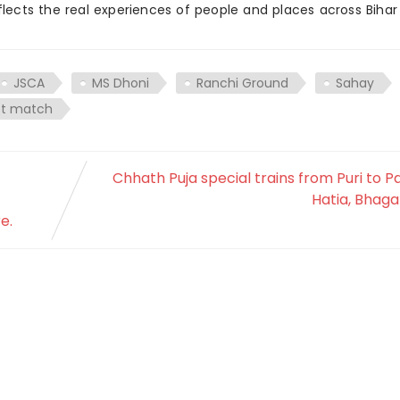
flects the real experiences of people and places across Biha
JSCA
MS Dhoni
Ranchi Ground
Sahay
st match
Chhath Puja special trains from Puri to P
Hatia, Bhaga
e.