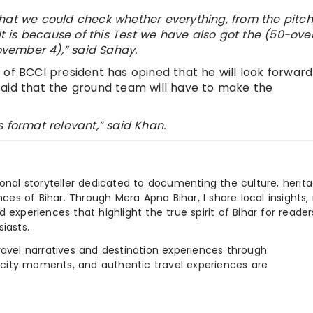
hat we could check whether everything, from the pitch
 It is because of this Test we have also got the (50-ove
vember 4),” said Sahay.
 of BCCI president has opined that he will look forward
said that the ground team will have to make the
 format relevant,” said Khan.
ional storyteller dedicated to documenting the culture, herita
ences of Bihar. Through Mera Apna Bihar, I share local insights, 
 experiences that highlight the true spirit of Bihar for reader
iasts.
e travel narratives and destination experiences through
, city moments, and authentic travel experiences are