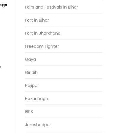
logs
Fairs and Festivals in Bihar
Fort in Bihar
Fort in Jharkhand
Freedom Fighter
Gaya
y
Giridih
Hajipur
Hazaribagh
IBPS
Jamshedpur