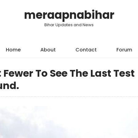
meraapnabihar
Bihar Updates and News
Home
About
Contact
Forum
: Fewer To See The Last Test
und.