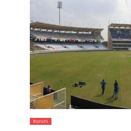
Ranchi