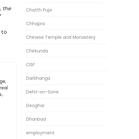
, the
Chatth Puja
r
Chhapra
 to
Chinese Temple and Monastery
Chirkunda
CISF
Darbhanga
ge,
real
Dehri-on-Sone
s,
Deoghar
Dhanbad
employment