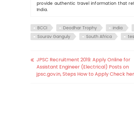
provide authentic travel information that re
India.
BCCI
Deodhar Trophy
india
Sourav Ganguly
South Africa
te
JPSC Recruitment 2019: Apply Online for
Assistant Engineer (Electrical) Posts on
jpsc.gov.in, Steps How to Apply Check her