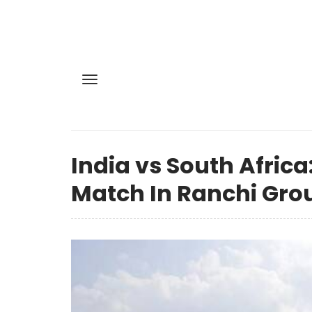
India vs South Africa
Match In Ranchi Gro