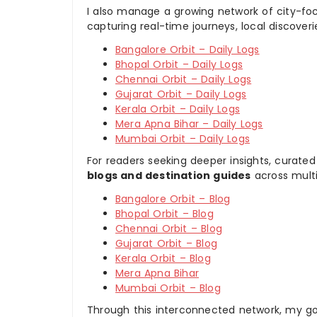
I also manage a growing network of city-foc
capturing real-time journeys, local discover
Bangalore Orbit – Daily Logs
Bhopal Orbit – Daily Logs
Chennai Orbit – Daily Logs
Gujarat Orbit – Daily Logs
Kerala Orbit – Daily Logs
Mera Apna Bihar – Daily Logs
Mumbai Orbit – Daily Logs
For readers seeking deeper insights, curated
blogs and destination guides
across multi
Bangalore Orbit – Blog
Bhopal Orbit – Blog
Chennai Orbit – Blog
Gujarat Orbit – Blog
Kerala Orbit – Blog
Mera Apna Bihar
Mumbai Orbit – Blog
Through this interconnected network, my goal