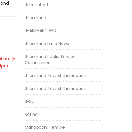
r and
Jehanabad
Jharkhand
JHARKHAND BED
Jharkhand Land News
Jharkhand Public Service
atna,
Commission
lpur.
Jharkhand Tourist Destination
Jharkhand Tourist Destination
JPSC
Katihar
Mahabodhi Temple