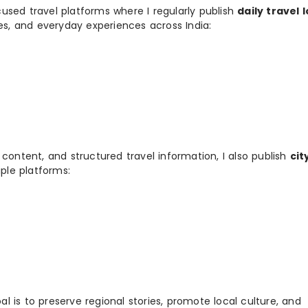
used travel platforms where I regularly publish
daily travel 
ies, and everyday experiences across India:
 content, and structured travel information, I also publish
cit
ple platforms:
 is to preserve regional stories, promote local culture, and