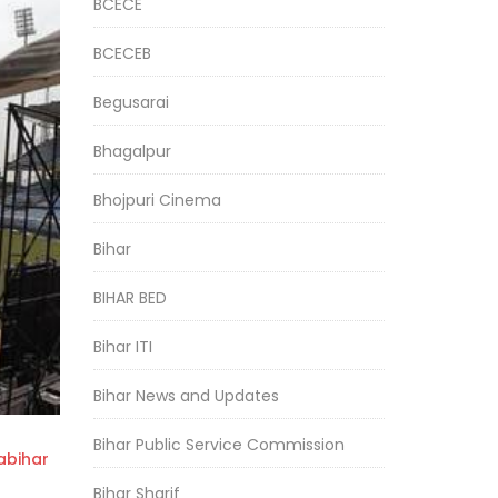
BCECE
BCECEB
Begusarai
Bhagalpur
Bhojpuri Cinema
Bihar
BIHAR BED
Bihar ITI
Bihar News and Updates
Bihar Public Service Commission
bihar
Bihar Sharif