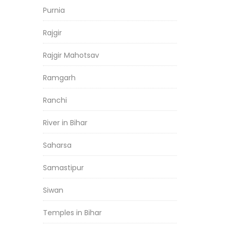
Purnia
Rajgir
Rajgir Mahotsav
Ramgarh
Ranchi
River in Bihar
Saharsa
Samastipur
Siwan
Temples in Bihar