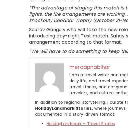
“The advantage of staging this match is t
lights, the fire arrangements are working.
knockout) Deodhar Trophy (October 31-No
Sourav Ganguly who will take the new role
introducing day-night Test match. Sahay 
arrangement according to that format.
“We will have to do something to keep this
meraapnabihar
I am a travel writer and reg
daily life, and travel experi
travel stories, and on-ground
travelers, and culture enthus
In addition to regional storytelling, I curat
HolidayLandmark Stories
, where journeys
documented in a story-driven format:
HolidayLandmark – Travel Stories