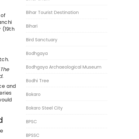
Bihar Tourist Destination
 of
anchi
Bihari
 (19th
Bird Sanctuary
Bodhgaya
tch.
Bodhgaya Archaeological Museum
 The
d.
Bodhi Tree
ice and
eries
Bokaro
would
Bokaro Steel City
d
BPSC
re
BPSSC