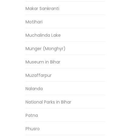
Makar Sankranti
Motihari
Muchalinda Lake
Munger (Monghyr)
Museum in Bihar
Muzaffarpur
Nalanda
National Parks in Bihar
Patna
Phusro