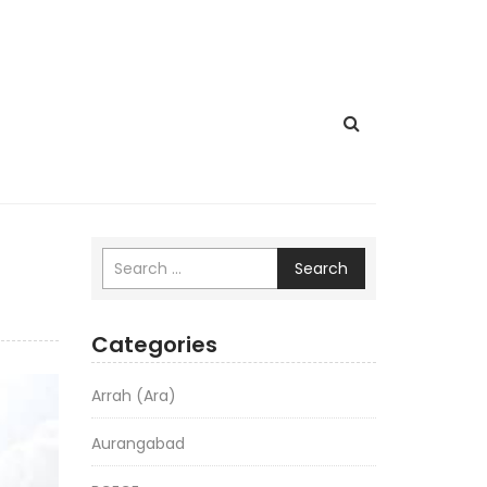
Search
Categories
Arrah (Ara)
Aurangabad