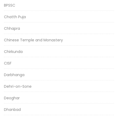
BPSSC
Chatth Puja
Chhapra
Chinese Temple and Monastery
Chirkunda
CISF
Darbhanga
Dehri-on-Sone
Deoghar
Dhanbad