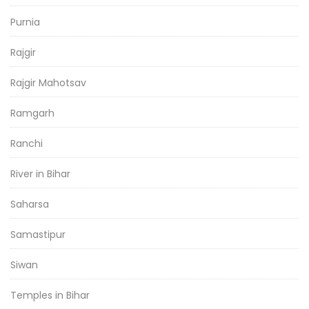
Purnia
Rajgir
Rajgir Mahotsav
Ramgarh
Ranchi
River in Bihar
Saharsa
Samastipur
Siwan
Temples in Bihar