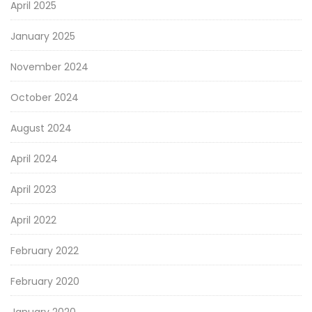
April 2025
January 2025
November 2024
October 2024
August 2024
April 2024
April 2023
April 2022
February 2022
February 2020
January 2020