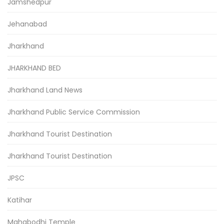
Jamshedpur
Jehanabad
Jharkhand
JHARKHAND BED
Jharkhand Land News
Jharkhand Public Service Commission
Jharkhand Tourist Destination
Jharkhand Tourist Destination
JPSC
Katihar
Mahabodhi Temple