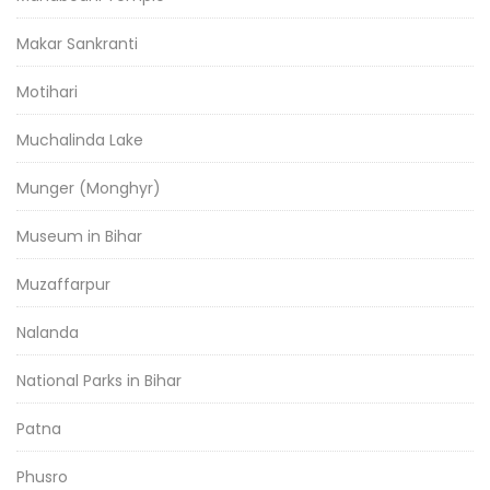
Makar Sankranti
Motihari
Muchalinda Lake
Munger (Monghyr)
Museum in Bihar
Muzaffarpur
Nalanda
National Parks in Bihar
Patna
Phusro