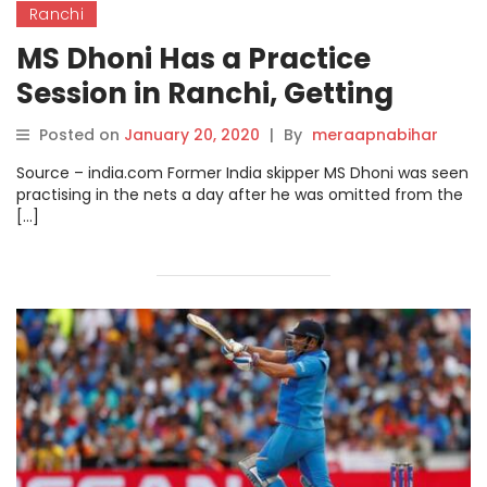
Ranchi
MS Dhoni Has a Practice
Session in Ranchi, Getting
Ready For Jharkhand’s Ranji
Posted on
January 20, 2020
|
By
meraapnabihar
Trophy Clash With
Source – india.com Former India skipper MS Dhoni was seen
Uttarakhand.
practising in the nets a day after he was omitted from the
[…]