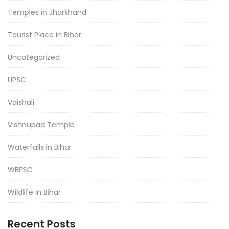
Temples in Jharkhand
Tourist Place in Bihar
Uncategorized
UPSC
Vaishali
Vishnupad Temple
Waterfalls in Bihar
WBPSC
Wildlife in Bihar
Recent Posts