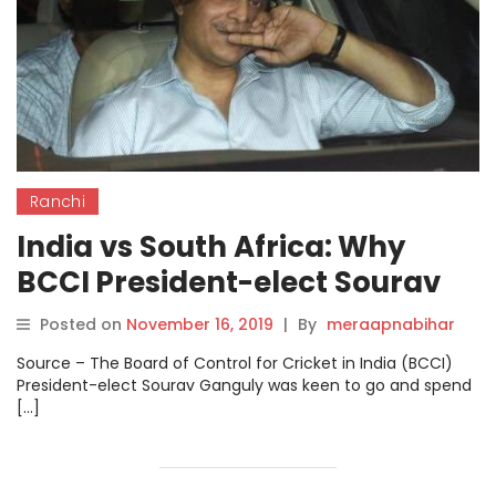
Ranchi
India vs South Africa: Why
BCCI President-elect Sourav
Ganguly will miss Ranchi Test.
Posted on
November 16, 2019
|
By
meraapnabihar
Source – The Board of Control for Cricket in India (BCCI)
President-elect Sourav Ganguly was keen to go and spend
[…]