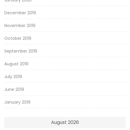
December 2019
November 2019
October 2019
September 2019
August 2019
July 2019
June 2019
January 2019
August 2026