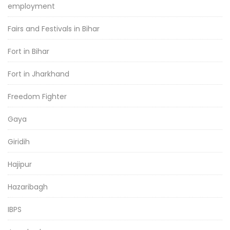
employment
Fairs and Festivals in Bihar
Fort in Bihar
Fort in Jharkhand
Freedom Fighter
Gaya
Giridih
Hajipur
Hazaribagh
IBPS