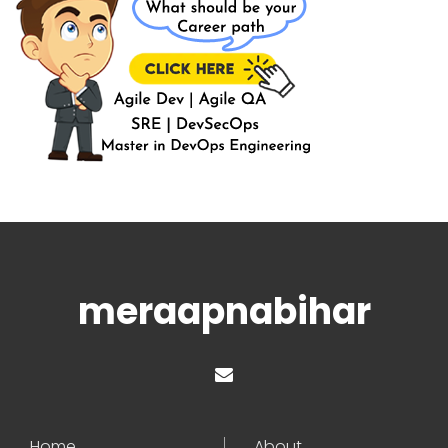
meraapnabihar
Home
About