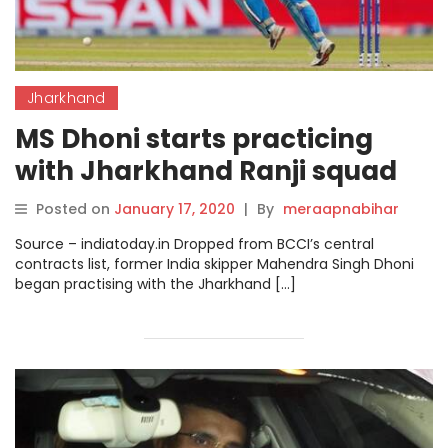
Jharkhand
MS Dhoni starts practicing
with Jharkhand Ranji squad
after omission from BCCI
Posted on
January 17, 2020
|
By
meraapnabihar
contract list.
Source – indiatoday.in Dropped from BCCI’s central
contracts list, former India skipper Mahendra Singh Dhoni
began practising with the Jharkhand […]