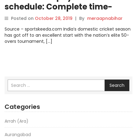
schedule: Complete time-
table, when and where to
Posted on
October 28, 2019
|
By
meraapnabihar
watch, live streaming and
Source – sportskeeda.com India’s domestic cricket season
telecast details.
has got off to an excellent start with the nation’s elite 50-
overs tournament, […]
Search
Categories
Arrah (Ara)
Aurangabad