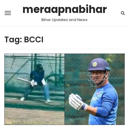
meraapnabihar
Bihar Updates and News
Tag:
BCCI