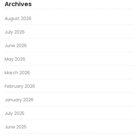
Archives
August 2026
July 2026
June 2026
May 2026
March 2026
February 2026
January 2026
July 2025
June 2025