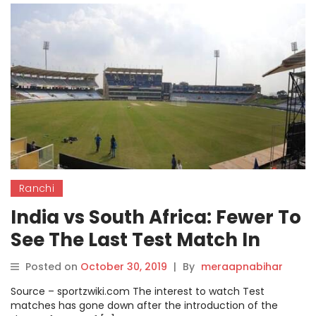
Ranchi
India vs South Africa: Fewer To
See The Last Test Match In
Ranchi Ground.
Posted on
October 30, 2019
|
By
meraapnabihar
Source – sportzwiki.com The interest to watch Test
matches has gone down after the introduction of the