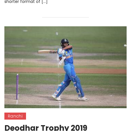
shorter format of […]
Ranchi
Deodhar Trophy 2019