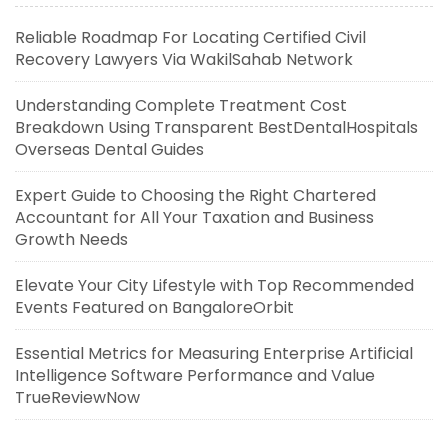
Reliable Roadmap For Locating Certified Civil
Recovery Lawyers Via WakilSahab Network
Understanding Complete Treatment Cost
Breakdown Using Transparent BestDentalHospitals
Overseas Dental Guides
Expert Guide to Choosing the Right Chartered
Accountant for All Your Taxation and Business
Growth Needs
Elevate Your City Lifestyle with Top Recommended
Events Featured on BangaloreOrbit
Essential Metrics for Measuring Enterprise Artificial
Intelligence Software Performance and Value
TrueReviewNow