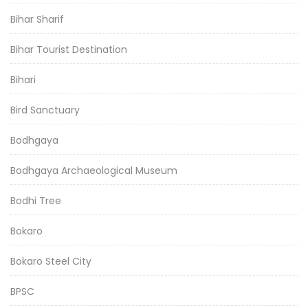
Bihar Sharif
Bihar Tourist Destination
Bihari
Bird Sanctuary
Bodhgaya
Bodhgaya Archaeological Museum
Bodhi Tree
Bokaro
Bokaro Steel City
BPSC