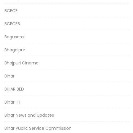
BCECE
BCECEB
Begusarai
Bhagalpur
Bhojpuri Cinema
Bihar
BIHAR BED
Bihar ITI
Bihar News and Updates
Bihar Public Service Commission