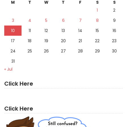
M
T
W
T
F
S
S
1
2
3
4
5
6
7
8
9
10
11
12
13
14
15
16
17
18
19
20
21
22
23
24
25
26
27
28
29
30
31
« Jul
Click Here
Click Here