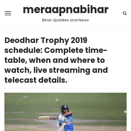
meraapnabihar
Bihar Updates and News
Deodhar Trophy 2019
schedule: Complete time-
table, when and where to
watch, live streaming and
telecast details.