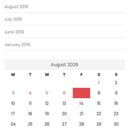
August 2019
July 2019
June 2019
January 2019
August 2026
M
T
W
T
F
S
S
1
2
3
4
5
6
7
8
9
10
11
12
13
14
15
16
17
18
19
20
21
22
23
24
25
26
27
28
29
30