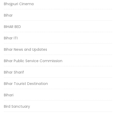
Bhojpuri Cinema
Bihar
BIHAR BED
Bihar ITI
Bihar News and Updates
Bihar Public Service Commission
Bihar Sharif
Bihar Tourist Destination
Bihari
Bird Sanctuary