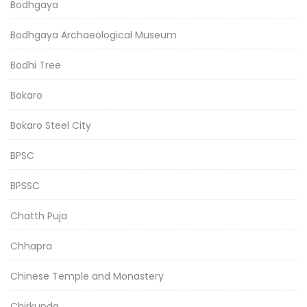
Bodhgaya
Bodhgaya Archaeological Museum
Bodhi Tree
Bokaro
Bokaro Steel City
BPSC
BPSSC
Chatth Puja
Chhapra
Chinese Temple and Monastery
Chirkunda