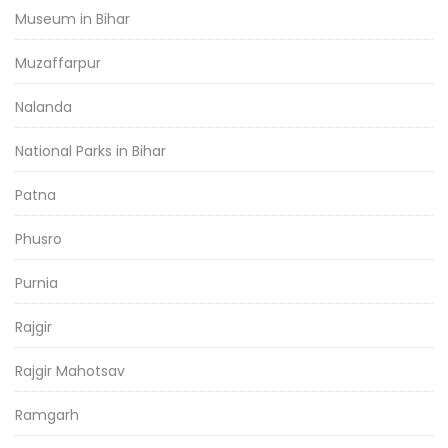
Museum in Bihar
Muzaffarpur
Nalanda
National Parks in Bihar
Patna
Phusro
Purnia
Rajgir
Rajgir Mahotsav
Ramgarh