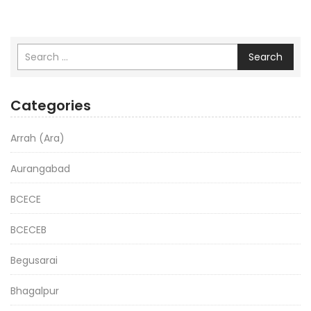
Search
Categories
Arrah (Ara)
Aurangabad
BCECE
BCECEB
Begusarai
Bhagalpur