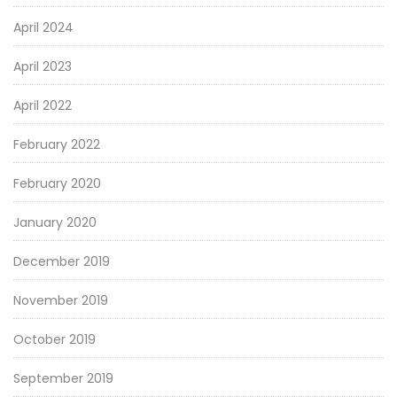
April 2024
April 2023
April 2022
February 2022
February 2020
January 2020
December 2019
November 2019
October 2019
September 2019