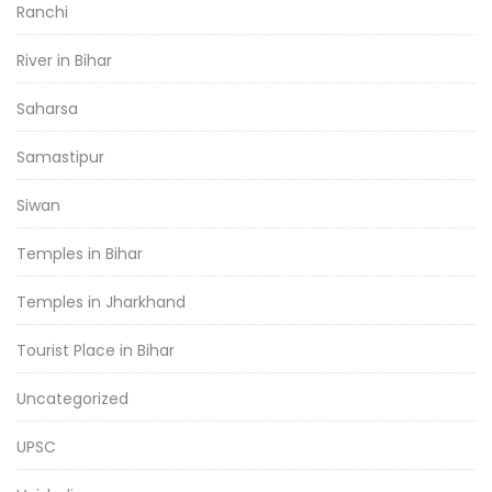
Ranchi
River in Bihar
Saharsa
Samastipur
Siwan
Temples in Bihar
Temples in Jharkhand
Tourist Place in Bihar
Uncategorized
UPSC