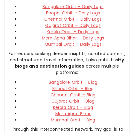
Bangalore Orbit – Daily Logs
Bhopal Orbit – Daily Logs
Chennai Orbit – Daily Logs
Gujarat Orbit – Daily Logs
Kerala Orbit – Daily Logs
Mera Apna Bihar – Daily Logs
Mumbai Orbit – Daily Logs
For readers seeking deeper insights, curated content,
and structured travel information, I also publish
city
blogs and destination guides
across multiple
platforms:
Bangalore Orbit – Blog
Bhopal Orbit – Blog
Chennai Orbit – Blog
Gujarat Orbit – Blog
Kerala Orbit – Blog
Mera Apna Bihar
Mumbai Orbit – Blog
Through this interconnected network, my goal is to