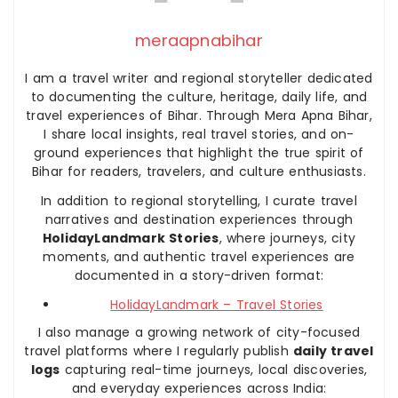
meraapnabihar
I am a travel writer and regional storyteller dedicated
to documenting the culture, heritage, daily life, and
travel experiences of Bihar. Through Mera Apna Bihar,
I share local insights, real travel stories, and on-
ground experiences that highlight the true spirit of
Bihar for readers, travelers, and culture enthusiasts.
In addition to regional storytelling, I curate travel
narratives and destination experiences through
HolidayLandmark Stories
, where journeys, city
moments, and authentic travel experiences are
documented in a story-driven format:
HolidayLandmark – Travel Stories
I also manage a growing network of city-focused
travel platforms where I regularly publish
daily travel
logs
capturing real-time journeys, local discoveries,
and everyday experiences across India: