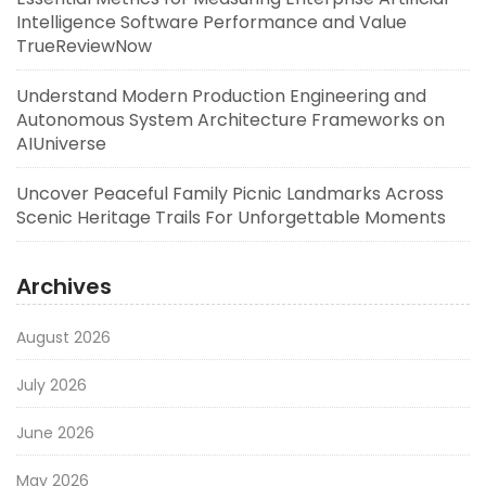
Intelligence Software Performance and Value
TrueReviewNow
Understand Modern Production Engineering and
Autonomous System Architecture Frameworks on
AIUniverse
Uncover Peaceful Family Picnic Landmarks Across
Scenic Heritage Trails For Unforgettable Moments
Archives
August 2026
July 2026
June 2026
May 2026