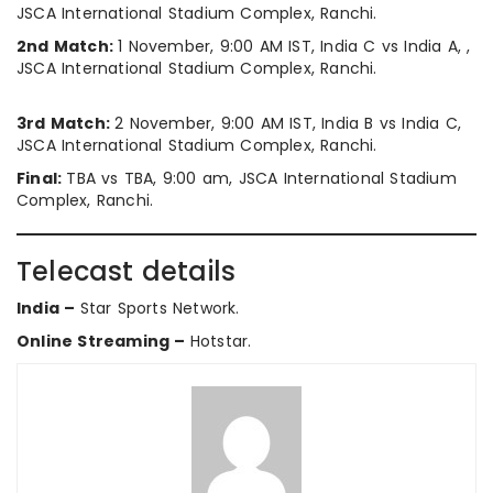
JSCA International Stadium Complex, Ranchi.
2nd Match:
1 November, 9:00 AM IST, India C vs India A, ,
JSCA International Stadium Complex, Ranchi.
3rd Match:
2 November, 9:00 AM IST, India B vs India C,
JSCA International Stadium Complex, Ranchi.
Final:
TBA vs TBA, 9:00 am, JSCA International Stadium
Complex, Ranchi.
Telecast details
India –
Star Sports Network.
Online Streaming –
Hotstar.