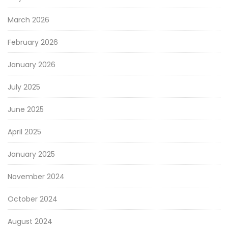
March 2026
February 2026
January 2026
July 2025
June 2025
April 2025
January 2025
November 2024
October 2024
August 2024