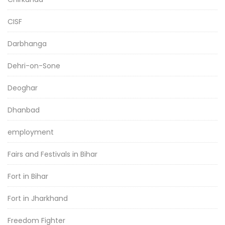
CISF
Darbhanga
Dehri-on-Sone
Deoghar
Dhanbad
employment
Fairs and Festivals in Bihar
Fort in Bihar
Fort in Jharkhand
Freedom Fighter