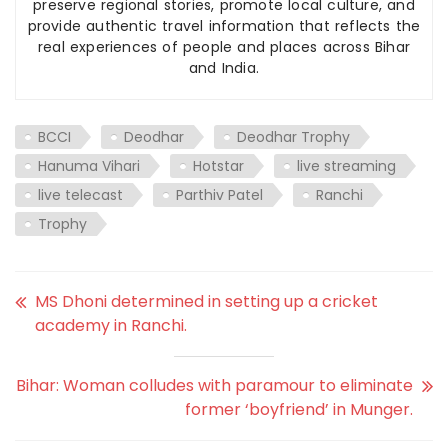
preserve regional stories, promote local culture, and
provide authentic travel information that reflects the
real experiences of people and places across Bihar
and India.
BCCI
Deodhar
Deodhar Trophy
Hanuma Vihari
Hotstar
live streaming
live telecast
Parthiv Patel
Ranchi
Trophy
MS Dhoni determined in setting up a cricket
academy in Ranchi.
Bihar: Woman colludes with paramour to eliminate
former ‘boyfriend’ in Munger.