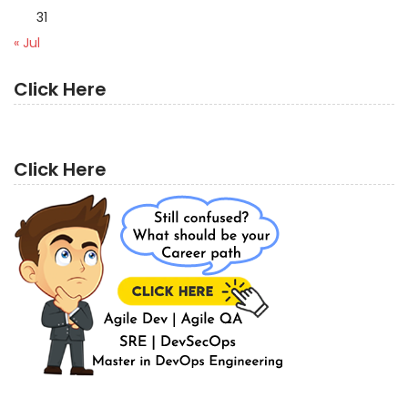
31
« Jul
Click Here
Click Here