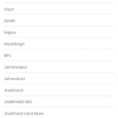
Gaya
Giridih
Hajipur
Hazaribagh
IBPS
Jamshedpur
Jehanabad
Jharkhand
JHARKHAND BED
Jharkhand Land News