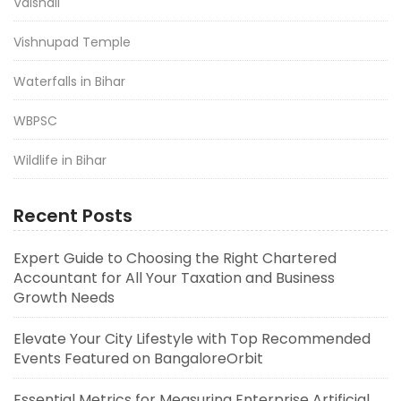
Vaishali
Vishnupad Temple
Waterfalls in Bihar
WBPSC
Wildlife in Bihar
Recent Posts
Expert Guide to Choosing the Right Chartered
Accountant for All Your Taxation and Business
Growth Needs
Elevate Your City Lifestyle with Top Recommended
Events Featured on BangaloreOrbit
Essential Metrics for Measuring Enterprise Artificial