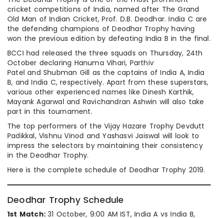
cricket competitions of India, named after The Grand
Old Man of Indian Cricket, Prof. D.B. Deodhar. India C are
the defending champions of Deodhar Trophy having
won the previous edition by defeating India B in the final.
BCCI had released the three squads on Thursday, 24th
October declaring Hanuma Vihari, Parthiv
Patel and Shubman Gill as the captains of India A, India
B, and India C, respectively. Apart from these superstars,
various other experienced names like Dinesh Karthik,
Mayank Agarwal and Ravichandran Ashwin will also take
part in this tournament.
The top performers of the Vijay Hazare Trophy Devdutt
Padikkal, Vishnu Vinod and Yashasvi Jaiswal will look to
impress the selectors by maintaining their consistency
in the Deodhar Trophy.
Here is the complete schedule of Deodhar Trophy 2019.
Deodhar Trophy Schedule
1st Match:
31 October, 9:00 AM IST, India A vs India B,