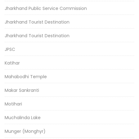
Jharkhand Public Service Commission
Jharkhand Tourist Destination
Jharkhand Tourist Destination
JPSC
Katihar
Mahabodhi Temple
Makar Sankranti
Motihari
Muchalinda Lake
Munger (Monghyr)