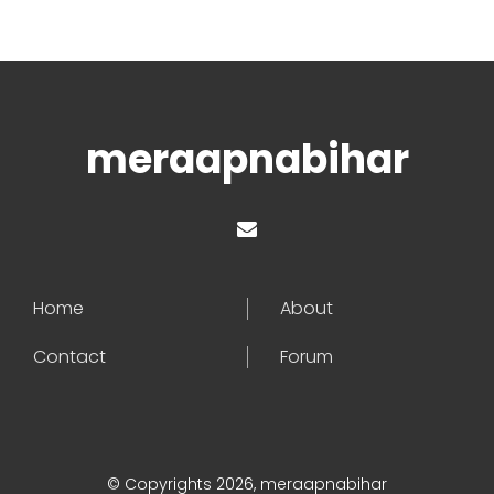
meraapnabihar
Home
About
Contact
Forum
© Copyrights 2026, meraapnabihar