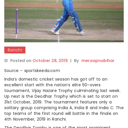
Ranchi
Posted on
October 28, 2019
|
By
meraapnabihar
Source – sportskeeda.com
India’s domestic cricket season has got off to an
excellent start with the nation’s elite 50-overs
tournament, Vijay Hazare Trophy culminating last week.
Up next is the Deodhar Trophy which is set to start on
31st October, 2019. The tournament features only a
solitary group comprising India A, India B and India C. The
top teams of the first round will battle in the finale on
4th November, 2019 in Ranchi.
The Deodhar Trophy is one of the most prominent