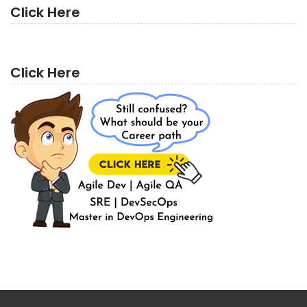
Click Here
Click Here