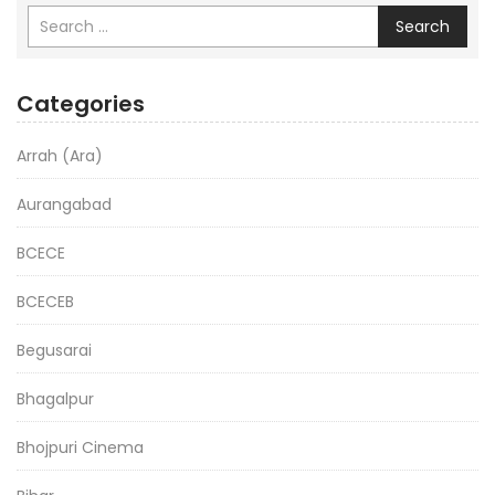
Search
Categories
Arrah (Ara)
Aurangabad
BCECE
BCECEB
Begusarai
Bhagalpur
Bhojpuri Cinema