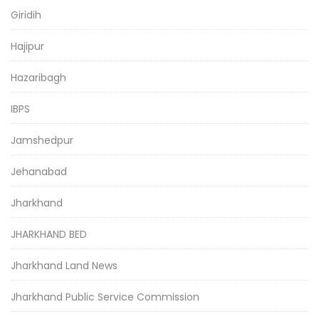
Giridih
Hajipur
Hazaribagh
IBPS
Jamshedpur
Jehanabad
Jharkhand
JHARKHAND BED
Jharkhand Land News
Jharkhand Public Service Commission