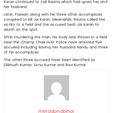
Karan continued to call Ravina which had upset her and
her husband.
Later, Paswan along with his three other accomplices
conspired to kill Jai Karan. Meanwhile, Ravina called the
victim to a field and the accused beat Jai Karan to
death on the spot.
After murdering the man, his body was thrown in a field
near the Champ Chak river. Police have arrested five
accused including Ravina, her husband Nandu and three
of his accomplices.
The other three accused have been identified as
Dilkhush Kumar, Sonu Kumar and Ravi Kumar.
meraapnabihar