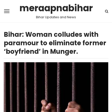
meraapnabihar
Bihar Updates and News
Bihar: Woman colludes with
paramour to eliminate former
‘boyfriend’ in Munger.