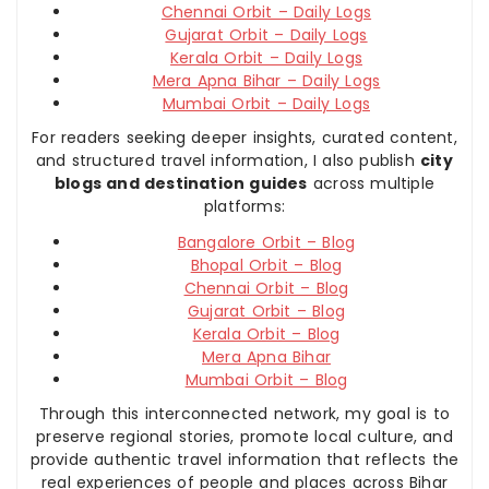
Chennai Orbit – Daily Logs
Gujarat Orbit – Daily Logs
Kerala Orbit – Daily Logs
Mera Apna Bihar – Daily Logs
Mumbai Orbit – Daily Logs
For readers seeking deeper insights, curated content,
and structured travel information, I also publish
city
blogs and destination guides
across multiple
platforms:
Bangalore Orbit – Blog
Bhopal Orbit – Blog
Chennai Orbit – Blog
Gujarat Orbit – Blog
Kerala Orbit – Blog
Mera Apna Bihar
Mumbai Orbit – Blog
Through this interconnected network, my goal is to
preserve regional stories, promote local culture, and
provide authentic travel information that reflects the
real experiences of people and places across Bihar