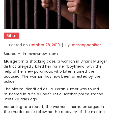
Bihar
Posted on
October 28, 2019
|
By
meraapnabihar
Source – timesnownews.com
Munger:
In a shocking case, a woman in Bihar’s Munger
district allegedly killed her former ‘boyfriend’ with the
help of her new paramour, who later married the
accused. The woman has now been arrested by the
police.
The victim identified as Jai Karan Kumar was found
murdered in a field under Tetia Bambar police station
limits 20 days ago.
According to a report, the woman’s name emerged in
the murder case following the recovery of the missing