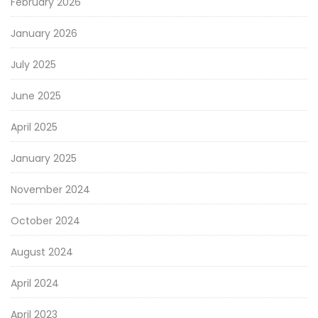
February 2026
January 2026
July 2025
June 2025
April 2025
January 2025
November 2024
October 2024
August 2024
April 2024
April 2023