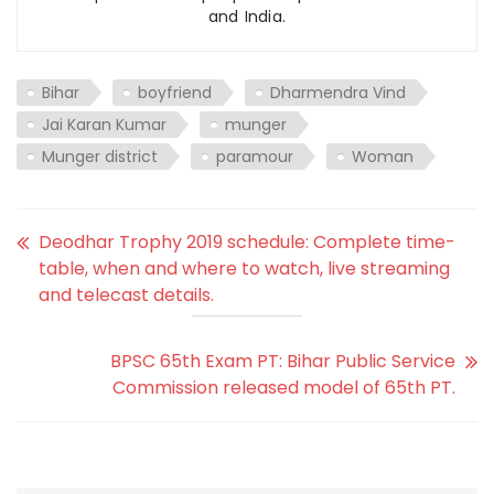
and India.
Bihar
boyfriend
Dharmendra Vind
Jai Karan Kumar
munger
Munger district
paramour
Woman
Deodhar Trophy 2019 schedule: Complete time-
table, when and where to watch, live streaming
and telecast details.
BPSC 65th Exam PT: Bihar Public Service
Commission released model of 65th PT.