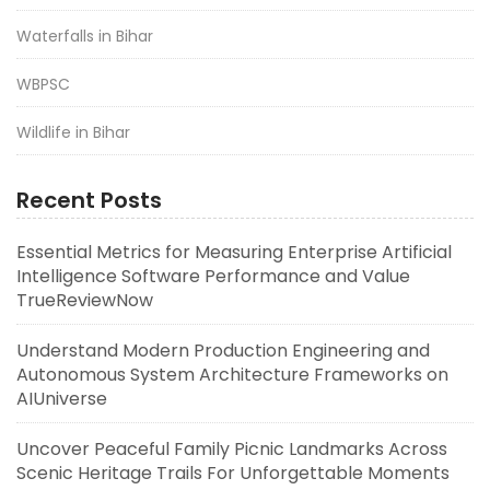
Waterfalls in Bihar
WBPSC
Wildlife in Bihar
Recent Posts
Essential Metrics for Measuring Enterprise Artificial
Intelligence Software Performance and Value
TrueReviewNow
Understand Modern Production Engineering and
Autonomous System Architecture Frameworks on
AIUniverse
Uncover Peaceful Family Picnic Landmarks Across
Scenic Heritage Trails For Unforgettable Moments