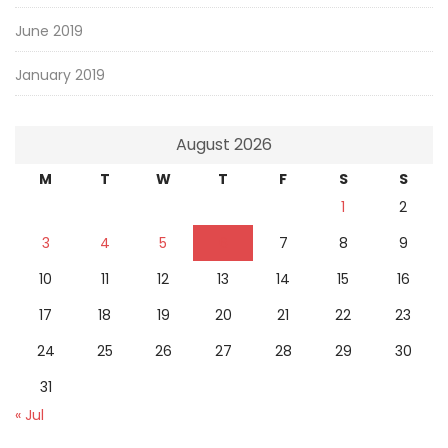
June 2019
January 2019
August 2026
M
T
W
T
F
S
S
1
2
3
4
5
6
7
8
9
10
11
12
13
14
15
16
17
18
19
20
21
22
23
24
25
26
27
28
29
30
31
« Jul