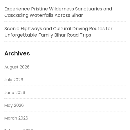
Experience Pristine Wilderness Sanctuaries and
Cascading Waterfalls Across Bihar
Scenic Highways and Cultural Driving Routes for
Unforgettable Family Bihar Road Trips
Archives
August 2026
July 2026
June 2026
May 2026
March 2026