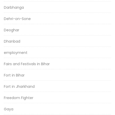
Darbhanga
Dehri-on-Sone
Deoghar
Dhanbad
employment
Fairs and Festivals in Bihar
Fort in Bihar
Fort in Jharkhand
Freedom Fighter
Gaya