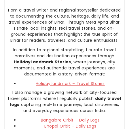
I am a travel writer and regional storyteller dedicated
to documenting the culture, heritage, daily life, and
travel experiences of Bihar. Through Mera Apna Bihar,
I share local insights, real travel stories, and on-
ground experiences that highlight the true spirit of
Bihar for readers, travelers, and culture enthusiasts.
In addition to regional storytelling, I curate travel
narratives and destination experiences through
HolidayLandmark Stories
, where journeys, city
moments, and authentic travel experiences are
documented in a story-driven format:
HolidayLandmark – Travel Stories
I also manage a growing network of city-focused
travel platforms where I regularly publish
daily travel
logs
capturing real-time journeys, local discoveries,
and everyday experiences across India:
Bangalore Orbit – Daily Logs
Bhopal Orbit – Daily Logs