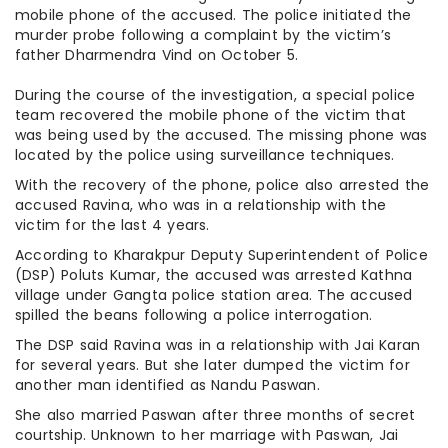
mobile phone of the accused. The police initiated the
murder probe following a complaint by the victim’s
father Dharmendra Vind on October 5.
During the course of the investigation, a special police
team recovered the mobile phone of the victim that
was being used by the accused. The missing phone was
located by the police using surveillance techniques.
With the recovery of the phone, police also arrested the
accused Ravina, who was in a relationship with the
victim for the last 4 years.
According to Kharakpur Deputy Superintendent of Police
(DSP) Poluts Kumar, the accused was arrested Kathna
village under Gangta police station area. The accused
spilled the beans following a police interrogation.
The DSP said Ravina was in a relationship with Jai Karan
for several years. But she later dumped the victim for
another man identified as Nandu Paswan.
She also married Paswan after three months of secret
courtship. Unknown to her marriage with Paswan, Jai