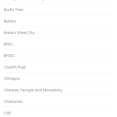
Bodhi Tree
Bokaro
Bokaro Steel City
BPSC
BPSSC
Chatth Puja
Chhapra
Chinese Temple and Monastery
Chirkunda
CISF