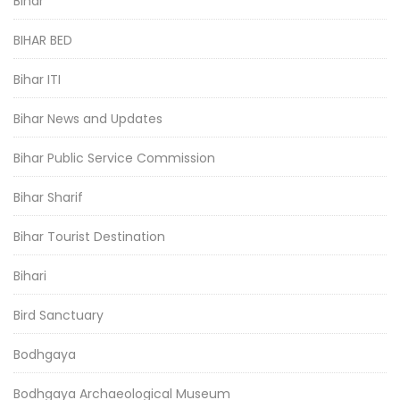
Bihar
BIHAR BED
Bihar ITI
Bihar News and Updates
Bihar Public Service Commission
Bihar Sharif
Bihar Tourist Destination
Bihari
Bird Sanctuary
Bodhgaya
Bodhgaya Archaeological Museum