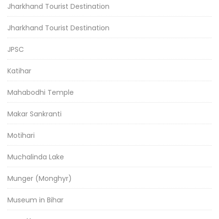
Jharkhand Tourist Destination
Jharkhand Tourist Destination
JPSC
Katihar
Mahabodhi Temple
Makar Sankranti
Motihari
Muchalinda Lake
Munger (Monghyr)
Museum in Bihar