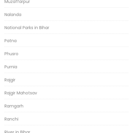
Muzaffarpur
Nalanda
National Parks in Bihar
Patna
Phusro
Purnia
Rajgir
Rajgir Mahotsav
Ramgarh
Ranchi
River in Bihar