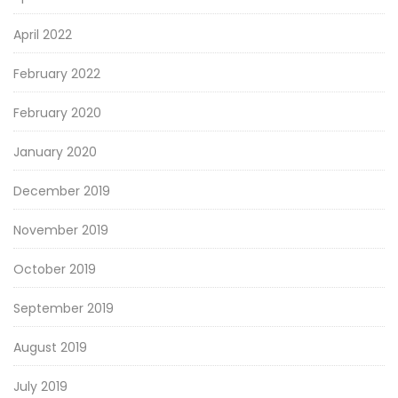
April 2022
February 2022
February 2020
January 2020
December 2019
November 2019
October 2019
September 2019
August 2019
July 2019