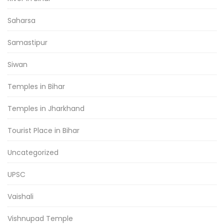
Saharsa
Samastipur
Siwan
Temples in Bihar
Temples in Jharkhand
Tourist Place in Bihar
Uncategorized
UPSC
Vaishali
Vishnupad Temple