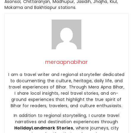
Asansol, Chittaranjan, Madhupur, Jasidih, Jhajha, Kiul,
Mokama and Bakhtiapur stations.
meraapnabihar
I am a travel writer and regional storyteller dedicated
to documenting the culture, heritage, daily life, and
travel experiences of Bihar. Through Mera Apna Bihar,
I share local insights, real travel stories, and on-
ground experiences that highlight the true spirit of
Bihar for readers, travelers, and culture enthusiasts.
In addition to regional storytelling, I curate travel
narratives and destination experiences through
HolidayLandmark Stories
, where journeys, city