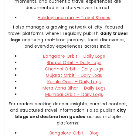
moments, and authentic travel experiences are
documented in a story-driven format:
HolidayLandmark – Travel Stories
I also manage a growing network of city-focused
travel platforms where I regularly publish
daily travel
logs
capturing real-time journeys, local discoveries,
and everyday experiences across India:
Bangalore Orbit – Daily Logs
Bhopal Orbit – Daily Logs
Chennai Orbit – Daily Logs
Gujarat Orbit – Daily Logs
Kerala Orbit – Daily Logs
Mera Apna Bihar – Daily Logs
Mumbai Orbit – Daily Logs
For readers seeking deeper insights, curated content,
and structured travel information, I also publish
city
blogs and destination guides
across multiple
platforms:
Bangalore Orbit – Blog