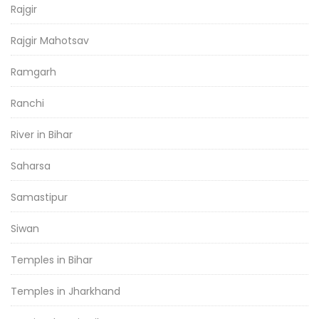
Rajgir
Rajgir Mahotsav
Ramgarh
Ranchi
River in Bihar
Saharsa
Samastipur
Siwan
Temples in Bihar
Temples in Jharkhand