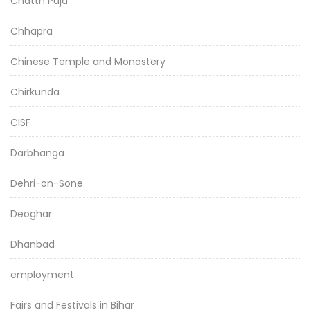
Chatth Puja
Chhapra
Chinese Temple and Monastery
Chirkunda
CISF
Darbhanga
Dehri-on-Sone
Deoghar
Dhanbad
employment
Fairs and Festivals in Bihar