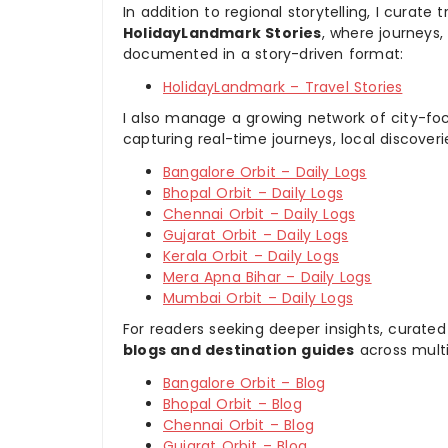
In addition to regional storytelling, I curat
HolidayLandmark Stories
, where journeys
documented in a story-driven format:
HolidayLandmark – Travel Stories
I also manage a growing network of city-foc
capturing real-time journeys, local discover
Bangalore Orbit – Daily Logs
Bhopal Orbit – Daily Logs
Chennai Orbit – Daily Logs
Gujarat Orbit – Daily Logs
Kerala Orbit – Daily Logs
Mera Apna Bihar – Daily Logs
Mumbai Orbit – Daily Logs
For readers seeking deeper insights, curated
blogs and destination guides
across multi
Bangalore Orbit – Blog
Bhopal Orbit – Blog
Chennai Orbit – Blog
Gujarat Orbit – Blog