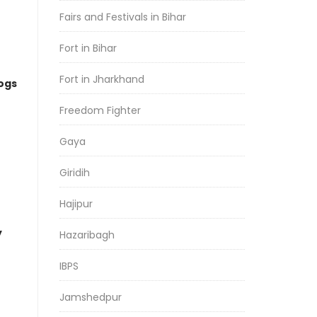
Fairs and Festivals in Bihar
Fort in Bihar
Fort in Jharkhand
logs
Freedom Fighter
Gaya
Giridih
Hajipur
y
Hazaribagh
IBPS
Jamshedpur