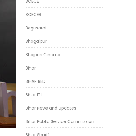
BCECE
BCECEB
Begusarai
Bhagalpur
Bhojpuri Cinema
Bihar
BIHAR BED
Bihar ITI
Bihar News and Updates
Bihar Public Service Commission
Bihar Sharif