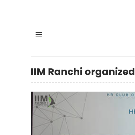
IIM Ranchi organized