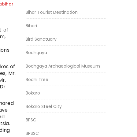
bihar
Bihar Tourist Destination
Bihari
t of
um,
Bird Sanctuary
ions
Bodhgaya
ikes of
Bodhgaya Archaeological Museum
s, Mr.
Mr.
Bodhi Tree
Dr.
Bokaro
shared
Bokaro Steel City
lave
nd
BPSC
sia.
ding
BPSSC