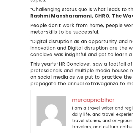
“Challenging status quo is what leads to t
Rashmi Mansharamani, CHRO, The Wa
People don’t work from home, people work
meta-skills to be successful.
“Digital disruption as an opportunity and n
Innovation and Digital disruption are the w
conclave was insightful and got to learn a
This year’s ‘HR Conclave’, saw a footfall 
professionals and multiple media houses r
on social media as we put to practice the l
propagate the annual extravaganza to ma
meraapnabihar
I am a travel writer and reg
daily life, and travel experi
travel stories, and on-ground
travelers, and culture enthus