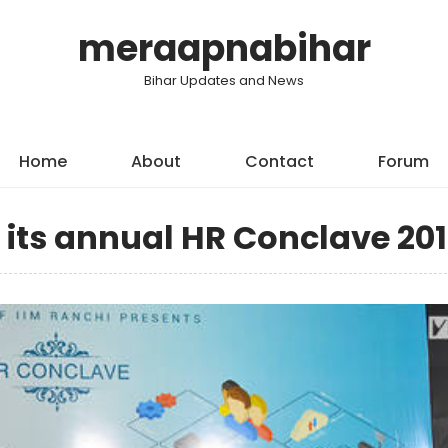
meraapnabihar
Bihar Updates and News
Home
About
Contact
Forum
 its annual HR Conclave 201