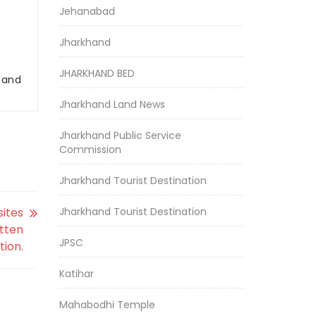
Jehanabad
Jharkhand
JHARKHAND BED
r and
Jharkhand Land News
Jharkhand Public Service
Commission
Jharkhand Tourist Destination
sites
Jharkhand Tourist Destination
itten
JPSC
tion.
Katihar
Mahabodhi Temple