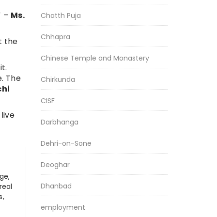
” –
Ms.
Chatth Puja
Chhapra
t the
Chinese Temple and Monastery
t.
e. The
Chirkunda
chi
CISF
live
Darbhanga
Dehri-on-Sone
Deoghar
ge,
Dhanbad
real
s,
employment