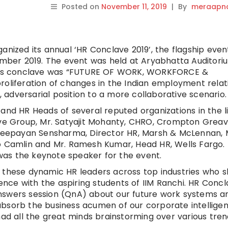
Posted on
November 11, 2019
|
By
meraapna
anized its annual ‘HR Conclave 2019’, the flagship even
vember 2019. The event was held at Aryabhatta Auditori
ear’s conclave was “FUTURE OF WORK, WORKFORCE &
roliferation of changes in the Indian employment relat
adversarial position to a more collaborative scenario.
and HR Heads of several reputed organizations in the l
 Group, Mr. Satyajit Mohanty, CHRO, Crompton Greave
r.Deepayan Sensharma, Director HR, Marsh & McLennan, 
amlin and Mr. Ramesh Kumar, Head HR, Wells Fargo. 
, was the keynote speaker for the event.
f these dynamic HR leaders across top industries who 
ience with the aspiring students of IIM Ranchi. HR Conc
nswers session (QnA) about our future work systems a
bsorb the business acumen of our corporate intelligent
had all the great minds brainstorming over various tren