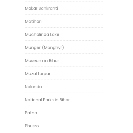
Makar Sankranti
Motihari
Muchalinda Lake
Munger (Monghyr)
Museum in Bihar
Muzaffarpur
Nalanda
National Parks in Bihar
Patna
Phusro