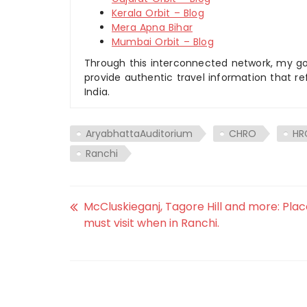
Kerala Orbit – Blog
Mera Apna Bihar
Mumbai Orbit – Blog
Through this interconnected network, my goal
provide authentic travel information that re
India.
AryabhattaAuditorium
CHRO
HR
Ranchi
McCluskieganj, Tagore Hill and more: Pla
must visit when in Ranchi.