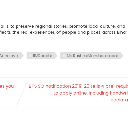
 is to preserve regional stories, promote local culture, and
flects the real experiences of people and places across Biha
Conclave
IIMRanchi
Ms.RashmiMansharamani
ces you
IBPS SO notification 2019-20 tells 4 pre-requi
to apply online, including handwr
declara