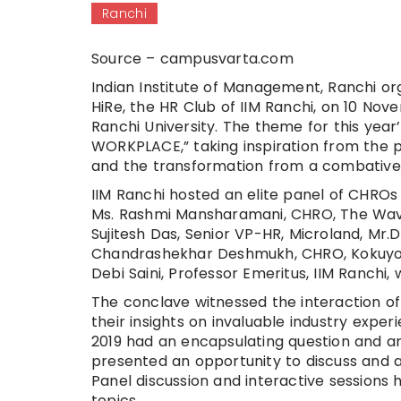
Ranchi
Source – campusvarta.com
Indian Institute of Management, Ranchi org
HiRe, the HR Club of IIM Ranchi, on 10 No
Ranchi University. The theme for this y
WORKPLACE,” taking inspiration from the p
and the transformation from a combative, 
IIM Ranchi hosted an elite panel of CHROs 
Ms. Rashmi Mansharamani, CHRO, The Wave
Sujitesh Das, Senior VP-HR, Microland, M
Chandrashekhar Deshmukh, CHRO, Kokuyo C
Debi Saini, Professor Emeritus, IIM Ranchi
The conclave witnessed the interaction o
their insights on invaluable industry exper
2019 had an encapsulating question and a
presented an opportunity to discuss and a
Panel discussion and interactive sessions 
topics.