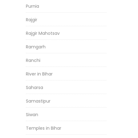
Purnia
Rajgir
Rajgir Mahotsav
Ramgarh
Ranchi
River in Bihar
Saharsa
Samastipur
Siwan
Temples in Bihar