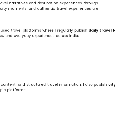
e travel narratives and destination experiences through
, city moments, and authentic travel experiences are
used travel platforms where I regularly publish
daily travel 
ies, and everyday experiences across India:
 content, and structured travel information, I also publish
cit
ple platforms: