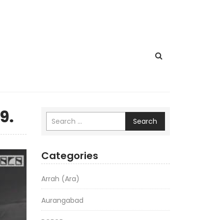
9.
Search
Categories
Arrah (Ara)
Aurangabad