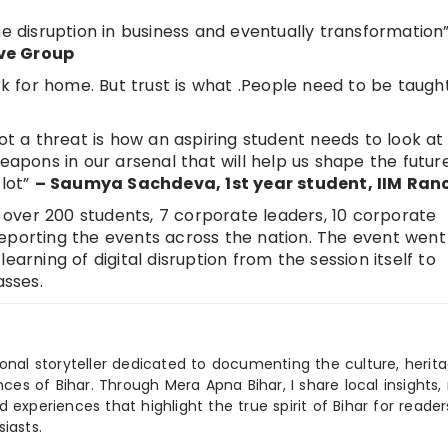
he disruption in business and eventually transformation
ve Group
 for home. But trust is what .People need to be taugh
ot a threat is how an aspiring student needs to look at i
eapons in our arsenal that will help us shape the futur
 lot”
– Saumya Sachdeva, 1
st
year student, IIM Ran
of over 200 students, 7 corporate leaders, 10 corporate
eporting the events across the nation. The event went 
earning of digital disruption from the session itself to
sses.
ional storyteller dedicated to documenting the culture, herita
ences of Bihar. Through Mera Apna Bihar, I share local insights, 
 experiences that highlight the true spirit of Bihar for reader
iasts.