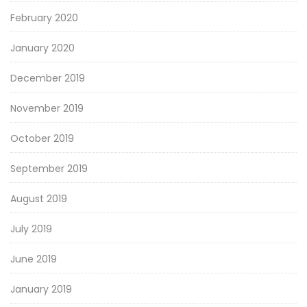
February 2020
January 2020
December 2019
November 2019
October 2019
September 2019
August 2019
July 2019
June 2019
January 2019