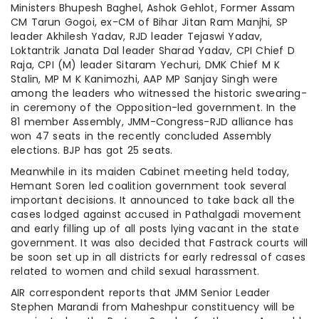
Ministers Bhupesh Baghel, Ashok Gehlot, Former Assam
CM Tarun Gogoi, ex-CM of Bihar Jitan Ram Manjhi, SP
leader Akhilesh Yadav, RJD leader Tejaswi Yadav,
Loktantrik Janata Dal leader Sharad Yadav, CPI Chief D
Raja, CPI (M) leader Sitaram Yechuri, DMK Chief M K
Stalin, MP M K Kanimozhi, AAP MP Sanjay Singh were
among the leaders who witnessed the historic swearing-
in ceremony of the Opposition-led government. In the
81 member Assembly, JMM-Congress-RJD alliance has
won 47 seats in the recently concluded Assembly
elections. BJP has got 25 seats.
Meanwhile in its maiden Cabinet meeting held today,
Hemant Soren led coalition government took several
important decisions. It announced to take back all the
cases lodged against accused in Pathalgadi movement
and early filling up of all posts lying vacant in the state
government. It was also decided that Fastrack courts will
be soon set up in all districts for early redressal of cases
related to women and child sexual harassment.
AIR correspondent reports that JMM Senior Leader
Stephen Marandi from Maheshpur constituency will be