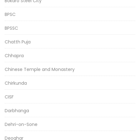
Bokaro Steel City
BPSC
BPSSC
Chatth Puja
Chhapra
Chinese Temple and Monastery
Chirkunda
CISF
Darbhanga
Dehri-on-Sone
Deoghar