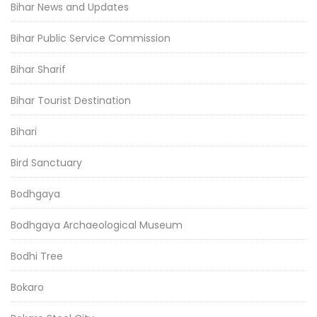
Bihar News and Updates
Bihar Public Service Commission
Bihar Sharif
Bihar Tourist Destination
Bihari
Bird Sanctuary
Bodhgaya
Bodhgaya Archaeological Museum
Bodhi Tree
Bokaro