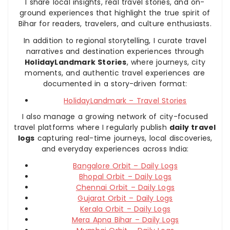
I share local insights, real travel stories, and on-
ground experiences that highlight the true spirit of
Bihar for readers, travelers, and culture enthusiasts.
In addition to regional storytelling, I curate travel
narratives and destination experiences through
HolidayLandmark Stories
, where journeys, city
moments, and authentic travel experiences are
documented in a story-driven format:
HolidayLandmark – Travel Stories
I also manage a growing network of city-focused
travel platforms where I regularly publish
daily travel
logs
capturing real-time journeys, local discoveries,
and everyday experiences across India:
Bangalore Orbit – Daily Logs
Bhopal Orbit – Daily Logs
Chennai Orbit – Daily Logs
Gujarat Orbit – Daily Logs
Kerala Orbit – Daily Logs
Mera Apna Bihar – Daily Logs