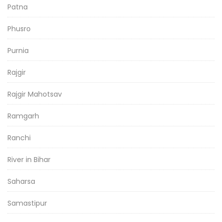
Patna
Phusro
Purnia
Rajgir
Rajgir Mahotsav
Ramgarh
Ranchi
River in Bihar
Saharsa
Samastipur