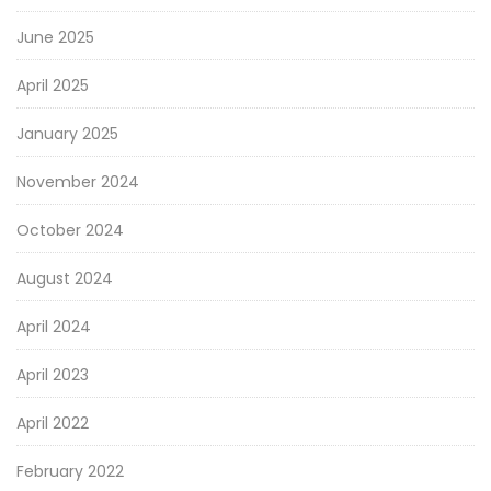
June 2025
April 2025
January 2025
November 2024
October 2024
August 2024
April 2024
April 2023
April 2022
February 2022