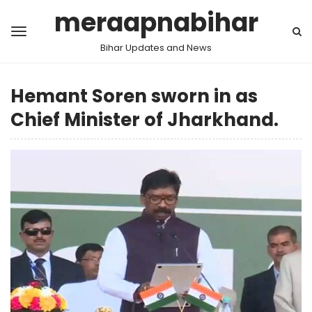
meraapnabihar
Bihar Updates and News
Hemant Soren sworn in as
Chief Minister of Jharkhand.