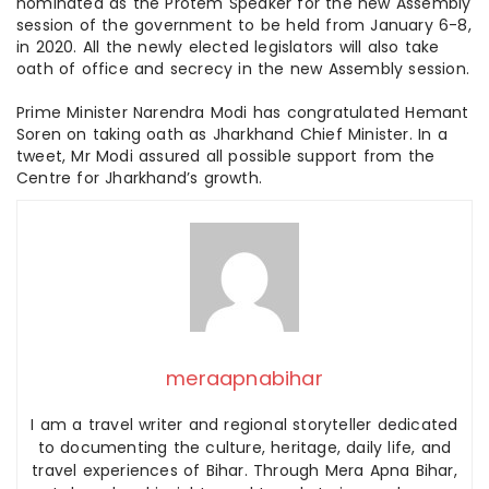
nominated as the Protem Speaker for the new Assembly
session of the government to be held from January 6-8,
in 2020. All the newly elected legislators will also take
oath of office and secrecy in the new Assembly session.
Prime Minister Narendra Modi has congratulated Hemant
Soren on taking oath as Jharkhand Chief Minister. In a
tweet, Mr Modi assured all possible support from the
Centre for Jharkhand’s growth.
meraapnabihar
I am a travel writer and regional storyteller dedicated
to documenting the culture, heritage, daily life, and
travel experiences of Bihar. Through Mera Apna Bihar,