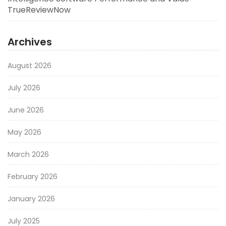
TrueReviewNow
Archives
August 2026
July 2026
June 2026
May 2026
March 2026
February 2026
January 2026
July 2025