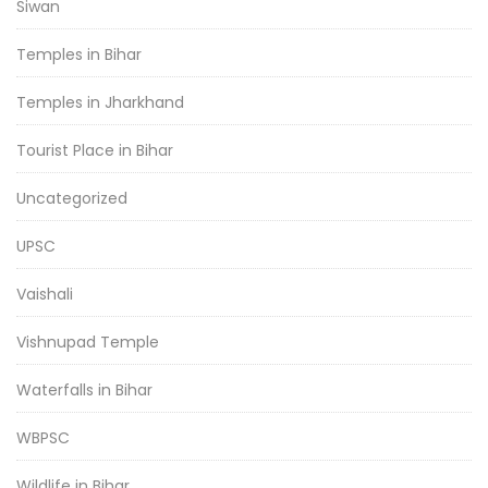
Siwan
Temples in Bihar
Temples in Jharkhand
Tourist Place in Bihar
Uncategorized
UPSC
Vaishali
Vishnupad Temple
Waterfalls in Bihar
WBPSC
Wildlife in Bihar