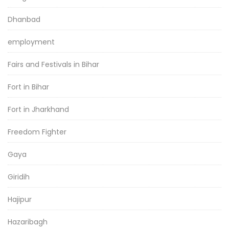
Dhanbad
employment
Fairs and Festivals in Bihar
Fort in Bihar
Fort in Jharkhand
Freedom Fighter
Gaya
Giridih
Hajipur
Hazaribagh