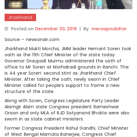
Jharkhand
Posted on
December 30, 2019
|
By
meraapnabihar
Source – newsonair.com
Jharkhand Mukti Morcha, JMM leader Hemant Soren took
oath as the 11th Chief Minister of the state today.
Governor Draupadi Murmu administered the oath of
office to Mr Soren at Morhabadi grounds in Ranchi. This
is 44 year Soren’ second stint as Jharkhand Chief
Minister. After taking the oath, newly sworn in Chief
Minister called for people’s support to frame a new
structure of the state.
Along with Soren, Congress Legislature Party Leader
Alamgir Alam state Congress president Rameshwar
Oraon and only MLA of RJD Satyanand Bhokta were also
sworn in as state cabinet ministers.
Former Congress President Rahul Gandhi, Chief Minister
of West Bengal Mamata Banerjee, Congress Chief