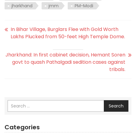
jharkhand
jmm
PM-Modi
In Bihar Village, Burglars Flee with Gold Worth
Lakhs Plucked from 50-feet High Temple Dome.
Jharkhand: In first cabinet decision, Hemant Soren
govt to quash Pathalgadi sedition cases against
tribals.
Search
Categories