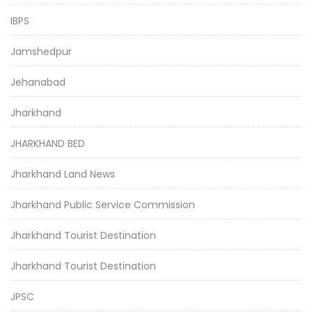
IBPS
Jamshedpur
Jehanabad
Jharkhand
JHARKHAND BED
Jharkhand Land News
Jharkhand Public Service Commission
Jharkhand Tourist Destination
Jharkhand Tourist Destination
JPSC