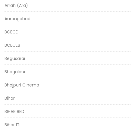
Arrah (Ara)
Aurangabad
BCECE
BCECEB
Begusarai
Bhagalpur
Bhojpuri Cinema
Bihar
BIHAR BED
Bihar ITI