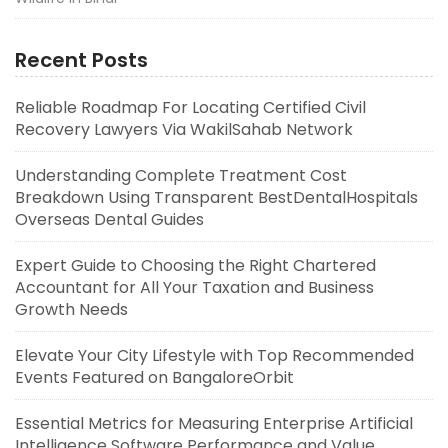
Recent Posts
Reliable Roadmap For Locating Certified Civil
Recovery Lawyers Via WakilSahab Network
Understanding Complete Treatment Cost
Breakdown Using Transparent BestDentalHospitals
Overseas Dental Guides
Expert Guide to Choosing the Right Chartered
Accountant for All Your Taxation and Business
Growth Needs
Elevate Your City Lifestyle with Top Recommended
Events Featured on BangaloreOrbit
Essential Metrics for Measuring Enterprise Artificial
Intelligence Software Performance and Value