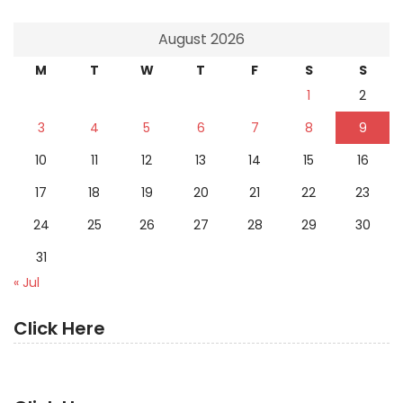
August 2026
M
T
W
T
F
S
S
1
2
3
4
5
6
7
8
9
10
11
12
13
14
15
16
17
18
19
20
21
22
23
24
25
26
27
28
29
30
31
« Jul
Click Here