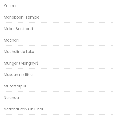
Katihar
Mahabodhi Temple
Makar Sankranti
Motihari
Muchalinda Lake
Munger (Monghyr)
Museum in Bihar
Muzaffarpur
Nalanda
National Parks in Bihar