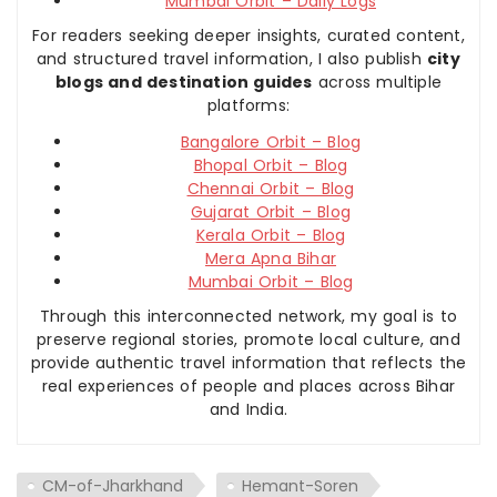
Mumbai Orbit – Daily Logs
For readers seeking deeper insights, curated content,
and structured travel information, I also publish
city
blogs and destination guides
across multiple
platforms:
Bangalore Orbit – Blog
Bhopal Orbit – Blog
Chennai Orbit – Blog
Gujarat Orbit – Blog
Kerala Orbit – Blog
Mera Apna Bihar
Mumbai Orbit – Blog
Through this interconnected network, my goal is to
preserve regional stories, promote local culture, and
provide authentic travel information that reflects the
real experiences of people and places across Bihar
and India.
CM-of-Jharkhand
Hemant-Soren