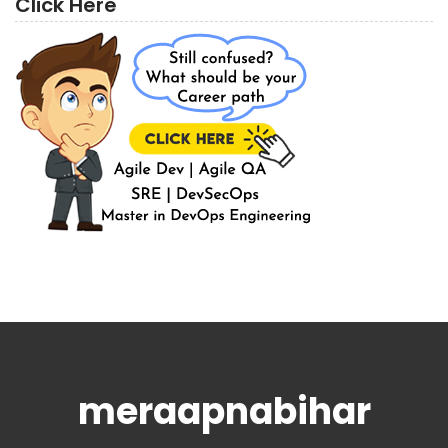
Click Here
meraapnabihar