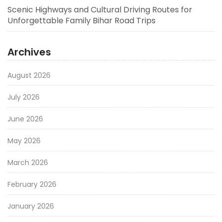
Scenic Highways and Cultural Driving Routes for
Unforgettable Family Bihar Road Trips
Archives
August 2026
July 2026
June 2026
May 2026
March 2026
February 2026
January 2026