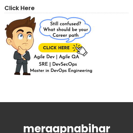
Click Here
meraapnabihar