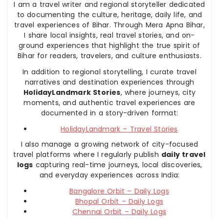
I am a travel writer and regional storyteller dedicated
to documenting the culture, heritage, daily life, and
travel experiences of Bihar. Through Mera Apna Bihar,
I share local insights, real travel stories, and on-
ground experiences that highlight the true spirit of
Bihar for readers, travelers, and culture enthusiasts.
In addition to regional storytelling, I curate travel
narratives and destination experiences through
HolidayLandmark Stories
, where journeys, city
moments, and authentic travel experiences are
documented in a story-driven format:
HolidayLandmark – Travel Stories
I also manage a growing network of city-focused
travel platforms where I regularly publish
daily travel
logs
capturing real-time journeys, local discoveries,
and everyday experiences across India:
Bangalore Orbit – Daily Logs
Bhopal Orbit – Daily Logs
Chennai Orbit – Daily Logs