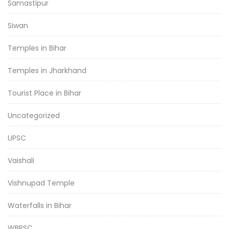
Samastipur
Siwan
Temples in Bihar
Temples in Jharkhand
Tourist Place in Bihar
Uncategorized
UPSC
Vaishali
Vishnupad Temple
Waterfalls in Bihar
WBPSC