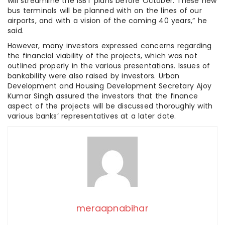
will streamline the ISBT plans before October. These new
bus terminals will be planned with on the lines of our
airports, and with a vision of the coming 40 years,” he
said.
However, many investors expressed concerns regarding
the financial viability of the projects, which was not
outlined properly in the various presentations. Issues of
bankability were also raised by investors. Urban
Development and Housing Development Secretary Ajoy
Kumar Singh assured the investors that the finance
aspect of the projects will be discussed thoroughly with
various banks’ representatives at a later date.
meraapnabihar