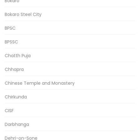
Bokaro
Bokaro Steel City
BPSC
BPSSC
Chatth Puja
Chhapra
Chinese Temple and Monastery
Chirkunda
CISF
Darbhanga
Dehri-on-Sone