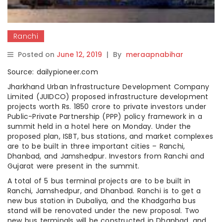
Ranchi
Posted on
June 12, 2019
|
By
meraapnabihar
Source: dailypioneer.com
Jharkhand Urban Infrastructure Development Company
Limited (JUIDCO) proposed infrastructure development
projects worth Rs. 1850 crore to private investors under
Public-Private Partnership (PPP) policy framework in a
summit held in a hotel here on Monday. Under the
proposed plan, ISBT, bus stations, and market complexes
are to be built in three important cities – Ranchi,
Dhanbad, and Jamshedpur. Investors from Ranchi and
Gujarat were present in the summit.
A total of 5 bus terminal projects are to be built in
Ranchi, Jamshedpur, and Dhanbad. Ranchi is to get a
new bus station in Dubaliya, and the Khadgarha bus
stand will be renovated under the new proposal. Two
new bus terminals will be constructed in Dhanbad, and