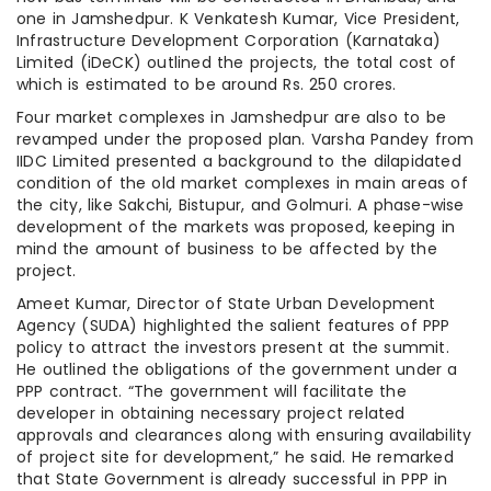
one in Jamshedpur. K Venkatesh Kumar, Vice President,
Infrastructure Development Corporation (Karnataka)
Limited (iDeCK) outlined the projects, the total cost of
which is estimated to be around Rs. 250 crores.
Four market complexes in Jamshedpur are also to be
revamped under the proposed plan. Varsha Pandey from
IIDC Limited presented a background to the dilapidated
condition of the old market complexes in main areas of
the city, like Sakchi, Bistupur, and Golmuri. A phase-wise
development of the markets was proposed, keeping in
mind the amount of business to be affected by the
project.
Ameet Kumar, Director of State Urban Development
Agency (SUDA) highlighted the salient features of PPP
policy to attract the investors present at the summit.
He outlined the obligations of the government under a
PPP contract. “The government will facilitate the
developer in obtaining necessary project related
approvals and clearances along with ensuring availability
of project site for development,” he said. He remarked
that State Government is already successful in PPP in