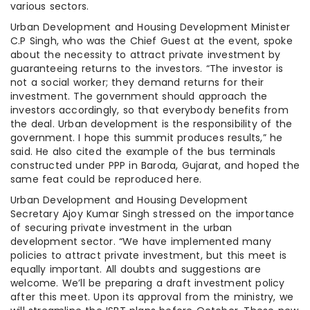
various sectors.
Urban Development and Housing Development Minister
C.P Singh, who was the Chief Guest at the event, spoke
about the necessity to attract private investment by
guaranteeing returns to the investors. “The investor is
not a social worker; they demand returns for their
investment. The government should approach the
investors accordingly, so that everybody benefits from
the deal. Urban development is the responsibility of the
government. I hope this summit produces results,” he
said. He also cited the example of the bus terminals
constructed under PPP in Baroda, Gujarat, and hoped the
same feat could be reproduced here.
Urban Development and Housing Development
Secretary Ajoy Kumar Singh stressed on the importance
of securing private investment in the urban
development sector. “We have implemented many
policies to attract private investment, but this meet is
equally important. All doubts and suggestions are
welcome. We’ll be preparing a draft investment policy
after this meet. Upon its approval from the ministry, we