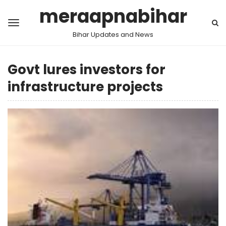
meraapnabihar
Bihar Updates and News
Govt lures investors for
infrastructure projects