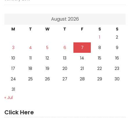
August 2026
M
T
W
T
F
S
S
1
2
3
4
5
6
7
8
9
10
11
12
13
14
15
16
17
18
19
20
21
22
23
24
25
26
27
28
29
30
31
« Jul
Click Here