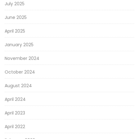
July 2025
June 2025
April 2025
January 2025
November 2024
October 2024
August 2024
April 2024
April 2023
April 2022