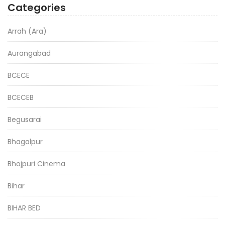
Categories
Arrah (Ara)
Aurangabad
BCECE
BCECEB
Begusarai
Bhagalpur
Bhojpuri Cinema
Bihar
BIHAR BED