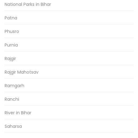
National Parks in Bihar
Patna
Phusro
Purnia
Rajgir
Rajgir Mahotsav
Ramgarh
Ranchi
River in Bihar
Saharsa