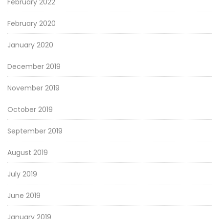
February 2022
February 2020
January 2020
December 2019
November 2019
October 2019
September 2019
August 2019
July 2019
June 2019
January 2019