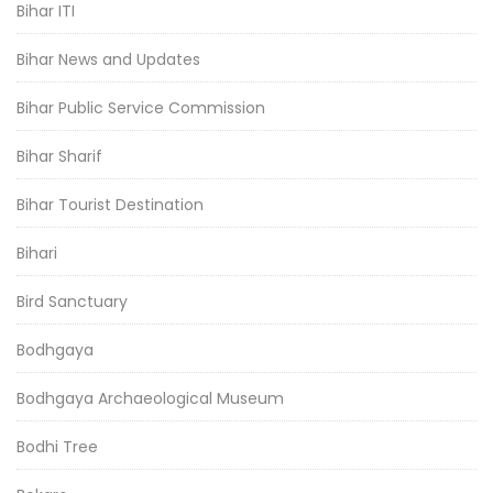
Bihar ITI
Bihar News and Updates
Bihar Public Service Commission
Bihar Sharif
Bihar Tourist Destination
Bihari
Bird Sanctuary
Bodhgaya
Bodhgaya Archaeological Museum
Bodhi Tree