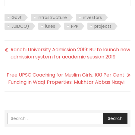
Govt
infrastructure
investors
JUIDCO)
lures
PPP
projects
Ranchi University Admission 2019: RU to launch new
admission system for academic session 2019
Free UPSC Coaching for Muslim Girls, 100 Per Cent
Funding in Waqf Properties: Mukhtar Abbas Naqvi
Search