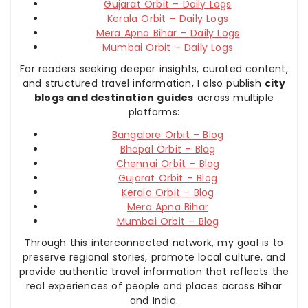
Gujarat Orbit – Daily Logs
Kerala Orbit – Daily Logs
Mera Apna Bihar – Daily Logs
Mumbai Orbit – Daily Logs
For readers seeking deeper insights, curated content,
and structured travel information, I also publish
city
blogs and destination guides
across multiple
platforms:
Bangalore Orbit – Blog
Bhopal Orbit – Blog
Chennai Orbit – Blog
Gujarat Orbit – Blog
Kerala Orbit – Blog
Mera Apna Bihar
Mumbai Orbit – Blog
Through this interconnected network, my goal is to
preserve regional stories, promote local culture, and
provide authentic travel information that reflects the
real experiences of people and places across Bihar
and India.