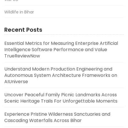
Wildlife in Bihar
Recent Posts
Essential Metrics for Measuring Enterprise Artificial
Intelligence Software Performance and Value
TrueReviewNow
Understand Modern Production Engineering and
Autonomous System Architecture Frameworks on
AIUniverse
Uncover Peaceful Family Picnic Landmarks Across
Scenic Heritage Trails For Unforgettable Moments
Experience Pristine Wilderness Sanctuaries and
Cascading Waterfalls Across Bihar