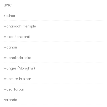
JPSC
Katihar
Mahabodhi Temple
Makar Sankranti
Motihari
Muchalinda Lake
Munger (Monghyr)
Museum in Bihar
Muzaffarpur
Nalanda