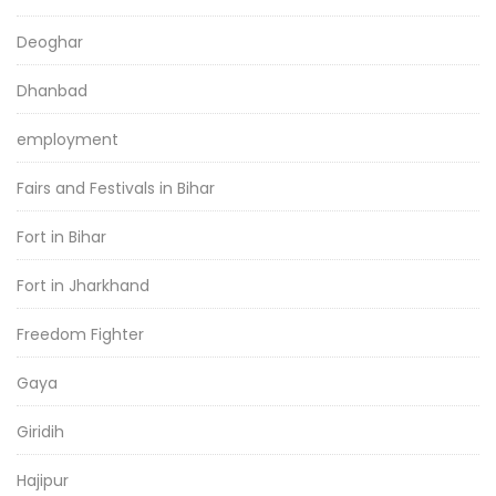
Deoghar
Dhanbad
employment
Fairs and Festivals in Bihar
Fort in Bihar
Fort in Jharkhand
Freedom Fighter
Gaya
Giridih
Hajipur