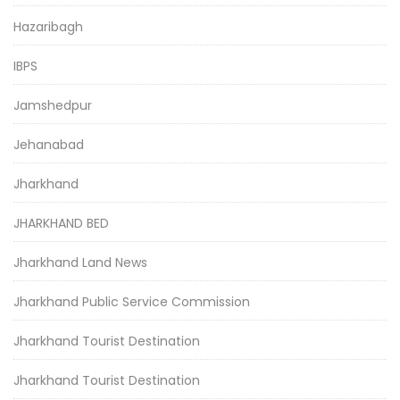
Hazaribagh
IBPS
Jamshedpur
Jehanabad
Jharkhand
JHARKHAND BED
Jharkhand Land News
Jharkhand Public Service Commission
Jharkhand Tourist Destination
Jharkhand Tourist Destination