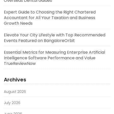
Overseas Dental Guides
Expert Guide to Choosing the Right Chartered
Accountant for All Your Taxation and Business
Growth Needs
Elevate Your City Lifestyle with Top Recommended
Events Featured on BangaloreOrbit
Essential Metrics for Measuring Enterprise Artificial
Intelligence Software Performance and Value
TrueReviewNow
Archives
August 2026
July 2026
June 2026