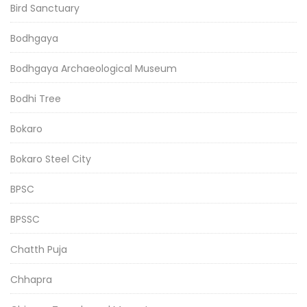
Bird Sanctuary
Bodhgaya
Bodhgaya Archaeological Museum
Bodhi Tree
Bokaro
Bokaro Steel City
BPSC
BPSSC
Chatth Puja
Chhapra