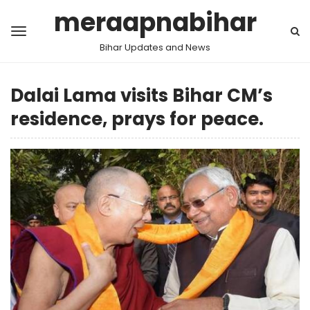
meraapnabihar
Bihar Updates and News
Dalai Lama visits Bihar CM’s
residence, prays for peace.