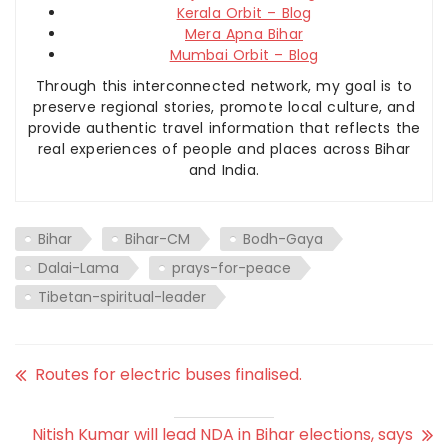
Kerala Orbit – Blog
Mera Apna Bihar
Mumbai Orbit – Blog
Through this interconnected network, my goal is to
preserve regional stories, promote local culture, and
provide authentic travel information that reflects the
real experiences of people and places across Bihar
and India.
Bihar
Bihar-CM
Bodh-Gaya
Dalai-Lama
prays-for-peace
Tibetan-spiritual-leader
Routes for electric buses finalised.
Nitish Kumar will lead NDA in Bihar elections, says