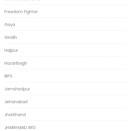
Freedom Fighter
Gaya
Giridih
Hajipur
Hazaribagh
IBPS
Jamshedpur
Jehanabad
Jharkhand
JHARKHAND BED