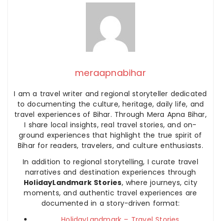
meraapnabihar
I am a travel writer and regional storyteller dedicated
to documenting the culture, heritage, daily life, and
travel experiences of Bihar. Through Mera Apna Bihar,
I share local insights, real travel stories, and on-
ground experiences that highlight the true spirit of
Bihar for readers, travelers, and culture enthusiasts.
In addition to regional storytelling, I curate travel
narratives and destination experiences through
HolidayLandmark Stories
, where journeys, city
moments, and authentic travel experiences are
documented in a story-driven format:
HolidayLandmark – Travel Stories