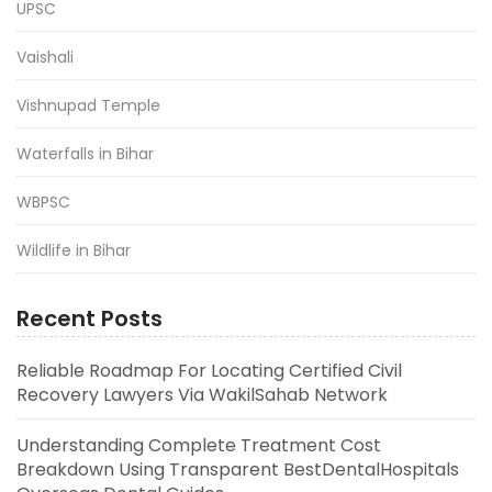
UPSC
Vaishali
Vishnupad Temple
Waterfalls in Bihar
WBPSC
Wildlife in Bihar
Recent Posts
Reliable Roadmap For Locating Certified Civil
Recovery Lawyers Via WakilSahab Network
Understanding Complete Treatment Cost
Breakdown Using Transparent BestDentalHospitals