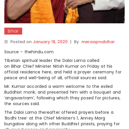
Bihar
Posted on
January 18, 2020
|
By
meraapnabihar
Source – thehindu.com
Tibetan spiritual leader the Dalai Lama called
on Bihar Chief Minister Nitish Kumar on Friday at his
official residence here, and held a prayer ceremony for
peace and well-being of all, official sources said.
Mr. Kumar accorded a warm welcome to the exiled
Buddhist monk, and presented him with a bouquet and
‘angavastram’, following which they posed for pictures,
the sources said.
The Dalai Lama thereafter offered prayers before a
’Bodhi tree’ at the Chief Minister’s 1, Anney Marg
bungalow along with other Buddhist priests, praying for