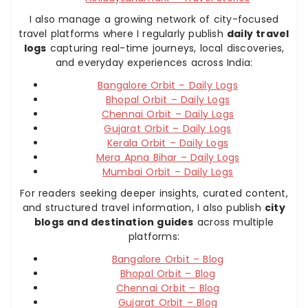
I also manage a growing network of city-focused
travel platforms where I regularly publish
daily travel
logs
capturing real-time journeys, local discoveries,
and everyday experiences across India:
Bangalore Orbit – Daily Logs
Bhopal Orbit – Daily Logs
Chennai Orbit – Daily Logs
Gujarat Orbit – Daily Logs
Kerala Orbit – Daily Logs
Mera Apna Bihar – Daily Logs
Mumbai Orbit – Daily Logs
For readers seeking deeper insights, curated content,
and structured travel information, I also publish
city
blogs and destination guides
across multiple
platforms:
Bangalore Orbit – Blog
Bhopal Orbit – Blog
Chennai Orbit – Blog
Gujarat Orbit – Blog