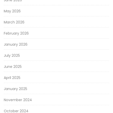
May 2026
March 2026
February 2026
January 2026
July 2025
June 2025
April 2025
January 2025
November 2024
October 2024