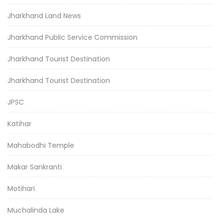
Jharkhand Land News
Jharkhand Public Service Commission
Jharkhand Tourist Destination
Jharkhand Tourist Destination
JPSC
Katihar
Mahabodhi Temple
Makar Sankranti
Motihari
Muchalinda Lake