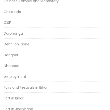
Chinese Temple and Monastery
Chirkunda
CISF
Darbhanga
Dehri-on-Sone
Deoghar
Dhanbad
employment
Fairs and Festivals in Bihar
Fort in Bihar
Fort in Jharkhand