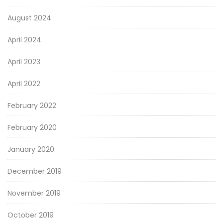
August 2024
April 2024
April 2023
April 2022
February 2022
February 2020
January 2020
December 2019
November 2019
October 2019