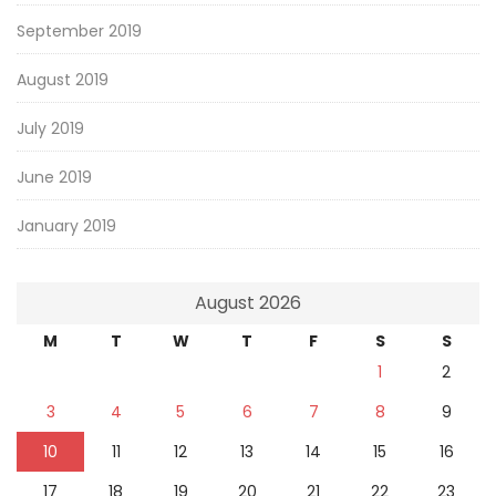
September 2019
August 2019
July 2019
June 2019
January 2019
August 2026
M
T
W
T
F
S
S
1
2
3
4
5
6
7
8
9
10
11
12
13
14
15
16
17
18
19
20
21
22
23