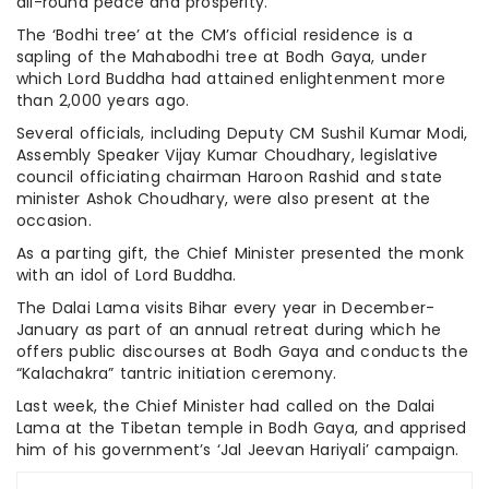
all-round peace and prosperity.
The ‘Bodhi tree’ at the CM’s official residence is a
sapling of the Mahabodhi tree at Bodh Gaya, under
which Lord Buddha had attained enlightenment more
than 2,000 years ago.
Several officials, including Deputy CM Sushil Kumar Modi,
Assembly Speaker Vijay Kumar Choudhary, legislative
council officiating chairman Haroon Rashid and state
minister Ashok Choudhary, were also present at the
occasion.
As a parting gift, the Chief Minister presented the monk
with an idol of Lord Buddha.
The Dalai Lama visits Bihar every year in December-
January as part of an annual retreat during which he
offers public discourses at Bodh Gaya and conducts the
“Kalachakra” tantric initiation ceremony.
Last week, the Chief Minister had called on the Dalai
Lama at the Tibetan temple in Bodh Gaya, and apprised
him of his government’s ‘Jal Jeevan Hariyali’ campaign.