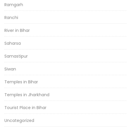
Ramgarh
Ranchi
River in Bihar
Saharsa
Samastipur
Siwan
Temples in Bihar
Temples in Jharkhand
Tourist Place in Bihar
Uncategorized