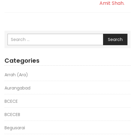
Amit Shah.
Search
Categories
Arrah (Ara)
Aurangabad
BCECE
BCECEB
Begusarai