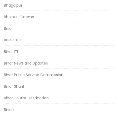
Bhagalpur
Bhojpuri Cinema
Bihar
BIHAR BED
Bihar ITI
Bihar News and Updates
Bihar Public Service Commission
Bihar Sharif
Bihar Tourist Destination
Bihari