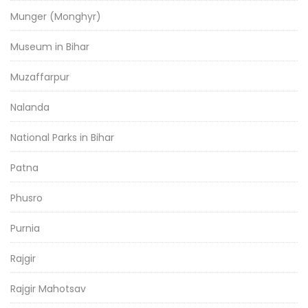
Munger (Monghyr)
Museum in Bihar
Muzaffarpur
Nalanda
National Parks in Bihar
Patna
Phusro
Purnia
Rajgir
Rajgir Mahotsav