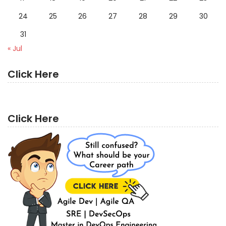
24
25
26
27
28
29
30
31
« Jul
Click Here
Click Here