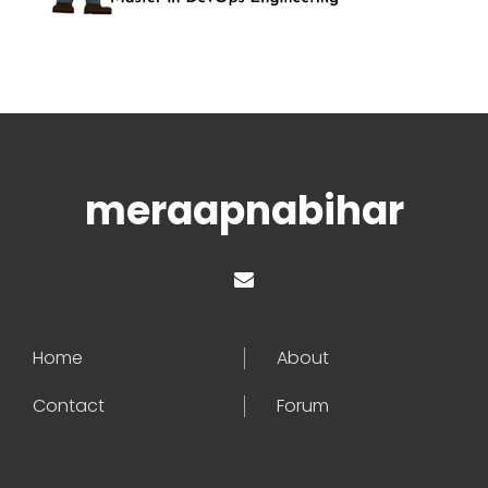
meraapnabihar
Home
About
Contact
Forum