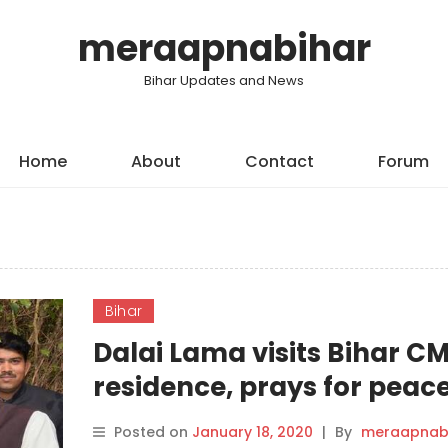
meraapnabihar
Bihar Updates and News
Home
About
Contact
Forum
Bihar
Dalai Lama visits Bihar CM
residence, prays for peace
Posted on
January 18, 2020
|
By
meraapnab