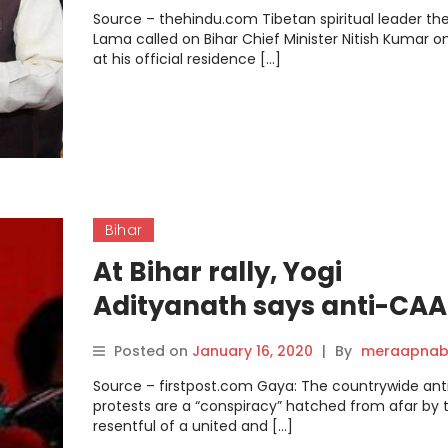
Source – thehindu.com Tibetan spiritual leader the
Lama called on Bihar Chief Minister Nitish Kumar on
at his official residence […]
Bihar
At Bihar rally, Yogi
Adityanath says anti-CAA
protests are conspiracy
Posted on
January 16, 2020
|
By
meraapnab
hatched ‘from afar’, slam
Source – firstpost.com Gaya: The countrywide an
Opposition for ‘adding fuel
protests are a “conspiracy” hatched from afar by 
resentful of a united and […]
fire’.