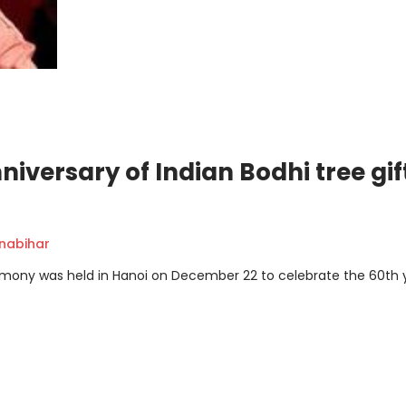
versary of Indian Bodhi tree gif
nabihar
emony was held in Hanoi on December 22 to celebrate the 60th 