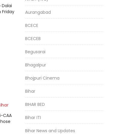
 Dalai
 Friday
Aurangabad
BCECE
BCECEB
Begusarai
Bhagalpur
Bhojpuri Cinema
Bihar
BIHAR BED
ihar
s
ti-CAA
Bihar ITI
 to
those
Bihar News and Updates