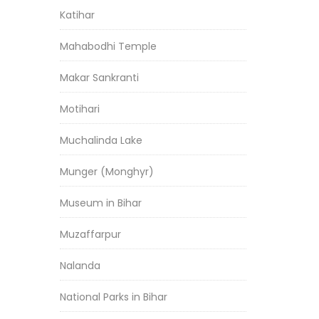
Katihar
Mahabodhi Temple
Makar Sankranti
Motihari
Muchalinda Lake
Munger (Monghyr)
Museum in Bihar
Muzaffarpur
Nalanda
National Parks in Bihar