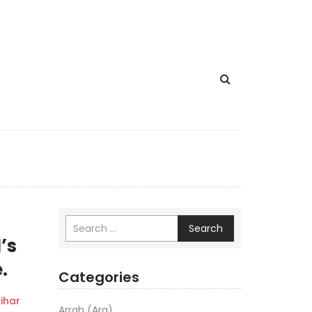
Search
’s
.
Categories
ihar
Arrah (Ara)