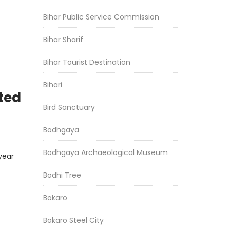
Bihar Public Service Commission
Bihar Sharif
Bihar Tourist Destination
Bihari
ted
Bird Sanctuary
Bodhgaya
Bodhgaya Archaeological Museum
year
Bodhi Tree
Bokaro
Bokaro Steel City