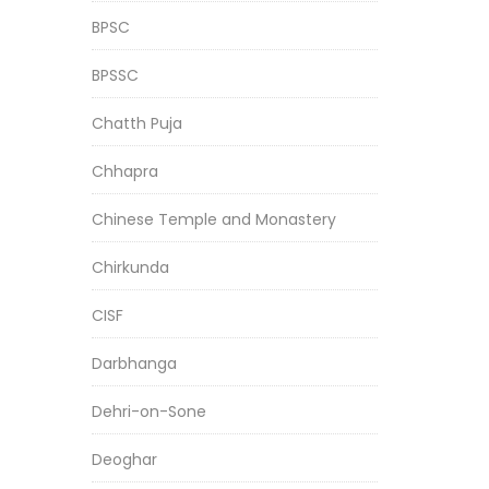
BPSC
BPSSC
Chatth Puja
Chhapra
Chinese Temple and Monastery
Chirkunda
CISF
Darbhanga
Dehri-on-Sone
Deoghar