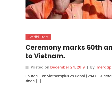
Bodhi Tree
Ceremony marks 60th anni
to Vietnam.
Posted on
December 24, 2019
|
By
meraap
Source – en.vietnamplus.vn Hanoi (VNA) – A cer
since […]