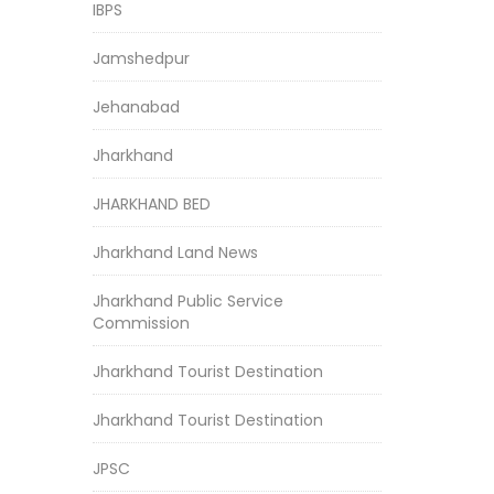
IBPS
Jamshedpur
Jehanabad
Jharkhand
JHARKHAND BED
Jharkhand Land News
Jharkhand Public Service
Commission
Jharkhand Tourist Destination
Jharkhand Tourist Destination
JPSC