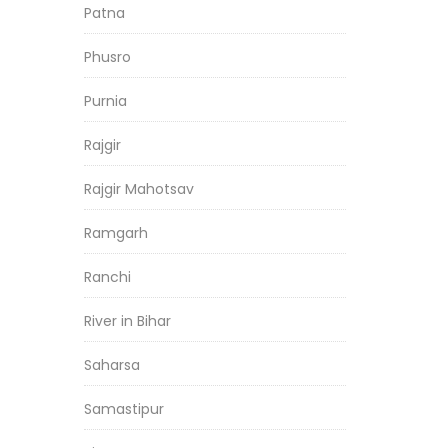
Patna
Phusro
Purnia
Rajgir
Rajgir Mahotsav
Ramgarh
Ranchi
River in Bihar
Saharsa
Samastipur