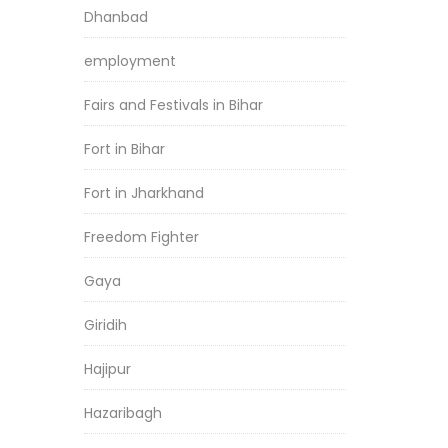
Dhanbad
employment
Fairs and Festivals in Bihar
Fort in Bihar
Fort in Jharkhand
Freedom Fighter
Gaya
Giridih
Hajipur
Hazaribagh