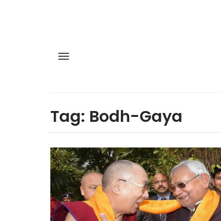
Tag:
Bodh-Gaya