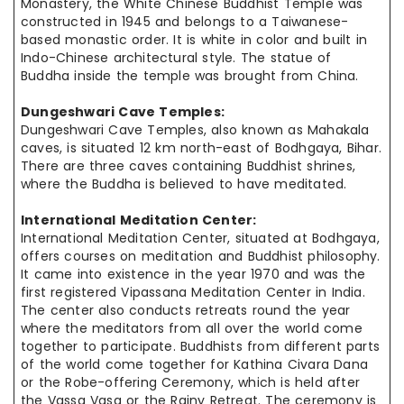
Monastery, the White Chinese Buddhist Temple was
constructed in 1945 and belongs to a Taiwanese-
based monastic order. It is white in color and built in
Indo-Chinese architectural style. The statue of
Buddha inside the temple was brought from China.
Dungeshwari Cave Temples:
Dungeshwari Cave Temples, also known as Mahakala
caves, is situated 12 km north-east of Bodhgaya, Bihar.
There are three caves containing Buddhist shrines,
where the Buddha is believed to have meditated.
International Meditation Center:
International Meditation Center, situated at Bodhgaya,
offers courses
on meditation
and Buddhist philosophy.
It came into existence in the year 1970 and was the
first registered Vipassana Meditation Center in India.
The
center also
conducts retreats round the year
where the meditators from all over
the world
come
together to participate. Buddhists from different parts
of
the world
come together for Kathina Civara Dana
or the Robe-offering Ceremony, which is held after
the Vassa Vasa or the Rainy Retreat. The ceremony
is