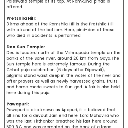
Paleswara temple at its top. At Ramkund, pinda is
offered.
Pretshila Hill:
3 kms ahead of the Ramshila Hill is the Pretshila Hill
with a kund at the bottom. Here, pind-dan of those
who died in accidents is performed.
Deo Sun Temple:
Deo is located north of the Vishnupada temple on the
banks of the Sone river, around 20 km from Gaya.The
Sun temple here is extremely famous. During the
Chhat puja celebration (6 days after Dipawali),
pilgrims stand waist deep in the water of the river and
offer prayers as well as newly harvested grains, fruits
and home made sweets to Sun god. A fair is also held
here during this puja.
Pawapuri:
Pawapuri is also known as Apapuri, it is believed that
all sins for a devout Jain end here. Lord Mahavira who
was the last Tirthankar breathed his last here around
500 B.C and was cremated on the bank of a large