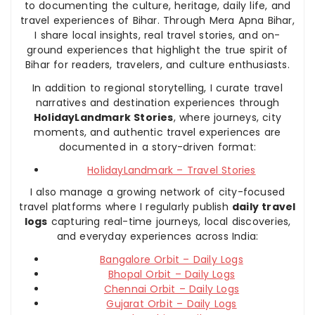
to documenting the culture, heritage, daily life, and
travel experiences of Bihar. Through Mera Apna Bihar,
I share local insights, real travel stories, and on-
ground experiences that highlight the true spirit of
Bihar for readers, travelers, and culture enthusiasts.
In addition to regional storytelling, I curate travel
narratives and destination experiences through
HolidayLandmark Stories
, where journeys, city
moments, and authentic travel experiences are
documented in a story-driven format:
HolidayLandmark – Travel Stories
I also manage a growing network of city-focused
travel platforms where I regularly publish
daily travel
logs
capturing real-time journeys, local discoveries,
and everyday experiences across India:
Bangalore Orbit – Daily Logs
Bhopal Orbit – Daily Logs
Chennai Orbit – Daily Logs
Gujarat Orbit – Daily Logs