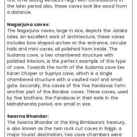
first time during Ashoka’s reign with contributions in
the later period also, these caves look like wood from
a distance.
Nagarjuna caves:
The Nagarjuna caves, large in size, depicts the Jataka
tales. An excellent work of architecture, these caves
includes bow shaped arches at the entrance, circular
halls and mini caves, all polished from inside. The
Sudama cave, a two chambered structure with
polished interiors, is the perfect example of this type
of cave. Towards the north of the Sudama cave lies
Karan Choper or Supriya cave, which is a single
chambered structure with a vaulted roof and small
gate. Secondly, the caves of the five Pandavas form
another part of the Barabar caves. THese caves, used
by five brothers, the Pandavas in their exile in the
Mahabharata period, are small in size.
Swarna Bhandar:
The Swarna Bhandar or the King Bimbisara’s treasury,
is also known as the twin rock cut caves in Rajgir. a
major tourist destination, two cave chambers were