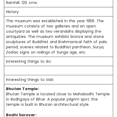
Rainfall: 120 cms.
History:
The museum was established in the year 1956. The
museum consists of two galleries and an open
courtyard as well as two verandahs displaying the
antiquities. The museum exhibits bronze and stone
sculptures of Buddhist and Brahmanical faith of pala
period, scenes related to Buddhist pantheon, Surya,
Zodiac signs on railings of Sunga age, etc.
Interesting things to do:
Interesting things to Visit:
Bhutan Temple:
Bhutan Temple is located close to Mahabodhi Temple
in Bodhgaya of Bihar. A popular pilgrim spot, the
temple is built in Bhutan architectural style.
Bodhi Sarovar: