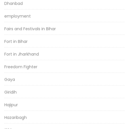
Dhanbad
employment
Fairs and Festivals in Bihar
Fort in Bihar
Fort in Jharkhand
Freedom Fighter
Gaya
Giridih
Hajipur
Hazaribagh