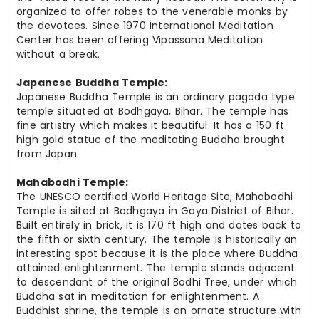
organized
to offer robes to the venerable monks by
the devotees. Since 1970 International Meditation
Center has been offering Vipassana
Meditation
without
a break.
Japanese Buddha Temple:
Japanese Buddha Temple is an ordinary pagoda type
temple situated at Bodhgaya, Bihar. The temple has
fine artistry which makes it beautiful. It has a 150 ft
high gold statue of the meditating Buddha brought
from Japan.
Mahabodhi Temple:
The UNESCO certified World Heritage Site, Mahabodhi
Temple is sited at Bodhgaya in Gaya District of Bihar.
Built entirely in brick, it is 170 ft high and dates back to
the fifth or sixth century. The temple is historically an
interesting spot because it is the place where Buddha
attained enlightenment. The temple stands adjacent
to descendant of the original Bodhi Tree, under which
Buddha sat in meditation for enlightenment. A
Buddhist shrine, the temple is an ornate structure with