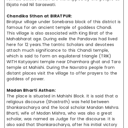
Ekjata
nad Nil Saraswati.
Chandika Sthan at
BIRATPUR
:
Biratpur village under Sonebarsa block of this district is
famous for
an ancient
temple of goddess Chandi.
This village is also associated with King Birat of the
Mahabharat age. During
exile
the Pandavas had lived
here for 12 years
.The
tantric Scholars and devotees
attach much significance to this Chandi temple,
which is said to form an equilateral triangle (TRIK)
WITH Katyayani temple near Dhamhara ghat and Tara
temple at Mahishi. During the
Navratra
people
from
distant places visit the village to offer prayers to the
goddess of
power.
Madan Bharti Asthan:
The place is situated in Mahishi Block. It is said that a
religious discourse (Shastrath) was held between
Shankaracharya and the local scholar Mandan Mishra.
Bharti,
wife
of Madan Mishra, who was also a great
scholar, was
named as
Judge for the discourse. It is
also said that Shankaracharya, after
his initial
victory