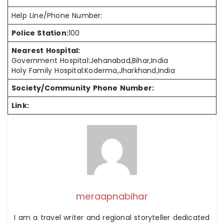
Help Line/Phone Number:
Police Station:
100
Nearest Hospital:
Government Hospital:Jehanabad,Bihar,India
Holy Family Hospital:Koderma,Jharkhand,India
Society/Community Phone Number:
Link:
meraapnabihar
I am a travel writer and regional storyteller dedicated