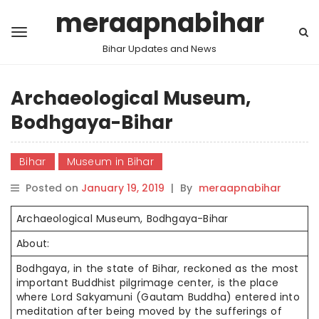
meraapnabihar
Bihar Updates and News
Archaeological Museum,
Bodhgaya-Bihar
Bihar
Museum in Bihar
Posted on
January 19, 2019
|
By
meraapnabihar
Archaeological Museum, Bodhgaya-Bihar
About:
Bodhgaya, in the state of Bihar, reckoned as the most
important Buddhist pilgrimage center, is the place
where Lord Sakyamuni (Gautam Buddha) entered into
meditation after being moved by the sufferings of