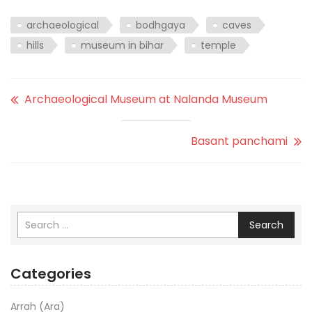
archaeological
bodhgaya
caves
hills
museum in bihar
temple
Archaeological Museum at Nalanda Museum
Basant panchami
Search
Categories
Arrah (Ara)