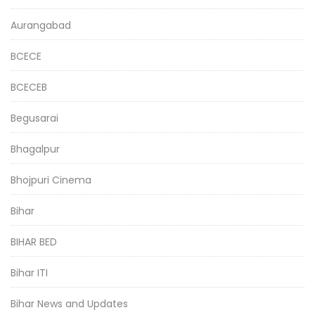
Aurangabad
BCECE
BCECEB
Begusarai
Bhagalpur
Bhojpuri Cinema
Bihar
BIHAR BED
Bihar ITI
Bihar News and Updates