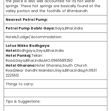
the place is also well accounted for its hot water
springs. These hot springs are basically found at the
valley portion and the foothills of Bhimbandh.
Nearest Petrol Pump:
Petrol Pump Dobhi Gaya:
Gaya,Bihar,India
Hotels/Lodge/Accommodation:
Lotus Nikko Bodhgaya
Hotel:
Bodhgaya,Gaya,Bihar,India
Hotel Pankaj:
Tekari
Road,Gaya,Bihar,India,MO:09955811250
Hotel Gharana:
Hotel Gharana,South Church
Road,Near Gandhi Maindan,Gaya,Bihar,India,ph:0631
2225512
Things to carry:
Tips & Suggestions: