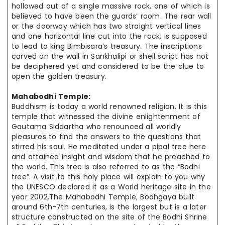
hollowed out of a single massive rock, one of which is
believed to have been the guards’ room. The rear wall
or the doorway which has two straight vertical lines
and one horizontal line cut into the rock, is supposed
to lead to king Bimbisara’s treasury. The inscriptions
carved on the wall in Sankhalipi or shell script has not
be deciphered yet and considered to be the clue to
open the golden treasury.
Mahabodhi Temple:
Buddhism is today a world renowned religion. It is this
temple that witnessed the divine enlightenment of
Gautama Siddartha who renounced all worldly
pleasures to find the answers to the questions that
stirred his soul. He meditated under a pipal tree here
and attained insight and wisdom that he preached to
the world. This tree is also referred to as the “Bodhi
tree”. A visit to this holy place will explain to you why
the UNESCO declared it as a World heritage site in the
year 2002
.The
Mahabodhi Temple, Bodhgaya built
around 6th-7th centuries, is the largest but is a later
structure constructed on the site of the Bodhi Shrine