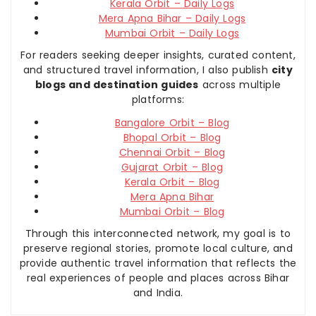
Kerala Orbit – Daily Logs
Mera Apna Bihar – Daily Logs
Mumbai Orbit – Daily Logs
For readers seeking deeper insights, curated content,
and structured travel information, I also publish
city
blogs and destination guides
across multiple
platforms:
Bangalore Orbit – Blog
Bhopal Orbit – Blog
Chennai Orbit – Blog
Gujarat Orbit – Blog
Kerala Orbit – Blog
Mera Apna Bihar
Mumbai Orbit – Blog
Through this interconnected network, my goal is to
preserve regional stories, promote local culture, and
provide authentic travel information that reflects the
real experiences of people and places across Bihar
and India.