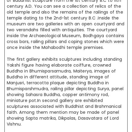
of Buddhist sculpture from the 1st century B.C to 11th
century A.D. You can see a collection of relics of the
old temple and also
the remains
of the railings of the
temple dating to the 2nd-1st century
B.C .
Inside the
museum are two galleries with an open courtyard and
two
verandahs filled
with antiquities. The courtyard
inside the Archaeological Museum, Bodhgaya contains
cross bars, railing pillars and coping stones which
were
once
inside the Mahabodhi temple premises.
The first gallery exhibits sculptures including standing
Yakshi figure having elaborate coiffure, crowned
Buddha in Bhumisparsamudra, Maiterya, images of
Buddha in
different
attitude,
standing
image of
Manjusri,
terracotta
plaque depicting Buddha in
Bhumisparshmudra, railing
pillar depicting
Surya,
panel
showing Sahasra Buddha, copper antimony rod,
miniature pot
.In
second
gallery are exhibited
sculptures associated with Buddhist and Brahmanical
faith. Among
them
mention may be made of
panel
showing
Sapta matrika
, Dikpalas, Dasavatara of Lord
Vishnu.