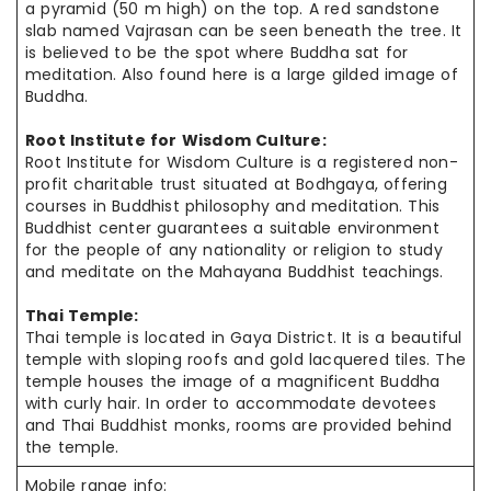
a pyramid (50 m high) on the top. A red sandstone
slab named Vajrasan can be seen beneath the tree. It
is believed to be the spot where Buddha sat for
meditation. Also found here is a large gilded image of
Buddha.
Root Institute for Wisdom Culture:
Root Institute for Wisdom Culture is a registered non-
profit charitable
trust situated
at Bodhgaya, offering
courses in Buddhist philosophy and meditation. This
Buddhist center guarantees a suitable environment
for the people of
any nationality
or religion to study
and meditate on the Mahayana
Buddhist teachings
.
Thai Temple:
Thai
temple is located in Gaya District. It is a beautiful
temple
with sloping
roofs and gold lacquered tiles. The
temple houses the image of a magnificent Buddha
with curly hair. In order to accommodate devotees
and Thai Buddhist monks, rooms are provided behind
the temple.
Mobile range info: