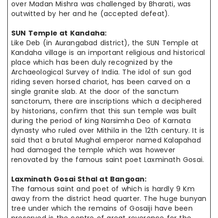
over Madan Mishra was challenged by Bharati, was
outwitted
by her
and he (accepted defeat).
SUN Temple at
Kandaha
:
Like Deb (in Aurangabad district), the SUN Temple at
Kandaha
village is
an important
religious and historical
place which has been duly recognized
by the
Archaeological Survey of India. The idol of sun god
riding seven
horsed
chariot
,
has been carved on a
single granite slab. At the door of the
sanctum
sanctorum
, there are inscriptions which a deciphered
by historians,
confirm that
this sun temple was built
during the period of king
Narsimha
Deo of Karnata
dynasty who ruled over Mithila in the 12th century. It is
said that a brutal Mughal emperor named Kalapahad
had damaged the temple which
was however
renovated by the famous saint poet Laxminath Gosai.
Laxminath Gosai Sthal at
Bangoan
:
The famous saint and poet of which is hardly 9 Km
away from the district
head quarter
. The huge
bunyan
tree under which the remains of Gosaiji have been