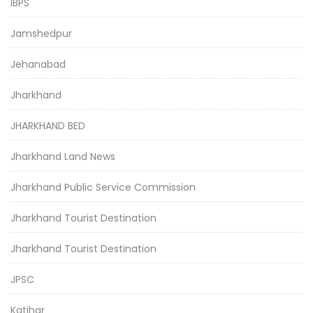
IBPS
Jamshedpur
Jehanabad
Jharkhand
JHARKHAND BED
Jharkhand Land News
Jharkhand Public Service Commission
Jharkhand Tourist Destination
Jharkhand Tourist Destination
JPSC
Katihar