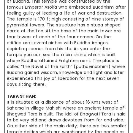
of Buddha. This temple was constructed by the
famous Emperor Asoka who embraced Buddhism after
feeling guilty of leading a life of war and destruction.
The temple is 170 ft high consisting of nine
storeys
of
pyramidal towers.
The structure
has a
stupa shaped
dome at the top. At the base of the main
tower are
four towers at each of the four corners. On the
edifice are
several niches
with Buddha images
depicting scenes from his life. As you enter
the
temple
you can see the main shrine which is built
where Buddha attained Enlightenment. The place is
called “the Navel of the Earth” (
puthavinabhim
) where
Buddha gained wisdom, knowledge
and
light and
later
experienced
this joy of liberation for the next seven
days sitting there.
TARA
STHAN
:
It is situated at a distance of about 16 Kms west of
Saharsa in village Mahishi where an ancient temple of
Bhagwati Tara is built. The idol of Bhagwati Tara is said
to be very old and draws devotees from far and wide.
On either
side of the main deity, there are two smaller
female deities which
are worshipped
by the people as