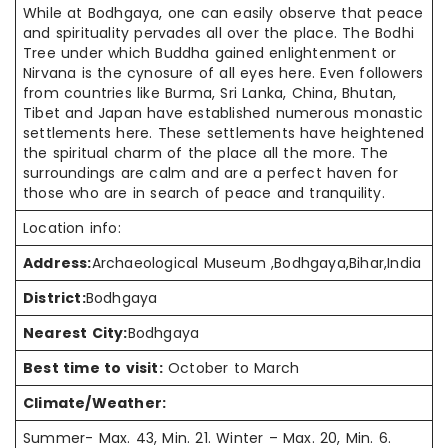
While at Bodhgaya, one can easily observe that peace
and spirituality
pervades
all over
the place. The Bodhi
Tree under which Buddha gained enlightenment or
Nirvana is the cynosure of all eyes here. Even followers
from countries like Burma, Sri Lanka, China, Bhutan,
Tibet
and
Japan have established
numerous monastic
settlements here. These settlements have heightened
the
spiritual charm
of the place all the more. The
surroundings are calm and are a
perfect haven
for
those who are in search of peace and tranquility.
Location info:
Address:
Archaeological Museum ,Bodhgaya,Bihar,India
District:
Bodhgaya
Nearest City:
Bodhgaya
Best time to visit:
October to March
Climate/Weather:
Summer- Max. 43, Min. 21. Winter – Max. 20, Min. 6.