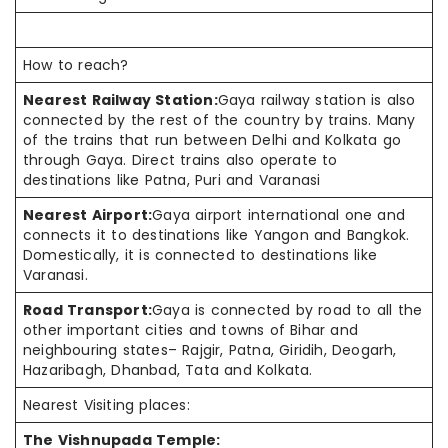
How to reach?
Nearest Railway Station:
Gaya railway station is also
connected by the rest of the country by trains. Many
of the trains that run between Delhi and Kolkata go
through Gaya. Direct trains also operate to
destinations like Patna, Puri and Varanasi
Nearest Airport:
Gaya airport international one and
connects it to destinations like Yangon and Bangkok.
Domestically, it is connected to destinations like
Varanasi.
Road Transport:
Gaya is connected by road to all the
other important cities and towns of Bihar and
neighbouring states– Rajgir, Patna, Giridih, Deogarh,
Hazaribagh, Dhanbad, Tata and Kolkata.
Nearest Visiting places:
The Vishnupada Temple: