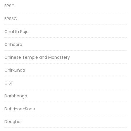
BPSC
BPSSC
Chatth Puja
Chhapra
Chinese Temple and Monastery
Chirkunda
CISF
Darbhanga
Dehri-on-Sone
Deoghar