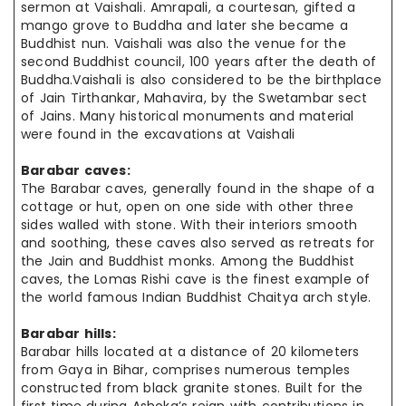
sermon at Vaishali. Amrapali, a courtesan, gifted a
mango grove to Buddha and later she became a
Buddhist nun. Vaishali was also the venue for the
second Buddhist council, 100 years after the death of
Buddha
.Vaishali
is also considered to be the birthplace
of Jain Tirthankar, Mahavira, by the Swetambar sect
of Jains. Many historical monuments and material
were found in the excavations at Vaishali
Barabar caves:
The Barabar caves, generally found in the shape of a
cottage or hut, open on one side with other three
sides walled with stone. With their interiors smooth
and soothing, these caves also served as retreats for
the Jain and Buddhist monks. Among the Buddhist
caves, the Lomas Rishi cave is the finest example of
the world famous Indian Buddhist Chaitya arch style.
Barabar hills:
Barabar hills located at a distance of 20 kilometers
from Gaya in Bihar, comprises numerous temples
constructed from black granite stones. Built for the