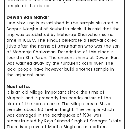
preserved is the
centre
of great reverence for the
people of the district.
Dewan Ban Mandir:
One Shiv Ling is established in the temple situated in
Sahpur-Manjhoul of Nauhatta block. It is said that the
Ling was established by Maharaja Shalivahan some
time in 100BC. The Hindus celebrate a festival called
jitiya
after the name of Jimutbahan who was the son
of Maharaja Shalivahan. Description of this place is
found in Shri Puran. The ancient shrine at Dewan Ban
was washed away by the turbulent Koshi river. The
local people have however build another temple in
the adjacent area.
Nauhatta:
It is an old village, important since the time of
Mughals and is presently the headquarters of the
block of the same name. The village has a ‘Shiva
temple’ about 80 feet in height. The temple which
was damaged in the earthquake of 1934 was
reconstructed by Raja Srinand Singh of Srinagar Estate.
There is a grave of Madho Singh on an earthen