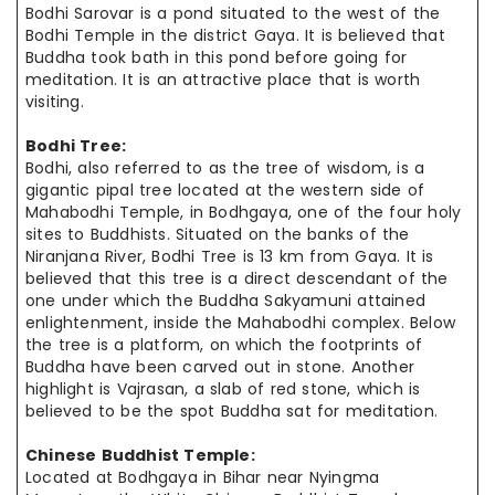
Bodhi Sarovar is a pond situated to the west of the
Bodhi Temple in the district Gaya. It is believed that
Buddha took bath in this pond before going for
meditation. It is an attractive place that is worth
visiting.
Bodhi Tree:
Bodhi, also referred to as the tree of wisdom, is a
gigantic pipal tree located at the western side of
Mahabodhi Temple, in Bodhgaya, one of the four holy
sites to Buddhists. Situated on the banks of the
Niranjana River, Bodhi Tree is 13 km from Gaya. It is
believed that this tree is a direct descendant of the
one under which the Buddha Sakyamuni attained
enlightenment, inside the Mahabodhi complex. Below
the tree is a platform, on which the footprints of
Buddha have been carved out in stone. Another
highlight is Vajrasan, a slab of red stone, which is
believed to be the spot Buddha sat for meditation.
Chinese Buddhist Temple:
Located at Bodhgaya in Bihar near Nyingma