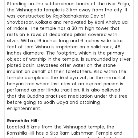
Standing on the subterranean banks of the river Falgu,
the Vishnupada temple is 3 km away from the city. It
was constructed by RajaRadhakanta Dev of
Shovbazaar, Kolkata and renovated by Rani Ahalya Bai
of Indore. The temple has a 30 m high tower that
rests on 8 rows of decorated pillars covered with
silver. Within, 16 inches long and 6 inches wide lotus
feet of Lord Vishnu is imprinted on a solid rock, 48
inches
diametre
. The footprint, which is the primary
object of worship in the temple, is surrounded by silver
plated basin. Devotees offer water on the stone
imprint on behalf of their forefathers. Also within the
temple complex is the Akshaya vat, or the immortal
banyan tree where last rites of an expired person is
perfomed
as per Hindu tradition. It is also believed
that the Buddha practised meditation under this tree
before going to Bodh Gaya and attaining
enlightenment.
Ramshila Hill:
Located 5 kms from the Vishnupad temple, the
Ramshila Hill has a Sita Ram Lakshman Temple and