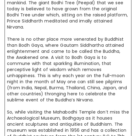
mankind. The giant Bodhi Tree (Peepal) that we see
today is believed to have grown from the original
Bodhi Tree under which, sitting on the raised platform,
Prince Siddharth meditated and
imally
attained
Nirvana.
There is no other place more venerated by Buddhist
than Bodh Gaya, where Gautam Siddhartha attained
enlightenment and came to be
called the
Buddha,
the Awakened one. A visit to Bodh Gaya is to
commune with
that sparkling
illumination, that
perceptive light of wisdom which
removes
unhappiness
. This is why each year on the full-moon
night in the month of
May one
can still see pilgrims
(from India, Nepal, Burma, Thailand, China, Japan, and
other countries) thronging here to celebrate the
sublime event of the Buddha’s Nirvana.
So, while visiting the Mahabodhi Temple don’t miss the
Archaeological Museum, Bodhgaya as it houses
ancient sculptures
and antiquities
of Buddhism. The
museum was established in 1956 and has a collection