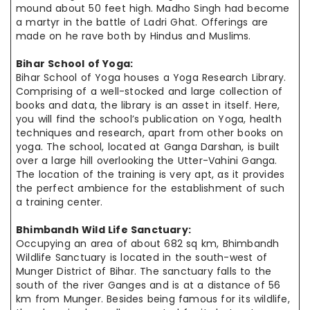
mound about 50 feet high. Madho Singh had become
a martyr in the battle of Ladri Ghat. Offerings are
made on
he
rave both by Hindus and Muslims.
Bihar School of Yoga:
Bihar School of Yoga houses a Yoga Research Library.
Comprising of a well-stocked and large collection of
books and data, the library is an asset in itself. Here,
you will find the school’s publication on Yoga, health
techniques and research, apart from other books on
yoga. The school, located at Ganga Darshan, is built
over a large hill overlooking the Utter-Vahini Ganga.
The location of the training is very apt, as it provides
the perfect
ambience
for the establishment of such
a training center.
Bhimbandh Wild Life Sanctuary:
Occupying an area of about 682 sq km, Bhimbandh
Wildlife Sanctuary is located in the south-west of
Munger District of Bihar. The sanctuary falls to the
south of the river Ganges and is at a distance of 56
km from Munger. Besides being famous for its wildlife,