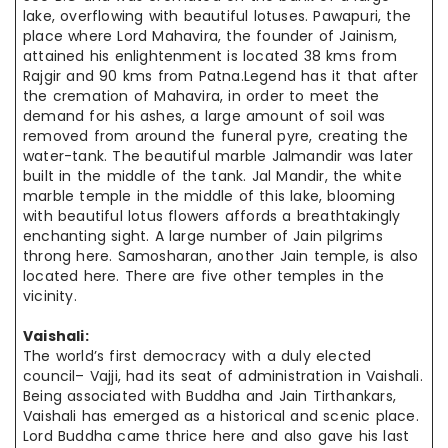
lake, overflowing with beautiful lotuses. Pawapuri, the
place where Lord Mahavira, the founder of Jainism,
attained his enlightenment is located 38 kms from
Rajgir and 90 kms from Patna.Legend has it that after
the cremation of Mahavira, in order to meet the
demand for his ashes, a large amount of soil was
removed from around the funeral pyre, creating the
water-tank. The beautiful marble Jalmandir was later
built in the middle of the tank. Jal Mandir, the white
marble temple in the middle of this lake, blooming
with beautiful lotus flowers affords a breathtakingly
enchanting sight. A large number of Jain pilgrims
throng here. Samosharan, another Jain temple, is also
located here. There are five other temples in the
vicinity.
Vaishali:
The world’s first democracy with a duly elected
council– Vajji, had its seat of administration in Vaishali.
Being associated with Buddha and Jain Tirthankars,
Vaishali has emerged as a historical and scenic place.
Lord Buddha came thrice here and also gave his last