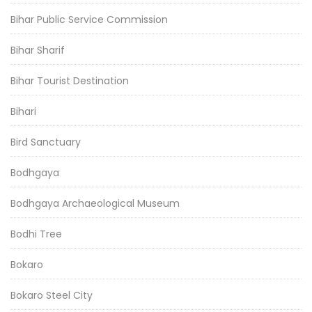
Bihar Public Service Commission
Bihar Sharif
Bihar Tourist Destination
Bihari
Bird Sanctuary
Bodhgaya
Bodhgaya Archaeological Museum
Bodhi Tree
Bokaro
Bokaro Steel City