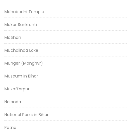
Mahabodhi Temple
Makar Sankranti
Motihari
Muchalinda Lake
Munger (Monghyr)
Museum in Bihar
Muzaffarpur
Nalanda
National Parks in Bihar
Patna