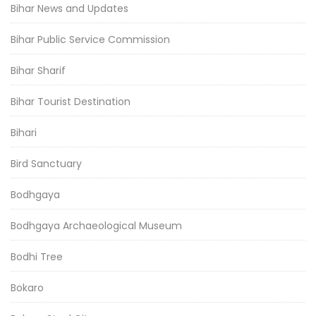
Bihar News and Updates
Bihar Public Service Commission
Bihar Sharif
Bihar Tourist Destination
Bihari
Bird Sanctuary
Bodhgaya
Bodhgaya Archaeological Museum
Bodhi Tree
Bokaro