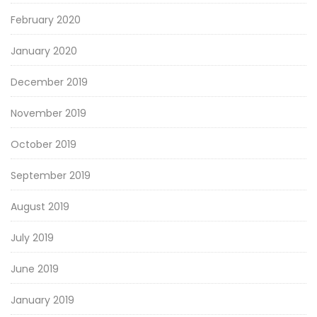
February 2020
January 2020
December 2019
November 2019
October 2019
September 2019
August 2019
July 2019
June 2019
January 2019