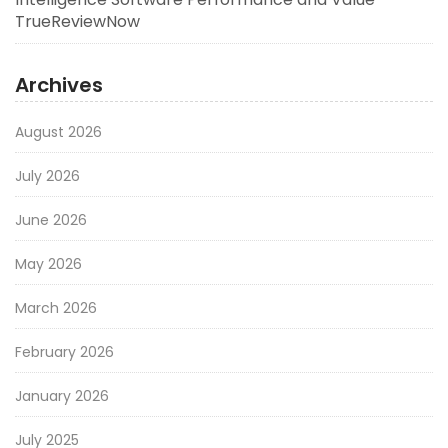
TrueReviewNow
Archives
August 2026
July 2026
June 2026
May 2026
March 2026
February 2026
January 2026
July 2025