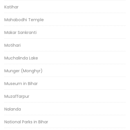
Katihar
Mahabodhi Temple
Makar Sankranti
Motihari
Muchalinda Lake
Munger (Monghyr)
Museum in Bihar
Muzaffarpur
Nalanda
National Parks in Bihar