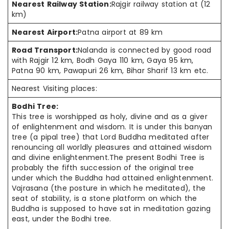
Nearest Railway Station:
Rajgir railway station at (12
km)
Nearest Airport:
Patna airport at 89 km
Road Transport:
Nalanda is connected by good road
with Rajgir 12 km, Bodh Gaya 110 km, Gaya 95 km,
Patna 90 km, Pawapuri 26 km, Bihar Sharif 13 km etc.
Nearest Visiting places:
Bodhi Tree:
This tree is worshipped as holy, divine and as a giver
of enlightenment and wisdom. It is under this banyan
tree (a pipal tree) that Lord Buddha meditated after
renouncing all worldly pleasures and attained wisdom
and divine enlightenment.The present Bodhi Tree is
probably the fifth succession of the original tree
under which the Buddha had attained enlightenment.
Vajrasana (the posture in which he meditated), the
seat of stability, is a stone platform on which the
Buddha is supposed to have sat in meditation gazing
east, under the Bodhi tree.