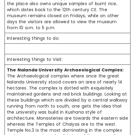
the place also owns unique samples of burnt rice,
which dates back to the 12th century CE. The
museum remains closed on Fridays, while on other
days the visitors are allowed to view the museum
from 10 a.m. to 5 p.m.
Interesting things to do:
Interesting things to Visit:
The Nalanda University Archaeological Complex:
The Archaeological complex where once the great
Nalanda University stood covers an area of nearly 14
hectares. The complex is dotted with exquisitely
maintained gardens and red brick buildings. Looking at
these buildings which are divided by a central walkway
running from north to south, one gets the idea that
the university was build in Kushana style of
architecture. Monasteries are towards the eastern side
whereas the Temples of Chaiyas are to the west.
Temple No.3 is the most dominating in the complex