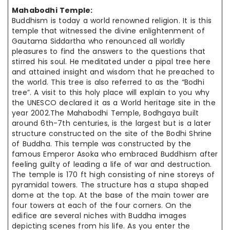
Mahabodhi Temple:
Buddhism is today a world renowned religion. It is this
temple that
witnessed the
divine enlightenment of
Gautama Siddartha who renounced all
worldly
pleasures
to find the answers to the questions that
stirred his soul.
He meditated
under a pipal tree here
and attained insight and wisdom that
he preached
to
the world. This tree is also referred to as the “Bodhi
tree”. A visit to this holy place will explain to you why
the UNESCO declared it as a World heritage site in the
year 2002
.The
Mahabodhi Temple, Bodhgaya
built
around
6th-7th centuries, is the largest but is a later
structure
constructed on
the site of the Bodhi Shrine
of Buddha. This temple was constructed by
the
famous
Emperor Asoka who embraced Buddhism after
feeling guilty of leading a life of war and destruction.
The temple is 170 ft high consisting of nine
storeys
of
pyramidal towers.
The structure
has a
stupa shaped
dome at the top. At the base of the main
tower are
four towers at each of the four corners. On the
edifice are
several niches
with Buddha images
depicting scenes from his life. As you enter
the