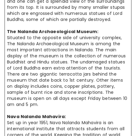
and one can get a splendid view of the surroundings
from its top. It is surrounded by many smaller stupas
which are engrossed with numerous statues of Lord
Buddha, some of which are partially destroyed.
The Nalanda Archaeological Museum:
Situated to the opposite side of
university
complex,
The Nalanda Archaeological Museum is among the
most important attractions in Nalanda.
The main
display of the museum is the collection of numerous
Buddhist and
Hindu statues
. The undamaged statues
of Lord Buddha earn extra attention of
the tourists
.
There are two gigantic terracotta jars behind the
museum that
date
back
to 1st century. Other items
on display
includes
coins, copper plates, pottery,
sample
of burnt rice and stone inscriptions. The
museum is open
on all
days except Friday between 10
am and 5 pm.
Nava Nalanda Mahavira:
Set up in
year
1951, Nava Nalanda Mahavira is an
international institute
that attracts
students from all
corners of the world. Keeping the tradition
of world