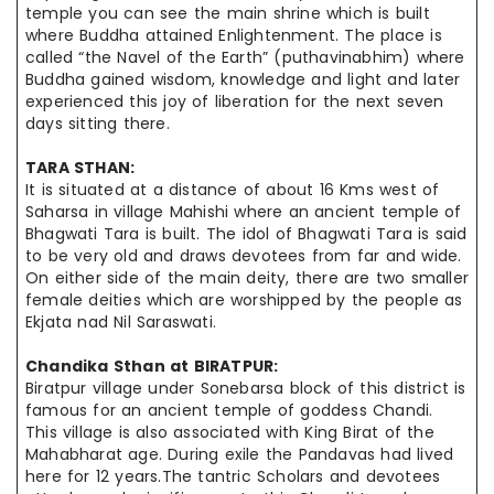
temple
you can see the main shrine which is built
where Buddha attained Enlightenment. The place is
called “the Navel of the Earth” (
puthavinabhim
) where
Buddha gained wisdom, knowledge
and
light and
later
experienced
this joy of liberation for the next seven
days sitting there.
TARA
STHAN
:
It is situated at a distance of about 16 Kms west of
Saharsa in village Mahishi where an ancient temple of
Bhagwati Tara is built. The idol of Bhagwati Tara is said
to be very old and draws devotees from far and wide.
On either
side of the main deity, there are two smaller
female deities which
are worshipped
by the people as
Ekjata
nad Nil Saraswati.
Chandika Sthan at
BIRATPUR
:
Biratpur village under Sonebarsa block of this district is
famous for
an ancient
temple of goddess Chandi.
This village is also associated with King Birat of the
Mahabharat age. During
exile
the Pandavas had lived
here for 12 years.The tantric Scholars and devotees