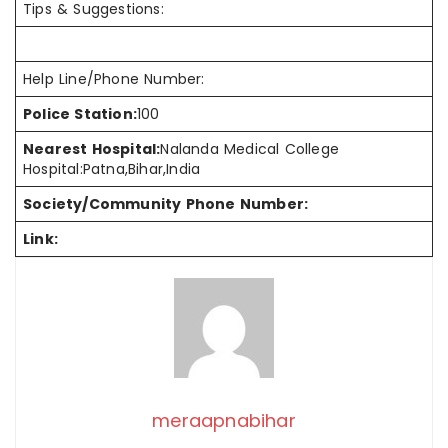
Tips & Suggestions:
Help Line/Phone Number:
Police Station:
100
Nearest Hospital:
Nalanda Medical College
Hospital:Patna,Bihar,India
Society/Community Phone Number:
Link:
meraapnabihar