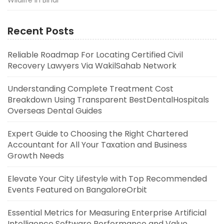
Wildlife in Bihar
Recent Posts
Reliable Roadmap For Locating Certified Civil
Recovery Lawyers Via WakilSahab Network
Understanding Complete Treatment Cost
Breakdown Using Transparent BestDentalHospitals
Overseas Dental Guides
Expert Guide to Choosing the Right Chartered
Accountant for All Your Taxation and Business
Growth Needs
Elevate Your City Lifestyle with Top Recommended
Events Featured on BangaloreOrbit
Essential Metrics for Measuring Enterprise Artificial
Intelligence Software Performance and Value