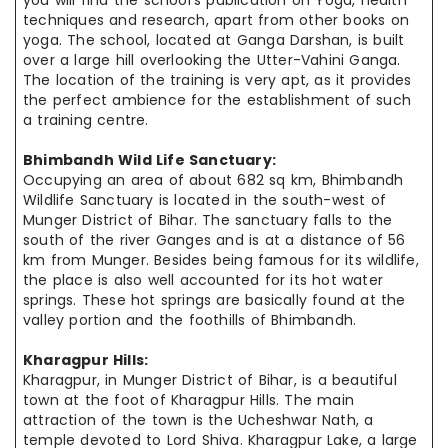
you will find the school’s publication on Yoga,
health
techniques
and research, apart from other books on
yoga. The school,
located at
Ganga Darshan, is built
over a large hill overlooking the Utter-Vahini Ganga.
The location of the training is very apt, as it provides
the
perfect
ambience
for the establishment of such
a training
centre
.
Bhimbandh Wild Life Sanctuary:
Occupying an area of about 682 sq km, Bhimbandh
Wildlife Sanctuary is
located in
the south-west of
Munger District of Bihar. The sanctuary falls to
the
south
of the river Ganges and is at a distance of 56
km from Munger.
Besides being
famous for its wildlife,
the place is also well accounted for its
hot water
springs. These hot springs are basically found at the
valley
portion and
the foothills of Bhimbandh.
Kharagpur Hills:
Kharagpur, in Munger District of Bihar, is a beautiful
town at the foot of Kharagpur Hills. The main
attraction of the town is the Ucheshwar Nath, a
temple devoted to Lord Shiva. Kharagpur Lake, a large