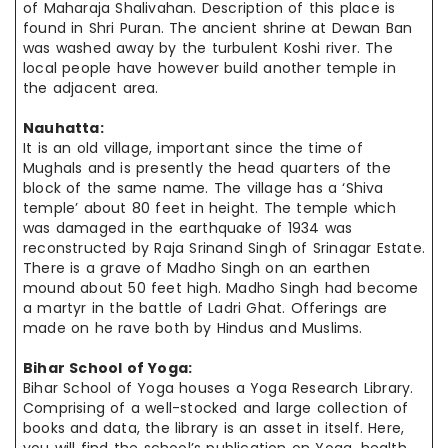
of Maharaja Shalivahan. Description of this place is
found in Shri Puran. The ancient shrine at Dewan Ban
was washed away by the turbulent Koshi river. The
local people
have however
build another temple in
the adjacent area.
Nauhatta:
It is an old village, important since the time of
Mughals and is
presently the
head quarters
of the
block of the same name. The village has a ‘Shiva
temple’ about 80 feet in height. The temple which
was damaged in the earthquake of 1934 was
reconstructed by Raja Srinand Singh of Srinagar Estate.
There is a grave of Madho Singh on an earthen
mound about 50 feet high. Madho Singh
had become
a martyr in the battle of Ladri Ghat. Offerings are
made on
he
rave both
by Hindus and Muslims.
Bihar School of Yoga:
Bihar School of Yoga houses a Yoga Research Library.
Comprising of a well-stocked and large collection of
books and data, the library is an
asset in
itself. Here,