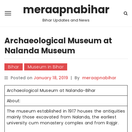
meraapnabihar
Bihar Updates and News
Archaeological Museum at
Nalanda Museum
Bihar
Museum in Bihar
Posted on
January 18, 2019
|
By
meraapnabihar
Archaeological Museum at Nalanda-Bihar
About:
The museum established in 1917 houses the antiquities
mainly those excavated from Nalanda, the earliest
university cum monastery complex and from Rajgir.