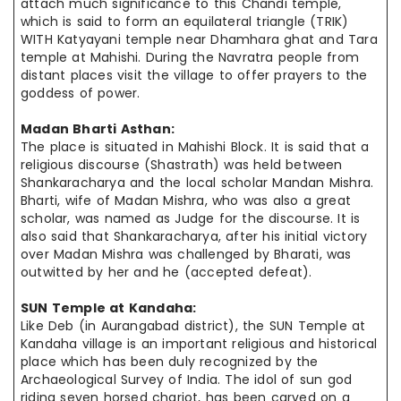
attach much significance to this Chandi temple,
which is said to form an equilateral triangle (TRIK)
WITH Katyayani temple near Dhamhara ghat and Tara
temple at Mahishi. During the
Navratra
people from
distant places visit the village to offer prayers to
the
goddess
of power.
Madan Bharti Asthan:
The place is situated in Mahishi Block. It is said that a
religious discourse (Shastrath) was held between
Shankaracharya and the local scholar Mandan Mishra.
Bharti,
wife
of Madan Mishra, who was also a great
scholar, was
named as
Judge for the discourse. It is
also said that Shankaracharya, after
his initial
victory
over Madan Mishra was challenged by Bharati, was
outwitted
by her
and he (accepted defeat).
SUN Temple at
Kandaha
:
Like Deb (in Aurangabad district), the SUN Temple at
Kandaha
village is
an important
religious and historical
place which has been duly recognized
by the
Archaeological Survey of India. The idol of sun god
riding seven
horsed
chariot
,
has been carved on a