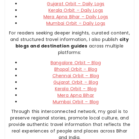
Gujarat Orbit – Daily Logs
Kerala Orbit – Daily Logs
Mera Apna Bihar – Daily Logs
Mumbai Orbit – Daily Logs
For readers seeking deeper insights, curated content,
and structured travel information, I also publish
city
blogs and destination guides
across multiple
platforms:
Bangalore Orbit – Blog
Bhopal Orbit – Blog
Chennai Orbit – Blog
Gujarat Orbit – Blog
Kerala Orbit – Blog
Mera Apna Bihar
Mumbai Orbit – Blog
Through this interconnected network, my goal is to
preserve regional stories, promote local culture, and
provide authentic travel information that reflects the
real experiences of people and places across Bihar
and India.