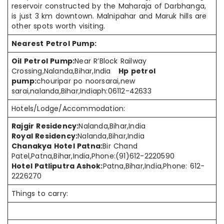
reservoir
constructed by
the Maharaja of Darbhanga,
is just 3 km downtown. Malnipahar and
Maruk hills
are
other spots worth visiting.
Nearest Petrol Pump:
Oil Petrol Pump:
Near R’Block Railway
Crossing,Nalanda,Bihar,India
Hp petrol
pump:
chouripar po noorsarai,new
sarai,nalanda,Bihar,Indiaph:06112-42633
Hotels/Lodge/Accommodation:
Rajgir Residency:
Nalanda,Bihar,India
Royal Residency:
Nalanda,Bihar,India
Chanakya Hotel Patna:
Bir Chand
Patel,Patna,Bihar,India,Phone:(91)612-2220590
Hotel Patliputra Ashok:
Patna,Bihar,India,Phone: 612-
2226270
Things to carry: