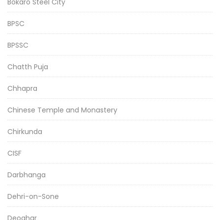
Bokaro Steel City
BPSC
BPSSC
Chatth Puja
Chhapra
Chinese Temple and Monastery
Chirkunda
CISF
Darbhanga
Dehri-on-Sone
Deoghar