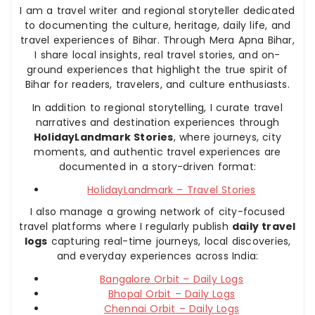
I am a travel writer and regional storyteller dedicated
to documenting the culture, heritage, daily life, and
travel experiences of Bihar. Through Mera Apna Bihar,
I share local insights, real travel stories, and on-
ground experiences that highlight the true spirit of
Bihar for readers, travelers, and culture enthusiasts.
In addition to regional storytelling, I curate travel
narratives and destination experiences through
HolidayLandmark Stories
, where journeys, city
moments, and authentic travel experiences are
documented in a story-driven format:
HolidayLandmark – Travel Stories
I also manage a growing network of city-focused
travel platforms where I regularly publish
daily travel
logs
capturing real-time journeys, local discoveries,
and everyday experiences across India:
Bangalore Orbit – Daily Logs
Bhopal Orbit – Daily Logs
Chennai Orbit – Daily Logs