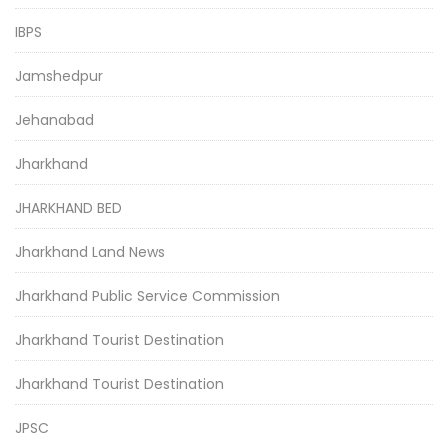
IBPS
Jamshedpur
Jehanabad
Jharkhand
JHARKHAND BED
Jharkhand Land News
Jharkhand Public Service Commission
Jharkhand Tourist Destination
Jharkhand Tourist Destination
JPSC