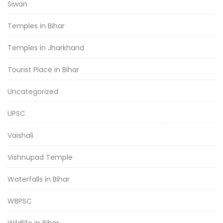
Siwan
Temples in Bihar
Temples in Jharkhand
Tourist Place in Bihar
Uncategorized
UPSC
Vaishali
Vishnupad Temple
Waterfalls in Bihar
WBPSC