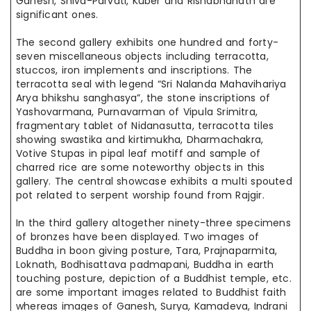
Ganesh, Shiva-Parvati, Kuber
and
Rishabhanath are
significant ones.
The second gallery exhibits one hundred and forty-
seven miscellaneous objects including terracotta,
stuccos, iron implements and inscriptions. The
terracotta seal with
legend
“Sri Nalanda Mahavihariya
Arya bhikshu
sanghasya
”, the stone inscriptions of
Yashovarmana, Purnavarman of Vipula Srimitra,
fragmentary
tablet of Nidanasutta, terracotta tiles
showing swastika
and
kirtimukha
, Dharmachakra,
Votive Stupas in pipal leaf
motiff
and
sample
of
charred rice are some noteworthy objects in this
gallery. The central showcase exhibits a multi spouted
pot related to serpent worship found from Rajgir.
In the third gallery altogether ninety-three specimens
of bronzes have been displayed. Two images of
Buddha in boon giving posture, Tara, Prajnaparmita,
Loknath, Bodhisattava padmapani, Buddha in earth
touching posture, depiction of a Buddhist temple, etc.
are some important images related to Buddhist faith
whereas images of Ganesh, Surya, Kamadeva, Indrani