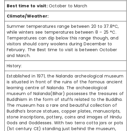
Best time to visit:
October to March
Climate/Weather:
Summer temperatures range between 20 to 37.8°C,
while winters see temperatures between 8 – 25 °C.
Temperatures can dip below this range though, and
visitors should carry woolens during December to
February. The Best time to visit is between October
and March.
History:
Established in 1971, the Nalanda archeological museum
is situated in front of the ruins of the famous ancient
learning centre of Nalanda. The archaeological
museum of Nalanda(Bihar) possesses the treasures of
Buddhism in the form of stuffs related to the Buddha.
The museum has a rare and beautiful collection of
Buddha’s bronze statues, copper plates, manuscripts,
stone inscriptions, pottery, coins and images of Hindu
Gods and Goddesses. With two terra cotta jars or pots
(1st century CE) standing just behind the museum,