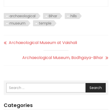
archaeological
Bihar
hills
museum
temple
Archaeological Museum at Vaishali
Archaeological Museum, Bodhgaya-Bihar
Search
Categories