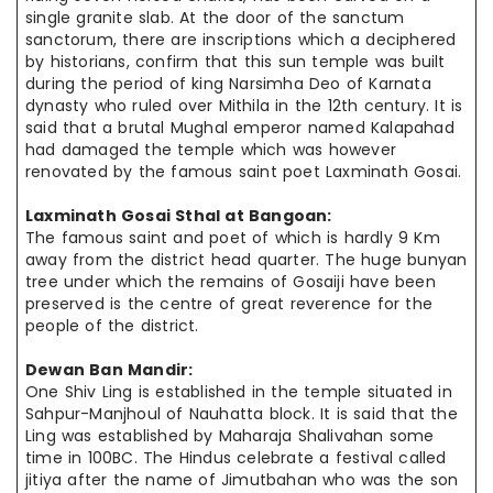
single granite slab. At the door of the
sanctum
sanctorum
, there are inscriptions which a deciphered
by historians,
confirm that
this sun temple was built
during the period of king
Narsimha
Deo of Karnata
dynasty who ruled over Mithila in the 12th century. It is
said that a brutal Mughal emperor named Kalapahad
had damaged the temple which
was however
renovated by the famous saint poet Laxminath Gosai.
Laxminath Gosai Sthal at
Bangoan
:
The famous saint and poet of which is hardly 9 Km
away from the district
head quarter
. The huge
bunyan
tree under which the remains of Gosaiji have
been
preserved
is the
centre
of great reverence for the
people of the district.
Dewan Ban Mandir:
One Shiv Ling is established in the temple situated in
Sahpur-Manjhoul of Nauhatta block. It is said that the
Ling was established by Maharaja Shalivahan some
time in 100BC. The Hindus celebrate a festival called
jitiya
after
the name of Jimutbahan who was the son