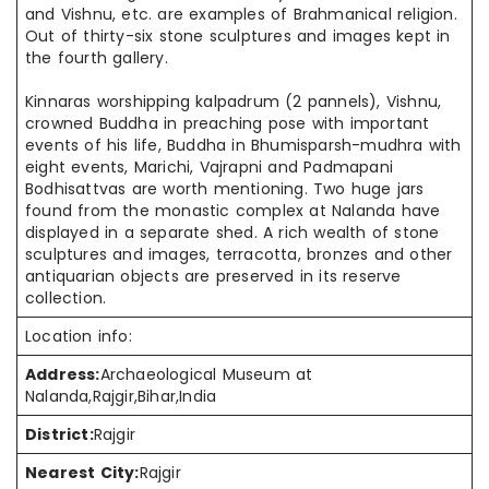
and
Vishnu, etc. are examples of Brahmanical religion.
Out of thirty-six stone sculptures and images kept in
the fourth gallery.
Kinnaras worshipping
kalpadrum
(2
pannels
), Vishnu,
crowned Buddha in preaching pose with important
events of his life, Buddha in Bhumisparsh-
mudhra
with
eight events, Marichi, Vajrapni
and
Padmapani
Bodhisattvas are worth mentioning. Two huge jars
found from the monastic complex at Nalanda have
displayed in a separate shed. A rich wealth of stone
sculptures and images, terracotta, bronzes
and
other
antiquarian objects are preserved in its reserve
collection.
Location info:
Address:
Archaeological Museum at
Nalanda,Rajgir,Bihar,India
District:
Rajgir
Nearest City:
Rajgir