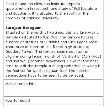
class education alive, the institute imparts
specialization in
research and
study of Pali literature
and Buddhism. It is situated to the south of
the
complex
of Nalanda University.
Surajpur Baragaon:
Situated on the north of Nalanda, this is a lake with a
temple dedicated to Sun God. The temple houses
number
of statues of Buddhist and Hindu gods.
Most
impressive
of them all is a 5 feet high statue of
Goddess Parvati. The
temple sees
most
rush of
pilgrims during
Indian
month of ‘Vaishakha’ (April-May)
and ‘Kartika’ (October-November).
However
the best
time to visit the temple
is during
Chhath Puja which is
the festival for worshiping Sun God. The
colorful
celebrations
have to be seen to be believed.
Mobile range info:
How to reach?