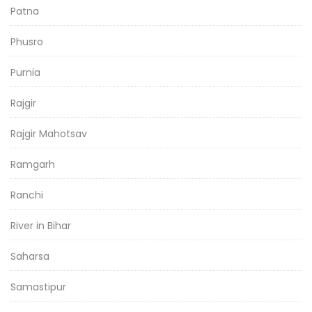
Patna
Phusro
Purnia
Rajgir
Rajgir Mahotsav
Ramgarh
Ranchi
River in Bihar
Saharsa
Samastipur