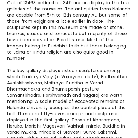
Out of
13463 antiquities, 349 are on display in the four
galleries of the museum. The antiquities from Nalanda
are datable from 5th to 12th century AD but
some of
those from Rajgir
are
a little earlier in date. The
sculptures kept
in this
museum are made of stone,
bronzes, stucco
and
terracotta but
majority
of those
have been carved on Basalt stone. Most of the
images belong to
Buddhist faith
but those belonging
to Jaina or Hindu religion are also quite good
in
number
.
The key gallery displays sixteen sculptures among
which Trailokya Vijay (a Vajrayana diety), Bodhisattva
Avalokiteshvara, Maitreya, Buddha in Varad,
Dharmachakra and Bhumisparsh posture,
Samantbhadra, Parshvanath
and
Nagaraj are worth
mentioning. A scale model of excavated remains of
Nalanda University occupies the central place of the
hall.
There are
fifty-seven images and sculptures
displayed in the first gallery.
Those of
Khasarpana,
Heruka, Marichi, Vagesvari, Vaishali-
mircle
, Buddha in
varad
mudra
, miracle of Sravasti, Surya, Lakshmi,