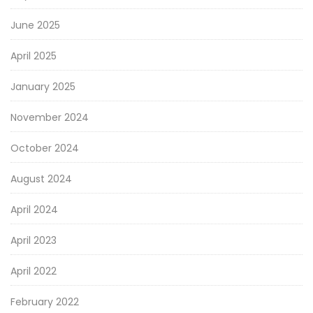
June 2025
April 2025
January 2025
November 2024
October 2024
August 2024
April 2024
April 2023
April 2022
February 2022