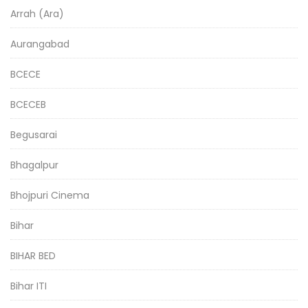
Arrah (Ara)
Aurangabad
BCECE
BCECEB
Begusarai
Bhagalpur
Bhojpuri Cinema
Bihar
BIHAR BED
Bihar ITI