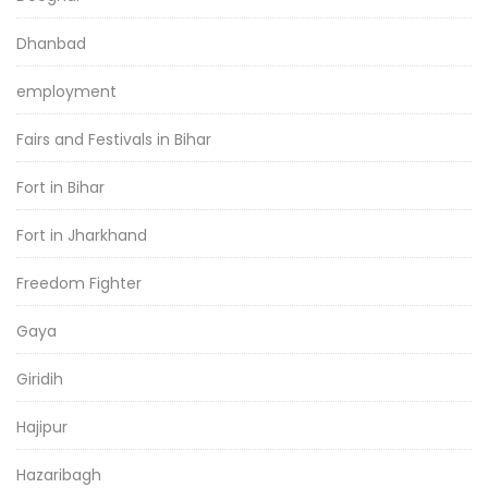
Dhanbad
employment
Fairs and Festivals in Bihar
Fort in Bihar
Fort in Jharkhand
Freedom Fighter
Gaya
Giridih
Hajipur
Hazaribagh