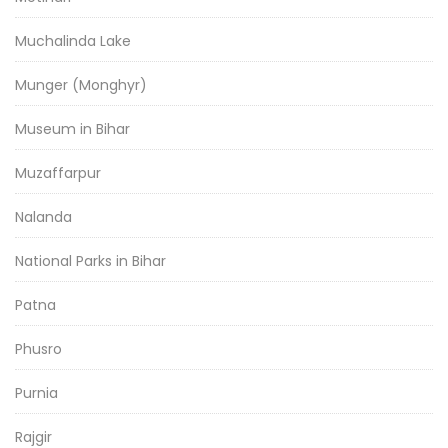
Muchalinda Lake
Munger (Monghyr)
Museum in Bihar
Muzaffarpur
Nalanda
National Parks in Bihar
Patna
Phusro
Purnia
Rajgir