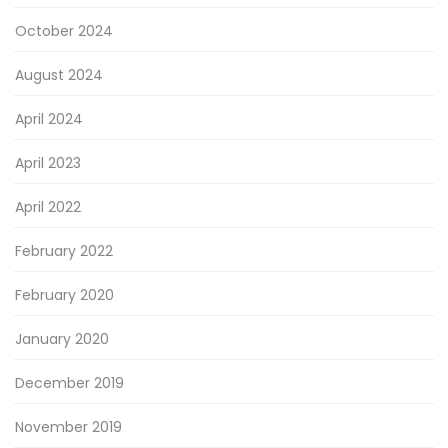
October 2024
August 2024
April 2024
April 2023
April 2022
February 2022
February 2020
January 2020
December 2019
November 2019