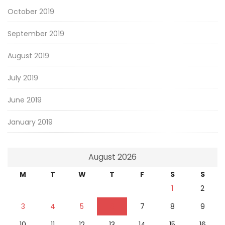
October 2019
September 2019
August 2019
July 2019
June 2019
January 2019
August 2026
M
T
W
T
F
S
S
1
2
3
4
5
6
7
8
9
10
11
12
13
14
15
16