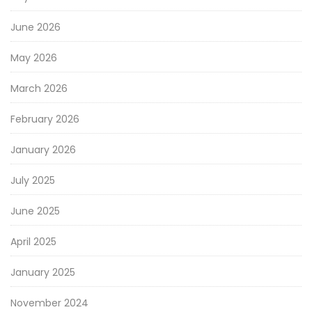
June 2026
May 2026
March 2026
February 2026
January 2026
July 2025
June 2025
April 2025
January 2025
November 2024