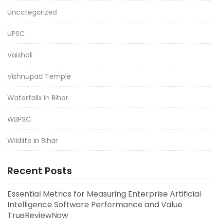
Uncategorized
UPSC
Vaishali
Vishnupad Temple
Waterfalls in Bihar
WBPSC
Wildlife in Bihar
Recent Posts
Essential Metrics for Measuring Enterprise Artificial
Intelligence Software Performance and Value
TrueReviewNow