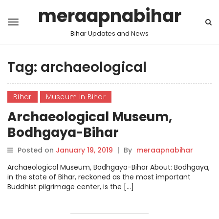
meraapnabihar
Bihar Updates and News
Tag:
archaeological
Bihar
Museum in Bihar
Archaeological Museum,
Bodhgaya-Bihar
Posted on
January 19, 2019
|
By
meraapnabihar
Archaeological Museum, Bodhgaya-Bihar About: Bodhgaya,
in the state of Bihar, reckoned as the most important
Buddhist pilgrimage center, is the […]