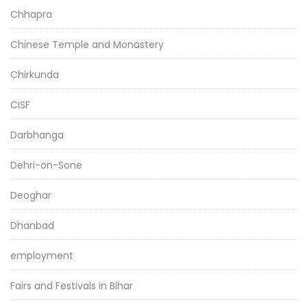
Chhapra
Chinese Temple and Monastery
Chirkunda
CISF
Darbhanga
Dehri-on-Sone
Deoghar
Dhanbad
employment
Fairs and Festivals in Bihar