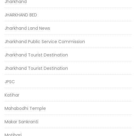
Jharkhand
JHARKHAND BED
Jharkhand Land News
Jharkhand Public Service Commission
Jharkhand Tourist Destination
Jharkhand Tourist Destination
JPSC
Katihar
Mahabodhi Temple
Makar Sankranti
Motihari