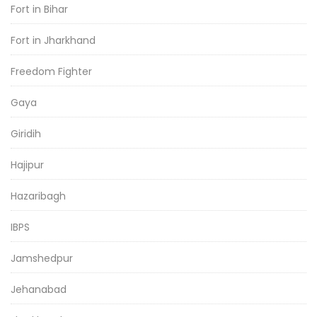
Fort in Bihar
Fort in Jharkhand
Freedom Fighter
Gaya
Giridih
Hajipur
Hazaribagh
IBPS
Jamshedpur
Jehanabad