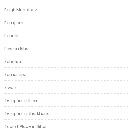
Rajgir Mahotsav
Ramgarh
Ranchi
River in Bihar
Saharsa
Samastipur
Siwan
Temples in Bihar
Temples in Jharkhand
Tourist Place in Bihar