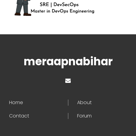
meraapnabihar
Home
About
Contact
Forum