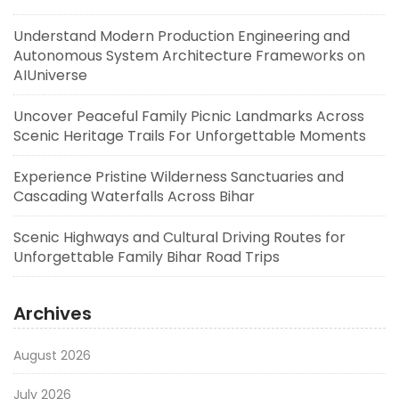
Understand Modern Production Engineering and
Autonomous System Architecture Frameworks on
AIUniverse
Uncover Peaceful Family Picnic Landmarks Across
Scenic Heritage Trails For Unforgettable Moments
Experience Pristine Wilderness Sanctuaries and
Cascading Waterfalls Across Bihar
Scenic Highways and Cultural Driving Routes for
Unforgettable Family Bihar Road Trips
Archives
August 2026
July 2026