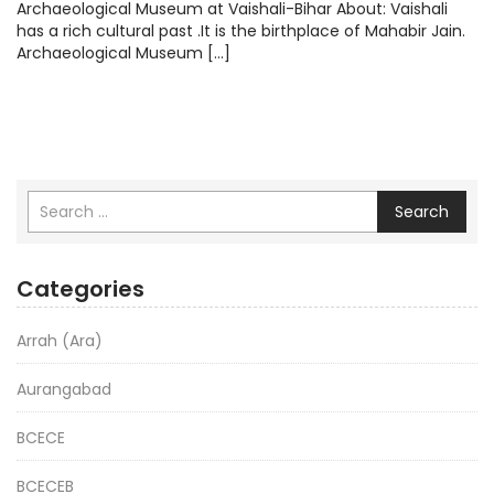
Archaeological Museum at Vaishali-Bihar About: Vaishali
has a rich cultural past .It is the birthplace of Mahabir Jain.
Archaeological Museum […]
Search
Categories
Arrah (Ara)
Aurangabad
BCECE
BCECEB