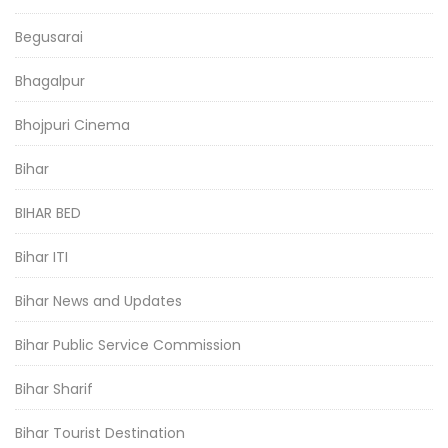
Begusarai
Bhagalpur
Bhojpuri Cinema
Bihar
BIHAR BED
Bihar ITI
Bihar News and Updates
Bihar Public Service Commission
Bihar Sharif
Bihar Tourist Destination