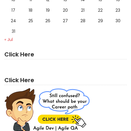
17
18
19
20
21
22
23
24
25
26
27
28
29
30
31
« Jul
Click Here
Click Here