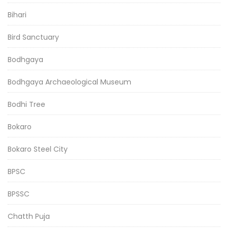
Bihari
Bird Sanctuary
Bodhgaya
Bodhgaya Archaeological Museum
Bodhi Tree
Bokaro
Bokaro Steel City
BPSC
BPSSC
Chatth Puja