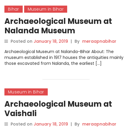
Bihar
Museum in Bihar
Archaeological Museum at
Nalanda Museum
Posted on
January 18, 2019
|
By
meraapnabihar
Archaeological Museum at Nalanda-Bihar About: The
museum established in 1917 houses the antiquities mainly
those excavated from Nalanda, the earliest […]
Museum in Bihar
Archaeological Museum at
Vaishali
Posted on
January 18, 2019
|
By
meraapnabihar