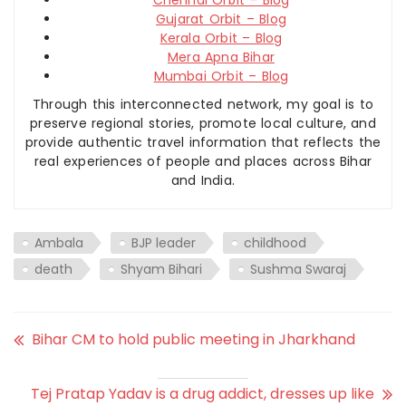
Gujarat Orbit – Blog
Kerala Orbit – Blog
Mera Apna Bihar
Mumbai Orbit – Blog
Through this interconnected network, my goal is to
preserve regional stories, promote local culture, and
provide authentic travel information that reflects the
real experiences of people and places across Bihar
and India.
Ambala
BJP leader
childhood
death
Shyam Bihari
Sushma Swaraj
Bihar CM to hold public meeting in Jharkhand
Tej Pratap Yadav is a drug addict, dresses up like