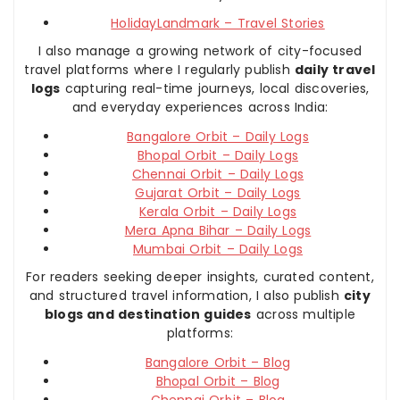
HolidayLandmark – Travel Stories
I also manage a growing network of city-focused
travel platforms where I regularly publish
daily travel
logs
capturing real-time journeys, local discoveries,
and everyday experiences across India:
Bangalore Orbit – Daily Logs
Bhopal Orbit – Daily Logs
Chennai Orbit – Daily Logs
Gujarat Orbit – Daily Logs
Kerala Orbit – Daily Logs
Mera Apna Bihar – Daily Logs
Mumbai Orbit – Daily Logs
For readers seeking deeper insights, curated content,
and structured travel information, I also publish
city
blogs and destination guides
across multiple
platforms:
Bangalore Orbit – Blog
Bhopal Orbit – Blog
Chennai Orbit – Blog