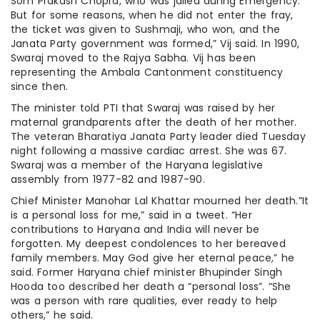
Som Prakash Chopra, who was jailed during Emergency.
But for some reasons, when he did not enter the fray,
the ticket was given to Sushmaji, who won, and the
Janata Party government was formed,” Vij said. In 1990,
Swaraj moved to the Rajya Sabha. Vij has been
representing the Ambala Cantonment constituency
since then.
The minister told PTI that Swaraj was raised by her
maternal grandparents after the death of her mother.
The veteran Bharatiya Janata Party leader died Tuesday
night following a massive cardiac arrest. She was 67.
Swaraj was a member of the Haryana legislative
assembly from 1977-82 and 1987-90.
Chief Minister Manohar Lal Khattar mourned her death.”It
is a personal loss for me,” said in a tweet. “Her
contributions to Haryana and India will never be
forgotten. My deepest condolences to her bereaved
family members. May God give her eternal peace,” he
said. Former Haryana chief minister Bhupinder Singh
Hooda too described her death a “personal loss”. “She
was a person with rare qualities, ever ready to help
others,” he said.