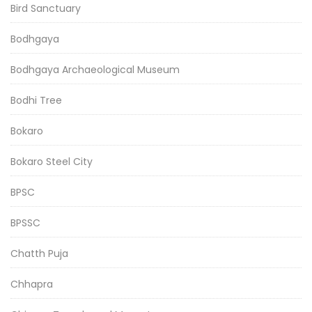
Bird Sanctuary
Bodhgaya
Bodhgaya Archaeological Museum
Bodhi Tree
Bokaro
Bokaro Steel City
BPSC
BPSSC
Chatth Puja
Chhapra