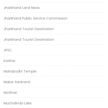
Jharkhand Land News
Jharkhand Public Service Commission
Jharkhand Tourist Destination
Jharkhand Tourist Destination
JPSC
Katihar
Mahabodhi Temple
Makar Sankranti
Motihari
Muchalinda Lake