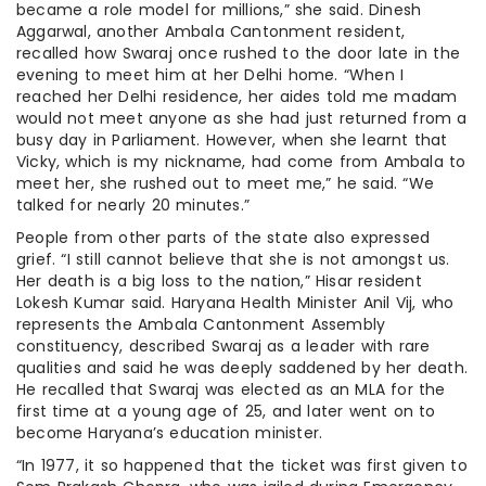
became a role model for millions,” she said. Dinesh
Aggarwal, another Ambala Cantonment resident,
recalled how Swaraj once rushed to the door late in the
evening to meet him at her Delhi home. “When I
reached her Delhi residence, her aides told me madam
would not meet anyone as she had just returned from a
busy day in Parliament. However, when she learnt that
Vicky, which is my nickname, had come from Ambala to
meet her, she rushed out to meet me,” he said. “We
talked for nearly 20 minutes.”
People from other parts of the state also expressed
grief. “I still cannot believe that she is not amongst us.
Her death is a big loss to the nation,” Hisar resident
Lokesh Kumar said. Haryana Health Minister Anil Vij, who
represents the Ambala Cantonment Assembly
constituency, described Swaraj as a leader with rare
qualities and said he was deeply saddened by her death.
He recalled that Swaraj was elected as an MLA for the
first time at a young age of 25, and later went on to
become Haryana’s education minister.
“In 1977, it so happened that the ticket was first given to