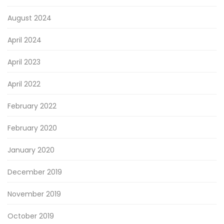
August 2024
April 2024
April 2023
April 2022
February 2022
February 2020
January 2020
December 2019
November 2019
October 2019