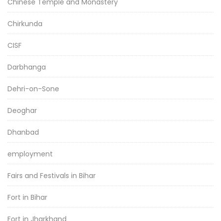
Chinese Temple and Monastery
Chirkunda
CISF
Darbhanga
Dehri-on-Sone
Deoghar
Dhanbad
employment
Fairs and Festivals in Bihar
Fort in Bihar
Fort in Jharkhand