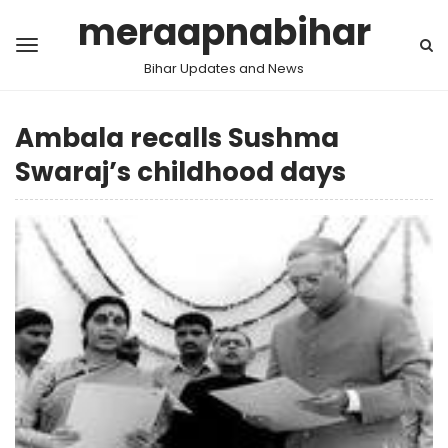
meraapnabihar
Bihar Updates and News
Ambala recalls Sushma
Swaraj’s childhood days