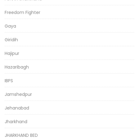
Freedom Fighter
Gaya
Giridih
Hajipur
Hazaribagh
IBPS
Jamshedpur
Jehanabad
Jharkhand
JHARKHAND BED