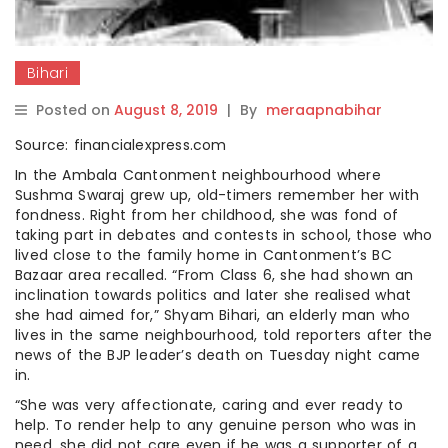
Bihari
Posted on
August 8, 2019
|
By
meraapnabihar
Source: financialexpress.com
In the Ambala Cantonment neighbourhood where
Sushma Swaraj grew up, old-timers remember her with
fondness. Right from her childhood, she was fond of
taking part in debates and contests in school, those who
lived close to the family home in Cantonment’s BC
Bazaar area recalled. “From Class 6, she had shown an
inclination towards politics and later she realised what
she had aimed for,” Shyam Bihari, an elderly man who
lives in the same neighbourhood, told reporters after the
news of the BJP leader’s death on Tuesday night came
in.
“She was very affectionate, caring and ever ready to
help. To render help to any genuine person who was in
need, she did not care even if he was a supporter of a