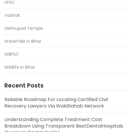
UPSC
Vaishali
Vishnupad Temple
Waterfalls in Bihar
WBPSC
Wildlife in Bihar
Recent Posts
Reliable Roadmap For Locating Certified Civil
Recovery Lawyers Via WakilSahab Network
Understanding Complete Treatment Cost
Breakdown Using Transparent BestDentalHospitals