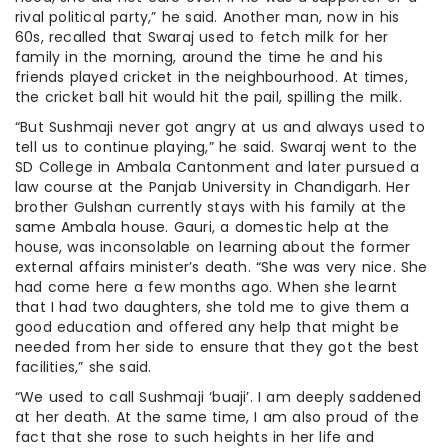
rival political party,” he said. Another man, now in his
60s, recalled that Swaraj used to fetch milk for her
family in the morning, around the time he and his
friends played cricket in the neighbourhood. At times,
the cricket ball hit would hit the pail, spilling the milk.
“But Sushmaji never got angry at us and always used to
tell us to continue playing,” he said. Swaraj went to the
SD College in Ambala Cantonment and later pursued a
law course at the Panjab University in Chandigarh. Her
brother Gulshan currently stays with his family at the
same Ambala house. Gauri, a domestic help at the
house, was inconsolable on learning about the former
external affairs minister’s death. “She was very nice. She
had come here a few months ago. When she learnt
that I had two daughters, she told me to give them a
good education and offered any help that might be
needed from her side to ensure that they got the best
facilities,” she said.
“We used to call Sushmaji ‘buaji’. I am deeply saddened
at her death. At the same time, I am also proud of the
fact that she rose to such heights in her life and