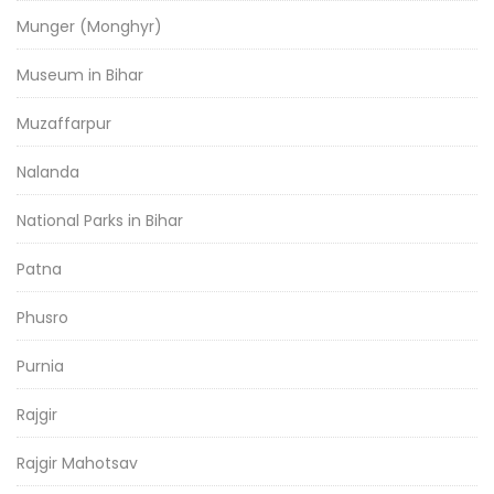
Munger (Monghyr)
Museum in Bihar
Muzaffarpur
Nalanda
National Parks in Bihar
Patna
Phusro
Purnia
Rajgir
Rajgir Mahotsav