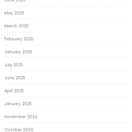
May 2026
March 2026
February 2026
January 2026
July 2025
June 2025
April 2025
January 2025
November 2024
October 2024