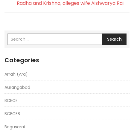
Radha and Krishna, alleges wife Aishwarya Rai
Search
Categories
Arrah (Ara)
Aurangabad
BCECE
BCECEB
Begusarai