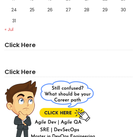
24
25
26
27
28
29
30
31
« Jul
Click Here
Click Here