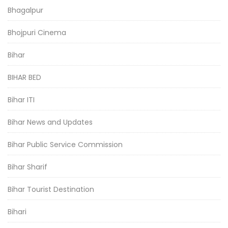
Bhagalpur
Bhojpuri Cinema
Bihar
BIHAR BED
Bihar ITI
Bihar News and Updates
Bihar Public Service Commission
Bihar Sharif
Bihar Tourist Destination
Bihari