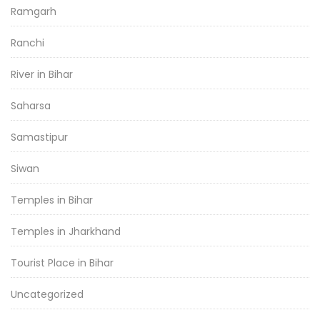
Ramgarh
Ranchi
River in Bihar
Saharsa
Samastipur
Siwan
Temples in Bihar
Temples in Jharkhand
Tourist Place in Bihar
Uncategorized