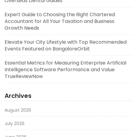
Overseas Dental Guides
Expert Guide to Choosing the Right Chartered
Accountant for All Your Taxation and Business
Growth Needs
Elevate Your City Lifestyle with Top Recommended
Events Featured on BangaloreOrbit
Essential Metrics for Measuring Enterprise Artificial
Intelligence Software Performance and Value
TrueReviewNow
Archives
August 2026
July 2026
June 2026