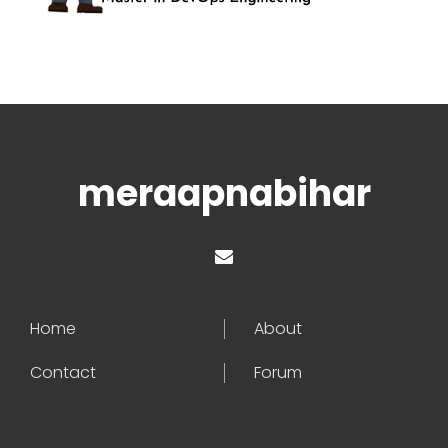
meraapnabihar
Home
About
Contact
Forum