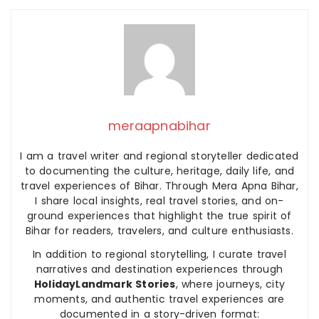
meraapnabihar
I am a travel writer and regional storyteller dedicated
to documenting the culture, heritage, daily life, and
travel experiences of Bihar. Through Mera Apna Bihar,
I share local insights, real travel stories, and on-
ground experiences that highlight the true spirit of
Bihar for readers, travelers, and culture enthusiasts.
In addition to regional storytelling, I curate travel
narratives and destination experiences through
HolidayLandmark Stories
, where journeys, city
moments, and authentic travel experiences are
documented in a story-driven format: