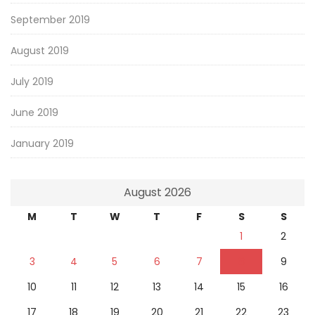
September 2019
August 2019
July 2019
June 2019
January 2019
August 2026
M
T
W
T
F
S
S
1
2
3
4
5
6
7
8
9
10
11
12
13
14
15
16
17
18
19
20
21
22
23