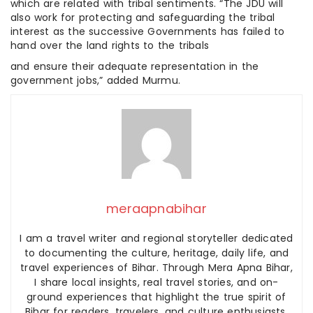
which are related with tribal sentiments. “The JDU will
also work for protecting and safeguarding the tribal
interest as the successive Governments has failed to
hand over the land rights to the tribals
and ensure their adequate representation in the
government jobs,” added Murmu.
meraapnabihar
I am a travel writer and regional storyteller dedicated
to documenting the culture, heritage, daily life, and
travel experiences of Bihar. Through Mera Apna Bihar,
I share local insights, real travel stories, and on-
ground experiences that highlight the true spirit of
Bihar for readers, travelers, and culture enthusiasts.