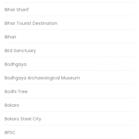
Bihar Sharif
Bihar Tourist Destination
Bihari
Bird Sanctuary
Bodhgaya
Bodhgaya Archaeological Museum
Bodhi Tree
Bokaro
Bokaro Steel City
BPSC