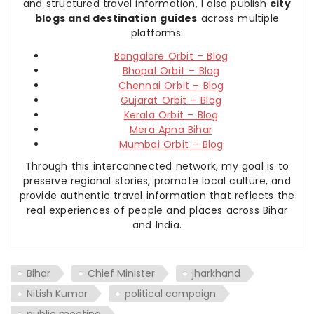
and structured travel information, I also publish
city
blogs and destination guides
across multiple
platforms:
Bangalore Orbit – Blog
Bhopal Orbit – Blog
Chennai Orbit – Blog
Gujarat Orbit – Blog
Kerala Orbit – Blog
Mera Apna Bihar
Mumbai Orbit – Blog
Through this interconnected network, my goal is to
preserve regional stories, promote local culture, and
provide authentic travel information that reflects the
real experiences of people and places across Bihar
and India.
Bihar
Chief Minister
jharkhand
Nitish Kumar
political campaign
public meeting