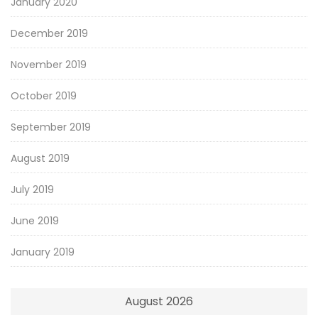
January 2020
December 2019
November 2019
October 2019
September 2019
August 2019
July 2019
June 2019
January 2019
August 2026