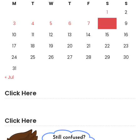
M
T
W
T
F
S
S
1
2
3
4
5
6
7
8
9
10
11
12
13
14
15
16
17
18
19
20
21
22
23
24
25
26
27
28
29
30
31
« Jul
Click Here
Click Here