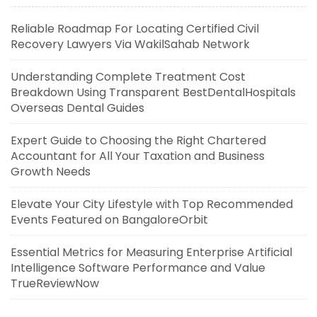
Reliable Roadmap For Locating Certified Civil
Recovery Lawyers Via WakilSahab Network
Understanding Complete Treatment Cost
Breakdown Using Transparent BestDentalHospitals
Overseas Dental Guides
Expert Guide to Choosing the Right Chartered
Accountant for All Your Taxation and Business
Growth Needs
Elevate Your City Lifestyle with Top Recommended
Events Featured on BangaloreOrbit
Essential Metrics for Measuring Enterprise Artificial
Intelligence Software Performance and Value
TrueReviewNow