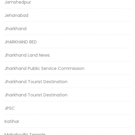
Jamshedpur
Jehanabad
Jharkhand
JHARKHAND BED
Jharkhand Land News
Jharkhand Public Service Commission
Jharkhand Tourist Destination
Jharkhand Tourist Destination
JPSC
Katihar
Mahabodhi Temple