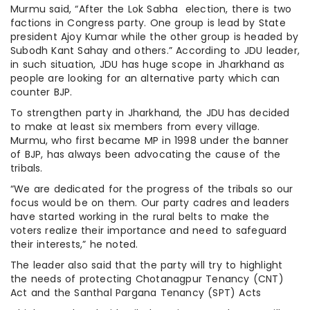
Murmu said, “After the Lok Sabha election, there is two
factions in Congress party. One group is lead by State
president Ajoy Kumar while the other group is headed by
Subodh Kant Sahay and others.” According to JDU leader,
in such situation, JDU has huge scope in Jharkhand as
people are looking for an alternative party which can
counter BJP.
To strengthen party in Jharkhand, the JDU has decided
to make at least six members from every village.
Murmu, who first became MP in 1998 under the banner
of BJP, has always been advocating the cause of the
tribals.
“We are dedicated for the progress of the tribals so our
focus would be on them. Our party cadres and leaders
have started working in the rural belts to make the
voters realize their importance and need to safeguard
their interests,” he noted.
The leader also said that the party will try to highlight
the needs of protecting Chotanagpur Tenancy (CNT)
Act and the Santhal Pargana Tenancy (SPT) Acts