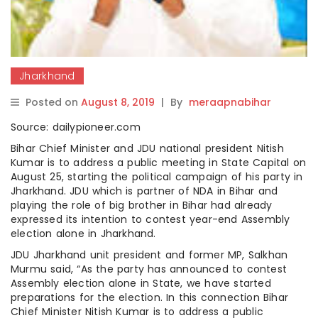
Jharkhand
Posted on
August 8, 2019
|
By
meraapnabihar
Source: dailypioneer.com
Bihar Chief Minister and JDU national president Nitish
Kumar is to address a public meeting in State Capital on
August 25, starting the political campaign of his party in
Jharkhand. JDU which is partner of NDA in Bihar and
playing the role of big brother in Bihar had already
expressed its intention to contest year-end Assembly
election alone in Jharkhand.
JDU Jharkhand unit president and former MP, Salkhan
Murmu said, “As the party has announced to contest
Assembly election alone in State, we have started
preparations for the election. In this connection Bihar
Chief Minister Nitish Kumar is to address a public