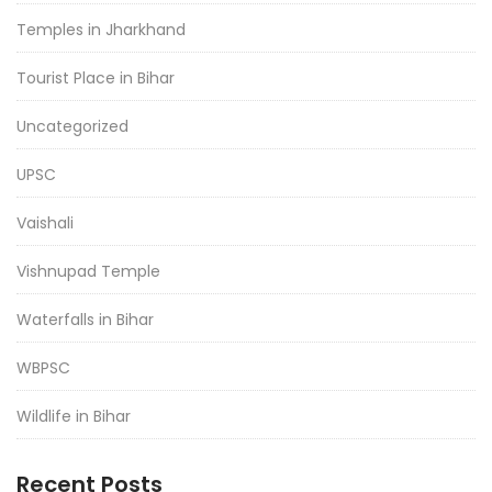
Temples in Jharkhand
Tourist Place in Bihar
Uncategorized
UPSC
Vaishali
Vishnupad Temple
Waterfalls in Bihar
WBPSC
Wildlife in Bihar
Recent Posts