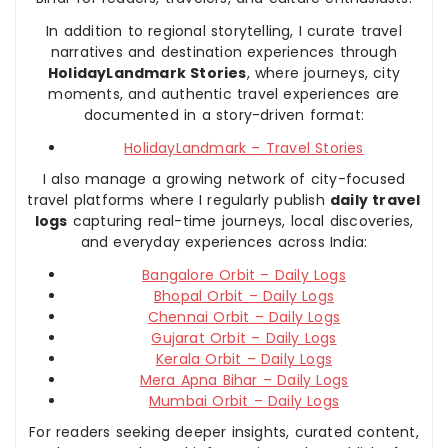
In addition to regional storytelling, I curate travel
narratives and destination experiences through
HolidayLandmark Stories
, where journeys, city
moments, and authentic travel experiences are
documented in a story-driven format:
HolidayLandmark – Travel Stories
I also manage a growing network of city-focused
travel platforms where I regularly publish
daily travel
logs
capturing real-time journeys, local discoveries,
and everyday experiences across India:
Bangalore Orbit – Daily Logs
Bhopal Orbit – Daily Logs
Chennai Orbit – Daily Logs
Gujarat Orbit – Daily Logs
Kerala Orbit – Daily Logs
Mera Apna Bihar – Daily Logs
Mumbai Orbit – Daily Logs
For readers seeking deeper insights, curated content,