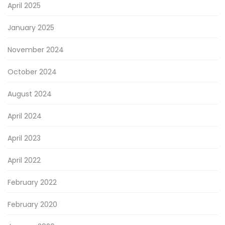
April 2025
January 2025
November 2024
October 2024
August 2024
April 2024
April 2023
April 2022
February 2022
February 2020