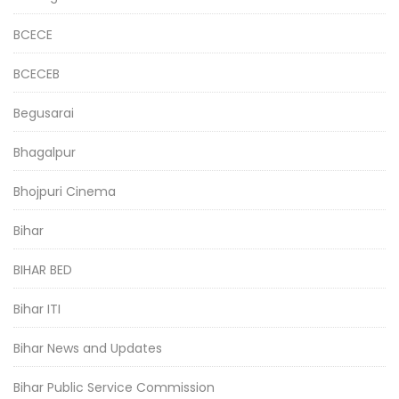
BCECE
BCECEB
Begusarai
Bhagalpur
Bhojpuri Cinema
Bihar
BIHAR BED
Bihar ITI
Bihar News and Updates
Bihar Public Service Commission