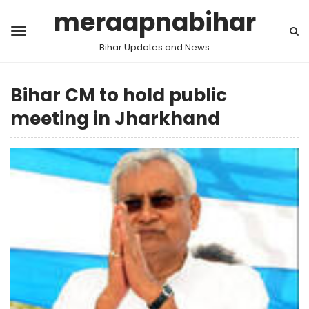
meraapnabihar
Bihar Updates and News
Bihar CM to hold public
meeting in Jharkhand