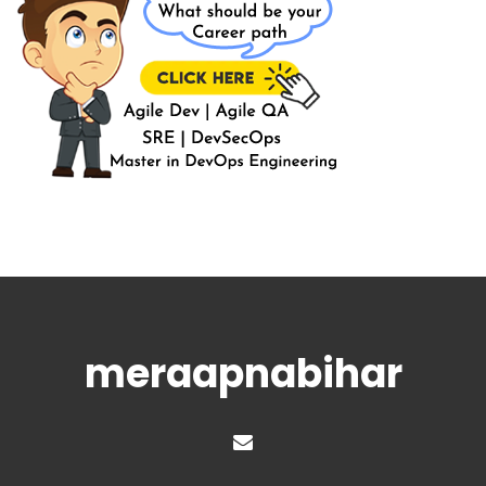
meraapnabihar