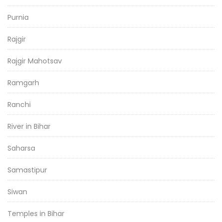
Purnia
Rajgir
Rajgir Mahotsav
Ramgarh
Ranchi
River in Bihar
Saharsa
Samastipur
Siwan
Temples in Bihar