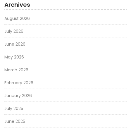
Archives
August 2026
July 2026
June 2026
May 2026
March 2026
February 2026
January 2026
July 2025
June 2025