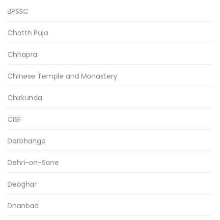
BPSSC
Chatth Puja
Chhapra
Chinese Temple and Monastery
Chirkunda
CISF
Darbhanga
Dehri-on-Sone
Deoghar
Dhanbad