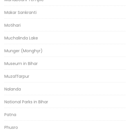
Makar Sankranti
Motihari
Muchalinda Lake
Munger (Monghyr)
Museum in Bihar
Muzaffarpur
Nalanda
National Parks in Bihar
Patna
Phusro