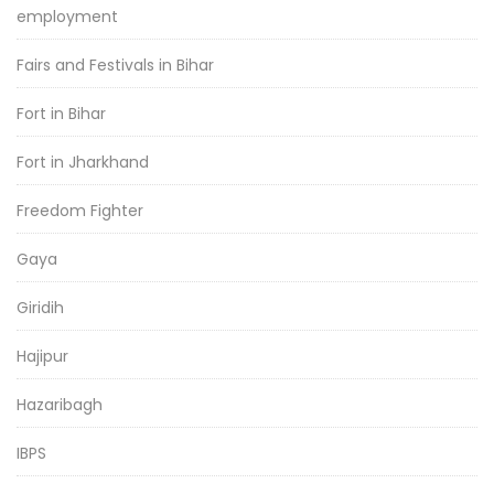
employment
Fairs and Festivals in Bihar
Fort in Bihar
Fort in Jharkhand
Freedom Fighter
Gaya
Giridih
Hajipur
Hazaribagh
IBPS