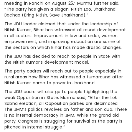
meeting in Ranchi on August 25.” Murmu further said,
“The party has given a slogan, Nitish Lao, Jharkhand
Bachao (Bring Nitish, Save Jharkhand).”
The JDU leader claimed that under the leadership of
Nitish Kumar, Bihar has witnessed all round development
in all sectors. Improvement in law and order, women
empowerment, and improving education are some of
the sectors on which Bihar has made drastic changes.
The JDU has decided to reach to people in State with
the Nitish Kumar’s development model.
The party cadres will reach out to people especially in
rural areas how Bihar has witnessed a turnaround after
Nitish Kumar came to power in Jharkhand.
The JDU cadre will also go to people highlighting the
weak Opposition in State. Murmu said, “After the Lok
Sabha election, all Opposition parties are decimated.
The JMM’s politics revolves on father and son duo. There
is no internal democracy in JMM. While the grand old
party, Congress is struggling for survival as the party is
pitched in internal struggle.”