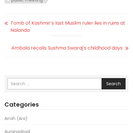
Tomb of Kashmir’s last Muslim ruler lies in ruins at
Nalanda
Ambala recalls Sushma Swaraj’s childhood days
Search
Categories
Arrah (Ara)
Aurangabad