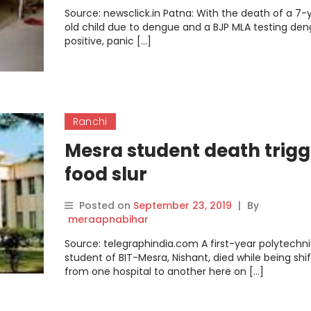
Source: newsclick.in Patna: With the death of a 7-
old child due to dengue and a BJP MLA testing de
positive, panic […]
Ranchi
Mesra student death trigg
food slur
Posted on
September 23, 2019
|
By
meraapnabihar
Source: telegraphindia.com A first-year polytechn
student of BIT-Mesra, Nishant, died while being shi
from one hospital to another here on […]