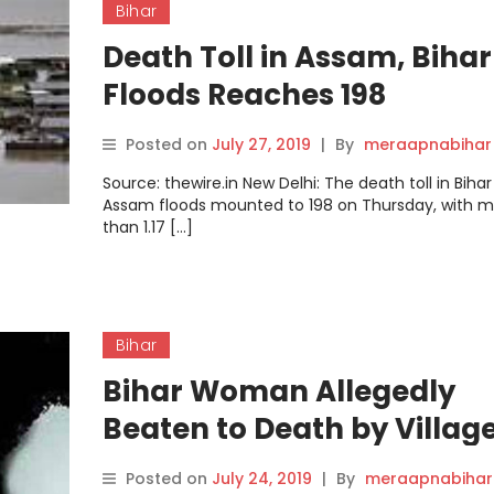
Bihar
Death Toll in Assam, Bihar
Floods Reaches 198
Posted on
July 27, 2019
|
By
meraapnabihar
Source: thewire.in New Delhi: The death toll in Biha
Assam floods mounted to 198 on Thursday, with 
than 1.17 […]
Bihar
Bihar Woman Allegedly
Beaten to Death by Villag
on Suspicion of Witchcraf
Posted on
July 24, 2019
|
By
meraapnabihar