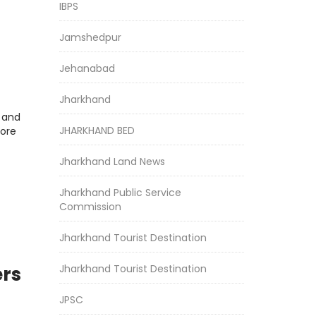
IBPS
Jamshedpur
Jehanabad
Jharkhand
r and
JHARKHAND BED
more
Jharkhand Land News
Jharkhand Public Service
Commission
Jharkhand Tourist Destination
Jharkhand Tourist Destination
ers
t
JPSC