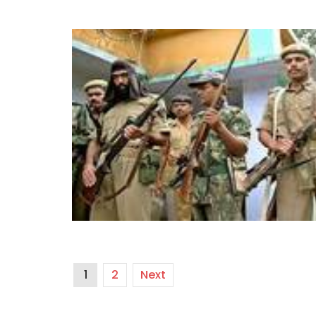
1
2
Next