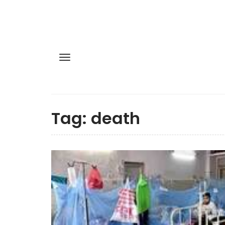
Tag:
death