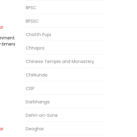
BPSC
BPSSC
ar
Chatth Puja
tonment
-timers
Chhapra
Chinese Temple and Monastery
Chirkunda
CISF
Darbhanga
Dehri-on-Sone
heir
Deoghar
ar