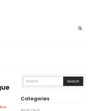
Search
gue
Categories
har
Arrah (Ara)