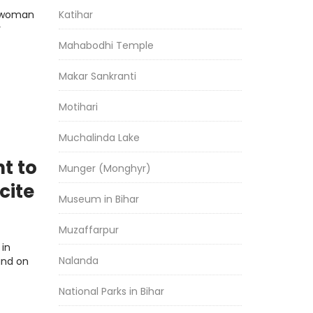
Katihar
d woman
y
Mahabodhi Temple
Makar Sankranti
Motihari
Muchalinda Lake
t to
Munger (Monghyr)
cite
Museum in Bihar
Muzaffarpur
 in
Nalanda
and on
National Parks in Bihar