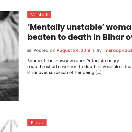
Vaishali
‘Mentally unstable’ wom
beaten to death in Bihar o
suspicion of child-lifting
Posted on
August 24, 2019
|
By
meraapnabi
Source: timesnownews.com Patna: An angry
mob thrashed a woman to death in Vaishali distric
Bihar over suspicion of her being […]
Bihari