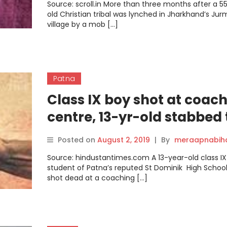
Source: scroll.in More than three months after a 5
old Christian tribal was lynched in Jharkhand’s Jur
village by a mob […]
Patna
Class IX boy shot at coac
centre, 13-yr-old stabbed 
death
Posted on
August 2, 2019
|
By
meraapnabih
Source: hindustantimes.com A 13-year-old class IX
student of Patna’s reputed St Dominik High Schoo
shot dead at a coaching […]