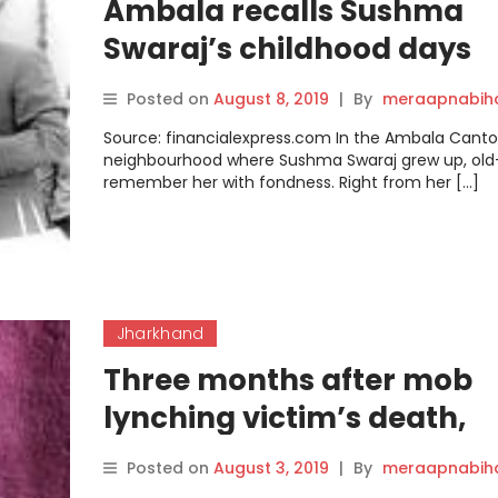
Ambala recalls Sushma
Swaraj’s childhood days
Posted on
August 8, 2019
|
By
meraapnabih
Source: financialexpress.com In the Ambala Can
neighbourhood where Sushma Swaraj grew up, old
remember her with fondness. Right from her […]
Jharkhand
Three months after mob
lynching victim’s death,
Jharkhand police admit t
Posted on
August 3, 2019
|
By
meraapnabih
failings in chargesheet