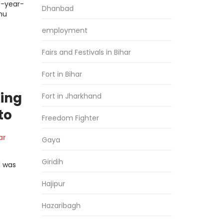
5-year-
Dhanbad
mu
employment
Fairs and Festivals in Bihar
Fort in Bihar
hing
Fort in Jharkhand
to
Freedom Fighter
ar
Gaya
Giridih
l was
Hajipur
Hazaribagh