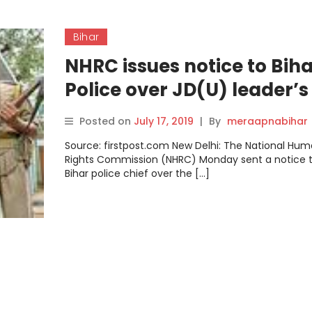
Bihar
NHRC issues notice to Bih
Police over JD(U) leader’s
death; family claims Gan
Posted on
July 17, 2019
|
By
meraapnabihar
Ravidas was tortured in
Source: firstpost.com New Delhi: The National Hu
custody
Rights Commission (NHRC) Monday sent a notice t
Bihar police chief over the […]