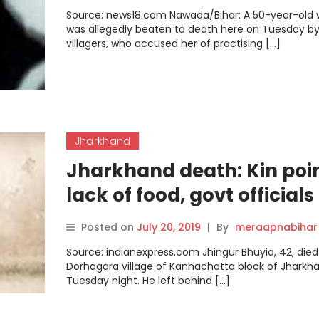
Source: news18.com Nawada/Bihar: A 50-year-ol
was allegedly beaten to death here on Tuesday b
villagers, who accused her of practising […]
Jharkhand
Jharkhand death: Kin poin
lack of food, govt officials 
illness
Posted on
July 20, 2019
|
By
meraapnabihar
Source: indianexpress.com Jhingur Bhuyia, 42, died
Dorhagara village of Kanhachatta block of Jharkh
Tuesday night. He left behind […]