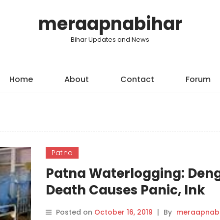
meraapnabihar
Bihar Updates and News
Home
About
Contact
Forum
Patna
Patna Waterlogging: Den
Death Causes Panic, Ink
Thrown at Union Minister
Posted on
October 16, 2019
|
By
meraapnabi