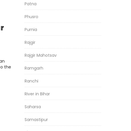
Patna
Phusro
ar
Purnia
Rajgir
esh
Rajgir Mahotsav
man
o the
Ramgarh
Ranchi
River in Bihar
Saharsa
Samastipur