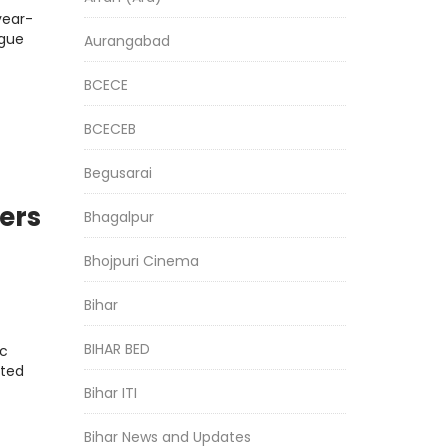
year-
ngue
Aurangabad
BCECE
BCECEB
Begusarai
ers
Bhagalpur
Bhojpuri Cinema
Bihar
BIHAR BED
ic
fted
Bihar ITI
Bihar News and Updates