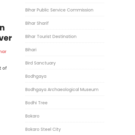
Bihar Public Service Commission
Bihar Sharif
an
ver
Bihar Tourist Destination
Bihari
har
Bird Sanctuary
t of
Bodhgaya
Bodhgaya Archaeological Museum
Bodhi Tree
Bokaro
Bokaro Steel City