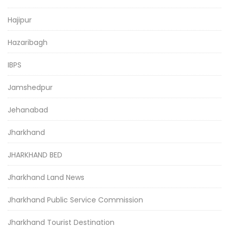
Hajipur
Hazaribagh
IBPS
Jamshedpur
Jehanabad
Jharkhand
JHARKHAND BED
Jharkhand Land News
Jharkhand Public Service Commission
Jharkhand Tourist Destination