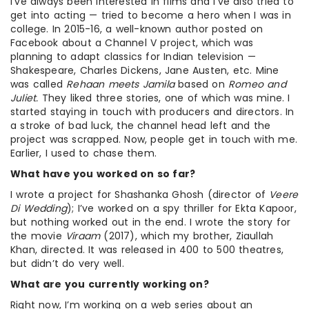
I’ve always been interested in films and I’ve also tried to
get into acting — tried to become a hero when I was in
college. In 2015-16, a well-known author posted on
Facebook about a Channel V project, which was
planning to adapt classics for Indian television —
Shakespeare, Charles Dickens, Jane Austen, etc. Mine
was called
Rehaan meets Jamila
based on
Romeo and
Juliet.
They liked three stories, one of which was mine. I
started staying in touch with producers and directors. In
a stroke of bad luck, the channel head left and the
project was scrapped. Now, people get in touch with me.
Earlier, I used to chase them.
What have you worked on so far?
I wrote a project for Shashanka Ghosh (director of
Veere
Di Wedding
); I’ve worked on a spy thriller for Ekta Kapoor,
but nothing worked out in the end. I wrote the story for
the movie
Viraam
(2017), which my brother, Ziaullah
Khan, directed. It was released in 400 to 500 theatres,
but didn’t do very well.
What are you currently working on?
Right now, I’m working on a web series about an