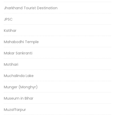
Jharkhand Tourist Destination
JPSC
Katihar
Mahabodhi Temple
Makar Sankranti
Motihari
Muchalinda Lake
Munger (Monghyr)
Museum in Bihar
Muzaffarpur