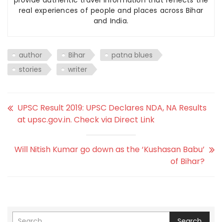
provide authentic travel information that reflects the
real experiences of people and places across Bihar
and India.
author
Bihar
patna blues
stories
writer
UPSC Result 2019: UPSC Declares NDA, NA Results
at upsc.gov.in. Check via Direct Link
Will Nitish Kumar go down as the ‘Kushasan Babu’
of Bihar?
Search