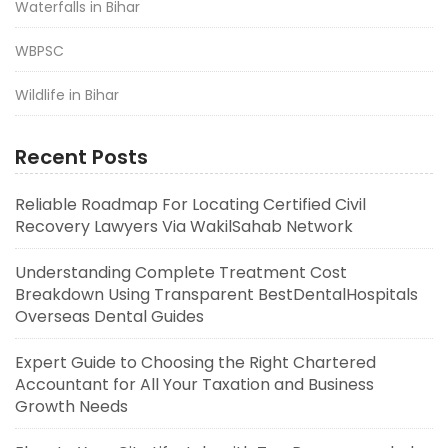
Waterfalls in Bihar
WBPSC
Wildlife in Bihar
Recent Posts
Reliable Roadmap For Locating Certified Civil
Recovery Lawyers Via WakilSahab Network
Understanding Complete Treatment Cost
Breakdown Using Transparent BestDentalHospitals
Overseas Dental Guides
Expert Guide to Choosing the Right Chartered
Accountant for All Your Taxation and Business
Growth Needs