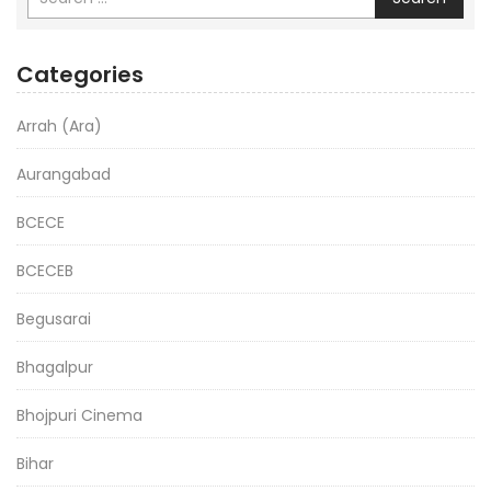
Categories
Arrah (Ara)
Aurangabad
BCECE
BCECEB
Begusarai
Bhagalpur
Bhojpuri Cinema
Bihar