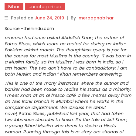
Bihar
Uncategorized
Posted on
June 24, 2019
|
By
meraapnabihar
Source:-thehindu.com
omeone had once asked Abdullah Khan, the author of
Patna Blues, which team he rooted for during an India-
Pakistan cricket match. The thoughtless query is par for
the course for most Muslims in the country. “I was born in
a Muslim family, so I’m Muslim; I was born in India, so I
am Indian. The two don’t have to be contradictory: I am
both Muslim and Indian,” Khan remembers answering.
This is one of the many instances where the author and
banker had been made to realise his status as a minority.
I meet Khan at an al fresco café a few metres away from
an Axis Bank branch in Mumbai where he works in the
compliance department. We discuss his debut
novel,
Patna Blues
, published last year, that had taken
two laborious decades to finish. It’s the tale of Arif Khan,
a young Bihari Muslim who dares to desire a Hindu
woman. Running through this love story are strands of