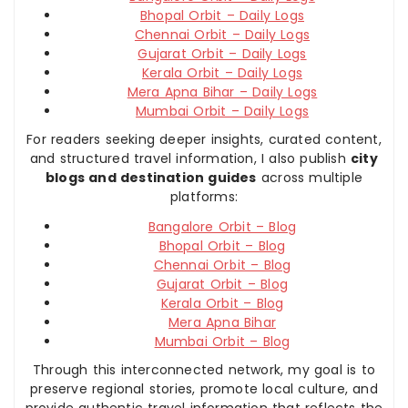
Bhopal Orbit – Daily Logs
Chennai Orbit – Daily Logs
Gujarat Orbit – Daily Logs
Kerala Orbit – Daily Logs
Mera Apna Bihar – Daily Logs
Mumbai Orbit – Daily Logs
For readers seeking deeper insights, curated content,
and structured travel information, I also publish
city
blogs and destination guides
across multiple
platforms:
Bangalore Orbit – Blog
Bhopal Orbit – Blog
Chennai Orbit – Blog
Gujarat Orbit – Blog
Kerala Orbit – Blog
Mera Apna Bihar
Mumbai Orbit – Blog
Through this interconnected network, my goal is to
preserve regional stories, promote local culture, and