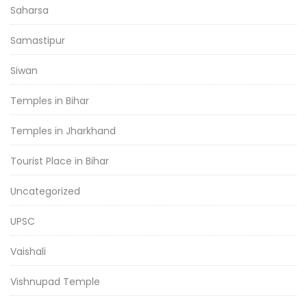
Saharsa
Samastipur
Siwan
Temples in Bihar
Temples in Jharkhand
Tourist Place in Bihar
Uncategorized
UPSC
Vaishali
Vishnupad Temple