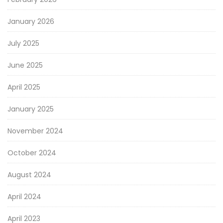
January 2026
July 2025
June 2025
April 2025
January 2025
November 2024
October 2024
August 2024
April 2024
April 2023