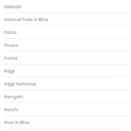
Nalanda
National Parks in Bihar
Patna
Phusro
Purnia
Rajgir
Rajgir Mahotsav
Ramgarh
Ranchi
River in Bihar