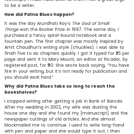
to be a writer.
How did Patna Blues happen?
It was the day Arundhati Roy’s
The God of Small
Things
won the Booker Prize in 1997. The same day, I
purchased a fancy spiral-bound notebook and a
fountain pen. The first chapter was mostly inspired by
Amit Chaudhuri’s writing style (chuckles). I was able to
finish five to six chapters quickly. I got it typed for ₹25 per
page and sent it to Mary Mount, an editor at Picador, by
registered post, for ₹90. She wrote back saying, “You have
fire in your writing, but it’s not ready for publication and
you should work hard.”
Why did Patna Blues take so long to reach the
bookshelves?
I stopped writing after getting a job in Bank of Baroda.
After my wedding in 2002, my wife was dusting the
house one day and she found my [manuscript] and the
newspaper cuttings of old articles. And she almost
blackmailed me to continue. I used to write long-hand
with pen and paper and she would type it out. I then