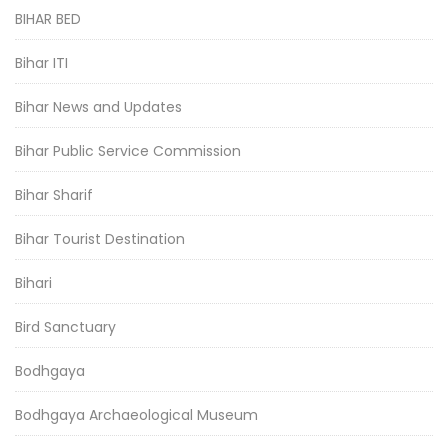
BIHAR BED
Bihar ITI
Bihar News and Updates
Bihar Public Service Commission
Bihar Sharif
Bihar Tourist Destination
Bihari
Bird Sanctuary
Bodhgaya
Bodhgaya Archaeological Museum