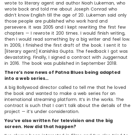
wrote to literary agent and author Noah Lukeman, who
wrote back and told me about Joseph Conrad who
didn’t know English till the age of 20. Lukeman said only
those people are published who work hard and
persevere. It was 2005 and I kept rewriting the first few
chapters — I rewrote it 200 times. I would finish writing,
then I would read something by a big writer and feel low.
In 2009, I finished the first draft of the book. I sent it to
[literary agent] Kanishka Gupta. The feedback I got was
devastating. Finally, I signed a contract with Juggernaut
in 2016. The book was published in September 2018.
There’s now news of Patna Blues being adapted
into a web series…
A big Bollywood director called to tell me that he loved
the book and wanted to make a web series for an
international streaming platform. It’s in the works. The
contract is such that I can’t talk about the details of the
project — it’s under consideration.
You’ve also written for television and the big
screen. How did that happen?