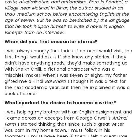
caste, discrimination and nationalism. Born in Pandari, a
village near Motihari in Bihar, the author studied in an
Urdu-medium school before encountering English at the
age of seven. But he was so bewitched by the language
that he took it upon himself to write a novel in English.
Excerpts from an interview:
When did you first encounter stories?
I was always hungry for stories. If an aunt would visit, the
first thing I would ask is if she knew any stories. If they
didn’t have anything ready, they’d make something up
with Sheikh Chilli, a fictional character who was a
mischief-maker. When I was seven or eight, my father
gifted me a Hindi
Bal Bharti
. I thought it was a text for
the next academic year, but then he explained it was a
book of stories.
What sparked the desire to become a writer?
I was helping my brother with an English assignment and
I came across an excerpt from George Orwell’s
Animal
Farm
. I started thinking that since such a great writer
was born in my home town, I must follow in his
footsteps. I must have been 21 then: I felt a great urge