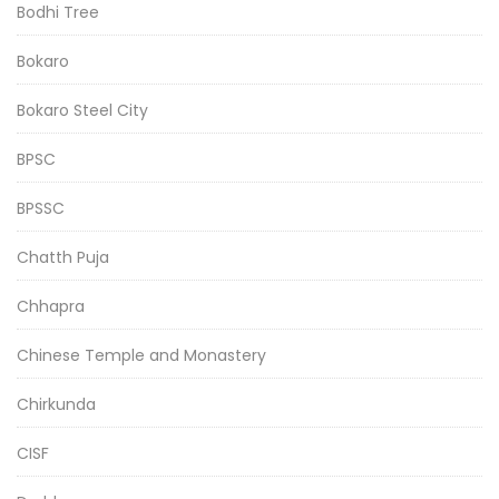
Bodhi Tree
Bokaro
Bokaro Steel City
BPSC
BPSSC
Chatth Puja
Chhapra
Chinese Temple and Monastery
Chirkunda
CISF