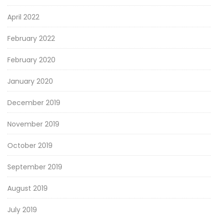
April 2022
February 2022
February 2020
January 2020
December 2019
November 2019
October 2019
September 2019
August 2019
July 2019