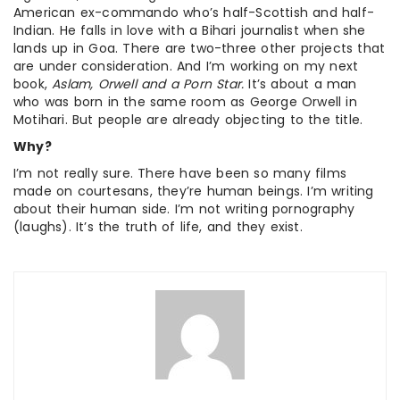
American ex-commando who’s half-Scottish and half-
Indian. He falls in love with a Bihari journalist when she
lands up in Goa. There are two-three other projects that
are under consideration. And I’m working on my next
book,
Aslam, Orwell and a Porn Star.
It’s about a man
who was born in the same room as George Orwell in
Motihari. But people are already objecting to the title.
Why?
I’m not really sure. There have been so many films
made on courtesans, they’re human beings. I’m writing
about their human side. I’m not writing pornography
(laughs). It’s the truth of life, and they exist.