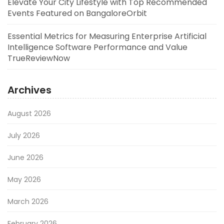
Elevate Your City Lifestyle with Top Recommended
Events Featured on BangaloreOrbit
Essential Metrics for Measuring Enterprise Artificial
Intelligence Software Performance and Value
TrueReviewNow
Archives
August 2026
July 2026
June 2026
May 2026
March 2026
February 2026