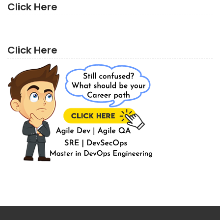
Click Here
Click Here