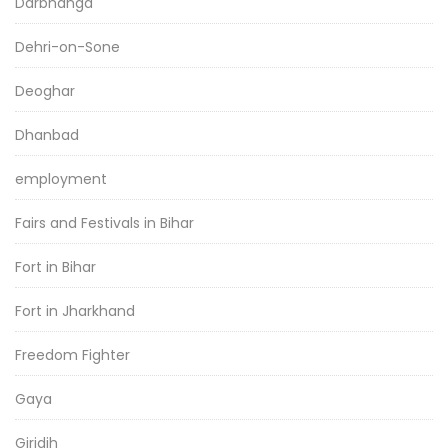
Darbhanga
Dehri-on-Sone
Deoghar
Dhanbad
employment
Fairs and Festivals in Bihar
Fort in Bihar
Fort in Jharkhand
Freedom Fighter
Gaya
Giridih