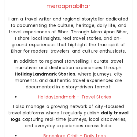
meraapnabihar
I am a travel writer and regional storyteller dedicated
to documenting the culture, heritage, daily life, and
travel experiences of Bihar. Through Mera Apna Bihar,
I share local insights, real travel stories, and on-
ground experiences that highlight the true spirit of
Bihar for readers, travelers, and culture enthusiasts.
In addition to regional storytelling, I curate travel
narratives and destination experiences through
HolidayLandmark Stories
, where journeys, city
moments, and authentic travel experiences are
documented in a story-driven format:
HolidayLandmark – Travel Stories
I also manage a growing network of city-focused
travel platforms where I regularly publish
daily travel
logs
capturing real-time journeys, local discoveries,
and everyday experiences across India:
Bangalore Orbit – Daily Logs