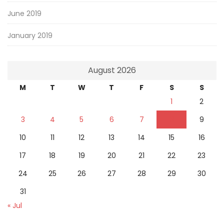
June 2019
January 2019
August 2026
M
T
W
T
F
S
S
1
2
3
4
5
6
7
8
9
10
11
12
13
14
15
16
17
18
19
20
21
22
23
24
25
26
27
28
29
30
31
« Jul