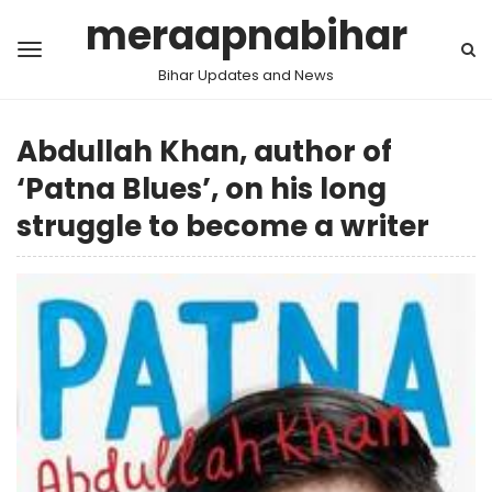
meraapnabihar
Bihar Updates and News
Abdullah Khan, author of
‘Patna Blues’, on his long
struggle to become a writer