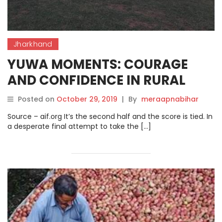
Jharkhand
YUWA MOMENTS: COURAGE
AND CONFIDENCE IN RURAL
JHARKHAND.
Posted on
October 29, 2019
|
By
meraapnabihar
Source – aif.org It’s the second half and the score is tied. In
a desperate final attempt to take the […]