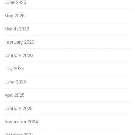
June 2026
May 2026
March 2026
February 2026
January 2026
July 2025
June 2025
April 2025
January 2025
November 2024