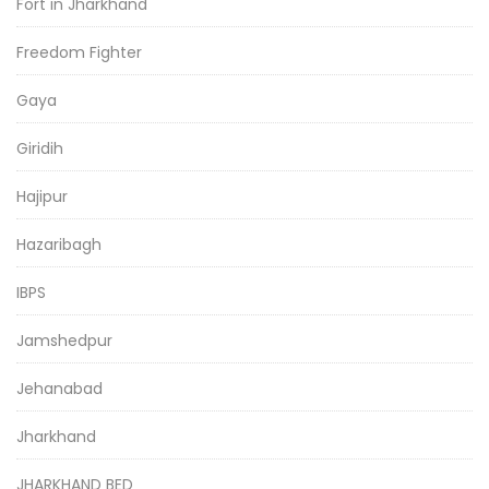
Fort in Jharkhand
Freedom Fighter
Gaya
Giridih
Hajipur
Hazaribagh
IBPS
Jamshedpur
Jehanabad
Jharkhand
JHARKHAND BED