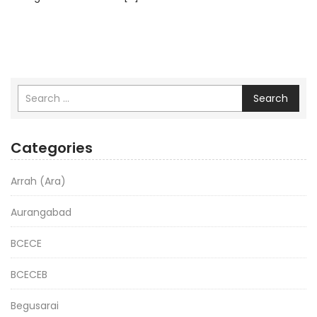
Search
Categories
Arrah (Ara)
Aurangabad
BCECE
BCECEB
Begusarai