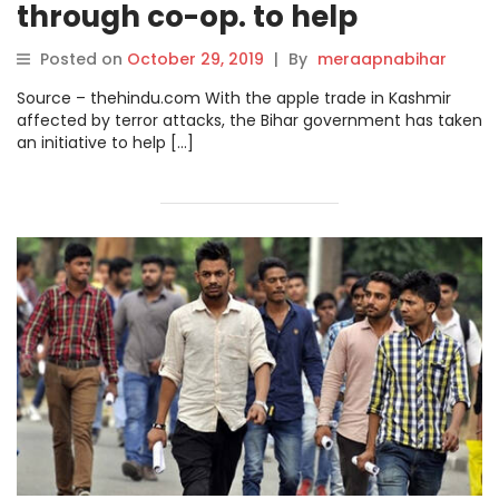
through co-op. to help
traders.
Posted on
October 29, 2019
|
By
meraapnabihar
Source – thehindu.com With the apple trade in Kashmir
affected by terror attacks, the Bihar government has taken
an initiative to help […]