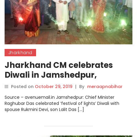
Jharkhand
Jharkhand CM celebrates
Diwali in Jamshedpur,
performs rituals on
Posted on
October 29, 2019
|
By
meraapnabihar
Gobardhan Puja.
Source – avenuemail.in Jamshedpur: Chief Minister
Raghubar Das celebrated ‘festival of lights’ Diwali with
spouse Rukmini Devi, son Lalit Das […]