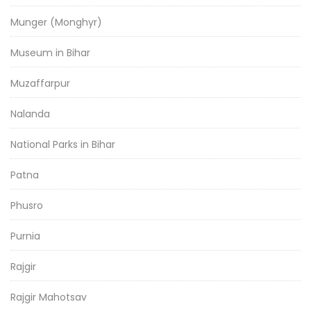
Munger (Monghyr)
Museum in Bihar
Muzaffarpur
Nalanda
National Parks in Bihar
Patna
Phusro
Purnia
Rajgir
Rajgir Mahotsav