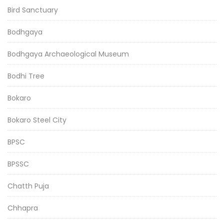
Bird Sanctuary
Bodhgaya
Bodhgaya Archaeological Museum
Bodhi Tree
Bokaro
Bokaro Steel City
BPSC
BPSSC
Chatth Puja
Chhapra