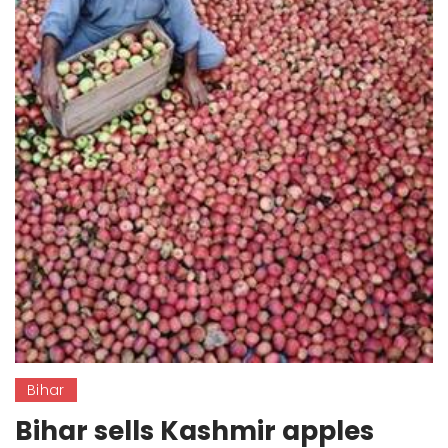
Bihar
Bihar sells Kashmir apples