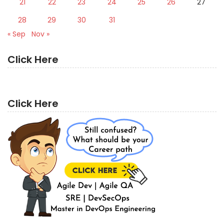
21
22
23
24
25
26
27
28
29
30
31
« Sep
Nov »
Click Here
Click Here