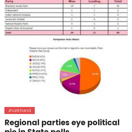
Jharkhand
Regional parties eye political
pie in State polls.