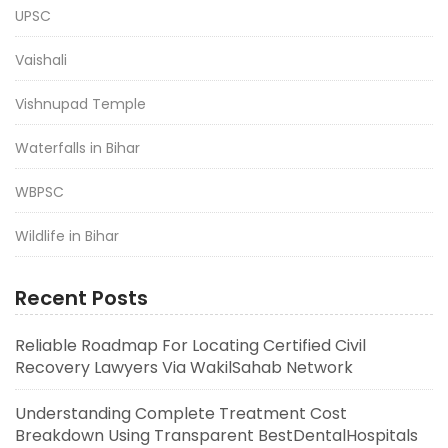
UPSC
Vaishali
Vishnupad Temple
Waterfalls in Bihar
WBPSC
Wildlife in Bihar
Recent Posts
Reliable Roadmap For Locating Certified Civil
Recovery Lawyers Via WakilSahab Network
Understanding Complete Treatment Cost
Breakdown Using Transparent BestDentalHospitals