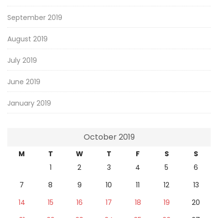
September 2019
August 2019
July 2019
June 2019
January 2019
October 2019
M
T
W
T
F
S
S
1
2
3
4
5
6
7
8
9
10
11
12
13
14
15
16
17
18
19
20