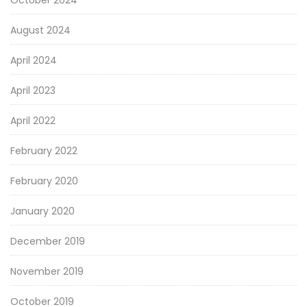
October 2024
August 2024
April 2024
April 2023
April 2022
February 2022
February 2020
January 2020
December 2019
November 2019
October 2019