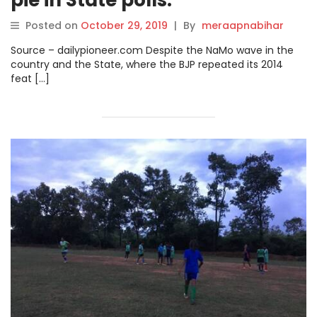
Posted on
October 29, 2019
|
By
meraapnabihar
Source – dailypioneer.com Despite the NaMo wave in the
country and the State, where the BJP repeated its 2014
feat […]