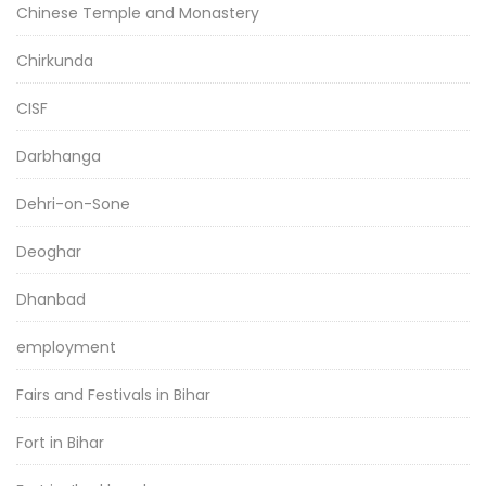
Chinese Temple and Monastery
Chirkunda
CISF
Darbhanga
Dehri-on-Sone
Deoghar
Dhanbad
employment
Fairs and Festivals in Bihar
Fort in Bihar