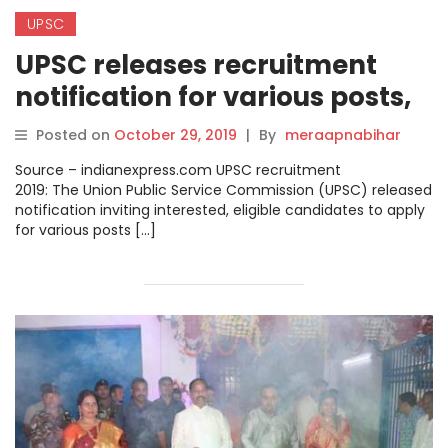
UPSC
UPSC releases recruitment
notification for various posts,
check details.
Posted on
October 29, 2019
|
By
meraapnabihar
Source – indianexpress.com UPSC recruitment
2019: The Union Public Service Commission (UPSC) released
notification inviting interested, eligible candidates to apply
for various posts […]