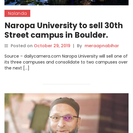
Nalanda
Naropa University to sell 30th
Street campus in Boulder.
Posted on
October 29, 2019
|
By
meraapnabihar
Source – dailycamera.com Naropa University will sell one of
its three campuses and consolidate to two campuses over
the next […]