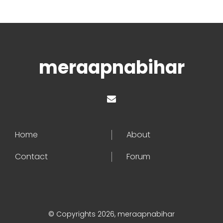
meraapnabihar
Home
About
Contact
Forum
© Copyrights 2026, meraapnabihar