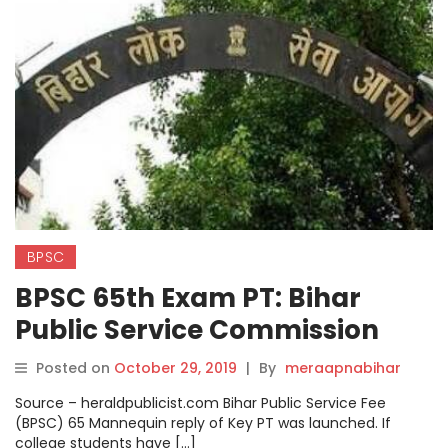
BPSC
BPSC 65th Exam PT: Bihar
Public Service Commission
released model of 65th PT.
Posted on
October 29, 2019
|
By
meraapnabihar
Source – heraldpublicist.com Bihar Public Service Fee
(BPSC) 65 Mannequin reply of Key PT was launched. If
college students have […]