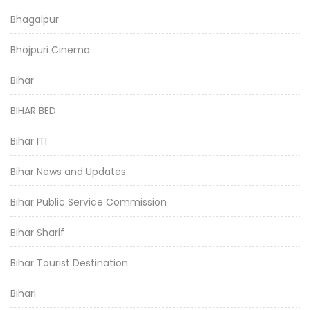
Bhagalpur
Bhojpuri Cinema
Bihar
BIHAR BED
Bihar ITI
Bihar News and Updates
Bihar Public Service Commission
Bihar Sharif
Bihar Tourist Destination
Bihari