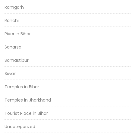
Ramgarh
Ranchi
River in Bihar
Saharsa
Samastipur
Siwan
Temples in Bihar
Temples in Jharkhand
Tourist Place in Bihar
Uncategorized