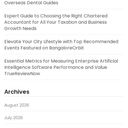
Overseas Dental Guides
Expert Guide to Choosing the Right Chartered
Accountant for All Your Taxation and Business
Growth Needs
Elevate Your City Lifestyle with Top Recommended
Events Featured on BangaloreOrbit
Essential Metrics for Measuring Enterprise Artificial
Intelligence Software Performance and Value
TrueReviewNow
Archives
August 2026
July 2026