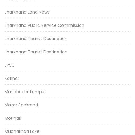
Jharkhand Land News
Jharkhand Public Service Commission
Jharkhand Tourist Destination
Jharkhand Tourist Destination
JPSC
Katihar
Mahabodhi Temple
Makar Sankranti
Motihari
Muchalinda Lake