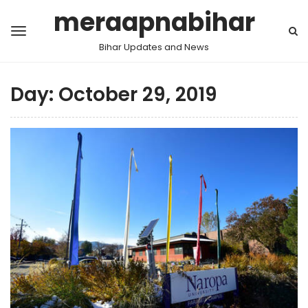
meraapnabihar
Bihar Updates and News
Day:
October 29, 2019