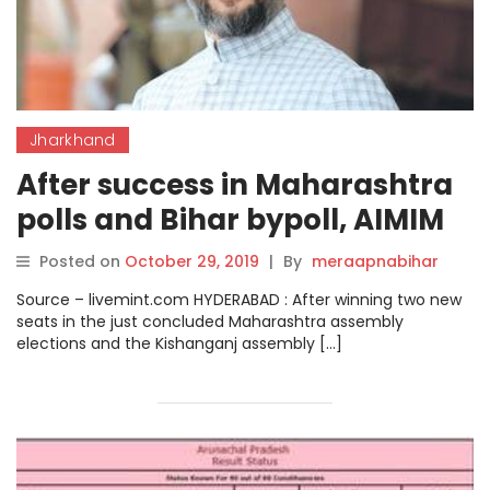
Jharkhand
After success in Maharashtra
polls and Bihar bypoll, AIMIM
sets sight on Bihar,
Posted on
October 29, 2019
|
By
meraapnabihar
Jharkhand.
Source – livemint.com HYDERABAD : After winning two new
seats in the just concluded Maharashtra assembly
elections and the Kishanganj assembly […]