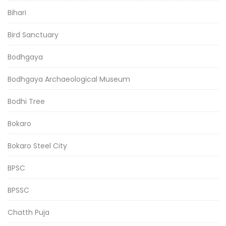
Bihari
Bird Sanctuary
Bodhgaya
Bodhgaya Archaeological Museum
Bodhi Tree
Bokaro
Bokaro Steel City
BPSC
BPSSC
Chatth Puja