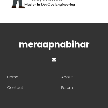
meraapnabihar
Home
About
Contact
Forum