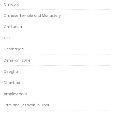
Chhapra
Chinese Temple and Monastery
Chirkunda
CISF
Darbhanga
Dehri-on-Sone
Deoghar
Dhanbad
employment
Fairs and Festivals in Bihar