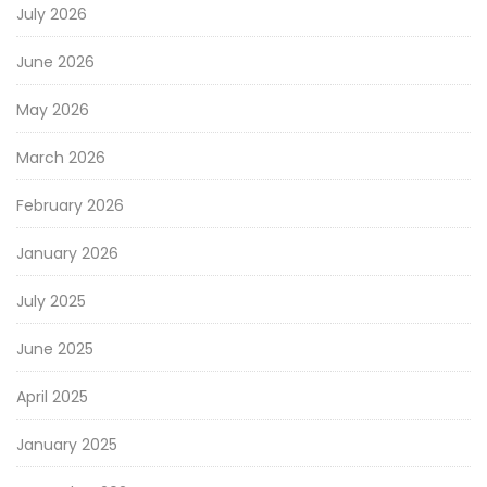
July 2026
June 2026
May 2026
March 2026
February 2026
January 2026
July 2025
June 2025
April 2025
January 2025