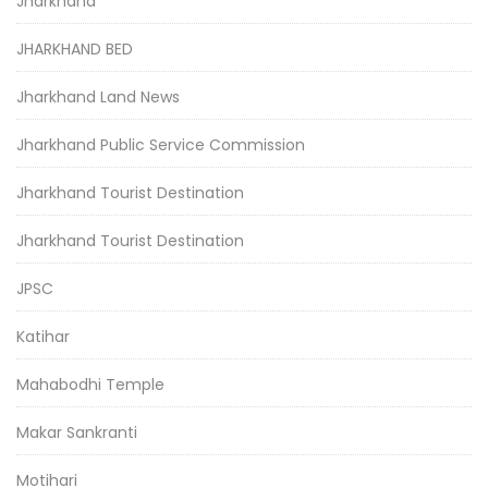
Jharkhand
JHARKHAND BED
Jharkhand Land News
Jharkhand Public Service Commission
Jharkhand Tourist Destination
Jharkhand Tourist Destination
JPSC
Katihar
Mahabodhi Temple
Makar Sankranti
Motihari