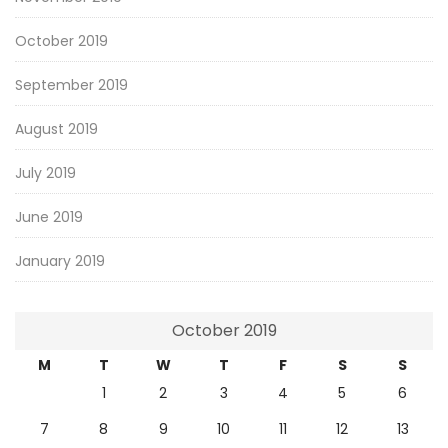
October 2019
September 2019
August 2019
July 2019
June 2019
January 2019
October 2019
M
T
W
T
F
S
S
1
2
3
4
5
6
7
8
9
10
11
12
13