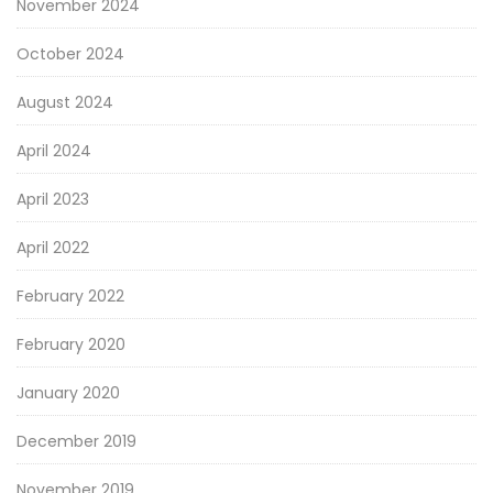
November 2024
October 2024
August 2024
April 2024
April 2023
April 2022
February 2022
February 2020
January 2020
December 2019
November 2019