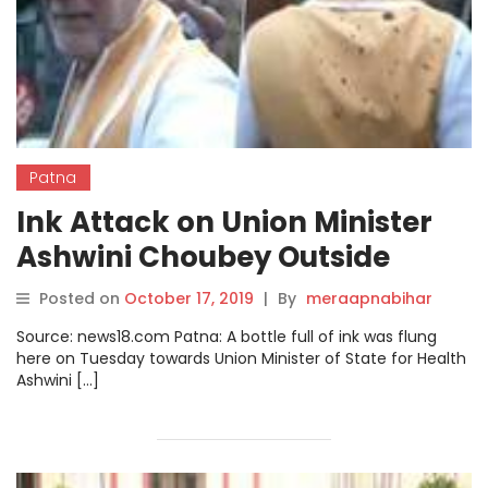
Patna
Ink Attack on Union Minister
Ashwini Choubey Outside
Government Hospital in Patna
Posted on
October 17, 2019
|
By
meraapnabihar
Source: news18.com Patna: A bottle full of ink was flung
here on Tuesday towards Union Minister of State for Health
Ashwini […]