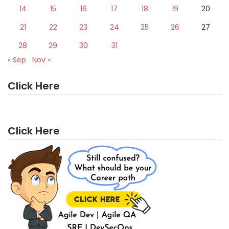
14
15
16
17
18
19
20
21
22
23
24
25
26
27
28
29
30
31
« Sep
Nov »
Click Here
Click Here