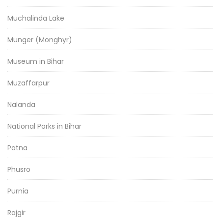
Muchalinda Lake
Munger (Monghyr)
Museum in Bihar
Muzaffarpur
Nalanda
National Parks in Bihar
Patna
Phusro
Purnia
Rajgir