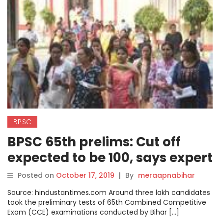
BPSC
BPSC 65th prelims: Cut off
expected to be 100, says expert
Posted on
October 17, 2019
|
By
meraapnabihar
Source: hindustantimes.com Around three lakh candidates
took the preliminary tests of 65th Combined Competitive
Exam (CCE) examinations conducted by Bihar […]