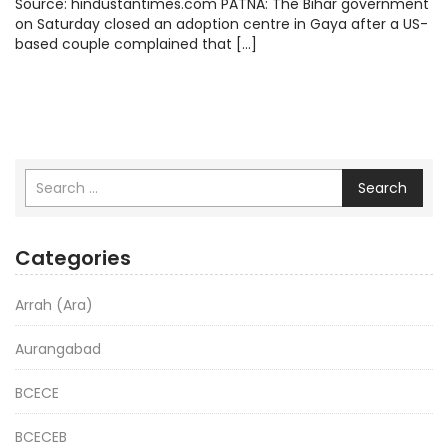
Source: hindustantimes.com PATNA: The Bihar government
on Saturday closed an adoption centre in Gaya after a US-
based couple complained that […]
Search
Categories
Arrah (Ara)
Aurangabad
BCECE
BCECEB