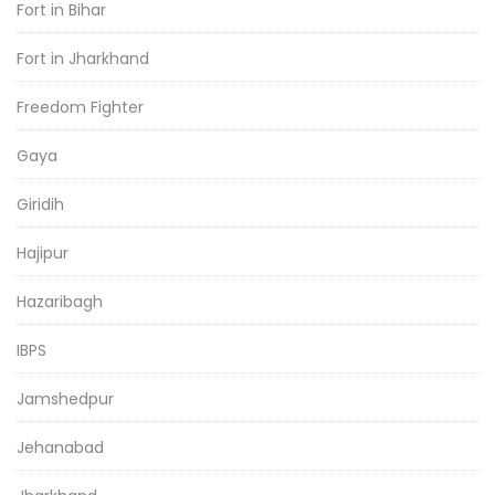
Fort in Bihar
Fort in Jharkhand
Freedom Fighter
Gaya
Giridih
Hajipur
Hazaribagh
IBPS
Jamshedpur
Jehanabad