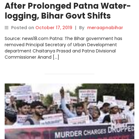
After Prolonged Patna Water-
logging, Bihar Govt Shifts
Senior Officials from Currents
Posted on
October 17, 2019
|
By
meraapnabihar
Posts
Source: news18.com Patna: The Bihar government has
removed Principal Secretary of Urban Development
department Chaitanya Prasad and Patna Divisional
Commissioner Anand […]