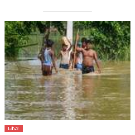
Bihar