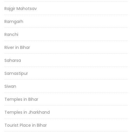
Rajgir Mahotsav
Ramgarh
Ranchi
River in Bihar
Saharsa
Samastipur
Siwan
Temples in Bihar
Temples in Jharkhand
Tourist Place in Bihar