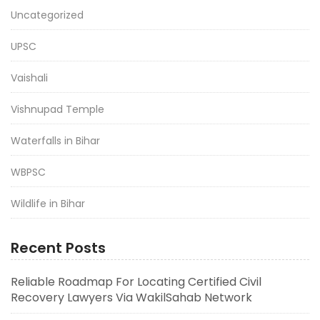
Uncategorized
UPSC
Vaishali
Vishnupad Temple
Waterfalls in Bihar
WBPSC
Wildlife in Bihar
Recent Posts
Reliable Roadmap For Locating Certified Civil
Recovery Lawyers Via WakilSahab Network