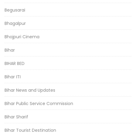
Begusarai
Bhagalpur
Bhojpuri Cinema
Bihar
BIHAR BED
Bihar ITI
Bihar News and Updates
Bihar Public Service Commission
Bihar Sharif
Bihar Tourist Destination