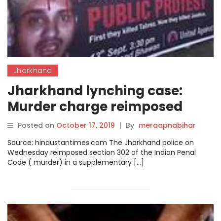
Jharkhand
Jharkhand lynching case:
Murder charge reimposed
against 11 accused of killing
Posted on
October 17, 2019
|
By
meraapnabihar
Tabrez Ansari
Source: hindustantimes.com The Jharkhand police on
Wednesday reimposed section 302 of the Indian Penal
Code ( murder) in a supplementary […]