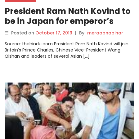
President Ram Nath Kovind to
be in Japan for emperor’s
enthronement
Posted on
October 17, 2019
|
By
meraapnabihar
Source: thehindu.com President Ram Nath Kovind will join
Britain’s Prince Charles, Chinese Vice-President Wang
Qishan and leaders of several Asian […]