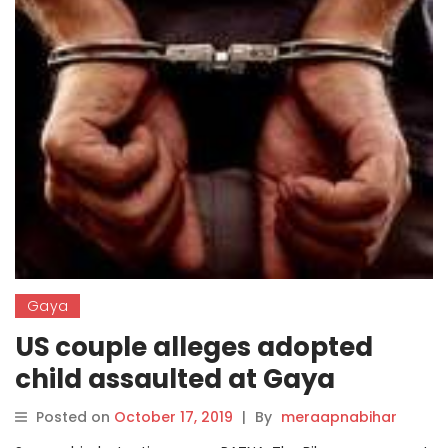
Gaya
US couple alleges adopted
child assaulted at Gaya
centre, 5 held
Posted on
October 17, 2019
|
By
meraapnabihar