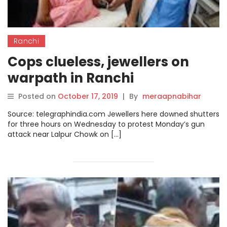
Ranchi
Cops clueless, jewellers on
warpath in Ranchi
Posted on
October 17, 2019
|
By
meraapnabihar
Source: telegraphindia.com Jewellers here downed shutters
for three hours on Wednesday to protest Monday’s gun
attack near Lalpur Chowk on […]