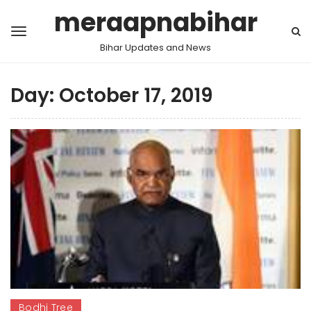
meraapnabihar
Bihar Updates and News
Day:
October 17, 2019
Bodhi Tree