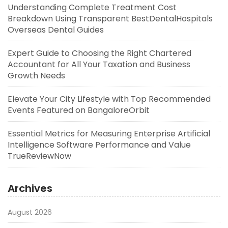
Understanding Complete Treatment Cost
Breakdown Using Transparent BestDentalHospitals
Overseas Dental Guides
Expert Guide to Choosing the Right Chartered
Accountant for All Your Taxation and Business
Growth Needs
Elevate Your City Lifestyle with Top Recommended
Events Featured on BangaloreOrbit
Essential Metrics for Measuring Enterprise Artificial
Intelligence Software Performance and Value
TrueReviewNow
Archives
August 2026