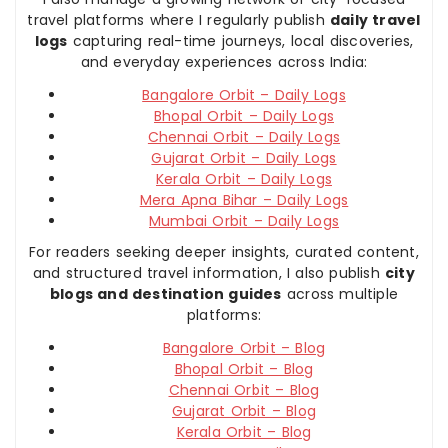
travel platforms where I regularly publish
daily travel
logs
capturing real-time journeys, local discoveries,
and everyday experiences across India:
Bangalore Orbit – Daily Logs
Bhopal Orbit – Daily Logs
Chennai Orbit – Daily Logs
Gujarat Orbit – Daily Logs
Kerala Orbit – Daily Logs
Mera Apna Bihar – Daily Logs
Mumbai Orbit – Daily Logs
For readers seeking deeper insights, curated content,
and structured travel information, I also publish
city
blogs and destination guides
across multiple
platforms:
Bangalore Orbit – Blog
Bhopal Orbit – Blog
Chennai Orbit – Blog
Gujarat Orbit – Blog
Kerala Orbit – Blog