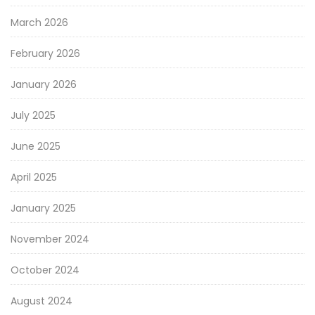
March 2026
February 2026
January 2026
July 2025
June 2025
April 2025
January 2025
November 2024
October 2024
August 2024