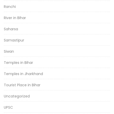
Ranchi
River in Bihar
Saharsa
Samastipur
Siwan
Temples in Bihar
Temples in Jharkhand
Tourist Place in Bihar
Uncategorized
UPSC