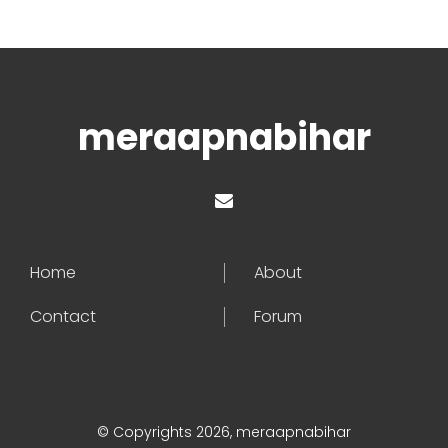
meraapnabihar
Home
About
Contact
Forum
© Copyrights 2026, meraapnabihar