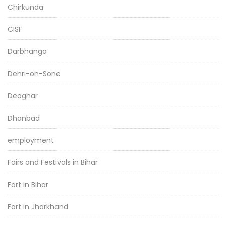
Chirkunda
CISF
Darbhanga
Dehri-on-Sone
Deoghar
Dhanbad
employment
Fairs and Festivals in Bihar
Fort in Bihar
Fort in Jharkhand