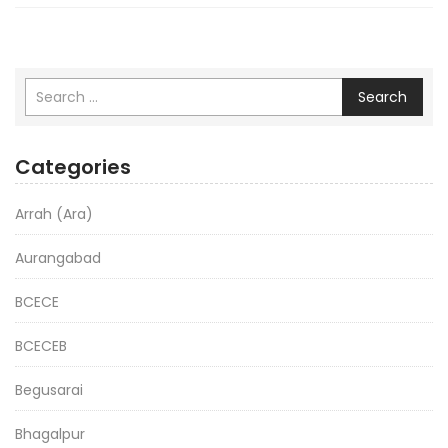
Search
Categories
Arrah (Ara)
Aurangabad
BCECE
BCECEB
Begusarai
Bhagalpur