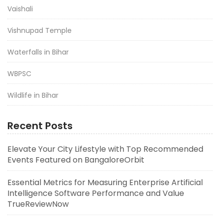
Vaishali
Vishnupad Temple
Waterfalls in Bihar
WBPSC
Wildlife in Bihar
Recent Posts
Elevate Your City Lifestyle with Top Recommended
Events Featured on BangaloreOrbit
Essential Metrics for Measuring Enterprise Artificial
Intelligence Software Performance and Value
TrueReviewNow