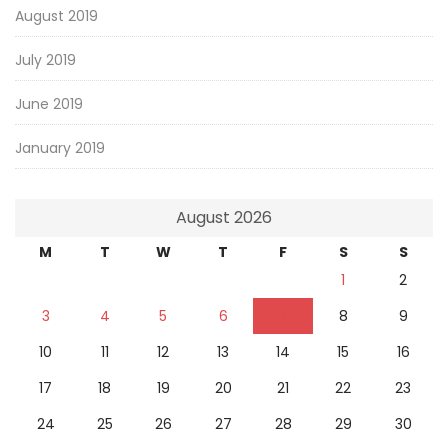
August 2019
July 2019
June 2019
January 2019
August 2026
M
T
W
T
F
S
S
1
2
3
4
5
6
7
8
9
10
11
12
13
14
15
16
17
18
19
20
21
22
23
24
25
26
27
28
29
30