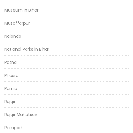
Museum in Bihar
Muzaffarpur
Nalanda
National Parks in Bihar
Patna
Phusro
Purnia
Rajgir
Rajgir Mahotsav
Ramgarh