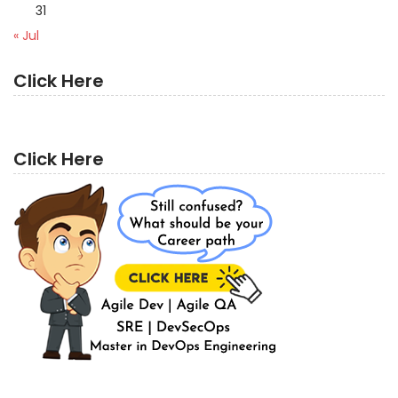
31
« Jul
Click Here
Click Here