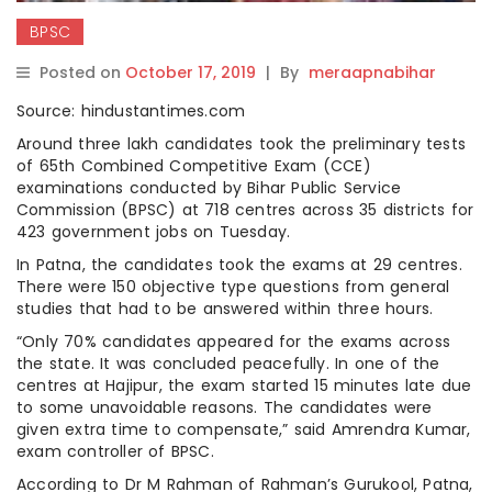
BPSC
Posted on
October 17, 2019
|
By
meraapnabihar
Source: hindustantimes.com
Around three lakh candidates took the preliminary tests
of 65th Combined Competitive Exam (CCE)
examinations conducted by Bihar Public Service
Commission (BPSC) at 718 centres across 35 districts for
423 government jobs on Tuesday.
In Patna, the candidates took the exams at 29 centres.
There were 150 objective type questions from general
studies that had to be answered within three hours.
“Only 70% candidates appeared for the exams across
the state. It was concluded peacefully. In one of the
centres at Hajipur, the exam started 15 minutes late due
to some unavoidable reasons. The candidates were
given extra time to compensate,” said Amrendra Kumar,
exam controller of BPSC.
According to Dr M Rahman of Rahman’s Gurukool, Patna,