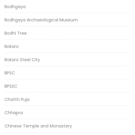
Bodhgaya
Bodhgaya Archaeological Museum
Bodhi Tree
Bokaro
Bokaro Steel City
BPSC
BPSSC
Chatth Puja
Chhapra
Chinese Temple and Monastery