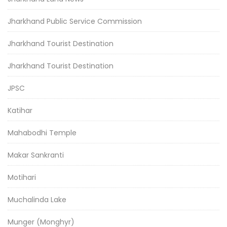
Jharkhand Public Service Commission
Jharkhand Tourist Destination
Jharkhand Tourist Destination
JPSC
Katihar
Mahabodhi Temple
Makar Sankranti
Motihari
Muchalinda Lake
Munger (Monghyr)