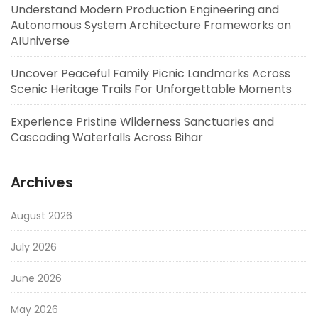
Understand Modern Production Engineering and
Autonomous System Architecture Frameworks on
AIUniverse
Uncover Peaceful Family Picnic Landmarks Across
Scenic Heritage Trails For Unforgettable Moments
Experience Pristine Wilderness Sanctuaries and
Cascading Waterfalls Across Bihar
Archives
August 2026
July 2026
June 2026
May 2026