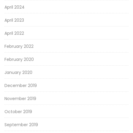
April 2024
April 2023
April 2022
February 2022
February 2020
January 2020
December 2019
November 2019
October 2019
September 2019