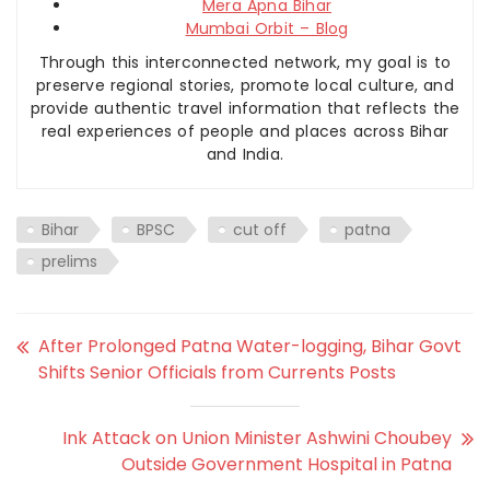
Mera Apna Bihar
Mumbai Orbit – Blog
Through this interconnected network, my goal is to
preserve regional stories, promote local culture, and
provide authentic travel information that reflects the
real experiences of people and places across Bihar
and India.
Bihar
BPSC
cut off
patna
prelims
After Prolonged Patna Water-logging, Bihar Govt
Shifts Senior Officials from Currents Posts
Ink Attack on Union Minister Ashwini Choubey
Outside Government Hospital in Patna