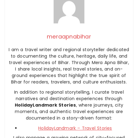
meraapnabihar
I am a travel writer and regional storyteller dedicated
to documenting the culture, heritage, daily life, and
travel experiences of Bihar. Through Mera Apna Bihar,
I share local insights, real travel stories, and on-
ground experiences that highlight the true spirit of
Bihar for readers, travelers, and culture enthusiasts.
In addition to regional storytelling, I curate travel
narratives and destination experiences through
HolidayLandmark Stories
, where journeys, city
moments, and authentic travel experiences are
documented in a story-driven format:
HolidayLandmark – Travel Stories
I also manage a growing network of city-focused