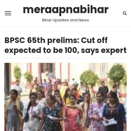
meraapnabihar
Bihar Updates and News
BPSC 65th prelims: Cut off
expected to be 100, says expert