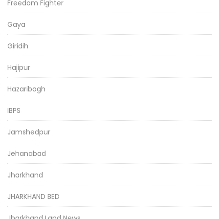
Freedom Fighter
Gaya
Giridih
Hajipur
Hazaribagh
IBPS
Jamshedpur
Jehanabad
Jharkhand
JHARKHAND BED
Jharkhand Land News