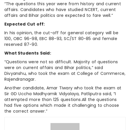
“The questions this year were from history and current
affairs. Candidates who have studied NCERT, current
affairs and Bihar politics are expected to fare well.”
Expected Cut off:
In his opinion, the cut-off for general category will be
100, OBC 96-98, EBC 88-93, SC/ST 80-85 and female
reserved 87-90.
What Students Said:
“Questions were not so difficult. Majority of questions
were on current affairs and Bihar politics,” said
Divyanshu, who took the exam at College of Commerce,
Rajendranagar.
Another candidate, Amar Tiwary who took the exam at
Sir GD Uccha Madhyamik Vidyalaya, Patliputra said, “I
attempted more than 125 questions.All the questions
had five options which made it challenging to choose
the correct answer.”