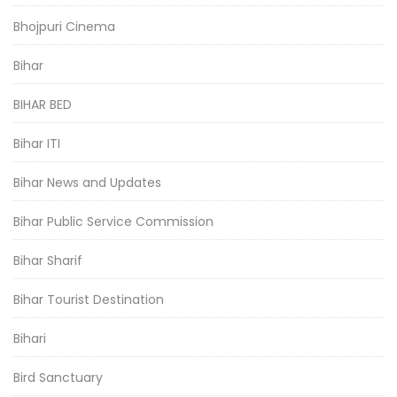
Bhojpuri Cinema
Bihar
BIHAR BED
Bihar ITI
Bihar News and Updates
Bihar Public Service Commission
Bihar Sharif
Bihar Tourist Destination
Bihari
Bird Sanctuary