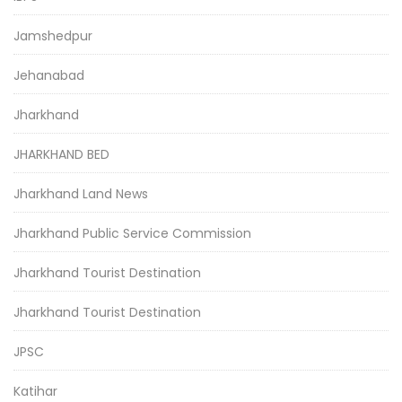
Jamshedpur
Jehanabad
Jharkhand
JHARKHAND BED
Jharkhand Land News
Jharkhand Public Service Commission
Jharkhand Tourist Destination
Jharkhand Tourist Destination
JPSC
Katihar