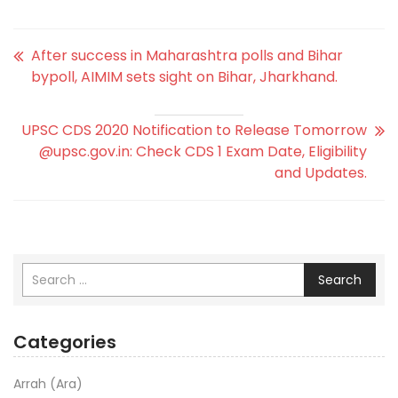
After success in Maharashtra polls and Bihar
bypoll, AIMIM sets sight on Bihar, Jharkhand.
UPSC CDS 2020 Notification to Release Tomorrow
@upsc.gov.in: Check CDS 1 Exam Date, Eligibility
and Updates.
Search
Categories
Arrah (Ara)