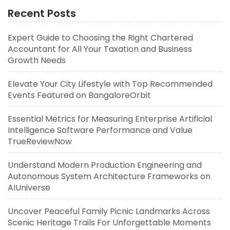
Recent Posts
Expert Guide to Choosing the Right Chartered
Accountant for All Your Taxation and Business
Growth Needs
Elevate Your City Lifestyle with Top Recommended
Events Featured on BangaloreOrbit
Essential Metrics for Measuring Enterprise Artificial
Intelligence Software Performance and Value
TrueReviewNow
Understand Modern Production Engineering and
Autonomous System Architecture Frameworks on
AIUniverse
Uncover Peaceful Family Picnic Landmarks Across
Scenic Heritage Trails For Unforgettable Moments