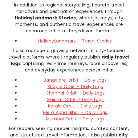
In addition to regional storytelling, I curate travel
narratives and destination experiences through
HolidayLandmark Stories
, where journeys, city
moments, and authentic travel experiences are
documented in a story-driven format:
HolidayLandmark – Travel Stories
I also manage a growing network of city-focused
travel platforms where I regularly publish
daily travel
logs
capturing real-time journeys, local discoveries,
and everyday experiences across India:
Bangalore Orbit – Daily Logs
Bhopal Orbit – Daily Logs
Chennai Orbit – Daily Logs
Gujarat Orbit – Daily Logs
Kerala Orbit – Daily Logs
Mera Apna Bihar – Daily Logs
Mumbai Orbit – Daily Logs
For readers seeking deeper insights, curated content,
and structured travel information, I also publish
city