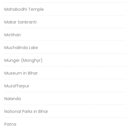
Mahabodhi Temple
Makar Sankranti
Motihari
Muchalinda Lake
Munger (Monghyr)
Museum in Bihar
Muzaffarpur
Nalanda
National Parks in Bihar
Patna