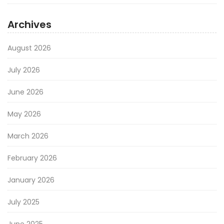
Archives
August 2026
July 2026
June 2026
May 2026
March 2026
February 2026
January 2026
July 2025