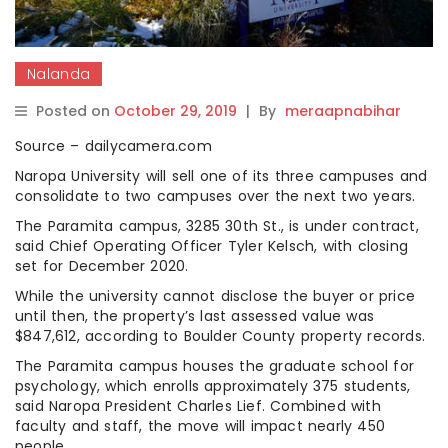
Nalanda
Posted on
October 29, 2019
|
By
meraapnabihar
Source – dailycamera.com
Naropa University will sell one of its three campuses and
consolidate to two campuses over the next two years.
The Paramita campus, 3285 30th St., is under contract,
said Chief Operating Officer Tyler Kelsch, with closing
set for December 2020.
While the university cannot disclose the buyer or price
until then, the property’s last assessed value was
$847,612, according to Boulder County property records.
The Paramita campus houses the graduate school for
psychology, which enrolls approximately 375 students,
said Naropa President Charles Lief. Combined with
faculty and staff, the move will impact nearly 450
people.