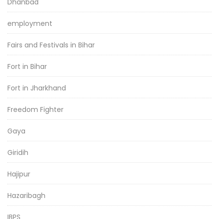
Dhanbad
employment
Fairs and Festivals in Bihar
Fort in Bihar
Fort in Jharkhand
Freedom Fighter
Gaya
Giridih
Hajipur
Hazaribagh
IBPS