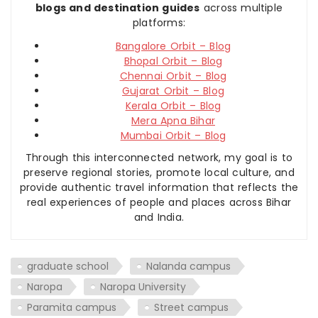
blogs and destination guides
across multiple
platforms:
Bangalore Orbit – Blog
Bhopal Orbit – Blog
Chennai Orbit – Blog
Gujarat Orbit – Blog
Kerala Orbit – Blog
Mera Apna Bihar
Mumbai Orbit – Blog
Through this interconnected network, my goal is to
preserve regional stories, promote local culture, and
provide authentic travel information that reflects the
real experiences of people and places across Bihar
and India.
graduate school
Nalanda campus
Naropa
Naropa University
Paramita campus
Street campus