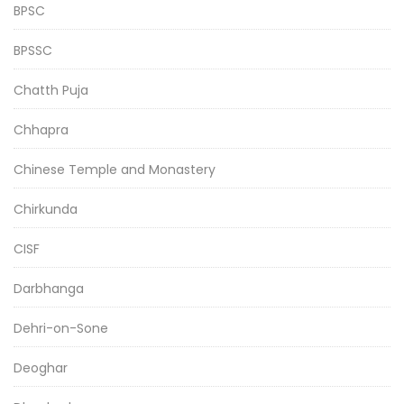
BPSC
BPSSC
Chatth Puja
Chhapra
Chinese Temple and Monastery
Chirkunda
CISF
Darbhanga
Dehri-on-Sone
Deoghar