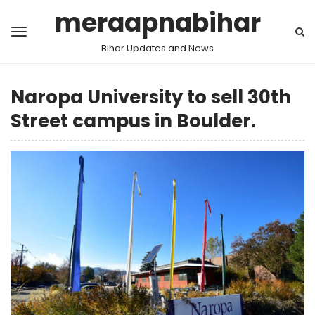
meraapnabihar
Bihar Updates and News
Naropa University to sell 30th
Street campus in Boulder.