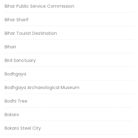
Bihar Public Service Commission
Bihar Sharif
Bihar Tourist Destination
Bihari
Bird Sanctuary
Bodhgaya
Bodhgaya Archaeological Museum
Bodhi Tree
Bokaro
Bokaro Steel City