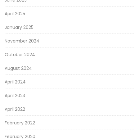
June 2025
April 2025
January 2025
November 2024
October 2024
August 2024
April 2024
April 2023
April 2022
February 2022
February 2020