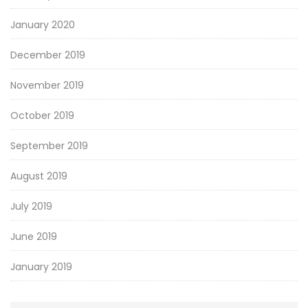
January 2020
December 2019
November 2019
October 2019
September 2019
August 2019
July 2019
June 2019
January 2019