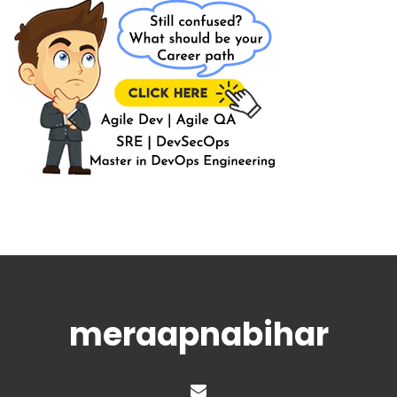
meraapnabihar