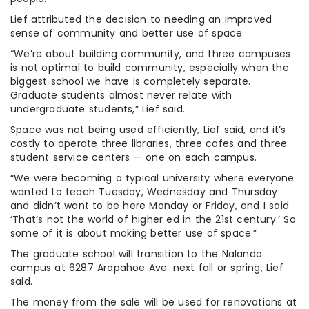
Lief attributed the decision to needing an improved
sense of community and better use of space.
“We’re about building community, and three campuses
is not optimal to build community, especially when the
biggest school we have is completely separate.
Graduate students almost never relate with
undergraduate students,” Lief said.
Space was not being used efficiently, Lief said, and it’s
costly to operate three libraries, three cafes and three
student service centers — one on each campus.
“We were becoming a typical university where everyone
wanted to teach Tuesday, Wednesday and Thursday
and didn’t want to be here Monday or Friday, and I said
‘That’s not the world of higher ed in the 21st century.’ So
some of it is about making better use of space.”
The graduate school will transition to the Nalanda
campus at 6287 Arapahoe Ave. next fall or spring, Lief
said.
The money from the sale will be used for renovations at