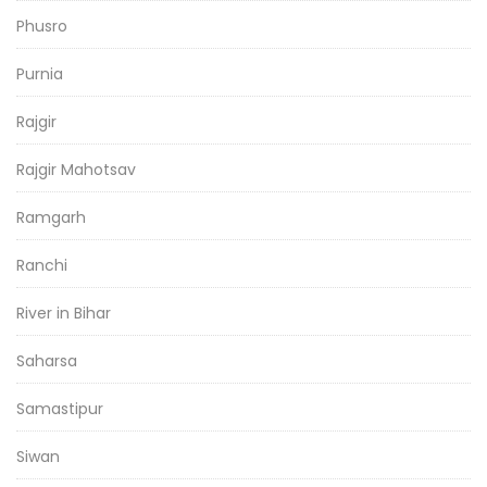
Phusro
Purnia
Rajgir
Rajgir Mahotsav
Ramgarh
Ranchi
River in Bihar
Saharsa
Samastipur
Siwan