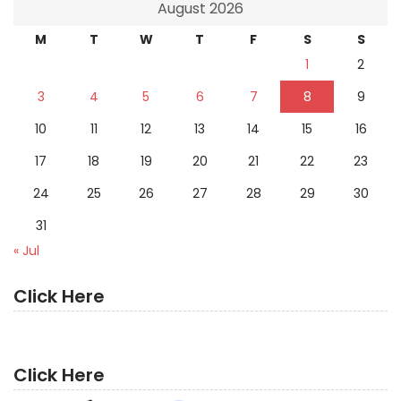
August 2026
M
T
W
T
F
S
S
1
2
3
4
5
6
7
8
9
10
11
12
13
14
15
16
17
18
19
20
21
22
23
24
25
26
27
28
29
30
31
« Jul
Click Here
Click Here