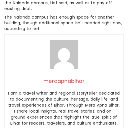
the Nalanda campus, Lief said, as well as to pay off
existing debt.
The Nalanda campus has enough space for another
building, though additional space isn’t needed right now,
according to Lief.
meraapnabihar
I am a travel writer and regional storyteller dedicated
to documenting the culture, heritage, daily life, and
travel experiences of Bihar. Through Mera Apna Bihar,
I share local insights, real travel stories, and on-
ground experiences that highlight the true spirit of
Bihar for readers, travelers, and culture enthusiasts.