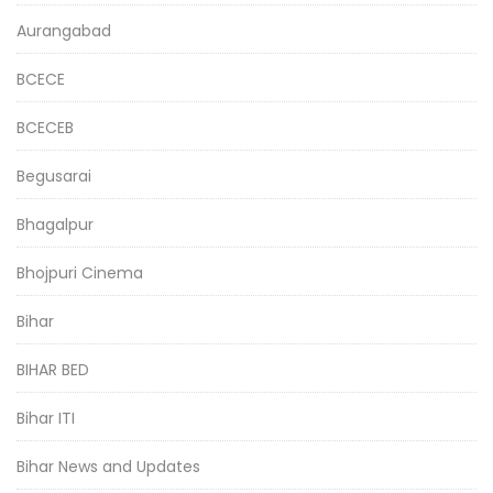
Aurangabad
BCECE
BCECEB
Begusarai
Bhagalpur
Bhojpuri Cinema
Bihar
BIHAR BED
Bihar ITI
Bihar News and Updates