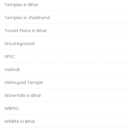
Temples in Bihar
Temples in Jharkhand
Tourist Place in Bihar
Uncategorized
UPSC
Vaishali
Vishnupad Temple
Waterfalls in Bihar
WBPSC
Wildlife in Bihar