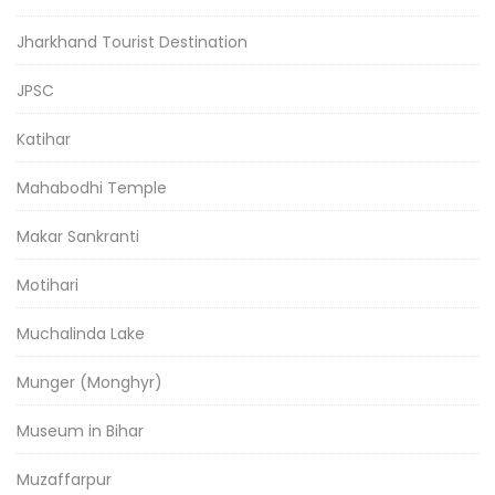
Jharkhand Tourist Destination
JPSC
Katihar
Mahabodhi Temple
Makar Sankranti
Motihari
Muchalinda Lake
Munger (Monghyr)
Museum in Bihar
Muzaffarpur