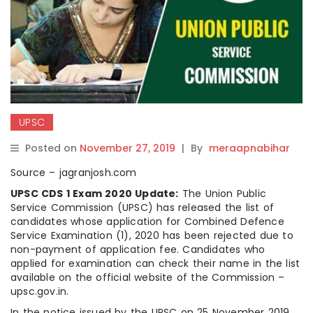
UPSC
Posted on
November 27, 2019
|
By
meraapnabihar
Source – jagranjosh.com
UPSC CDS 1 Exam 2020 Update:
The Union Public
Service Commission (UPSC) has released the list of
candidates whose application for Combined Defence
Service Examination (1), 2020 has been rejected due to
non-payment of application fee. Candidates who
applied for examination can check their name in the list
available on the official website of the Commission –
upsc.gov.in.
In the notice issued by the UPSC on 25 November 2019