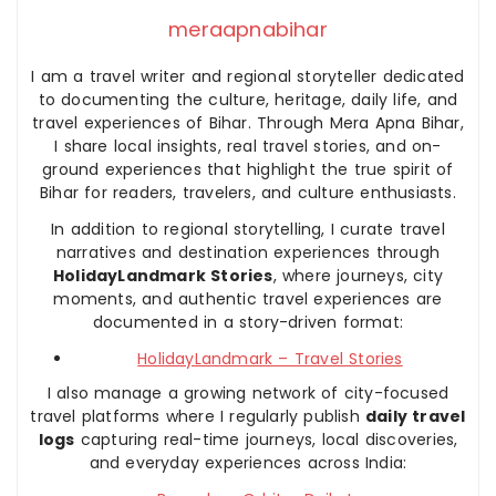
meraapnabihar
I am a travel writer and regional storyteller dedicated
to documenting the culture, heritage, daily life, and
travel experiences of Bihar. Through Mera Apna Bihar,
I share local insights, real travel stories, and on-
ground experiences that highlight the true spirit of
Bihar for readers, travelers, and culture enthusiasts.
In addition to regional storytelling, I curate travel
narratives and destination experiences through
HolidayLandmark Stories
, where journeys, city
moments, and authentic travel experiences are
documented in a story-driven format:
HolidayLandmark – Travel Stories
I also manage a growing network of city-focused
travel platforms where I regularly publish
daily travel
logs
capturing real-time journeys, local discoveries,
and everyday experiences across India: