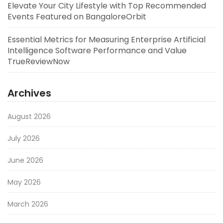
Elevate Your City Lifestyle with Top Recommended
Events Featured on BangaloreOrbit
Essential Metrics for Measuring Enterprise Artificial
Intelligence Software Performance and Value
TrueReviewNow
Archives
August 2026
July 2026
June 2026
May 2026
March 2026