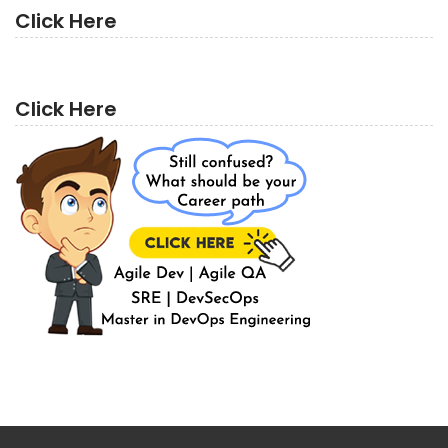
Click Here
Click Here