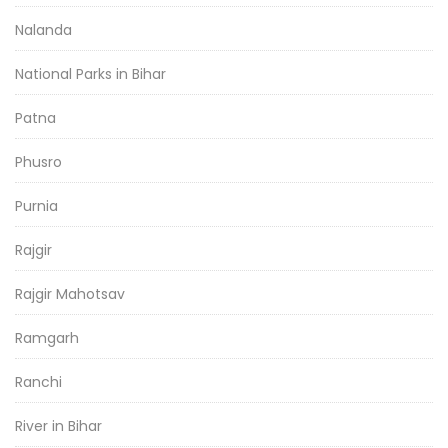
Nalanda
National Parks in Bihar
Patna
Phusro
Purnia
Rajgir
Rajgir Mahotsav
Ramgarh
Ranchi
River in Bihar