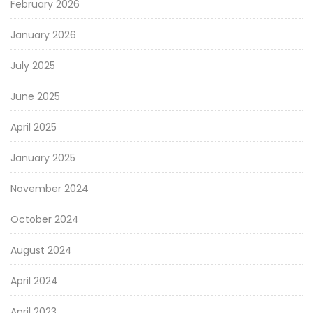
February 2026
January 2026
July 2025
June 2025
April 2025
January 2025
November 2024
October 2024
August 2024
April 2024
April 2023