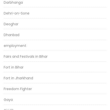
Darbhanga
Dehri-on-Sone
Deoghar
Dhanbad
employment
Fairs and Festivals in Bihar
Fort in Bihar
Fort in Jharkhand
Freedom Fighter
Gaya