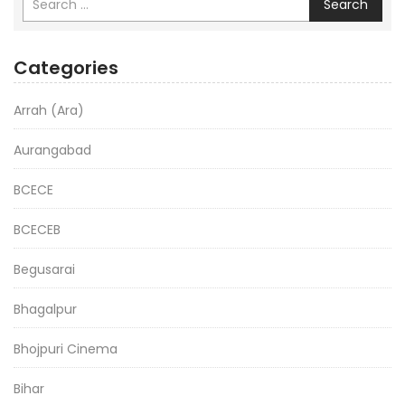
Search
Categories
Arrah (Ara)
Aurangabad
BCECE
BCECEB
Begusarai
Bhagalpur
Bhojpuri Cinema
Bihar