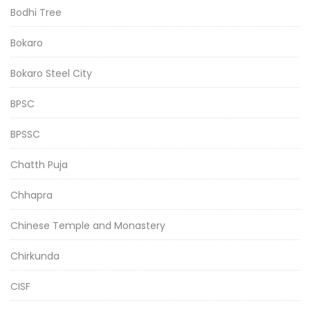
Bodhi Tree
Bokaro
Bokaro Steel City
BPSC
BPSSC
Chatth Puja
Chhapra
Chinese Temple and Monastery
Chirkunda
CISF