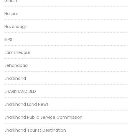
Giridih
Hajipur
Hazaribagh
IBPS
Jamshedpur
Jehanabad
Jharkhand
JHARKHAND BED
Jharkhand Land News
Jharkhand Public Service Commission
Jharkhand Tourist Destination