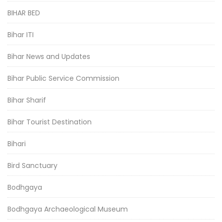
BIHAR BED
Bihar ITI
Bihar News and Updates
Bihar Public Service Commission
Bihar Sharif
Bihar Tourist Destination
Bihari
Bird Sanctuary
Bodhgaya
Bodhgaya Archaeological Museum