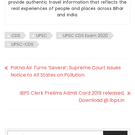
provide authentic travel information that reflects the
real experiences of people and places across Bihar
and India.
CDS
UPSC
UPSC CDS Exam 2020
UPSC-CDS
Patna Air Turns ‘Severe’; Supreme Court Issues
Notice to All States on Pollution.
IBPS Clerk Prelims Admit Card 2019 released,
Download @ ibps.in