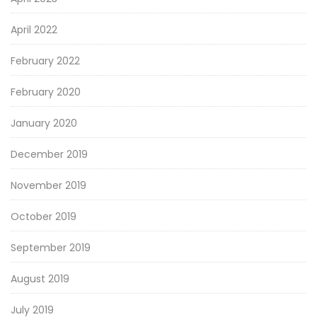
April 2022
February 2022
February 2020
January 2020
December 2019
November 2019
October 2019
September 2019
August 2019
July 2019