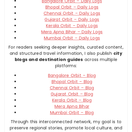
Bangalore Orbit – Daily Logs
Bhopal Orbit – Daily Logs
Chennai Orbit – Daily Logs
Gujarat Orbit – Daily Logs
Kerala Orbit – Daily Logs
Mera Apna Bihar – Daily Logs
Mumbai Orbit – Daily Logs
For readers seeking deeper insights, curated content,
and structured travel information, I also publish
city
blogs and destination guides
across multiple
platforms:
Bangalore Orbit – Blog
Bhopal Orbit – Blog
Chennai Orbit – Blog
Gujarat Orbit – Blog
Kerala Orbit – Blog
Mera Apna Bihar
Mumbai Orbit – Blog
Through this interconnected network, my goal is to
preserve regional stories, promote local culture, and