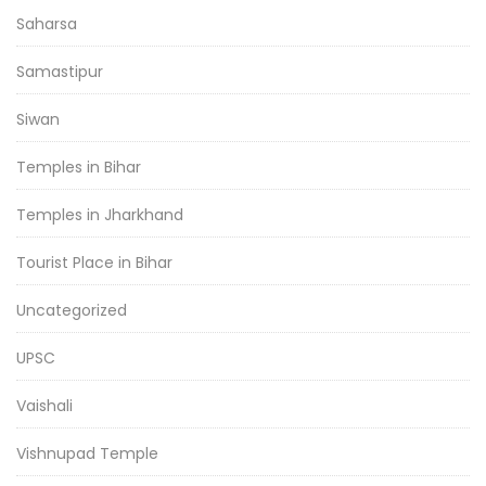
Saharsa
Samastipur
Siwan
Temples in Bihar
Temples in Jharkhand
Tourist Place in Bihar
Uncategorized
UPSC
Vaishali
Vishnupad Temple