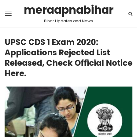
meraapnabihar
Bihar Updates and News
UPSC CDS 1 Exam 2020:
Applications Rejected List
Released, Check Official Notice
Here.