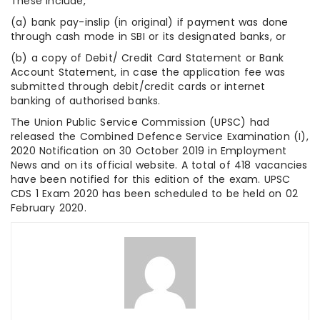
These include,
(a) bank pay-inslip (in original) if payment was done
through cash mode in SBI or its designated banks, or
(b) a copy of Debit/ Credit Card Statement or Bank
Account Statement, in case the application fee was
submitted through debit/credit cards or internet
banking of authorised banks.
The Union Public Service Commission (UPSC) had
released the Combined Defence Service Examination (I),
2020 Notification on 30 October 2019 in Employment
News and on its official website. A total of 418 vacancies
have been notified for this edition of the exam. UPSC
CDS 1 Exam 2020 has been scheduled to be held on 02
February 2020.