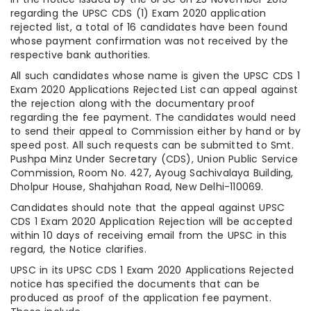
regarding the UPSC CDS (1) Exam 2020 application
rejected list, a total of 16 candidates have been found
whose payment confirmation was not received by the
respective bank authorities.
All such candidates whose name is given the UPSC CDS 1
Exam 2020 Applications Rejected List can appeal against
the rejection along with the documentary proof
regarding the fee payment. The candidates would need
to send their appeal to Commission either by hand or by
speed post. All such requests can be submitted to Smt.
Pushpa Minz Under Secretary (CDS), Union Public Service
Commission, Room No. 427, Ayoug Sachivalaya Building,
Dholpur House, Shahjahan Road, New Delhi-110069.
Candidates should note that the appeal against UPSC
CDS 1 Exam 2020 Application Rejection will be accepted
within 10 days of receiving email from the UPSC in this
regard, the Notice clarifies.
UPSC in its UPSC CDS 1 Exam 2020 Applications Rejected
notice has specified the documents that can be
produced as proof of the application fee payment.