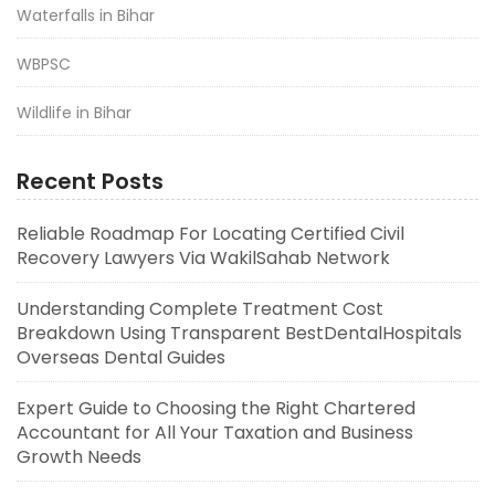
Waterfalls in Bihar
WBPSC
Wildlife in Bihar
Recent Posts
Reliable Roadmap For Locating Certified Civil
Recovery Lawyers Via WakilSahab Network
Understanding Complete Treatment Cost
Breakdown Using Transparent BestDentalHospitals
Overseas Dental Guides
Expert Guide to Choosing the Right Chartered
Accountant for All Your Taxation and Business
Growth Needs