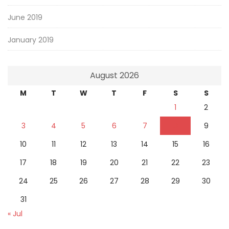
June 2019
January 2019
August 2026
M
T
W
T
F
S
S
1
2
3
4
5
6
7
8
9
10
11
12
13
14
15
16
17
18
19
20
21
22
23
24
25
26
27
28
29
30
31
« Jul