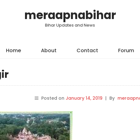
meraapnabihar
Bihar Updates and News
Home
About
Contact
Forum
ir
Posted on
January 14, 2019
|
By
meraapna