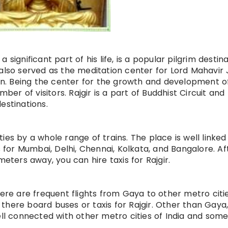
significant part of his life, is a popular pilgrim destin
also served as the meditation center for Lord Mahavir J
gion. Being the center for the growth and development o
mber of visitors. Rajgir is a part of Buddhist Circuit and 
estinations.
ities by a whole range of trains. The place is well linked
or Mumbai, Delhi, Chennai, Kolkata, and Bangalore. Af
meters away, you can hire taxis for Rajgir.
here are frequent flights from Gaya to other metro citi
there board buses or taxis for Rajgir. Other than Gaya
ell connected with other metro cities of India and som