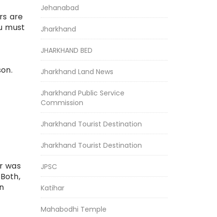
Jehanabad
ers are
ou must
Jharkhand
JHARKHAND BED
son.
Jharkhand Land News
Jharkhand Public Service
Commission
Jharkhand Tourist Destination
Jharkhand Tourist Destination
ir was
JPSC
 Both,
en
Katihar
Mahabodhi Temple