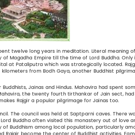
ent twelve long years in meditation.
Literal
meaning of 
ity of Magadha Empire till the time of Lord Buddha. Only 
tal at Pataliputra which was strategically located. Rajgi
x
kilometers
from Bodh Gaya, another Buddhist pilgrima
or Buddhists, Jainas and Hindus. Mahavira had spent so
Mahavira, the
twenty fourth
tirthankar
of Jain sect, had
makes Rajgir a popular pilgrimage for Jainas too.
uncil. The council was held at Saptparni caves. There w
rd Buddha often visited this monastery out of love a
ty of Buddhism among
local
population, particularly am
ed Rajgir become the
center
of Buddhist activities. Fa