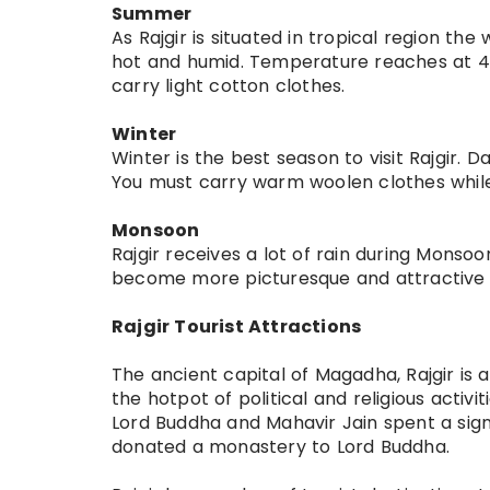
Summer
As Rajgir is situated in tropical region the
hot and humid. Temperature reaches at 45 
carry light cotton clothes.
Winter
Winter is the best season to visit Rajgir. 
You must carry warm woolen clothes while 
Monsoon
Rajgir receives a lot of rain during Monso
become more picturesque and attractive
Rajgir Tourist Attractions
The ancient capital of Magadha, Rajgir is a
the hotpot of political and religious activit
Lord Buddha and Mahavir Jain spent a signif
donated a monastery to Lord Buddha.