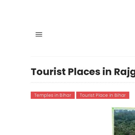
Tourist Places in Rajg
Temples in Bihar
Tourist Place in Bihar