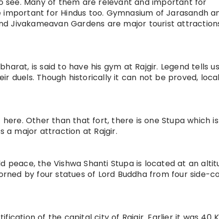
 to see. Many of them are relevant and important for
e important for Hindus too. Gymnasium of Jarasandh a
 and Jivakameavan Gardens are major tourist attraction
arat, is said to have his gym at Rajgir. Legend tells u
r duels. Though historically it can not be proved, local
 here. Other than that fort, there is one Stupa which is
s a major attraction at Rajgir.
d peace, the Vishwa Shanti Stupa is located at an altit
dorned by four statues of Lord Buddha from four side-co
ication of the capital city of Rajgir. Earlier it was 40