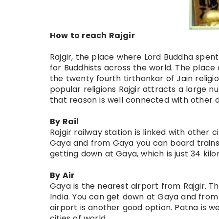
How to reach Rajgir
Rajgir, the place where Lord Buddha spent a 
for Buddhists across the world. The place 
the twenty fourth tirthankar of Jain reli
popular religions Rajgir attracts a large nu
that reason is well connected with other d
By Rail
Rajgir railway station is linked with other c
Gaya and from Gaya you can board trains f
getting down at Gaya, which is just 34 kilo
By Air
Gaya is the nearest airport from Rajgir. T
India. You can get down at Gaya and from 
airport is another good option. Patna is w
cities of world.