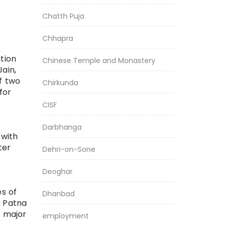
Chatth Puja
Chhapra
ation
Chinese Temple and Monastery
ain,
f two
Chirkunda
for
CISF
Darbhanga
 with
ter
Dehri-on-Sone
Deoghar
es of
Dhanbad
, Patna
e major
employment