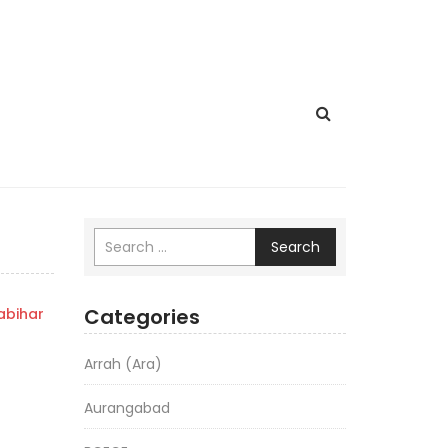
Search
Categories
bihar
Arrah (Ara)
Aurangabad