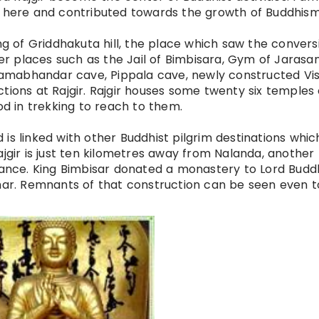
d here and contributed
towards
the growth of Buddhis
ing of Griddhakuta hill, the place which saw the convers
r places such as the Jail of Bimbisara, Gym of Jarasa
amabhandar cave, Pippala cave, newly constructed Vi
tions at Rajgir. Rajgir houses some
twenty six
temples o
od in trekking to reach to them.
nd is linked with other Buddhist pilgrim destinations whic
ajgir is just ten kilometres away from Nalanda, another
evance. King Bimbisar donated a monastery to Lord Budd
ihar. Remnants of that construction can be seen even t