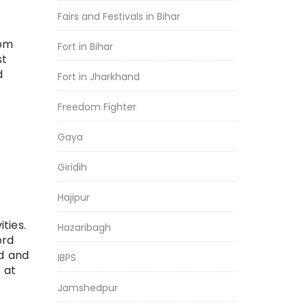
Fairs and Festivals in Bihar
rom
Fort in Bihar
st
d
Fort in Jharkhand
Freedom Fighter
Gaya
Giridih
Hajipur
ties.
Hazaribagh
ord
ed and
IBPS
 at
Jamshedpur