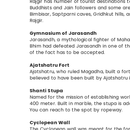
Rajgir has number of tourist destinations
Buddhists and Jain followers and some ar
Bimbisar, Saptparni caves, Gridhkut hills,
Rajgir.
Gymnasium of Jarasandh
Jarasandh, a mythological fighter of Mahabh
Bhim had defeated Jarasandh in one of thei
of the fact has to be accepted.
Ajatshatru Fort
Ajatshatru, who ruled Magadha, built a fort
believed to have been built by Ajatshatru i
Shanti Stupa
Named for the mission of establishing worl
400 meter. Built in marble, the stupa is a
You can reach to the spot by ropeway.
Cyclopean Wall
The Cyclopean wall was meant for the fortif