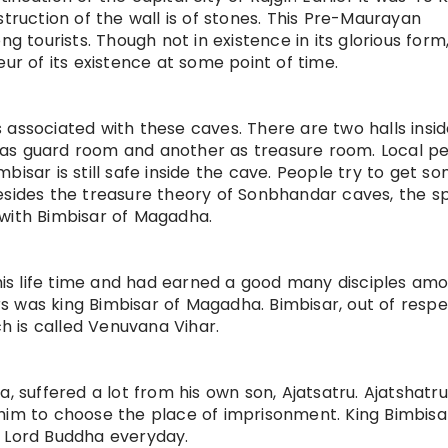
struction of the wall is of stones. This Pre-Maurayan
g tourists. Though not in existence in its glorious form,
eur of its existence at some point of time.
 associated with these caves. There are two halls insid
 as guard room and another as treasure room. Local p
bisar is still safe inside the cave. People try to get s
esides the treasure theory of Sonbhandar caves, the s
ks with Bimbisar of Magadha.
is life time and had earned a good many disciples am
 was king Bimbisar of Magadha. Bimbisar, out of respe
 is called Venuvana Vihar.
, suffered a lot from his own son, Ajatsatru. Ajatshatru
him to choose the place of imprisonment. King Bimbisa
e Lord Buddha everyday.