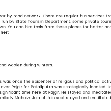
 Bihar by road network. There are regular bus services f
s run by State Tourism Department, some private touri
wn. You can hire taxis from these places for better an
her:
and woolen during winters.
 was once the epicenter of religious and political activi
over Rajgir for Pataliputra was strategically located. L
significant time here at Rajgir. He stayed and meditat
imilarly Mahaivr Jain of Jain sect stayed and meditated