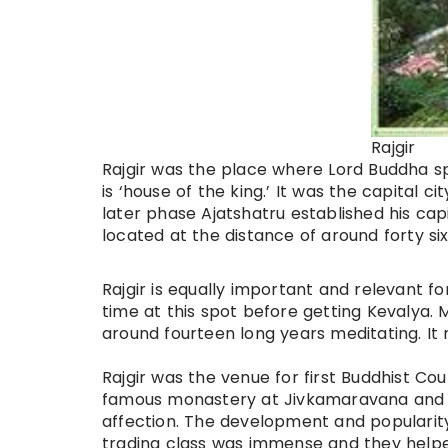
Rajgir
Rajgir was the place where Lord Buddha sp
is ‘house of the king.’ It was the capital c
later
phase
Ajatshatru established his capi
located at the distance of around
forty si
Rajgir is equally important and relevant f
time at this spot before getting Kevalya. 
around fourteen long years meditating. It 
Rajgir was the venue for first Buddhist Co
famous monastery at Jivkamaravana and Lo
affection. The development and populari
trading class was immense and they help