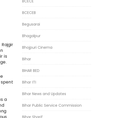
BCECE
BCECEB
Begusarai
Bhagalpur
Rajgir
Bhojpuri Cinema
in
r is
Bihar
ge.
BIHAR BED
me
 spent
Bihar ITI
Bihar News and Updates
as a
nd
Bihar Public Service Commission
ong
mous
Bihar Sharif