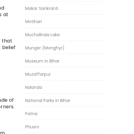
nd
Makar Sankranti
s at
Motihari
Muchalinda Lake
s that
 belief
Munger (Monghyr)
Museum in Bihar
Muzaffarpur
Nalanda
ude of
National Parks in Bihar
rners.
Patna
Phusro
 Km