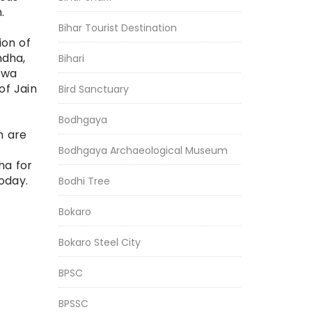
m.
Bihar Tourist Destination
ion of
ndha,
Bihari
swa
f Jain
Bird Sanctuary
Bodhgaya
h are
Bodhgaya Archaeological Museum
ha for
oday.
Bodhi Tree
Bokaro
Bokaro Steel City
BPSC
BPSSC