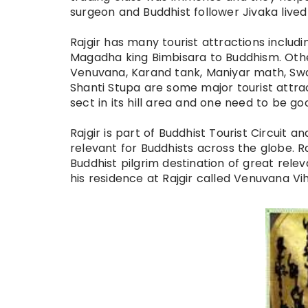
surgeon and Buddhist follower Jivaka live
Rajgir has many tourist attractions includ
Magadha king Bimbisara to Buddhism. Othe
Venuvana, Karand tank, Maniyar math, Sw
Shanti Stupa are some major tourist attrac
sect in its hill area and one need to be go
Rajgir is part of Buddhist Tourist Circuit a
relevant for Buddhists across the globe. R
Buddhist pilgrim destination of great rel
his residence at Rajgir called Venuvana V