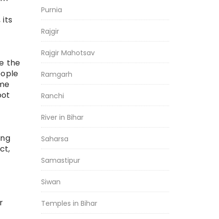
Purnia
 its
Rajgir
Rajgir Mahotsav
e the
eople
Ramgarh
ome
pot
Ranchi
River in Bihar
ong
Saharsa
ct,
Samastipur
Siwan
r
Temples in Bihar