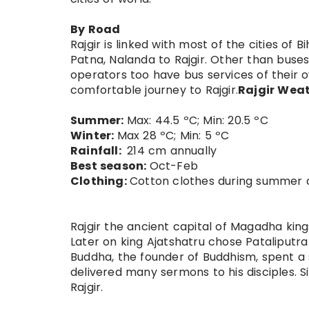
By Road
Rajgir is linked with most of the cities of
Patna, Nalanda to Rajgir. Other than buse
operators too have bus services of their o
comfortable journey to Rajgir.
Rajgir Weat
Summer:
Max: 44.5 ºC; Min: 20.5 ºC
Winter:
Max 28 ºC; Min: 5 ºC
Rainfall:
214 cm annually
Best season:
Oct-Feb
Clothing:
Cotton clothes during summer 
Rajgir the ancient capital of Magadha kings
Later on king Ajatshatru chose Pataliputra 
Buddha, the founder of Buddhism, spent a 
delivered many sermons to his disciples. S
Rajgir.