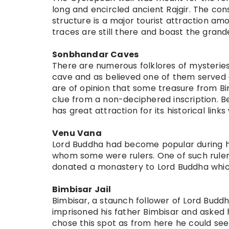
long and encircled ancient Rajgir. The con
structure is a major tourist attraction amon
traces are still there and boast the grand
Sonbhandar Caves
There are numerous folklores of mysteries
cave and as believed one of them served
are of opinion that some treasure from Bim
clue from a non-deciphered inscription. B
has great attraction for its historical lin
Venu Vana
Lord Buddha had become popular during h
whom some were rulers. One of such rulers
donated a monastery to Lord Buddha which
Bimbisar Jail
Bimbisar, a staunch follower of Lord Buddha
imprisoned his father Bimbisar and asked 
chose this spot as from here he could se