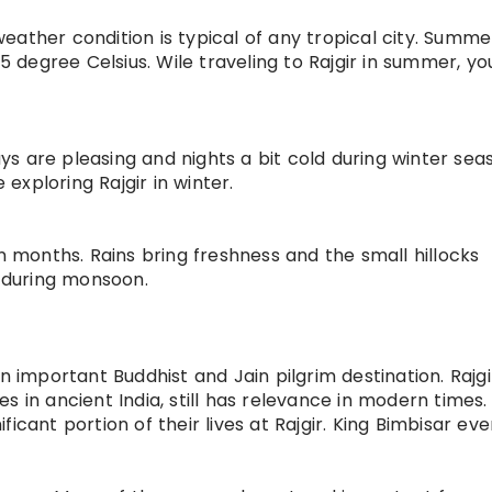
 weather condition is typical of any tropical city. Summ
degree Celsius. Wile traveling to Rajgir in summer, y
Days are pleasing and nights a bit cold during winter sea
exploring Rajgir in winter.
on months. Rains bring freshness and the small hillocks
 during monsoon.
n important Buddhist and Jain pilgrim destination. Rajg
ies in ancient India, still has relevance in modern times.
icant portion of their lives at Rajgir. King Bimbisar ev