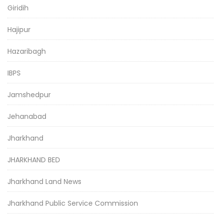
Giridih
Hajipur
Hazaribagh
IBPS
Jamshedpur
Jehanabad
Jharkhand
JHARKHAND BED
Jharkhand Land News
Jharkhand Public Service Commission