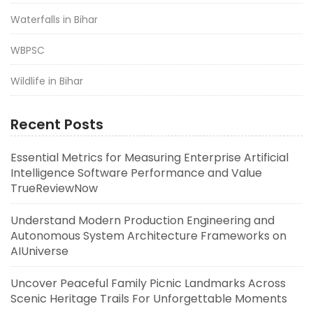
Waterfalls in Bihar
WBPSC
Wildlife in Bihar
Recent Posts
Essential Metrics for Measuring Enterprise Artificial
Intelligence Software Performance and Value
TrueReviewNow
Understand Modern Production Engineering and
Autonomous System Architecture Frameworks on
AIUniverse
Uncover Peaceful Family Picnic Landmarks Across
Scenic Heritage Trails For Unforgettable Moments