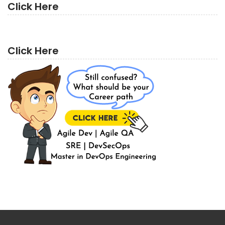
Click Here
Click Here