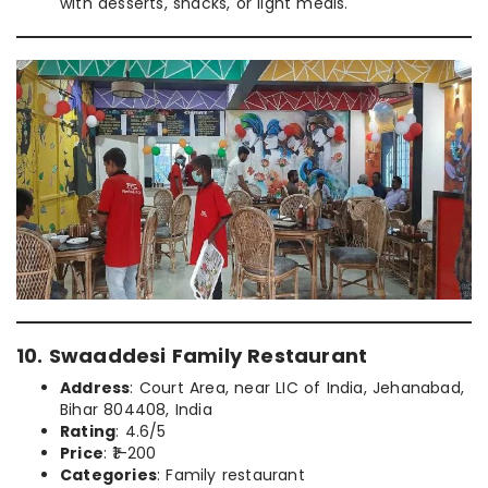
with desserts, snacks, or light meals.
10. Swaaddesi Family Restaurant
Address
: Court Area, near LIC of India, Jehanabad,
Bihar 804408, India
Rating
: 4.6/5
Price
: ₹1–200
Categories
: Family restaurant