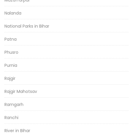
Nalanda
National Parks in Bihar
Patna
Phusro
Purnia
Rajgir
Rajgir Mahotsav
Ramgarh
Ranchi
River in Bihar