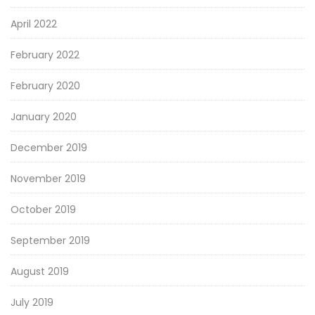
April 2022
February 2022
February 2020
January 2020
December 2019
November 2019
October 2019
September 2019
August 2019
July 2019