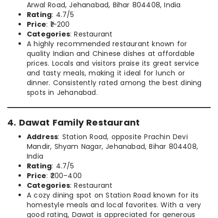
Arwal Road, Jehanabad, Bihar 804408, India
Rating
: 4.7/5
Price
: ₹1–200
Categories
: Restaurant
A highly recommended restaurant known for
quality Indian and Chinese dishes at affordable
prices. Locals and visitors praise its great service
and tasty meals, making it ideal for lunch or
dinner. Consistently rated among the best dining
spots in Jehanabad.
4. Dawat Family Restaurant
Address
: Station Road, opposite Prachin Devi
Mandir, Shyam Nagar, Jehanabad, Bihar 804408,
India
Rating
: 4.7/5
Price
: ₹200–400
Categories
: Restaurant
A cozy dining spot on Station Road known for its
homestyle meals and local favorites. With a very
good rating, Dawat is appreciated for generous