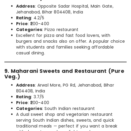
Address
: Opposite Sadar Hospital, Main Gate,
Jehanabad, Bihar 804408, India
Rating
: 4.2/5
Price
: ₹200–400
Categories
: Pizza restaurant
Excellent for pizza and fast food lovers, with
burgers and snacks also on offer. A popular choice
with students and families seeking affordable
casual dining.
9. Maharani Sweets and Restaurant (Pure
Veg.)
Address
: Arwal More, PG Rd, Jehanabad, Bihar
804408, India
Rating
: 3.7/5
Price
: ₹200–400
Categories
: South Indian restaurant
A dual sweet shop and vegetarian restaurant
serving South Indian dishes, sweets, and quick
traditional meals — perfect if you want a break