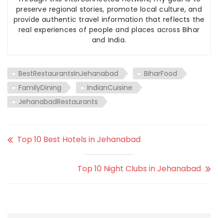
preserve regional stories, promote local culture, and
provide authentic travel information that reflects the
real experiences of people and places across Bihar
and India.
BestRestaurantsInJehanabad
BiharFood
FamilyDining
IndianCuisine
JehanabadRestaurants
Top 10 Best Hotels in Jehanabad
Top 10 Night Clubs in Jehanabad