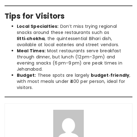
Tips for Visitors
Local Specialties:
Don’t miss trying regional
snacks around these restaurants such as
litti‑chokha
, the quintessential Bihari dish,
available at local eateries and street vendors.
Meal Times:
Most restaurants serve breakfast
through dinner, but lunch (12 pm–3 pm) and
evening snacks (6 pm–9 pm) are peak times in
Jehanabad.
Budget:
These spots are largely
budget‑friendly
,
with most meals under ₹400 per person, ideal for
visitors.