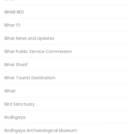
BIHAR BED
Bihar ITI
Bihar News and Updates
Bihar Public Service Commission
Bihar Sharif
Bihar Tourist Destination
Bihari
Bird Sanctuary
Bodhgaya
Bodhgaya Archaeological Museum