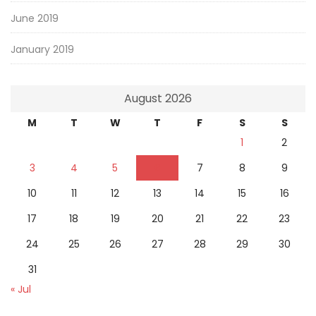
June 2019
January 2019
August 2026
M
T
W
T
F
S
S
1
2
3
4
5
6
7
8
9
10
11
12
13
14
15
16
17
18
19
20
21
22
23
24
25
26
27
28
29
30
31
« Jul