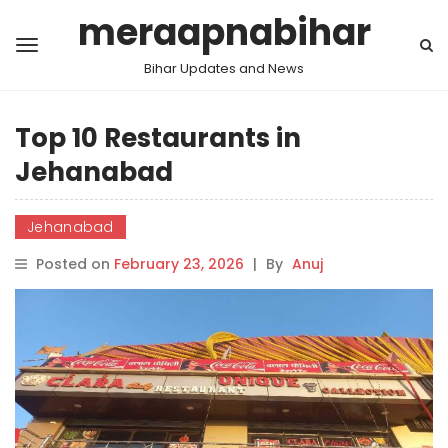
meraapnabihar
Bihar Updates and News
Top 10 Restaurants in
Jehanabad
Jehanabad
Posted on
February 23, 2026
|
By
Anuj