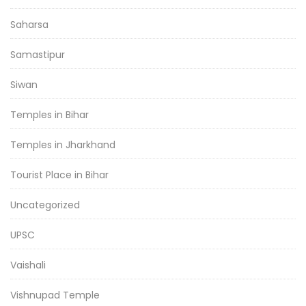
Saharsa
Samastipur
Siwan
Temples in Bihar
Temples in Jharkhand
Tourist Place in Bihar
Uncategorized
UPSC
Vaishali
Vishnupad Temple