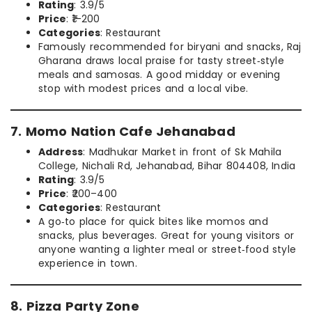
Rating
: 3.9/5
Price
: ₹1–200
Categories
: Restaurant
Famously recommended for biryani and snacks, Raj
Gharana draws local praise for tasty street‑style
meals and samosas. A good midday or evening
stop with modest prices and a local vibe.
7. Momo Nation Cafe Jehanabad
Address
: Madhukar Market in front of Sk Mahila
College, Nichali Rd, Jehanabad, Bihar 804408, India
Rating
: 3.9/5
Price
: ₹200–400
Categories
: Restaurant
A go‑to place for quick bites like momos and
snacks, plus beverages. Great for young visitors or
anyone wanting a lighter meal or street‑food style
experience in town.
8. Pizza Party Zone