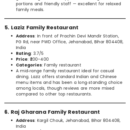
portions and friendly staff — excellent for relaxed
family meals.
5. Laziz Family Restaurant
Address
: In front of Prachin Devi Mandir Station,
PG Rd, near PWD Office, Jehanabad, Bihar 804408,
India
Rating
: 3.7/5
Price
: ₹200–400
Categories
: Family restaurant
A mid‑range family restaurant ideal for casual
dining. Laziz offers standard Indian and Chinese
menu items and has been a long‑standing choice
among locals, though reviews are more mixed
compared to other top restaurants.
6. Raj Gharana Family Restaurant
Address
: Kargil Chouk, Jehanabad, Bihar 804408,
India