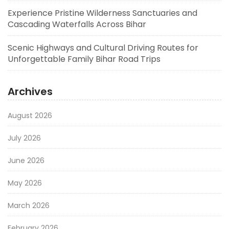
Experience Pristine Wilderness Sanctuaries and
Cascading Waterfalls Across Bihar
Scenic Highways and Cultural Driving Routes for
Unforgettable Family Bihar Road Trips
Archives
August 2026
July 2026
June 2026
May 2026
March 2026
February 2026