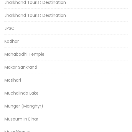
Jharkhand Tourist Destination
Jharkhand Tourist Destination
JPSC
Katihar
Mahabodhi Temple
Makar Sankranti
Motihari
Muchalinda Lake
Munger (Monghyr)
Museum in Bihar
Muzaffarpur