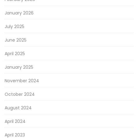
January 2026
July 2025
June 2025
April 2025
January 2025
November 2024
October 2024
August 2024
April 2024
April 2023