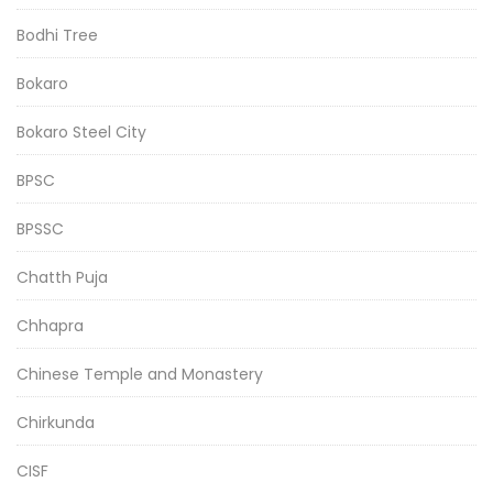
Bodhi Tree
Bokaro
Bokaro Steel City
BPSC
BPSSC
Chatth Puja
Chhapra
Chinese Temple and Monastery
Chirkunda
CISF