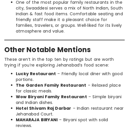
One of the most popular family restaurants in the
city, Swaaddesi serves a mix of North Indian, South
Indian & fast food items. Comfortable seating and
friendly staff make it a pleasant choice for
families, travelers, or groups. Well‑liked for its lively
atmosphere and value.
Other Notable Mentions
These aren’t in the top ten by ratings but are worth
trying if you’re exploring Jehanabad’s food scene:
Lucky Restaurant
– Friendly local diner with good
portions.
The Garden Family Restaurant
– Relaxed place
for classic meals.
Wow Biryani Family Restaurant
– Simple biryani
and Indian dishes.
Hotel Shivam Raj Darbar
– Indian restaurant near
Jehanabad Court.
MAHARAJA BIRYANI
– Biryani spot with solid
reviews.