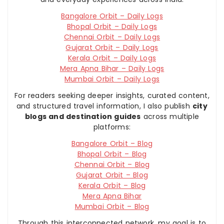
Bangalore Orbit – Daily Logs
Bhopal Orbit – Daily Logs
Chennai Orbit – Daily Logs
Gujarat Orbit – Daily Logs
Kerala Orbit – Daily Logs
Mera Apna Bihar – Daily Logs
Mumbai Orbit – Daily Logs
For readers seeking deeper insights, curated content,
and structured travel information, I also publish
city
blogs and destination guides
across multiple
platforms:
Bangalore Orbit – Blog
Bhopal Orbit – Blog
Chennai Orbit – Blog
Gujarat Orbit – Blog
Kerala Orbit – Blog
Mera Apna Bihar
Mumbai Orbit – Blog
Through this interconnected network, my goal is to