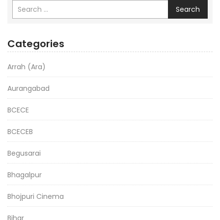
Search
Categories
Arrah (Ara)
Aurangabad
BCECE
BCECEB
Begusarai
Bhagalpur
Bhojpuri Cinema
Bihar