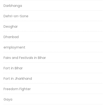
Darbhanga
Dehri-on-Sone
Deoghar
Dhanbad
employment
Fairs and Festivals in Bihar
Fort in Bihar
Fort in Jharkhand
Freedom Fighter
Gaya