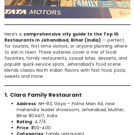
Here’s a
comprehensive city guide to the Top 10
Restaurants in Jehanabad, Bihar (India)
— perfect
for tourists, first‑time visitors, or anyone planning where
to eat in town. These eateries cover a mix of local
favorites, family restaurants, casual bites, desserts, and
popular quick‑service spots. Jehanabad’s food scene
blends classic North Indian flavors with fast food, pizza,
sweets and more.
1. Clara Family Restaurant
Address
: NH-83, Gaya – Patna Main Rd, near
mahendra leader showroom, Jehanabad, Muther,
Bihar 804417, India
Rating
: 4.7/5
Price
: ₹200–400
Categories
: Family restaurant