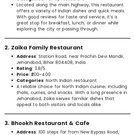
Located along the main highway, this restaurant
offers a variety of Indian dishes and quick meals.
With good reviews for taste and service, it’s a
great stop for breakfast, lunch, or dinner while
exploring the city or passing through.
2. Zaika Family Restaurant
Address
: Station Road, near Prachin Devi Mandir,
Jehanabad, Bihar 804408, India
Rating
: 3.8/5
Price
: ₹200–400
Categories
: North Indian restaurant
A reliable choice for North Indian cuisine, including
thalis, curries, and snacks. With a long presence in
Jehanabad, Zaika serves familiar dishes that
appeal to both visitors and locals alike.
3. Bhookh Restaurant & Cafe
Address
: 100 steps far from New Bypass Road,