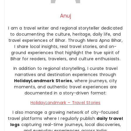
Anuj
I am a travel writer and regional storyteller dedicated
to documenting the culture, heritage, daily life, and
travel experiences of Bihar. Through Mera Apna Bihar,
I share local insights, real travel stories, and on-
ground experiences that highlight the true spirit of
Bihar for readers, travelers, and culture enthusiasts.
In addition to regional storytelling, I curate travel
narratives and destination experiences through
HolidayLandmark Stories
, where journeys, city
moments, and authentic travel experiences are
documented in a story-driven format:
HolidayLandmark – Travel Stories
I also manage a growing network of city-focused
travel platforms where I regularly publish
daily travel
logs
capturing real-time journeys, local discoveries,
and everyday experiences across India: