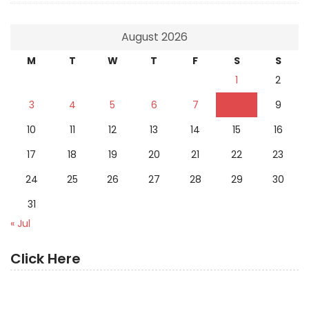
August 2026
M
T
W
T
F
S
S
1
2
3
4
5
6
7
8
9
10
11
12
13
14
15
16
17
18
19
20
21
22
23
24
25
26
27
28
29
30
31
« Jul
Click Here