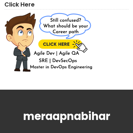
Click Here
meraapnabihar