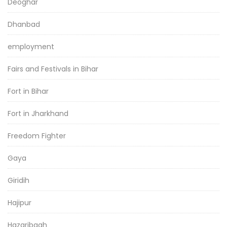
Deoghar
Dhanbad
employment
Fairs and Festivals in Bihar
Fort in Bihar
Fort in Jharkhand
Freedom Fighter
Gaya
Giridih
Hajipur
Hazaribagh