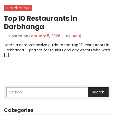
Darbhanga
Top 10 Restaurants in
Darbhanga
Posted on
February 5, 2026
|
By
Anuj
Here’s a comprehensive guide to the Top 10 Restaurants in
Darbhanga — perfect for tourists and city visitors who want
[…]
Search
Categories