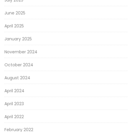
July 2025
June 2025
April 2025
January 2025
November 2024
October 2024
August 2024
April 2024
April 2023
April 2022
February 2022