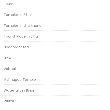
Siwan
Temples in Bihar
Temples in Jharkhand
Tourist Place in Bihar
Uncategorized
UPSC
Vaishali
Vishnupad Temple
Waterfalls in Bihar
WBPSC