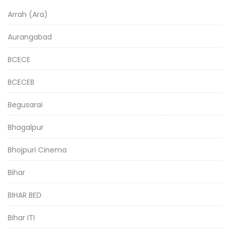
Arrah (Ara)
Aurangabad
BCECE
BCECEB
Begusarai
Bhagalpur
Bhojpuri Cinema
Bihar
BIHAR BED
Bihar ITI