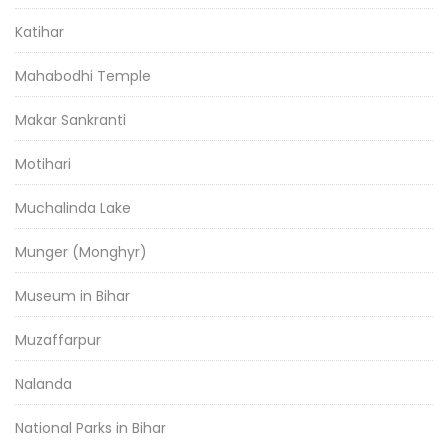
Katihar
Mahabodhi Temple
Makar Sankranti
Motihari
Muchalinda Lake
Munger (Monghyr)
Museum in Bihar
Muzaffarpur
Nalanda
National Parks in Bihar