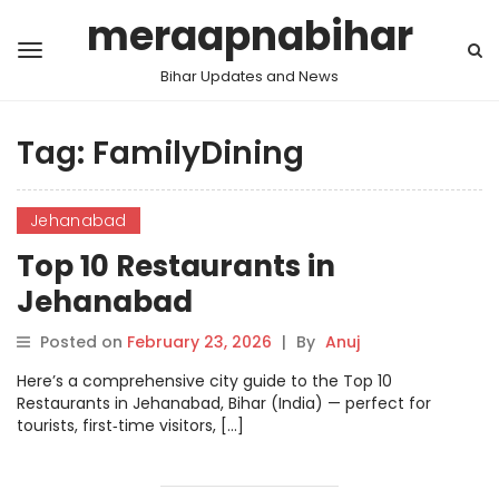
meraapnabihar
Bihar Updates and News
Tag:
FamilyDining
Jehanabad
Top 10 Restaurants in
Jehanabad
Posted on
February 23, 2026
|
By
Anuj
Here’s a comprehensive city guide to the Top 10
Restaurants in Jehanabad, Bihar (India) — perfect for
tourists, first‑time visitors, […]