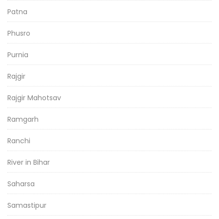
Patna
Phusro
Purnia
Rajgir
Rajgir Mahotsav
Ramgarh
Ranchi
River in Bihar
Saharsa
Samastipur