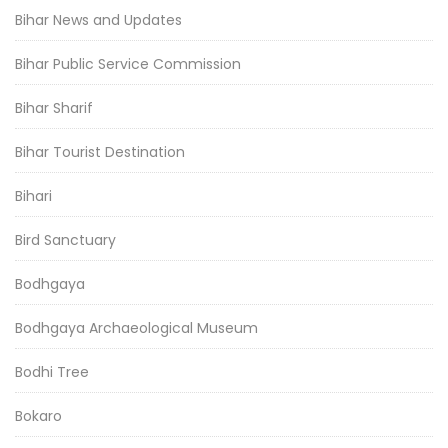
Bihar News and Updates
Bihar Public Service Commission
Bihar Sharif
Bihar Tourist Destination
Bihari
Bird Sanctuary
Bodhgaya
Bodhgaya Archaeological Museum
Bodhi Tree
Bokaro