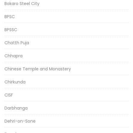
Bokaro Steel City
BPSC
BPSSC
Chatth Puja
Chhapra
Chinese Temple and Monastery
Chirkunda
CISF
Darbhanga
Dehri-on-Sone