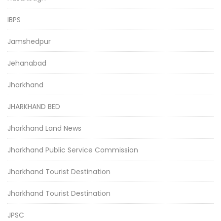
IBPS
Jamshedpur
Jehanabad
Jharkhand
JHARKHAND BED
Jharkhand Land News
Jharkhand Public Service Commission
Jharkhand Tourist Destination
Jharkhand Tourist Destination
JPSC