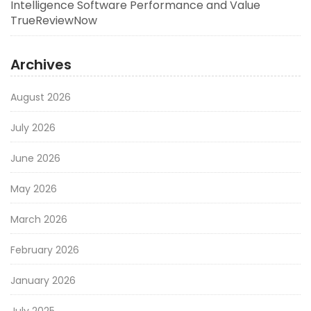
Intelligence Software Performance and Value
TrueReviewNow
Archives
August 2026
July 2026
June 2026
May 2026
March 2026
February 2026
January 2026