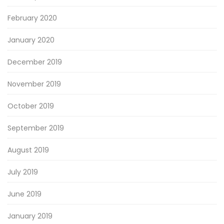
February 2020
January 2020
December 2019
November 2019
October 2019
September 2019
August 2019
July 2019
June 2019
January 2019