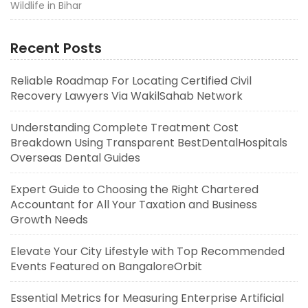
Wildlife in Bihar
Recent Posts
Reliable Roadmap For Locating Certified Civil
Recovery Lawyers Via WakilSahab Network
Understanding Complete Treatment Cost
Breakdown Using Transparent BestDentalHospitals
Overseas Dental Guides
Expert Guide to Choosing the Right Chartered
Accountant for All Your Taxation and Business
Growth Needs
Elevate Your City Lifestyle with Top Recommended
Events Featured on BangaloreOrbit
Essential Metrics for Measuring Enterprise Artificial