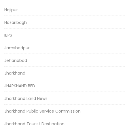
Hajipur
Hazaribagh
IBPS
Jamshedpur
Jehanabad
Jharkhand
JHARKHAND BED
Jharkhand Land News
Jharkhand Public Service Commission
Jharkhand Tourist Destination