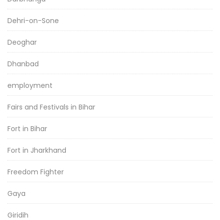
Dehri-on-Sone
Deoghar
Dhanbad
employment
Fairs and Festivals in Bihar
Fort in Bihar
Fort in Jharkhand
Freedom Fighter
Gaya
Giridih