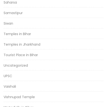
Saharsa
Samastipur
Siwan
Temples in Bihar
Temples in Jharkhand
Tourist Place in Bihar
Uncategorized
UPSC
Vaishali
Vishnupad Temple