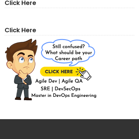
Click Here
Click Here