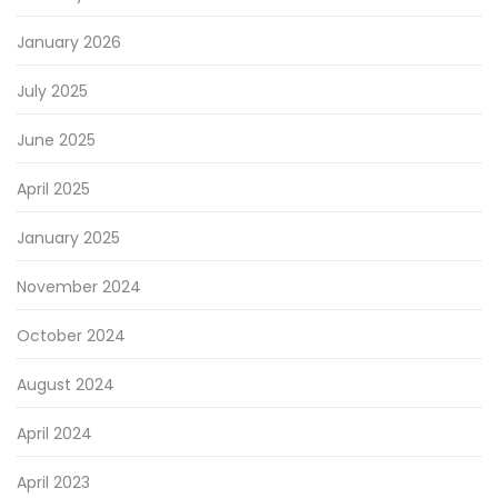
January 2026
July 2025
June 2025
April 2025
January 2025
November 2024
October 2024
August 2024
April 2024
April 2023