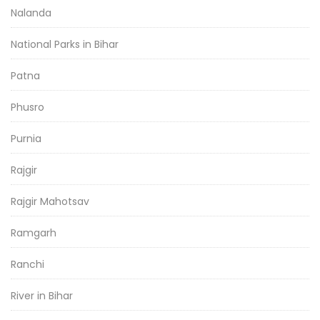
Nalanda
National Parks in Bihar
Patna
Phusro
Purnia
Rajgir
Rajgir Mahotsav
Ramgarh
Ranchi
River in Bihar