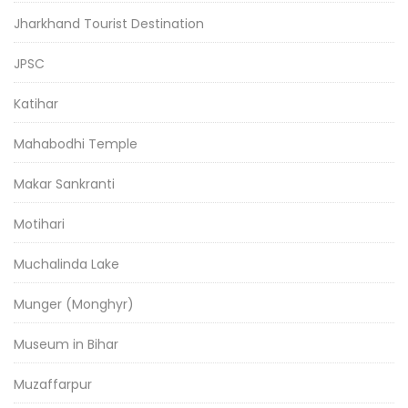
Jharkhand Tourist Destination
JPSC
Katihar
Mahabodhi Temple
Makar Sankranti
Motihari
Muchalinda Lake
Munger (Monghyr)
Museum in Bihar
Muzaffarpur