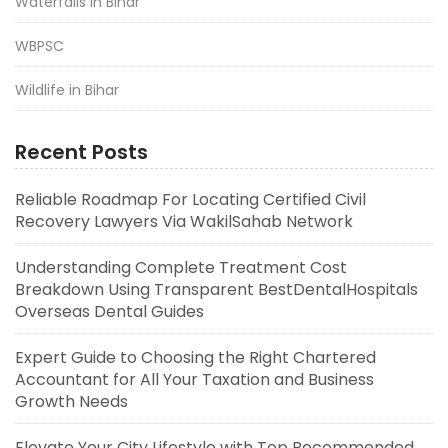
Waterfalls in Bihar
WBPSC
Wildlife in Bihar
Recent Posts
Reliable Roadmap For Locating Certified Civil
Recovery Lawyers Via WakilSahab Network
Understanding Complete Treatment Cost
Breakdown Using Transparent BestDentalHospitals
Overseas Dental Guides
Expert Guide to Choosing the Right Chartered
Accountant for All Your Taxation and Business
Growth Needs
Elevate Your City Lifestyle with Top Recommended