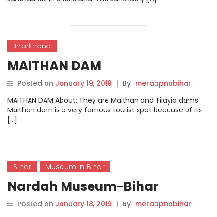
Jharkhand
MAITHAN DAM
Posted on
January 19, 2019
|
By
meraapnabihar
MAITHAN DAM About: They are Maithan and Tilayia dams.
Maithon dam is a very famous tourist spot because of its
[…]
Bihar
Museum in Bihar
Nardah Museum-Bihar
Posted on
January 18, 2019
|
By
meraapnabihar