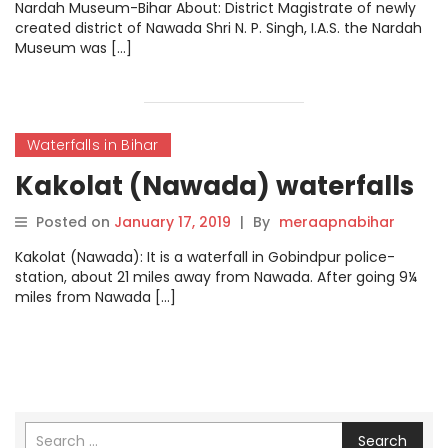
Nardah Museum-Bihar About: District Magistrate of newly
created district of Nawada Shri N. P. Singh, I.A.S. the Nardah
Museum was […]
Waterfalls in Bihar
Kakolat (Nawada) waterfalls
Posted on
January 17, 2019
|
By
meraapnabihar
Kakolat (Nawada): It is a waterfall in Gobindpur police-
station, about 21 miles away from Nawada. After going 9¼
miles from Nawada […]
Search