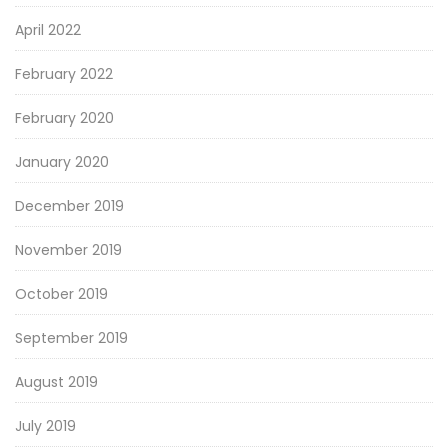
April 2022
February 2022
February 2020
January 2020
December 2019
November 2019
October 2019
September 2019
August 2019
July 2019