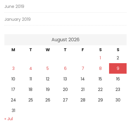
June 2019
January 2019
August 2026
M
T
W
T
F
S
S
1
2
3
4
5
6
7
8
9
10
11
12
13
14
15
16
17
18
19
20
21
22
23
24
25
26
27
28
29
30
31
« Jul