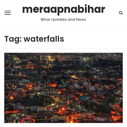
meraapnabihar
Bihar Updates and News
Tag:
waterfalls