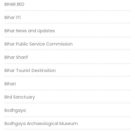
BIHAR BED
Bihar ITI
Bihar News and Updates
Bihar Public Service Commission
Bihar Sharif
Bihar Tourist Destination
Bihari
Bird Sanctuary
Bodhgaya
Bodhgaya Archaeological Museum