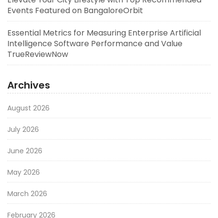
Events Featured on BangaloreOrbit
Essential Metrics for Measuring Enterprise Artificial
Intelligence Software Performance and Value
TrueReviewNow
Archives
August 2026
July 2026
June 2026
May 2026
March 2026
February 2026