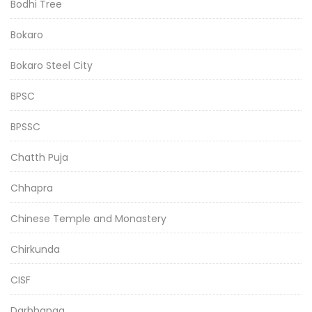
Bodhi Tree
Bokaro
Bokaro Steel City
BPSC
BPSSC
Chatth Puja
Chhapra
Chinese Temple and Monastery
Chirkunda
CISF
Darbhanga