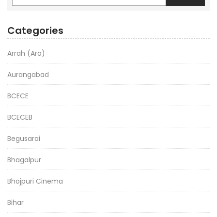
Categories
Arrah (Ara)
Aurangabad
BCECE
BCECEB
Begusarai
Bhagalpur
Bhojpuri Cinema
Bihar