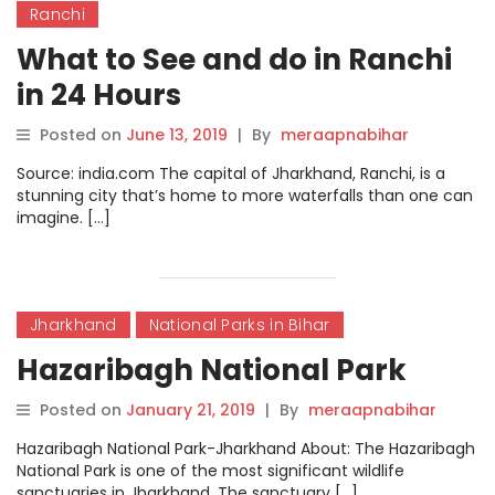
Ranchi
What to See and do in Ranchi
in 24 Hours
Posted on
June 13, 2019
|
By
meraapnabihar
Source: india.com The capital of Jharkhand, Ranchi, is a
stunning city that’s home to more waterfalls than one can
imagine. […]
Jharkhand
National Parks in Bihar
Hazaribagh National Park
Posted on
January 21, 2019
|
By
meraapnabihar
Hazaribagh National Park-Jharkhand About: The Hazaribagh
National Park is one of the most significant wildlife
sanctuaries in Jharkhand. The sanctuary […]