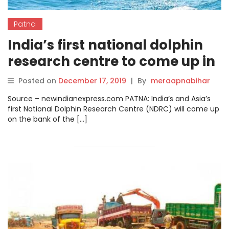
Patna
India’s first national dolphin
research centre to come up in
Patna.
Posted on
December 17, 2019
|
By
meraapnabihar
Source – newindianexpress.com PATNA: India’s and Asia’s
first National Dolphin Research Centre (NDRC) will come up
on the bank of the […]