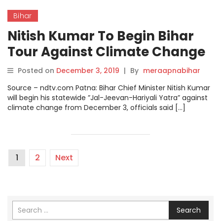
Bihar
Nitish Kumar To Begin Bihar
Tour Against Climate Change
From December 3.
Posted on
December 3, 2019
|
By
meraapnabihar
Source – ndtv.com Patna: Bihar Chief Minister Nitish Kumar
will begin his statewide ”Jal-Jeevan-Hariyali Yatra” against
climate change from December 3, officials said […]
1
2
Next
Search