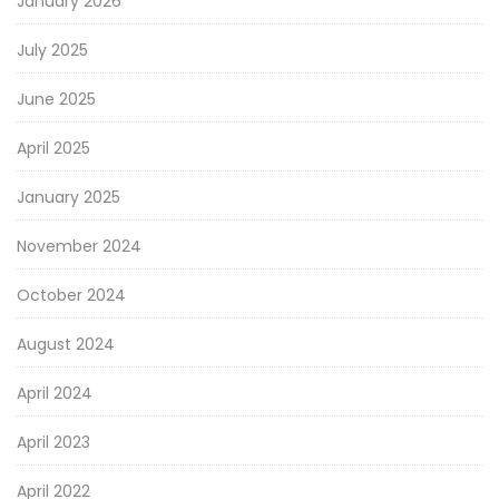
January 2026
July 2025
June 2025
April 2025
January 2025
November 2024
October 2024
August 2024
April 2024
April 2023
April 2022