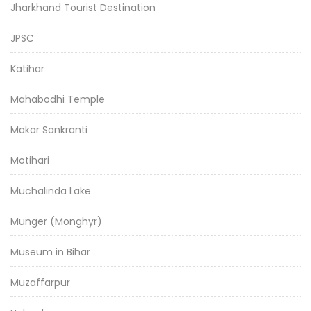
Jharkhand Tourist Destination
JPSC
Katihar
Mahabodhi Temple
Makar Sankranti
Motihari
Muchalinda Lake
Munger (Monghyr)
Museum in Bihar
Muzaffarpur