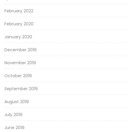
February 2022
February 2020
January 2020
December 2019
November 2019
October 2019
September 2019
August 2019
July 2019
June 2019