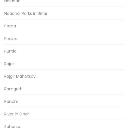
Nalanda
National Parks in Bihar
Patna
Phusro
Purnia
Rajgir
Rajgir Mahotsav
Ramgarh
Ranchi
River in Bihar
Saharsa