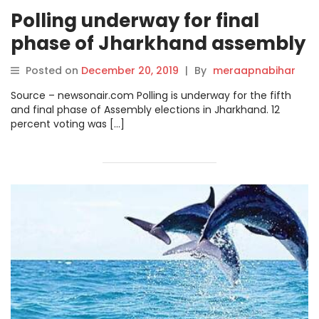
Polling underway for final
phase of Jharkhand assembly
elections.
Posted on
December 20, 2019
|
By
meraapnabihar
Source – newsonair.com Polling is underway for the fifth
and final phase of Assembly elections in Jharkhand. 12
percent voting was […]