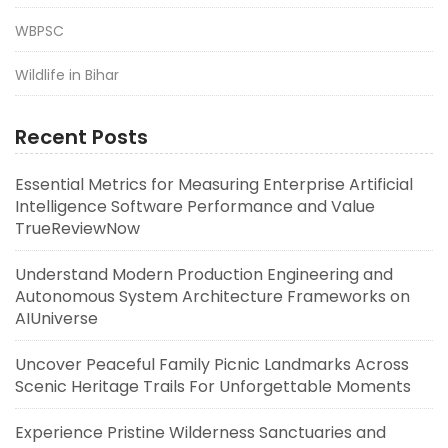
WBPSC
Wildlife in Bihar
Recent Posts
Essential Metrics for Measuring Enterprise Artificial
Intelligence Software Performance and Value
TrueReviewNow
Understand Modern Production Engineering and
Autonomous System Architecture Frameworks on
AIUniverse
Uncover Peaceful Family Picnic Landmarks Across
Scenic Heritage Trails For Unforgettable Moments
Experience Pristine Wilderness Sanctuaries and