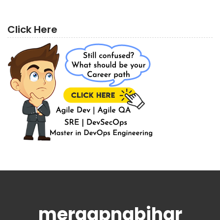
Click Here
meraapnabihar