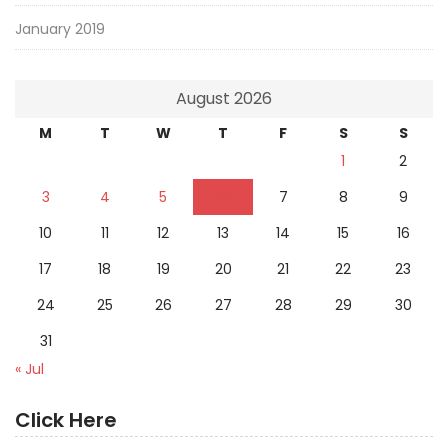
January 2019
August 2026
M
T
W
T
F
S
S
1
2
3
4
5
6
7
8
9
10
11
12
13
14
15
16
17
18
19
20
21
22
23
24
25
26
27
28
29
30
31
« Jul
Click Here