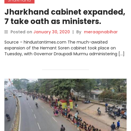
Jharkhand cabinet expanded,
7 take oath as ministers.
Posted on
January 30, 2020
|
By
meraapnabihar
Source – hindustantimes.com The much-awaited
expansion of the Hemant Soren cabinet took place on
Tuesday, with Governor Draupadi Murmu administering […]