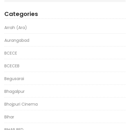
Categories
Arrah (Ara)
Aurangabad
BCECE
BCECEB
Begusarai
Bhagalpur
Bhojpuri Cinema
Bihar
BIHAR BED