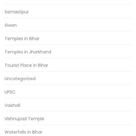
Samastipur
Siwan
Temples in Bihar
Temples in Jharkhand
Tourist Place in Bihar
Uncategorized
UPSC
Vaishali
Vishnupad Temple
Waterfalls in Bihar