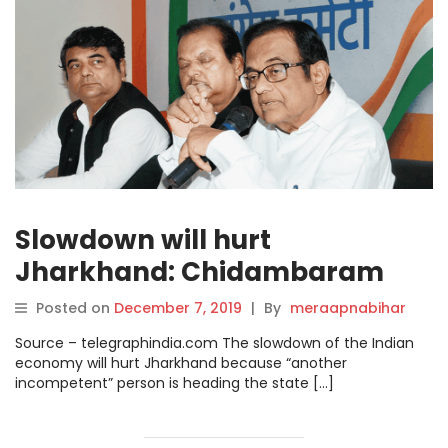
Slowdown will hurt
Jharkhand: Chidambaram
Posted on
December 7, 2019
|
By
meraapnabihar
Source – telegraphindia.com The slowdown of the Indian
economy will hurt Jharkhand because “another
incompetent” person is heading the state […]