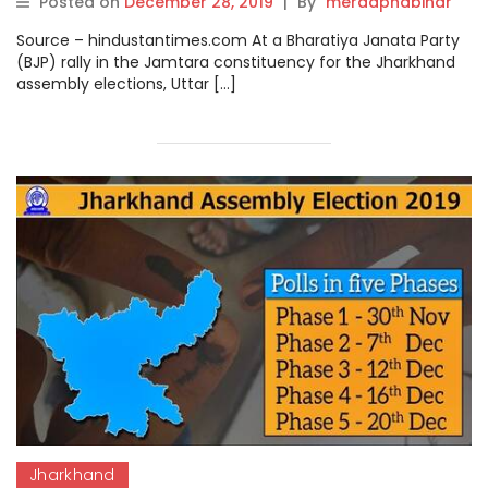
Posted on
December 28, 2019
|
By
meraapnabihar
Source – hindustantimes.com At a Bharatiya Janata Party
(BJP) rally in the Jamtara constituency for the Jharkhand
assembly elections, Uttar […]
Jharkhand