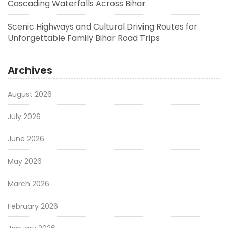
Cascading Waterfalls Across Bihar
Scenic Highways and Cultural Driving Routes for
Unforgettable Family Bihar Road Trips
Archives
August 2026
July 2026
June 2026
May 2026
March 2026
February 2026