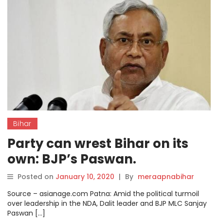
Bihar
Party can wrest Bihar on its
own: BJP’s Paswan.
Posted on
January 10, 2020
|
By
meraapnabihar
Source – asianage.com Patna: Amid the political turmoil
over leadership in the NDA, Dalit leader and BJP MLC Sanjay
Paswan […]