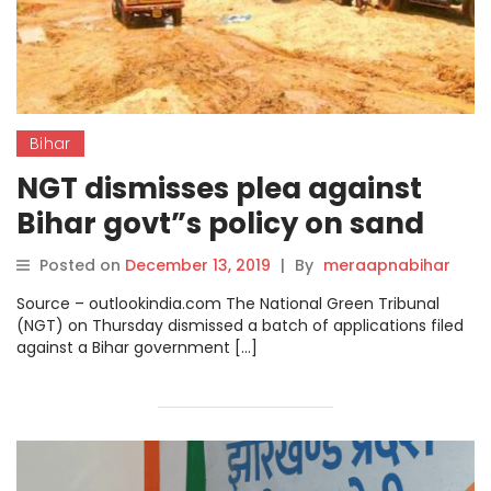
Bihar
NGT dismisses plea against
Bihar govt”s policy on sand
mining.
Posted on
December 13, 2019
|
By
meraapnabihar
Source – outlookindia.com The National Green Tribunal
(NGT) on Thursday dismissed a batch of applications filed
against a Bihar government […]