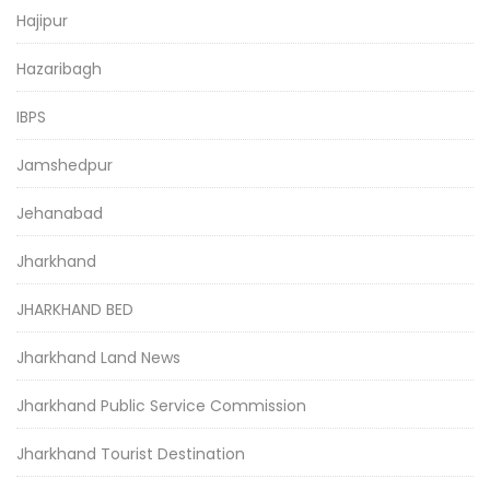
Hajipur
Hazaribagh
IBPS
Jamshedpur
Jehanabad
Jharkhand
JHARKHAND BED
Jharkhand Land News
Jharkhand Public Service Commission
Jharkhand Tourist Destination