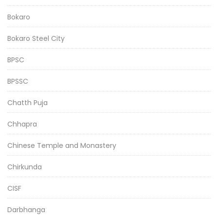
Bokaro
Bokaro Steel City
BPSC
BPSSC
Chatth Puja
Chhapra
Chinese Temple and Monastery
Chirkunda
CISF
Darbhanga