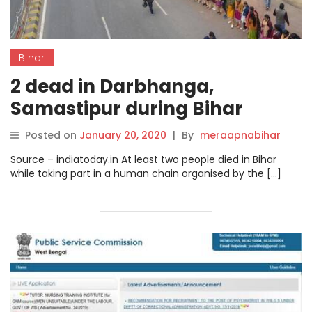
Bihar
2 dead in Darbhanga,
Samastipur during Bihar
govt’s programme.
Posted on
January 20, 2020
|
By
meraapnabihar
Source – indiatoday.in At least two people died in Bihar
while taking part in a human chain organised by the […]