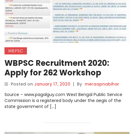
WBPSC
WBPSC Recruitment 2020:
Apply for 262 Workshop
Instructor and Assistant
Posted on
January 17, 2020
|
By
meraapnabihar
Engineer Post at
Source – www.pagalguy.com West Bengal Public Service
pscwbonline.gov.in
Commission is a registered body under the aegis of the
state government of […]