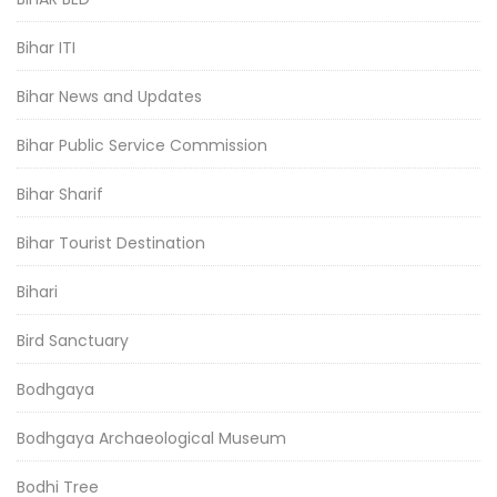
Bihar ITI
Bihar News and Updates
Bihar Public Service Commission
Bihar Sharif
Bihar Tourist Destination
Bihari
Bird Sanctuary
Bodhgaya
Bodhgaya Archaeological Museum
Bodhi Tree