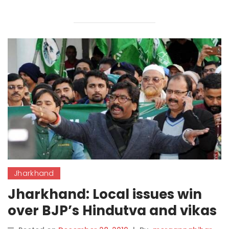
Jharkhand
Jharkhand: Local issues win
over BJP’s Hindutva and vikas
model.