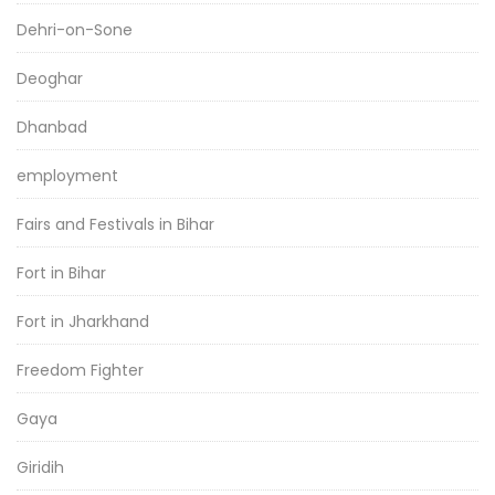
Dehri-on-Sone
Deoghar
Dhanbad
employment
Fairs and Festivals in Bihar
Fort in Bihar
Fort in Jharkhand
Freedom Fighter
Gaya
Giridih