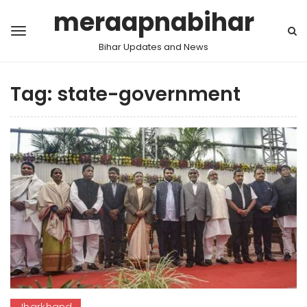
meraapnabihar
Bihar Updates and News
Tag:
state-government
Jharkhand