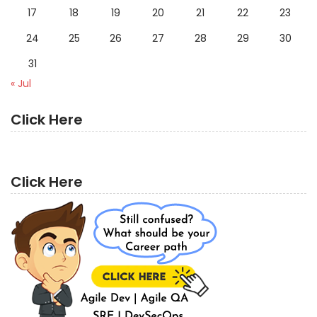
17
18
19
20
21
22
23
24
25
26
27
28
29
30
31
« Jul
Click Here
Click Here