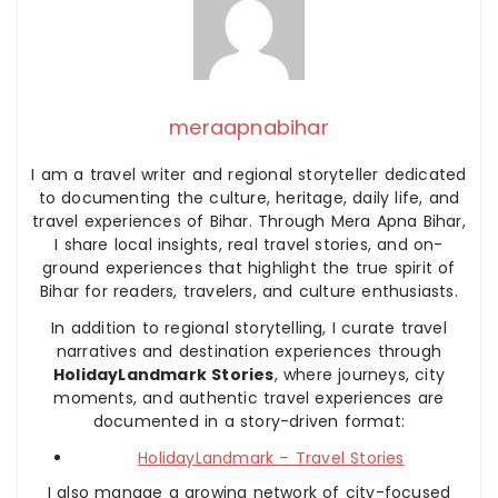
meraapnabihar
I am a travel writer and regional storyteller dedicated
to documenting the culture, heritage, daily life, and
travel experiences of Bihar. Through Mera Apna Bihar,
I share local insights, real travel stories, and on-
ground experiences that highlight the true spirit of
Bihar for readers, travelers, and culture enthusiasts.
In addition to regional storytelling, I curate travel
narratives and destination experiences through
HolidayLandmark Stories
, where journeys, city
moments, and authentic travel experiences are
documented in a story-driven format:
HolidayLandmark – Travel Stories
I also manage a growing network of city-focused