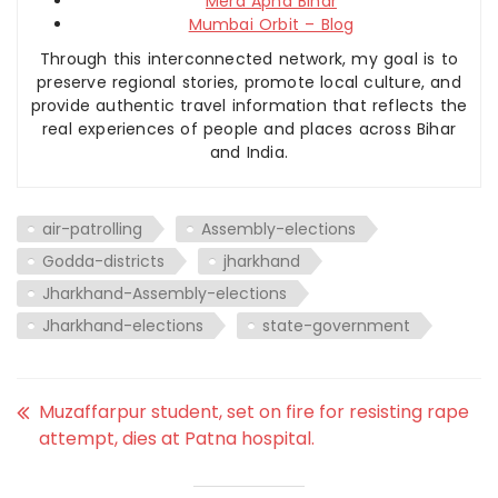
Mera Apna Bihar
Mumbai Orbit – Blog
Through this interconnected network, my goal is to
preserve regional stories, promote local culture, and
provide authentic travel information that reflects the
real experiences of people and places across Bihar
and India.
air-patrolling
Assembly-elections
Godda-districts
jharkhand
Jharkhand-Assembly-elections
Jharkhand-elections
state-government
Muzaffarpur student, set on fire for resisting rape
attempt, dies at Patna hospital.