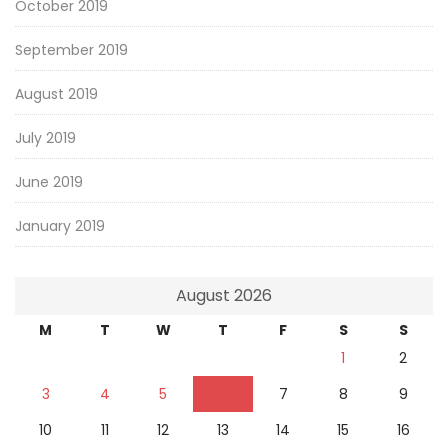
October 2019
September 2019
August 2019
July 2019
June 2019
January 2019
August 2026
M
T
W
T
F
S
S
1
2
3
4
5
6
7
8
9
10
11
12
13
14
15
16