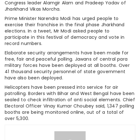
Congress leader Alamgir Alam and Pradeep Yadav of
Jharkhand Vikas Morcha.
Prime Minister Narendra Modi has urged people to
exercise their franchise in the final phase Jharkhand
elections. In a tweet, Mr Modi asked people to
participate in this festival of democracy and vote in
record numbers.
Elaborate security arrangements have been made for
free, fair and peaceful polling. Jawans of central para
military forces have been deployed at all booths. Over
41 thousand security personnel of state government
have also been deployed.
Helicopters have been pressed into service for air
patrolling. Borders with Bihar and West Bengal have been
sealed to check infiltration of anti social elements. Chief
Electoral Officer Vinay Kumar Choubey said, 1,347 polling
booths are being monitored online, out of a total of
over 5,300.