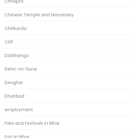
Chhapra
Chinese Temple and Monastery
Chirkunda
CISF
Darbhanga
Dehri-on-Sone
Deoghar
Dhanbad
employment
Fairs and Festivals in Bihar
Fort in Bihar