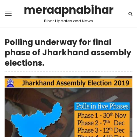
meraapnabihar
Bihar Updates and News
Polling underway for final
phase of Jharkhand assembly
elections.