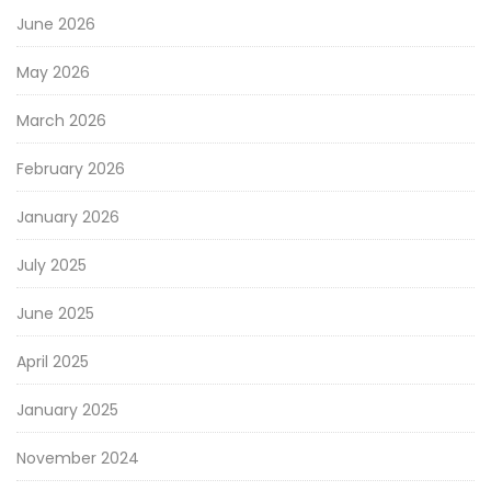
June 2026
May 2026
March 2026
February 2026
January 2026
July 2025
June 2025
April 2025
January 2025
November 2024