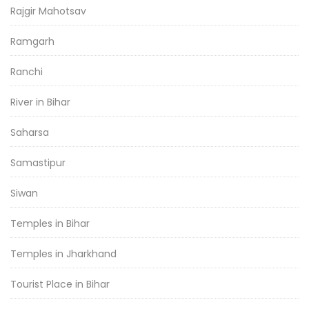
Rajgir Mahotsav
Ramgarh
Ranchi
River in Bihar
Saharsa
Samastipur
Siwan
Temples in Bihar
Temples in Jharkhand
Tourist Place in Bihar