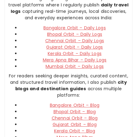
travel platforms where I regularly publish
daily travel
logs
capturing real-time journeys, local discoveries,
and everyday experiences across India:
Bangalore Orbit – Daily Logs
Bhopal Orbit – Daily Logs
Chennai Orbit – Daily Logs
Gujarat Orbit – Daily Logs
Kerala Orbit – Daily Logs
Mera Apna Bihar – Daily Logs
Mumbai Orbit – Daily Logs
For readers seeking deeper insights, curated content,
and structured travel information, I also publish
city
blogs and destination guides
across multiple
platforms:
Bangalore Orbit – Blog
Bhopal Orbit – Blog
Chennai Orbit – Blog
Gujarat Orbit – Blog
Kerala Orbit – Blog