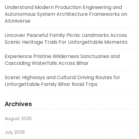
Understand Modern Production Engineering and
Autonomous System Architecture Frameworks on
AIUniverse
Uncover Peaceful Family Picnic Landmarks Across
Scenic Heritage Trails For Unforgettable Moments
Experience Pristine Wilderness Sanctuaries and
Cascading Waterfalls Across Bihar
Scenic Highways and Cultural Driving Routes for
Unforgettable Family Bihar Road Trips
Archives
August 2026
July 2026