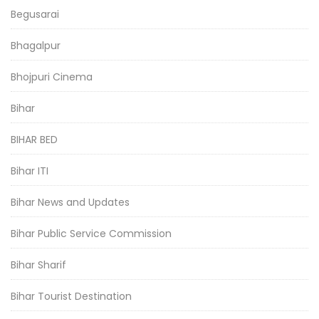
Begusarai
Bhagalpur
Bhojpuri Cinema
Bihar
BIHAR BED
Bihar ITI
Bihar News and Updates
Bihar Public Service Commission
Bihar Sharif
Bihar Tourist Destination