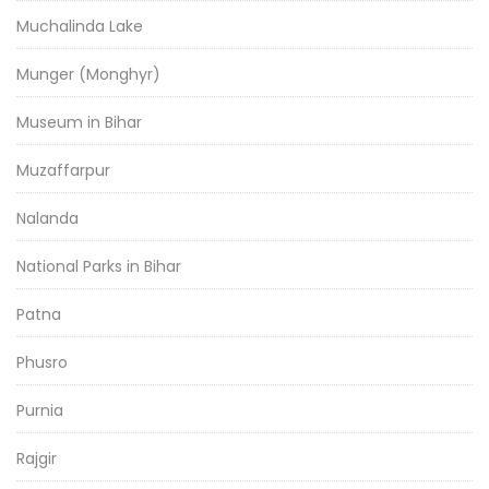
Muchalinda Lake
Munger (Monghyr)
Museum in Bihar
Muzaffarpur
Nalanda
National Parks in Bihar
Patna
Phusro
Purnia
Rajgir