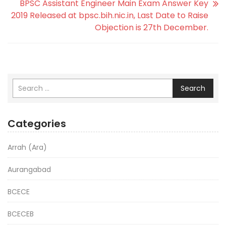
BPSC Assistant Engineer Main Exam Answer Key
2019 Released at bpsc.bih.nic.in, Last Date to Raise
Objection is 27th December.
Search
Categories
Arrah (Ara)
Aurangabad
BCECE
BCECEB