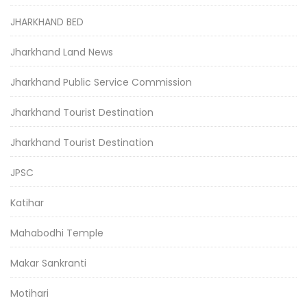
JHARKHAND BED
Jharkhand Land News
Jharkhand Public Service Commission
Jharkhand Tourist Destination
Jharkhand Tourist Destination
JPSC
Katihar
Mahabodhi Temple
Makar Sankranti
Motihari