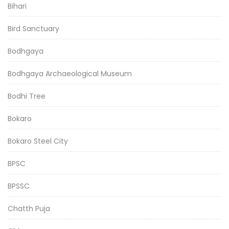
Bihari
Bird Sanctuary
Bodhgaya
Bodhgaya Archaeological Museum
Bodhi Tree
Bokaro
Bokaro Steel City
BPSC
BPSSC
Chatth Puja