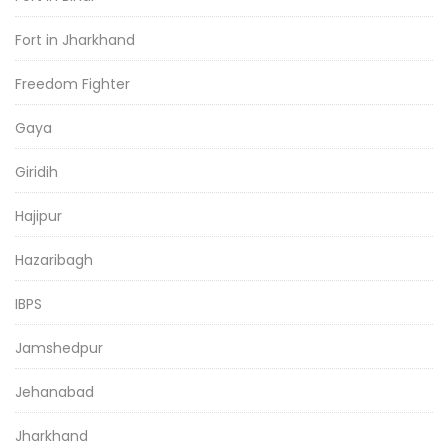
Fort in Jharkhand
Freedom Fighter
Gaya
Giridih
Hajipur
Hazaribagh
IBPS
Jamshedpur
Jehanabad
Jharkhand