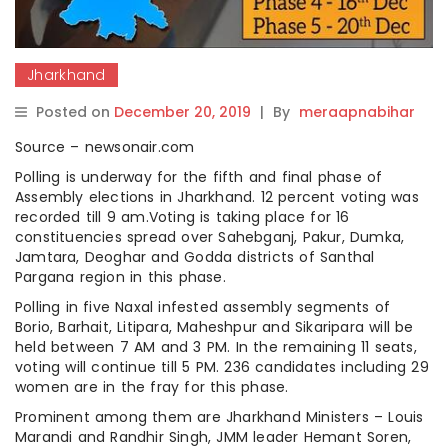
Jharkhand
Posted on
December 20, 2019
|
By
meraapnabihar
Source – newsonair.com
Polling is underway for the fifth and final phase of
Assembly elections in Jharkhand. 12 percent voting was
recorded till 9 am.Voting is taking place for 16
constituencies spread over Sahebganj, Pakur, Dumka,
Jamtara, Deoghar and Godda districts of Santhal
Pargana region in this phase.
Polling in five Naxal infested assembly segments of
Borio, Barhait, Litipara, Maheshpur and Sikaripara will be
held between 7 AM and 3 PM. In the remaining 11 seats,
voting will continue till 5 PM. 236 candidates including 29
women are in the fray for this phase.
Prominent among them are Jharkhand Ministers – Louis
Marandi and Randhir Singh, JMM leader Hemant Soren,