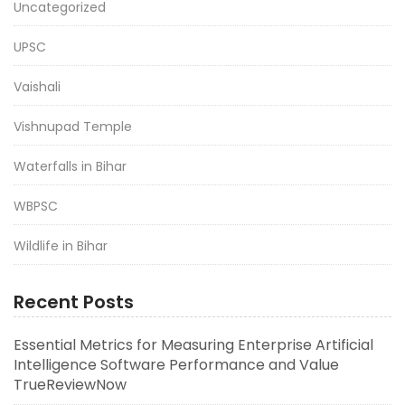
Uncategorized
UPSC
Vaishali
Vishnupad Temple
Waterfalls in Bihar
WBPSC
Wildlife in Bihar
Recent Posts
Essential Metrics for Measuring Enterprise Artificial
Intelligence Software Performance and Value
TrueReviewNow