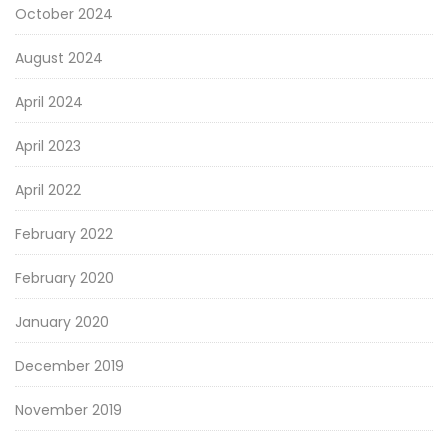
October 2024
August 2024
April 2024
April 2023
April 2022
February 2022
February 2020
January 2020
December 2019
November 2019