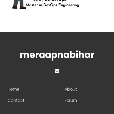
meraapnabihar
Home
About
Contact
Forum