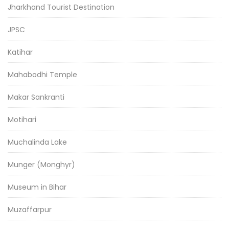
Jharkhand Tourist Destination
JPSC
Katihar
Mahabodhi Temple
Makar Sankranti
Motihari
Muchalinda Lake
Munger (Monghyr)
Museum in Bihar
Muzaffarpur