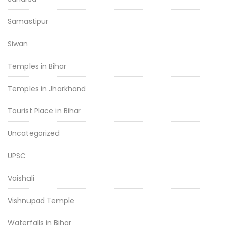
Samastipur
Siwan
Temples in Bihar
Temples in Jharkhand
Tourist Place in Bihar
Uncategorized
UPSC
Vaishali
Vishnupad Temple
Waterfalls in Bihar