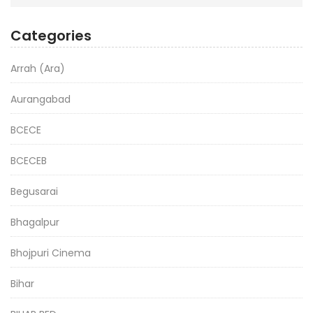
Categories
Arrah (Ara)
Aurangabad
BCECE
BCECEB
Begusarai
Bhagalpur
Bhojpuri Cinema
Bihar