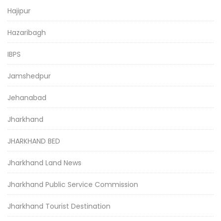
Hajipur
Hazaribagh
IBPS
Jamshedpur
Jehanabad
Jharkhand
JHARKHAND BED
Jharkhand Land News
Jharkhand Public Service Commission
Jharkhand Tourist Destination