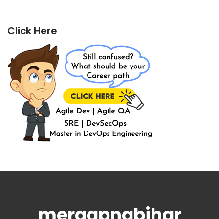
Click Here
meraapnabihar