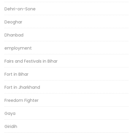
Dehri-on-Sone
Deoghar
Dhanbad
employment
Fairs and Festivals in Bihar
Fort in Bihar
Fort in Jharkhand
Freedom Fighter
Gaya
Giridih