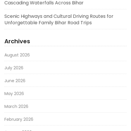
Cascading Waterfalls Across Bihar
Scenic Highways and Cultural Driving Routes for
Unforgettable Family Bihar Road Trips
Archives
August 2026
July 2026
June 2026
May 2026
March 2026
February 2026