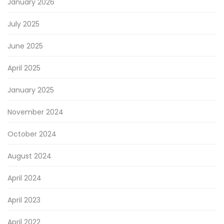
January 2026
July 2025
June 2025
April 2025
January 2025
November 2024
October 2024
August 2024
April 2024
April 2023
April 2022