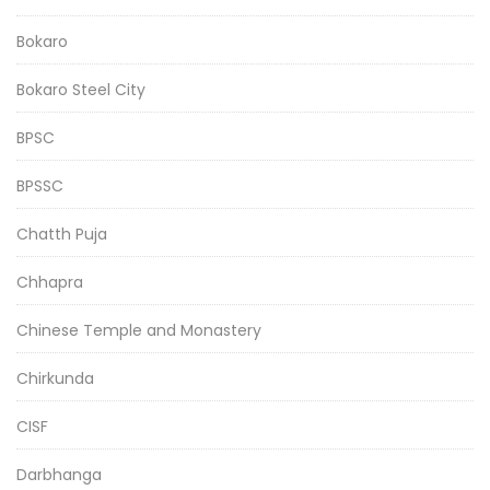
Bokaro
Bokaro Steel City
BPSC
BPSSC
Chatth Puja
Chhapra
Chinese Temple and Monastery
Chirkunda
CISF
Darbhanga