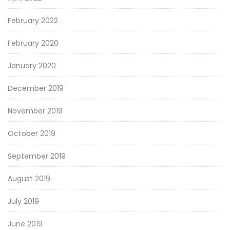
February 2022
February 2020
January 2020
December 2019
November 2019
October 2019
September 2019
August 2019
July 2019
June 2019