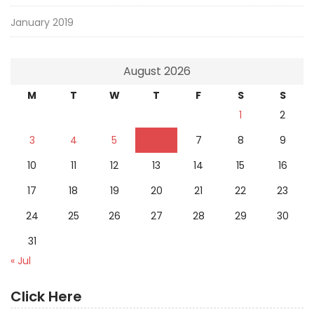
January 2019
August 2026
M
T
W
T
F
S
S
1
2
3
4
5
6
7
8
9
10
11
12
13
14
15
16
17
18
19
20
21
22
23
24
25
26
27
28
29
30
31
« Jul
Click Here