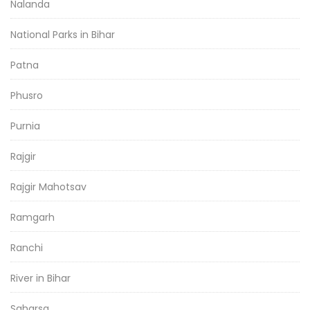
Nalanda
National Parks in Bihar
Patna
Phusro
Purnia
Rajgir
Rajgir Mahotsav
Ramgarh
Ranchi
River in Bihar
Saharsa