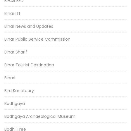
BIHAR BED
Bihar ITI
Bihar News and Updates
Bihar Public Service Commission
Bihar Sharif
Bihar Tourist Destination
Bihari
Bird Sanctuary
Bodhgaya
Bodhgaya Archaeological Museum
Bodhi Tree