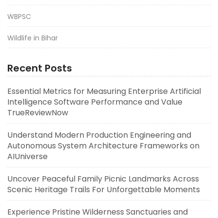
WBPSC
Wildlife in Bihar
Recent Posts
Essential Metrics for Measuring Enterprise Artificial
Intelligence Software Performance and Value
TrueReviewNow
Understand Modern Production Engineering and
Autonomous System Architecture Frameworks on
AIUniverse
Uncover Peaceful Family Picnic Landmarks Across
Scenic Heritage Trails For Unforgettable Moments
Experience Pristine Wilderness Sanctuaries and