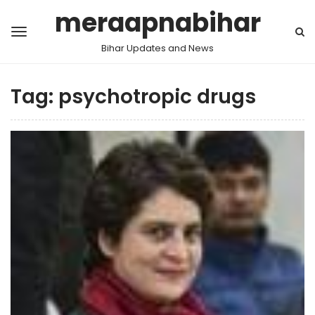
meraapnabihar
Bihar Updates and News
Tag:
psychotropic drugs