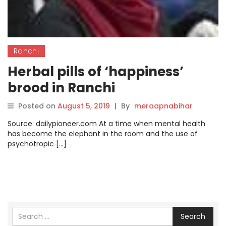
Ranchi
Herbal pills of ‘happiness’
brood in Ranchi
Posted on
August 5, 2019
|
By
meraapnabihar
Source: dailypioneer.com At a time when mental health
has become the elephant in the room and the use of
psychotropic […]
Search