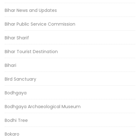
Bihar News and Updates
Bihar Public Service Commission
Bihar Sharif
Bihar Tourist Destination
Bihari
Bird Sanctuary
Bodhgaya
Bodhgaya Archaeological Museum
Bodhi Tree
Bokaro