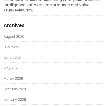
Intelligence Software Performance and Value
TrueReviewNow
Archives
August 2026
July 2026
June 2026
May 2026
March 2026
February 2026
January 2026