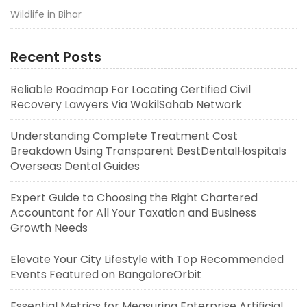
Wildlife in Bihar
Recent Posts
Reliable Roadmap For Locating Certified Civil
Recovery Lawyers Via WakilSahab Network
Understanding Complete Treatment Cost
Breakdown Using Transparent BestDentalHospitals
Overseas Dental Guides
Expert Guide to Choosing the Right Chartered
Accountant for All Your Taxation and Business
Growth Needs
Elevate Your City Lifestyle with Top Recommended
Events Featured on BangaloreOrbit
Essential Metrics for Measuring Enterprise Artificial