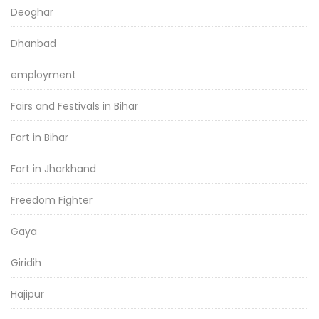
Deoghar
Dhanbad
employment
Fairs and Festivals in Bihar
Fort in Bihar
Fort in Jharkhand
Freedom Fighter
Gaya
Giridih
Hajipur