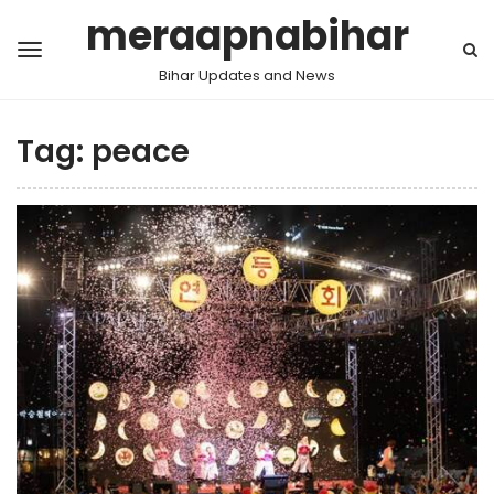
meraapnabihar
Bihar Updates and News
Tag:
peace