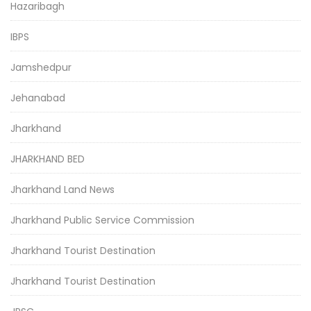
Hazaribagh
IBPS
Jamshedpur
Jehanabad
Jharkhand
JHARKHAND BED
Jharkhand Land News
Jharkhand Public Service Commission
Jharkhand Tourist Destination
Jharkhand Tourist Destination