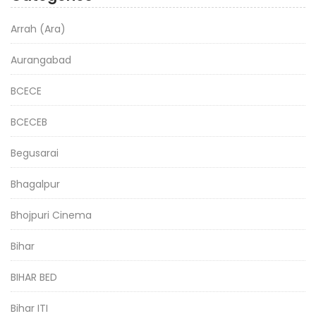
Arrah (Ara)
Aurangabad
BCECE
BCECEB
Begusarai
Bhagalpur
Bhojpuri Cinema
Bihar
BIHAR BED
Bihar ITI