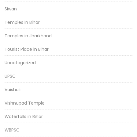
Siwan
Temples in Bihar
Temples in Jharkhand
Tourist Place in Bihar
Uncategorized
UPSC
Vaishali
Vishnupad Temple
Waterfalls in Bihar
WBPSC