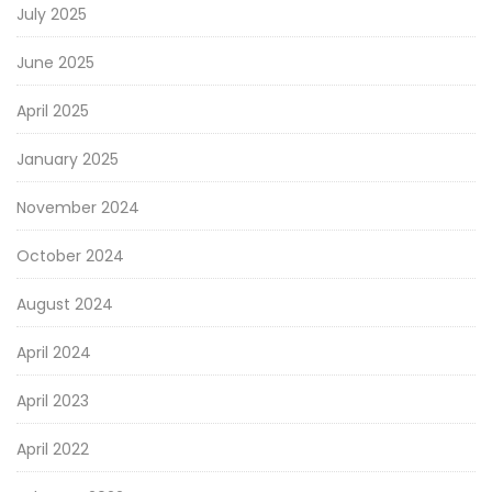
July 2025
June 2025
April 2025
January 2025
November 2024
October 2024
August 2024
April 2024
April 2023
April 2022