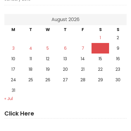
August 2026
M
T
W
T
F
S
S
1
2
3
4
5
6
7
8
9
10
11
12
13
14
15
16
17
18
19
20
21
22
23
24
25
26
27
28
29
30
31
« Jul
Click Here