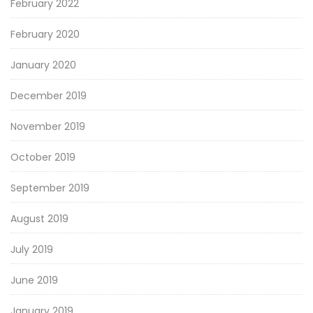
February 2022
February 2020
January 2020
December 2019
November 2019
October 2019
September 2019
August 2019
July 2019
June 2019
January 2019