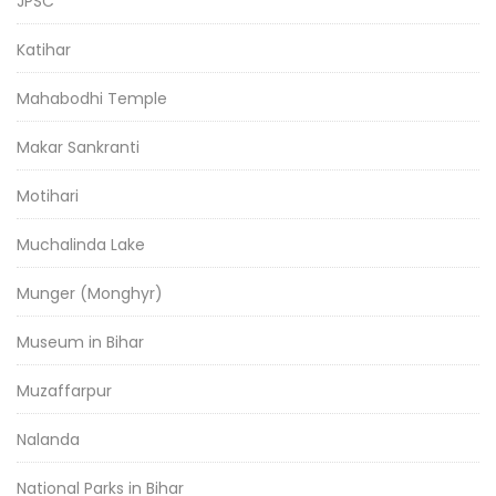
JPSC
Katihar
Mahabodhi Temple
Makar Sankranti
Motihari
Muchalinda Lake
Munger (Monghyr)
Museum in Bihar
Muzaffarpur
Nalanda
National Parks in Bihar