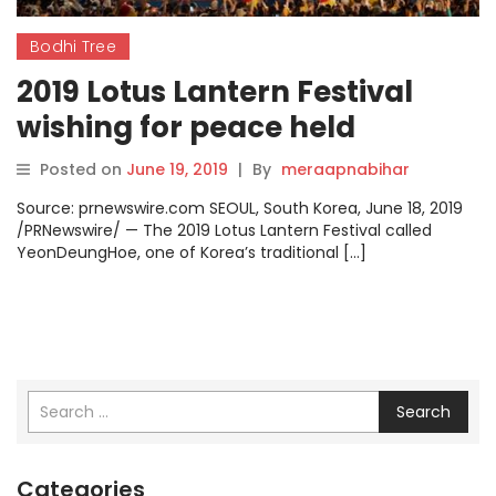
Bodhi Tree
2019 Lotus Lantern Festival
wishing for peace held
successfully with more than
Posted on
June 19, 2019
|
By
meraapnabihar
400,000 people participating
Source: prnewswire.com SEOUL, South Korea, June 18, 2019
/PRNewswire/ — The 2019 Lotus Lantern Festival called
YeonDeungHoe, one of Korea’s traditional […]
Search
Categories