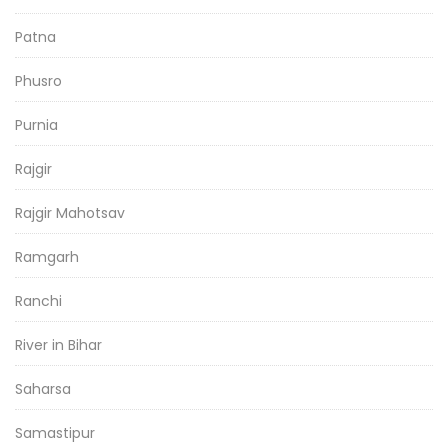
Patna
Phusro
Purnia
Rajgir
Rajgir Mahotsav
Ramgarh
Ranchi
River in Bihar
Saharsa
Samastipur