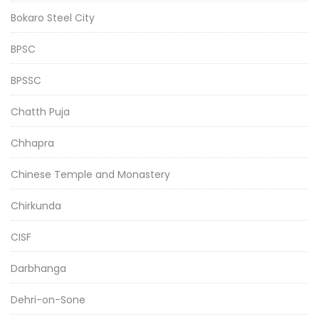
Bokaro Steel City
BPSC
BPSSC
Chatth Puja
Chhapra
Chinese Temple and Monastery
Chirkunda
CISF
Darbhanga
Dehri-on-Sone