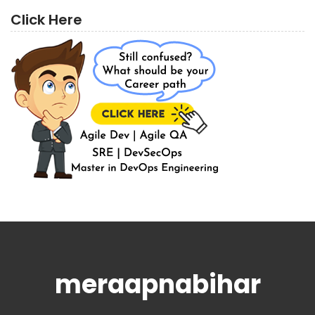
Click Here
meraapnabihar