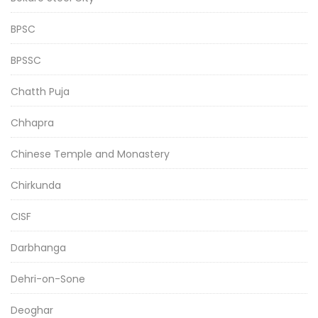
BPSC
BPSSC
Chatth Puja
Chhapra
Chinese Temple and Monastery
Chirkunda
CISF
Darbhanga
Dehri-on-Sone
Deoghar