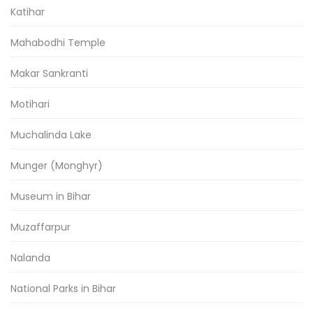
Katihar
Mahabodhi Temple
Makar Sankranti
Motihari
Muchalinda Lake
Munger (Monghyr)
Museum in Bihar
Muzaffarpur
Nalanda
National Parks in Bihar