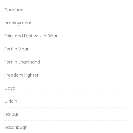
Dhanbad
employment
Fairs and Festivals in Bihar
Fort in Bihar
Fort in Jharkhand
Freedom Fighter
Gaya
Giridih
Hajipur
Hazaribagh