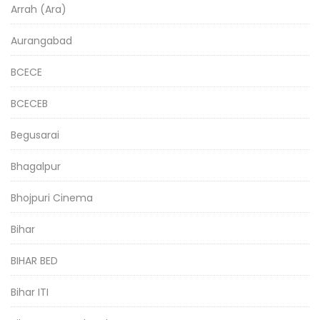
Arrah (Ara)
Aurangabad
BCECE
BCECEB
Begusarai
Bhagalpur
Bhojpuri Cinema
Bihar
BIHAR BED
Bihar ITI