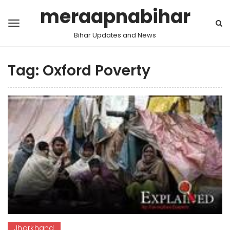
meraapnabihar
Bihar Updates and News
Tag:
Oxford Poverty
Jharkhand