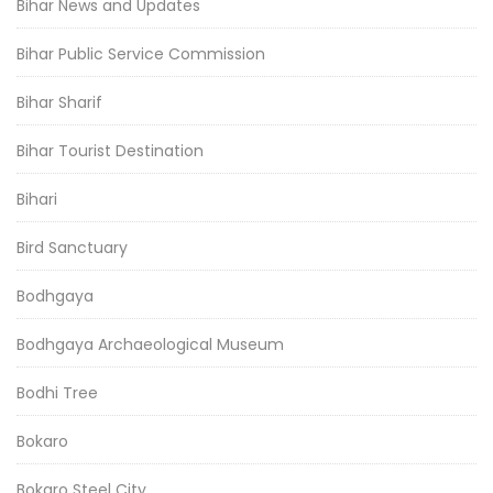
Bihar News and Updates
Bihar Public Service Commission
Bihar Sharif
Bihar Tourist Destination
Bihari
Bird Sanctuary
Bodhgaya
Bodhgaya Archaeological Museum
Bodhi Tree
Bokaro
Bokaro Steel City