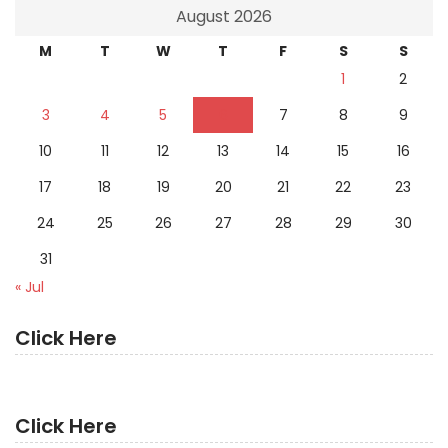
August 2026
M
T
W
T
F
S
S
1
2
3
4
5
6
7
8
9
10
11
12
13
14
15
16
17
18
19
20
21
22
23
24
25
26
27
28
29
30
31
« Jul
Click Here
Click Here