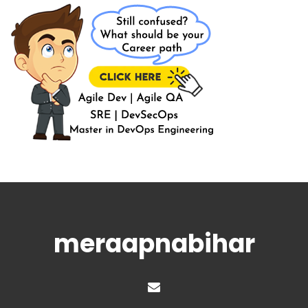
meraapnabihar