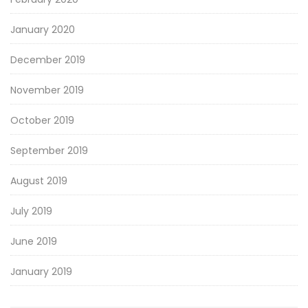
January 2020
December 2019
November 2019
October 2019
September 2019
August 2019
July 2019
June 2019
January 2019