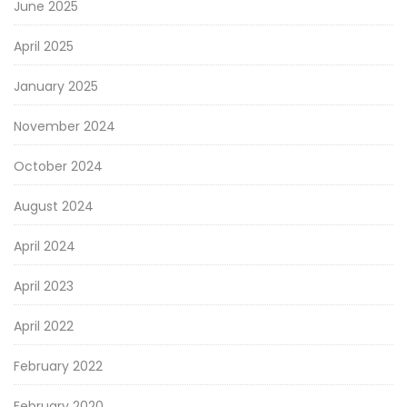
June 2025
April 2025
January 2025
November 2024
October 2024
August 2024
April 2024
April 2023
April 2022
February 2022
February 2020