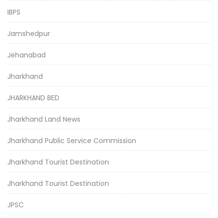
IBPS
Jamshedpur
Jehanabad
Jharkhand
JHARKHAND BED
Jharkhand Land News
Jharkhand Public Service Commission
Jharkhand Tourist Destination
Jharkhand Tourist Destination
JPSC