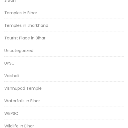
Siwan
Temples in Bihar
Temples in Jharkhand
Tourist Place in Bihar
Uncategorized
UPSC
Vaishali
Vishnupad Temple
Waterfalls in Bihar
WBPSC
Wildlife in Bihar