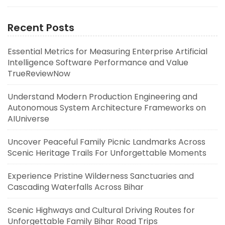
Recent Posts
Essential Metrics for Measuring Enterprise Artificial
Intelligence Software Performance and Value
TrueReviewNow
Understand Modern Production Engineering and
Autonomous System Architecture Frameworks on
AIUniverse
Uncover Peaceful Family Picnic Landmarks Across
Scenic Heritage Trails For Unforgettable Moments
Experience Pristine Wilderness Sanctuaries and
Cascading Waterfalls Across Bihar
Scenic Highways and Cultural Driving Routes for
Unforgettable Family Bihar Road Trips