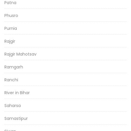
Patna
Phusro
Purnia
Rajgir
Rajgir Mahotsav
Ramgarh
Ranchi
River in Bihar
Saharsa
Samastipur