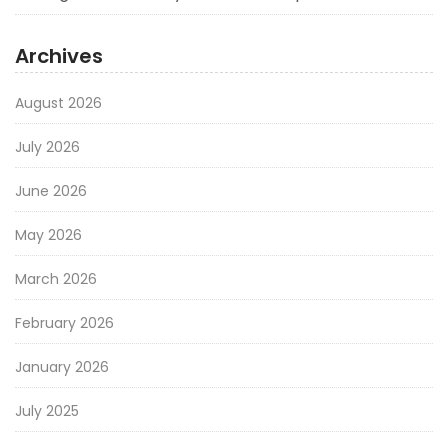
Archives
August 2026
July 2026
June 2026
May 2026
March 2026
February 2026
January 2026
July 2025