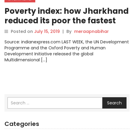
Poverty index: how Jharkhand
reduced its poor the fastest
Posted on
July 15, 2019
|
By
meraapnabihar
Source: indianexpress.com LAST WEEK, the UN Development
Programme and the Oxford Poverty and Human
Development Initiative released the global
Multidimensional […]
Search
Categories