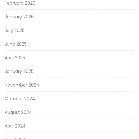
February 2026
January 2026
July 2025
June 2025
April 2025
January 2025
November 2024
October 2024
August 2024
April 2024