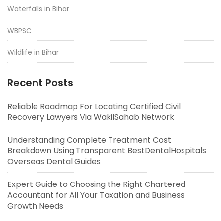
Waterfalls in Bihar
WBPSC
Wildlife in Bihar
Recent Posts
Reliable Roadmap For Locating Certified Civil
Recovery Lawyers Via WakilSahab Network
Understanding Complete Treatment Cost
Breakdown Using Transparent BestDentalHospitals
Overseas Dental Guides
Expert Guide to Choosing the Right Chartered
Accountant for All Your Taxation and Business
Growth Needs