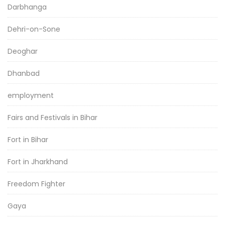
Darbhanga
Dehri-on-Sone
Deoghar
Dhanbad
employment
Fairs and Festivals in Bihar
Fort in Bihar
Fort in Jharkhand
Freedom Fighter
Gaya