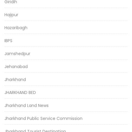
Giridih
Hajipur
Hazaribagh
IBPS
Jamshedpur
Jehanabad
Jharkhand
JHARKHAND BED
Jharkhand Land News
Jharkhand Public Service Commission
Jharkhand Tourist Destination