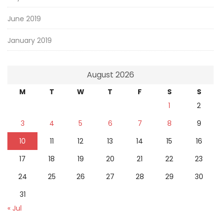
June 2019
January 2019
August 2026
M
T
W
T
F
S
S
1
2
3
4
5
6
7
8
9
10
11
12
13
14
15
16
17
18
19
20
21
22
23
24
25
26
27
28
29
30
31
« Jul