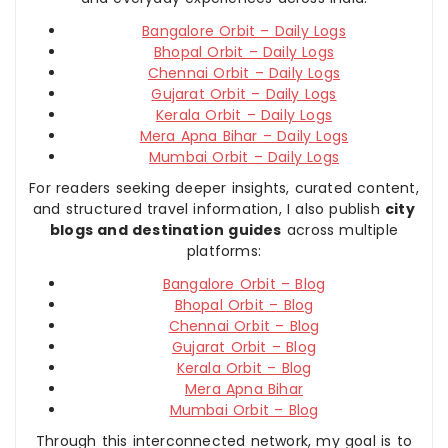
Bangalore Orbit – Daily Logs
Bhopal Orbit – Daily Logs
Chennai Orbit – Daily Logs
Gujarat Orbit – Daily Logs
Kerala Orbit – Daily Logs
Mera Apna Bihar – Daily Logs
Mumbai Orbit – Daily Logs
For readers seeking deeper insights, curated content,
and structured travel information, I also publish
city
blogs and destination guides
across multiple
platforms:
Bangalore Orbit – Blog
Bhopal Orbit – Blog
Chennai Orbit – Blog
Gujarat Orbit – Blog
Kerala Orbit – Blog
Mera Apna Bihar
Mumbai Orbit – Blog
Through this interconnected network, my goal is to