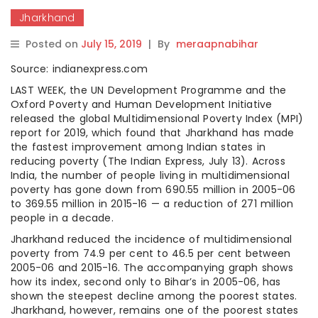
Jharkhand
Posted on
July 15, 2019
|
By
meraapnabihar
Source: indianexpress.com
LAST WEEK, the UN Development Programme and the
Oxford Poverty and Human Development Initiative
released the global Multidimensional Poverty Index (MPI)
report for 2019, which found that Jharkhand has made
the fastest improvement among Indian states in
reducing poverty (The Indian Express, July 13). Across
India, the number of people living in multidimensional
poverty has gone down from 690.55 million in 2005-06
to 369.55 million in 2015-16 — a reduction of 271 million
people in a decade.
Jharkhand reduced the incidence of multidimensional
poverty from 74.9 per cent to 46.5 per cent between
2005-06 and 2015-16. The accompanying graph shows
how its index, second only to Bihar’s in 2005-06, has
shown the steepest decline among the poorest states.
Jharkhand, however, remains one of the poorest states