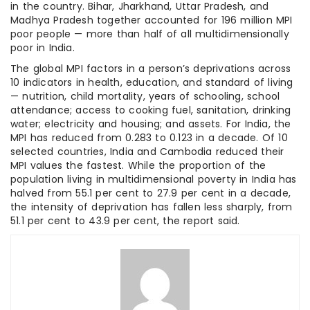
in the country. Bihar, Jharkhand, Uttar Pradesh, and
Madhya Pradesh together accounted for 196 million MPI
poor people — more than half of all multidimensionally
poor in India.
The global MPI factors in a person’s deprivations across
10 indicators in health, education, and standard of living
— nutrition, child mortality, years of schooling, school
attendance; access to cooking fuel, sanitation, drinking
water; electricity and housing; and assets. For India, the
MPI has reduced from 0.283 to 0.123 in a decade. Of 10
selected countries, India and Cambodia reduced their
MPI values the fastest. While the proportion of the
population living in multidimensional poverty in India has
halved from 55.1 per cent to 27.9 per cent in a decade,
the intensity of deprivation has fallen less sharply, from
51.1 per cent to 43.9 per cent, the report said.