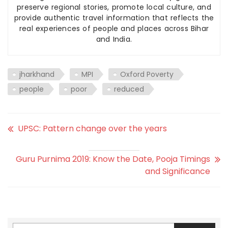
preserve regional stories, promote local culture, and
provide authentic travel information that reflects the
real experiences of people and places across Bihar
and India.
jharkhand
MPI
Oxford Poverty
people
poor
reduced
UPSC: Pattern change over the years
Guru Purnima 2019: Know the Date, Pooja Timings
and Significance