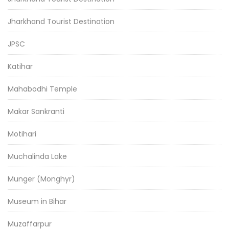
Jharkhand Tourist Destination
JPSC
Katihar
Mahabodhi Temple
Makar Sankranti
Motihari
Muchalinda Lake
Munger (Monghyr)
Museum in Bihar
Muzaffarpur