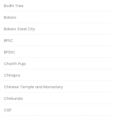
Bodhi Tree
Bokaro
Bokaro Steel City
BPSC
BPSSC
Chatth Puja
Chhapra
Chinese Temple and Monastery
Chirkunda
CISF