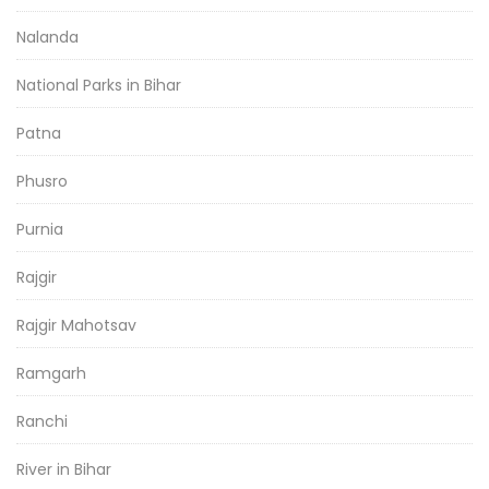
Nalanda
National Parks in Bihar
Patna
Phusro
Purnia
Rajgir
Rajgir Mahotsav
Ramgarh
Ranchi
River in Bihar