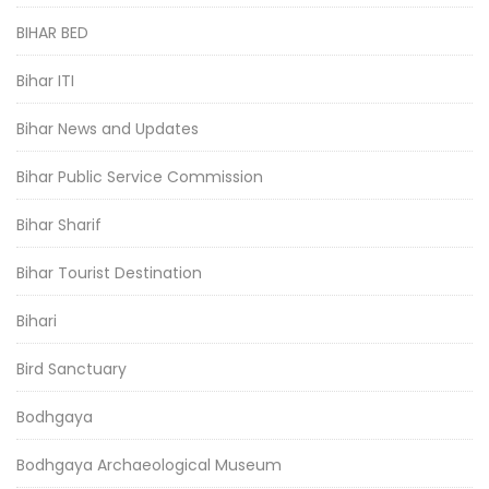
BIHAR BED
Bihar ITI
Bihar News and Updates
Bihar Public Service Commission
Bihar Sharif
Bihar Tourist Destination
Bihari
Bird Sanctuary
Bodhgaya
Bodhgaya Archaeological Museum