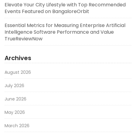
Elevate Your City Lifestyle with Top Recommended
Events Featured on BangaloreOrbit
Essential Metrics for Measuring Enterprise Artificial
Intelligence Software Performance and Value
TrueReviewNow
Archives
August 2026
July 2026
June 2026
May 2026
March 2026