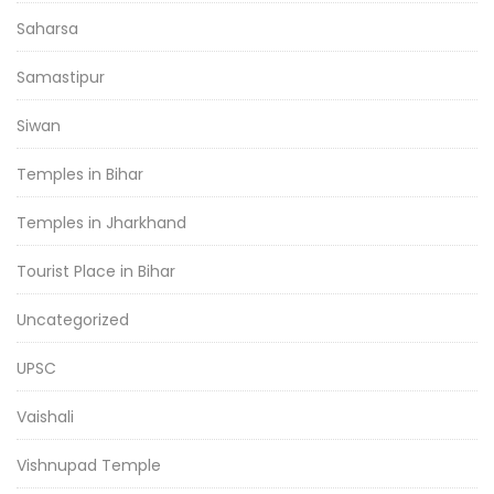
Saharsa
Samastipur
Siwan
Temples in Bihar
Temples in Jharkhand
Tourist Place in Bihar
Uncategorized
UPSC
Vaishali
Vishnupad Temple