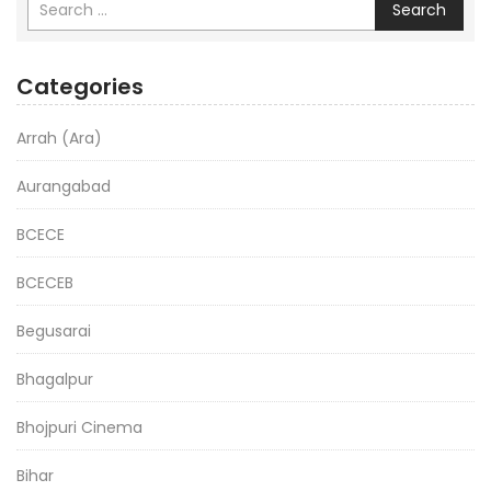
Search
Categories
Arrah (Ara)
Aurangabad
BCECE
BCECEB
Begusarai
Bhagalpur
Bhojpuri Cinema
Bihar