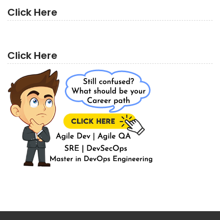
Click Here
Click Here