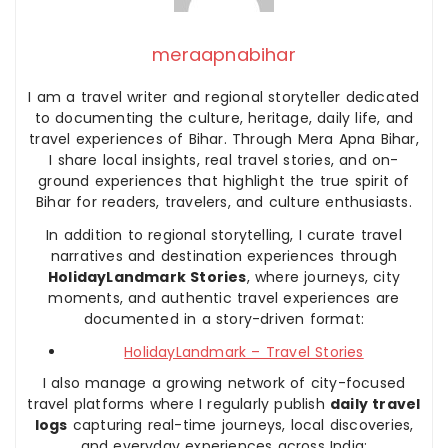
meraapnabihar
I am a travel writer and regional storyteller dedicated
to documenting the culture, heritage, daily life, and
travel experiences of Bihar. Through Mera Apna Bihar,
I share local insights, real travel stories, and on-
ground experiences that highlight the true spirit of
Bihar for readers, travelers, and culture enthusiasts.
In addition to regional storytelling, I curate travel
narratives and destination experiences through
HolidayLandmark Stories
, where journeys, city
moments, and authentic travel experiences are
documented in a story-driven format:
HolidayLandmark – Travel Stories
I also manage a growing network of city-focused
travel platforms where I regularly publish
daily travel
logs
capturing real-time journeys, local discoveries,
and everyday experiences across India: