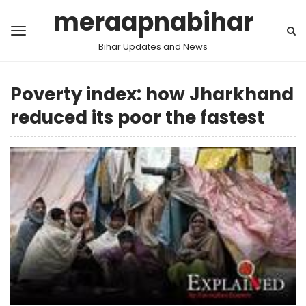
meraapnabihar
Bihar Updates and News
Poverty index: how Jharkhand
reduced its poor the fastest