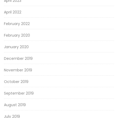
April 2023
April 2022
February 2022
February 2020
January 2020
December 2019
November 2019
October 2019
September 2019
August 2019
July 2019