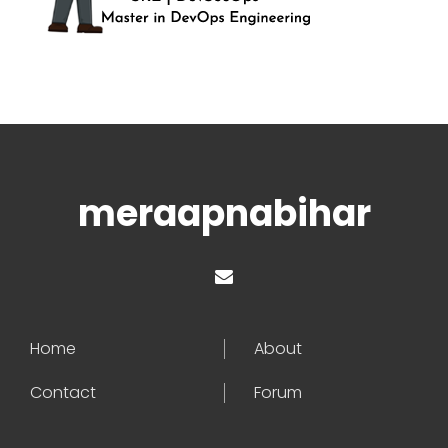
meraapnabihar
Home
About
Contact
Forum