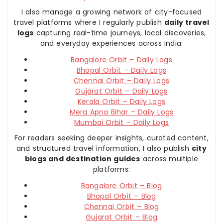
I also manage a growing network of city-focused
travel platforms where I regularly publish
daily travel
logs
capturing real-time journeys, local discoveries,
and everyday experiences across India:
Bangalore Orbit – Daily Logs
Bhopal Orbit – Daily Logs
Chennai Orbit – Daily Logs
Gujarat Orbit – Daily Logs
Kerala Orbit – Daily Logs
Mera Apna Bihar – Daily Logs
Mumbai Orbit – Daily Logs
For readers seeking deeper insights, curated content,
and structured travel information, I also publish
city
blogs and destination guides
across multiple
platforms:
Bangalore Orbit – Blog
Bhopal Orbit – Blog
Chennai Orbit – Blog
Gujarat Orbit – Blog