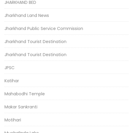
JHARKHAND BED
Jharkhand Land News
Jharkhand Public Service Commission
Jharkhand Tourist Destination
Jharkhand Tourist Destination
JPSC
Katihar
Mahabodhi Temple
Makar Sankranti
Motihari
Muchalinda Lake