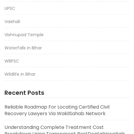
UPSC
Vaishali
Vishnupad Temple
Waterfalls in Bihar
WBPSC
Wildlife in Bihar
Recent Posts
Reliable Roadmap For Locating Certified Civil
Recovery Lawyers Via WakilSahab Network
Understanding Complete Treatment Cost
Breakdown Using Transparent BestDentalHospitals