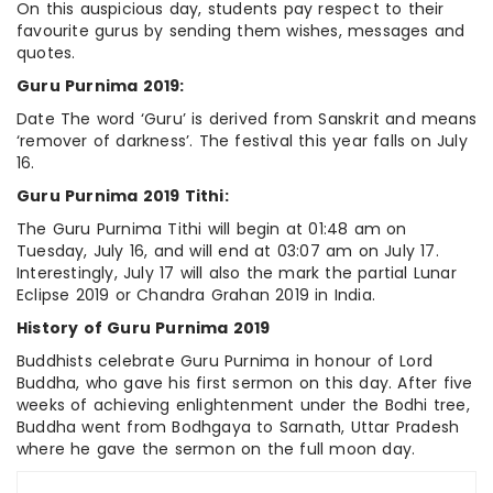
On this auspicious day, students pay respect to their
favourite gurus by sending them wishes, messages and
quotes.
Guru Purnima 2019:
Date The word ‘Guru’ is derived from Sanskrit and means
‘remover of darkness’. The festival this year falls on July
16.
Guru Purnima 2019 Tithi:
The Guru Purnima Tithi will begin at 01:48 am on
Tuesday, July 16, and will end at 03:07 am on July 17.
Interestingly, July 17 will also the mark the partial Lunar
Eclipse 2019 or Chandra Grahan 2019 in India.
History of Guru Purnima 2019
Buddhists celebrate Guru Purnima in honour of Lord
Buddha, who gave his first sermon on this day. After five
weeks of achieving enlightenment under the Bodhi tree,
Buddha went from Bodhgaya to Sarnath, Uttar Pradesh
where he gave the sermon on the full moon day.