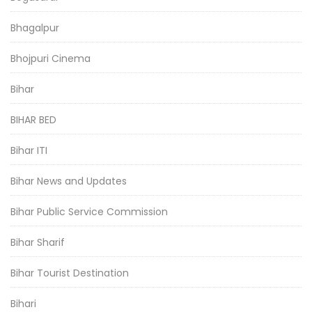
Bhagalpur
Bhojpuri Cinema
Bihar
BIHAR BED
Bihar ITI
Bihar News and Updates
Bihar Public Service Commission
Bihar Sharif
Bihar Tourist Destination
Bihari