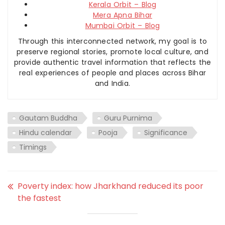
Kerala Orbit – Blog
Mera Apna Bihar
Mumbai Orbit – Blog
Through this interconnected network, my goal is to
preserve regional stories, promote local culture, and
provide authentic travel information that reflects the
real experiences of people and places across Bihar
and India.
Gautam Buddha
Guru Purnima
Hindu calendar
Pooja
Significance
Timings
Poverty index: how Jharkhand reduced its poor
the fastest