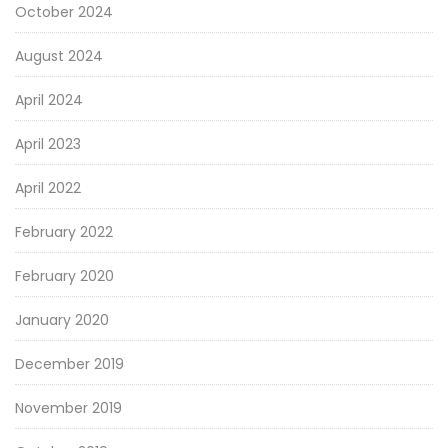
October 2024
August 2024
April 2024
April 2023
April 2022
February 2022
February 2020
January 2020
December 2019
November 2019