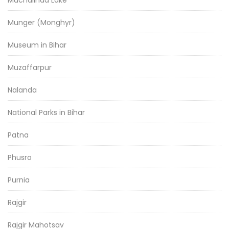
Munger (Monghyr)
Museum in Bihar
Muzaffarpur
Nalanda
National Parks in Bihar
Patna
Phusro
Purnia
Rajgir
Rajgir Mahotsav