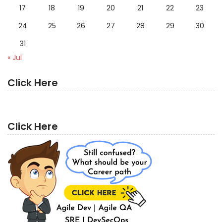
17
18
19
20
21
22
23
24
25
26
27
28
29
30
31
« Jul
Click Here
Click Here