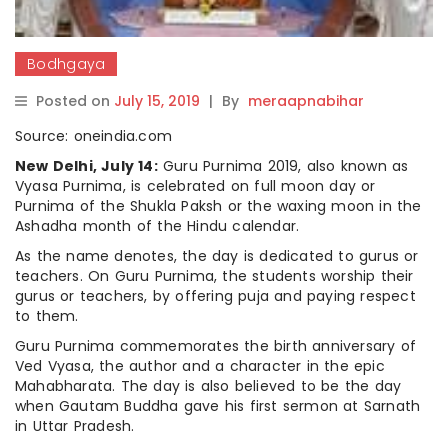
Bodhgaya
Posted on
July 15, 2019
|
By
meraapnabihar
Source: oneindia.com
New Delhi, July 14:
Guru Purnima 2019, also known as
Vyasa Purnima, is celebrated on full moon day or
Purnima of the Shukla Paksh or the waxing moon in the
Ashadha month of the Hindu calendar.
As the name denotes, the day is dedicated to gurus or
teachers. On Guru Purnima, the students worship their
gurus or teachers, by offering puja and paying respect
to them.
Guru Purnima commemorates the birth anniversary of
Ved Vyasa, the author and a character in the epic
Mahabharata. The day is also believed to be the day
when Gautam Buddha gave his first sermon at Sarnath
in Uttar Pradesh.