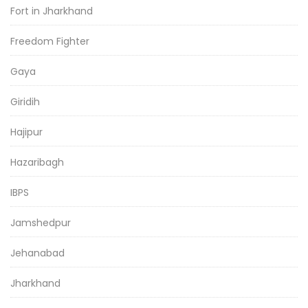
Fort in Jharkhand
Freedom Fighter
Gaya
Giridih
Hajipur
Hazaribagh
IBPS
Jamshedpur
Jehanabad
Jharkhand