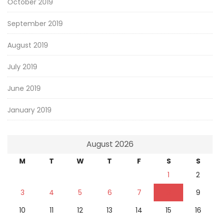
October 2019
September 2019
August 2019
July 2019
June 2019
January 2019
August 2026
M
T
W
T
F
S
S
1
2
3
4
5
6
7
8
9
10
11
12
13
14
15
16