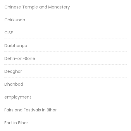
Chinese Temple and Monastery
Chirkunda
CISF
Darbhanga
Dehri-on-Sone
Deoghar
Dhanbad
employment
Fairs and Festivals in Bihar
Fort in Bihar