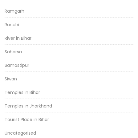
Ramgarh
Ranchi
River in Bihar
Saharsa
Samastipur
Siwan
Temples in Bihar
Temples in Jharkhand
Tourist Place in Bihar
Uncategorized