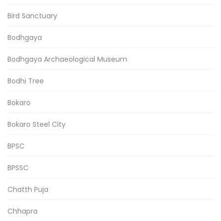
Bird Sanctuary
Bodhgaya
Bodhgaya Archaeological Museum
Bodhi Tree
Bokaro
Bokaro Steel City
BPSC
BPSSC
Chatth Puja
Chhapra