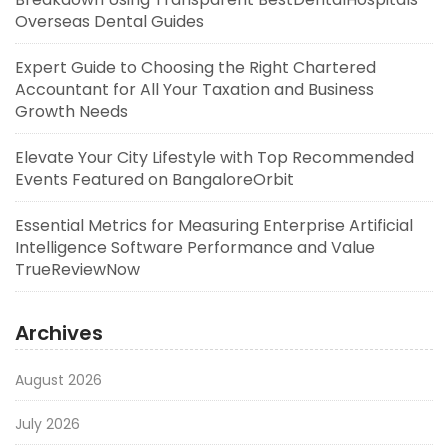
Overseas Dental Guides
Expert Guide to Choosing the Right Chartered
Accountant for All Your Taxation and Business
Growth Needs
Elevate Your City Lifestyle with Top Recommended
Events Featured on BangaloreOrbit
Essential Metrics for Measuring Enterprise Artificial
Intelligence Software Performance and Value
TrueReviewNow
Archives
August 2026
July 2026