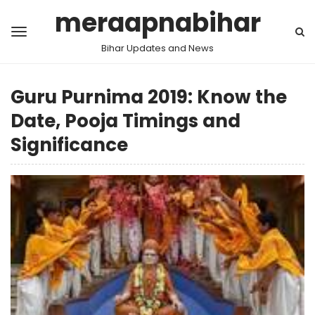
meraapnabihar
Bihar Updates and News
Guru Purnima 2019: Know the
Date, Pooja Timings and
Significance