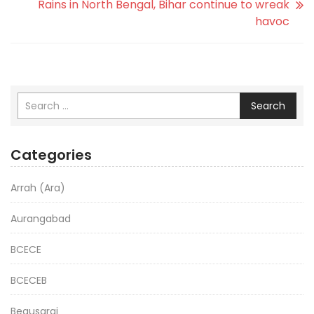
Rains in North Bengal, Bihar continue to wreak
havoc
Search
Categories
Arrah (Ara)
Aurangabad
BCECE
BCECEB
Begusarai