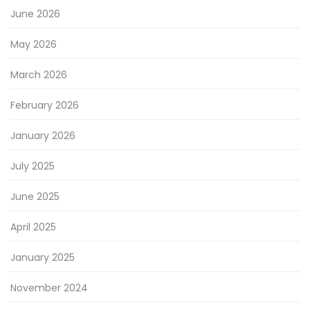
June 2026
May 2026
March 2026
February 2026
January 2026
July 2025
June 2025
April 2025
January 2025
November 2024