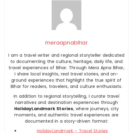
meraapnabihar
I am a travel writer and regional storyteller dedicated
to documenting the culture, heritage, daily life, and
travel experiences of Bihar. Through Mera Apna Bihar,
I share local insights, real travel stories, and on-
ground experiences that highlight the true spirit of
Bihar for readers, travelers, and culture enthusiasts.
In addition to regional storytelling, I curate travel
narratives and destination experiences through
HolidayLandmark Stories
, where journeys, city
moments, and authentic travel experiences are
documented in a story-driven format:
HolidayLandmark – Travel Stories