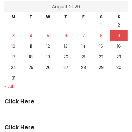
August 2026
M
T
W
T
F
S
S
1
2
3
4
5
6
7
8
9
10
11
12
13
14
15
16
17
18
19
20
21
22
23
24
25
26
27
28
29
30
31
« Jul
Click Here
Click Here