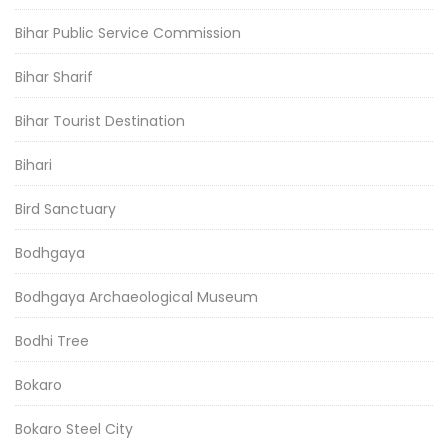
Bihar Public Service Commission
Bihar Sharif
Bihar Tourist Destination
Bihari
Bird Sanctuary
Bodhgaya
Bodhgaya Archaeological Museum
Bodhi Tree
Bokaro
Bokaro Steel City