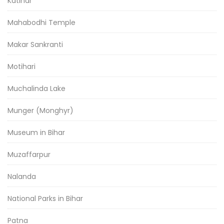
Katihar
Mahabodhi Temple
Makar Sankranti
Motihari
Muchalinda Lake
Munger (Monghyr)
Museum in Bihar
Muzaffarpur
Nalanda
National Parks in Bihar
Patna