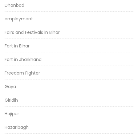
Dhanbad
employment
Fairs and Festivals in Bihar
Fort in Bihar
Fort in Jharkhand
Freedom Fighter
Gaya
Giridih
Hajipur
Hazaribagh