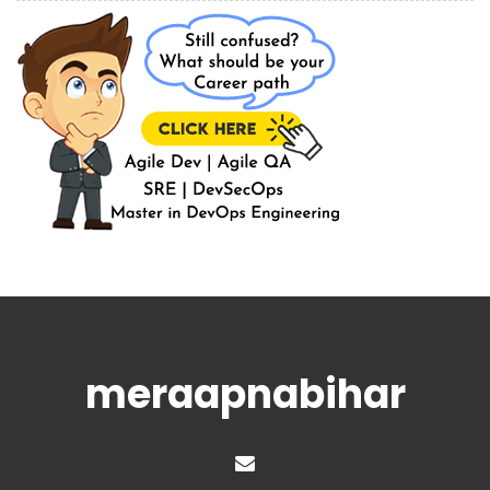
meraapnabihar