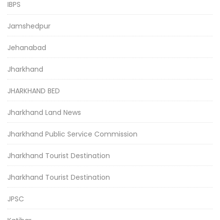
IBPS
Jamshedpur
Jehanabad
Jharkhand
JHARKHAND BED
Jharkhand Land News
Jharkhand Public Service Commission
Jharkhand Tourist Destination
Jharkhand Tourist Destination
JPSC