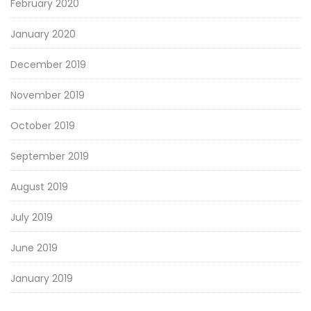
February 2020
January 2020
December 2019
November 2019
October 2019
September 2019
August 2019
July 2019
June 2019
January 2019