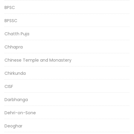
BPSC
BPSSC
Chatth Puja
Chhapra
Chinese Temple and Monastery
Chirkunda
CISF
Darbhanga
Dehri-on-Sone
Deoghar