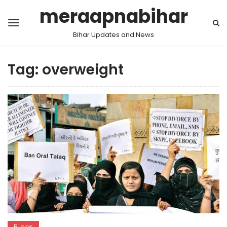
meraapnabihar
Bihar Updates and News
Tag:
overweight
Bihar