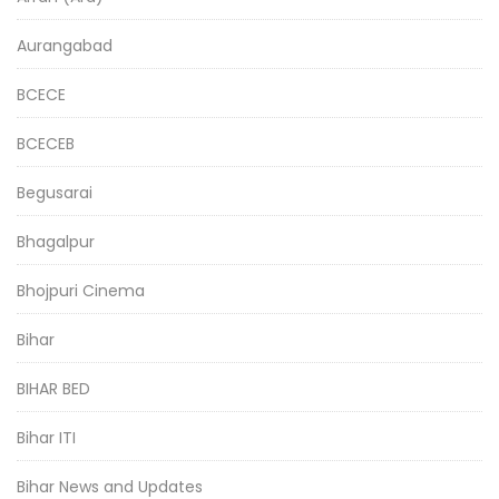
Aurangabad
BCECE
BCECEB
Begusarai
Bhagalpur
Bhojpuri Cinema
Bihar
BIHAR BED
Bihar ITI
Bihar News and Updates