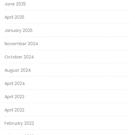
June 2025
April 2025
January 2025
November 2024
October 2024
August 2024
April 2024
April 2023
April 2022
February 2022