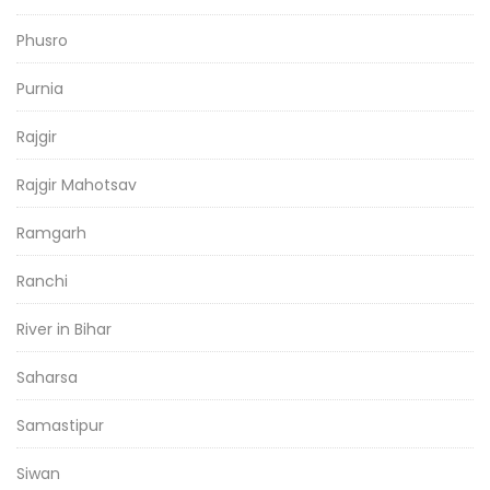
Phusro
Purnia
Rajgir
Rajgir Mahotsav
Ramgarh
Ranchi
River in Bihar
Saharsa
Samastipur
Siwan