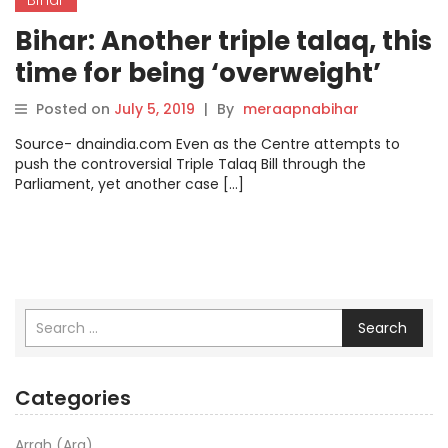
Bihar: Another triple talaq, this
time for being ‘overweight’
Posted on
July 5, 2019
|
By
meraapnabihar
Source- dnaindia.com Even as the Centre attempts to
push the controversial Triple Talaq Bill through the
Parliament, yet another case […]
Search
Categories
Arrah (Ara)