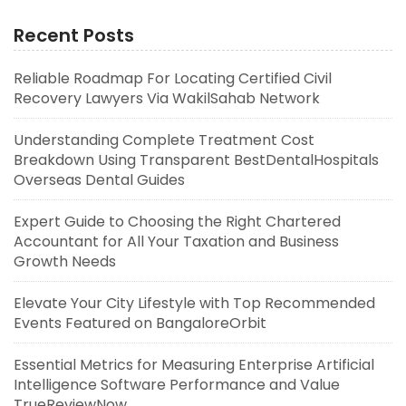
Recent Posts
Reliable Roadmap For Locating Certified Civil
Recovery Lawyers Via WakilSahab Network
Understanding Complete Treatment Cost
Breakdown Using Transparent BestDentalHospitals
Overseas Dental Guides
Expert Guide to Choosing the Right Chartered
Accountant for All Your Taxation and Business
Growth Needs
Elevate Your City Lifestyle with Top Recommended
Events Featured on BangaloreOrbit
Essential Metrics for Measuring Enterprise Artificial
Intelligence Software Performance and Value
TrueReviewNow