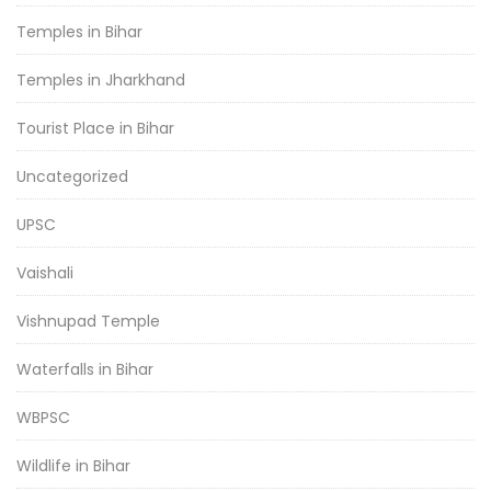
Temples in Bihar
Temples in Jharkhand
Tourist Place in Bihar
Uncategorized
UPSC
Vaishali
Vishnupad Temple
Waterfalls in Bihar
WBPSC
Wildlife in Bihar