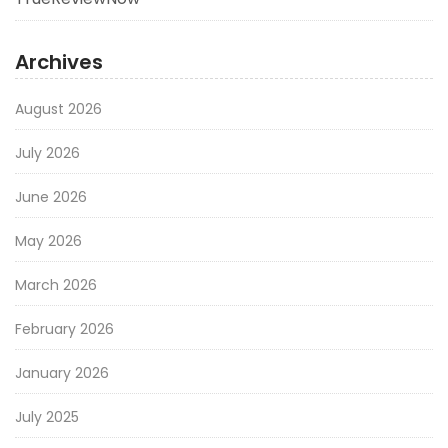
Archives
August 2026
July 2026
June 2026
May 2026
March 2026
February 2026
January 2026
July 2025