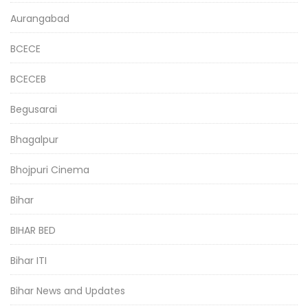
Aurangabad
BCECE
BCECEB
Begusarai
Bhagalpur
Bhojpuri Cinema
Bihar
BIHAR BED
Bihar ITI
Bihar News and Updates