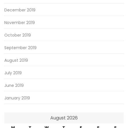
December 2019
November 2019
October 2019
September 2019
August 2019
July 2019
June 2019
January 2019
August 2026
M
T
W
T
F
S
S