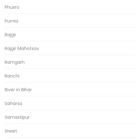
Phusro
Purnia
Rajgir
Rajgir Mahotsav
Ramgarh
Ranchi
River in Bihar
Saharsa
Samastipur
Siwan