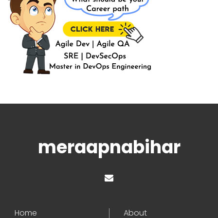
meraapnabihar
Home
About