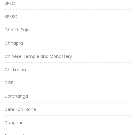
BPSC
BPSSC
Chatth Puja
Chhapra
Chinese Temple and Monastery
Chirkunda
CISF
Darbhanga
Dehri-on-Sone
Deoghar