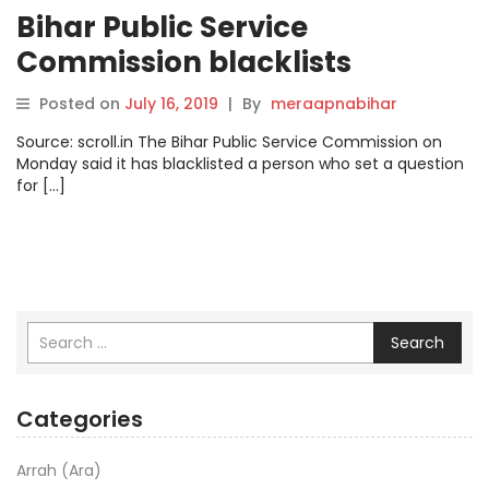
Bihar Public Service
Commission blacklists
teacher for question on the
Posted on
July 16, 2019
|
By
meraapnabihar
role of governor
Source: scroll.in The Bihar Public Service Commission on
Monday said it has blacklisted a person who set a question
for […]
Search
Categories
Arrah (Ara)