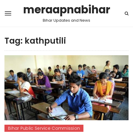
meraapnabihar
Bihar Updates and News
Tag:
kathputili
Bihar Public Service Commission