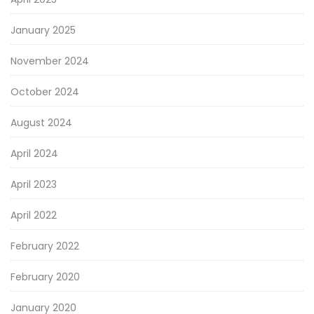
January 2025
November 2024
October 2024
August 2024
April 2024
April 2023
April 2022
February 2022
February 2020
January 2020