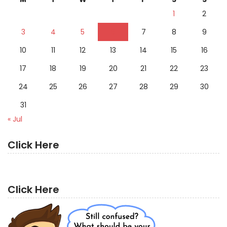
1
2
3
4
5
6
7
8
9
10
11
12
13
14
15
16
17
18
19
20
21
22
23
24
25
26
27
28
29
30
31
« Jul
Click Here
Click Here