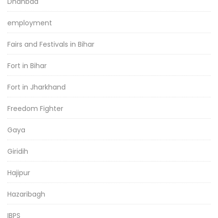
Dhanbad
employment
Fairs and Festivals in Bihar
Fort in Bihar
Fort in Jharkhand
Freedom Fighter
Gaya
Giridih
Hajipur
Hazaribagh
IBPS