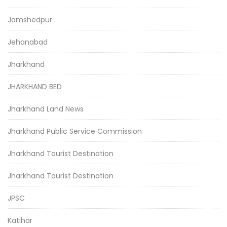
Jamshedpur
Jehanabad
Jharkhand
JHARKHAND BED
Jharkhand Land News
Jharkhand Public Service Commission
Jharkhand Tourist Destination
Jharkhand Tourist Destination
JPSC
Katihar