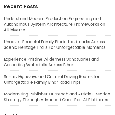
Recent Posts
Understand Modern Production Engineering and
Autonomous System Architecture Frameworks on
AIUniverse
Uncover Peaceful Family Picnic Landmarks Across
Scenic Heritage Trails For Unforgettable Moments
Experience Pristine Wilderness Sanctuaries and
Cascading Waterfalls Across Bihar
Scenic Highways and Cultural Driving Routes for
Unforgettable Family Bihar Road Trips
Modernizing Publisher Outreach and Article Creation
Strategy Through Advanced GuestPostAI Platforms