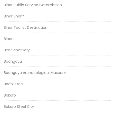
Bihar Public Service Commission
Bihar Sharif
Bihar Tourist Destination
Bihari
Bird Sanctuary
Bodhgaya
Bodhgaya Archaeological Museum
Bodhi Tree
Bokaro
Bokaro Steel City