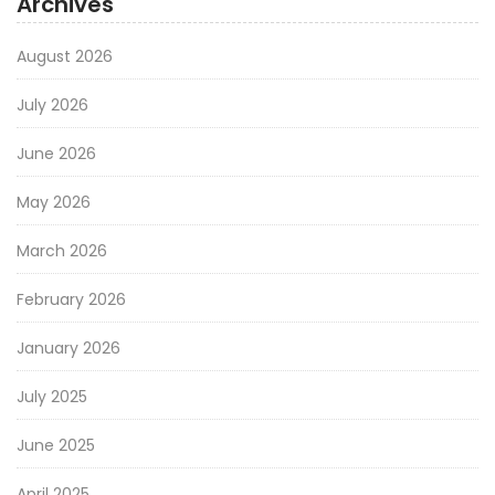
Archives
August 2026
July 2026
June 2026
May 2026
March 2026
February 2026
January 2026
July 2025
June 2025
April 2025