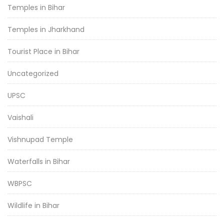
Temples in Bihar
Temples in Jharkhand
Tourist Place in Bihar
Uncategorized
UPSC
Vaishali
Vishnupad Temple
Waterfalls in Bihar
WBPSC
Wildlife in Bihar