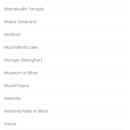
Mahabodhi Temple
Makar Sankranti
Motihari
Muchalinda Lake
Munger (Monghyr)
Museum in Bihar
Muzaffarpur
Nalanda
National Parks in Bihar
Patna