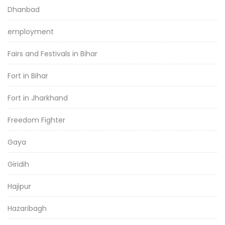
Dhanbad
employment
Fairs and Festivals in Bihar
Fort in Bihar
Fort in Jharkhand
Freedom Fighter
Gaya
Giridih
Hajipur
Hazaribagh