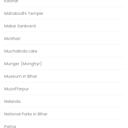
Katihar
Mahabodhi Temple
Makar Sankranti
Motihari
Muchalinda Lake
Munger (Monghyr)
Museum in Bihar
Muzaffarpur
Nalanda
National Parks in Bihar
Patna