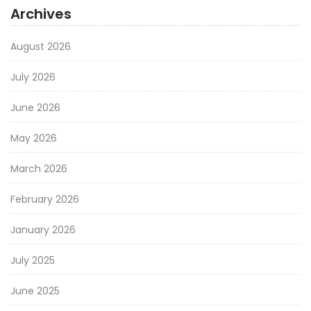
Archives
August 2026
July 2026
June 2026
May 2026
March 2026
February 2026
January 2026
July 2025
June 2025