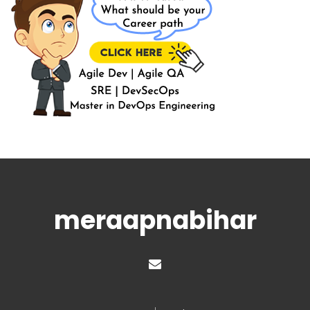
meraapnabihar