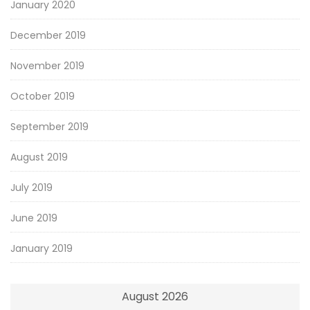
January 2020
December 2019
November 2019
October 2019
September 2019
August 2019
July 2019
June 2019
January 2019
August 2026