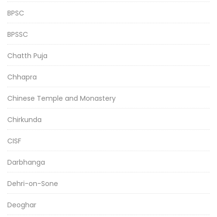
BPSC
BPSSC
Chatth Puja
Chhapra
Chinese Temple and Monastery
Chirkunda
CISF
Darbhanga
Dehri-on-Sone
Deoghar