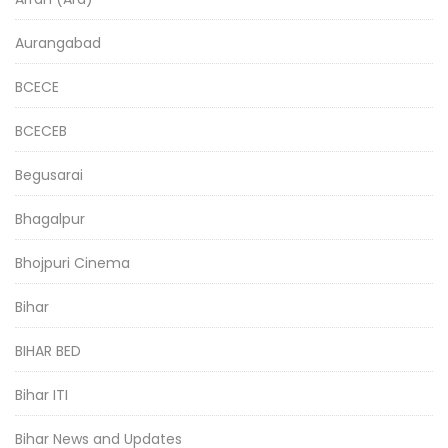
Aurangabad
BCECE
BCECEB
Begusarai
Bhagalpur
Bhojpuri Cinema
Bihar
BIHAR BED
Bihar ITI
Bihar News and Updates