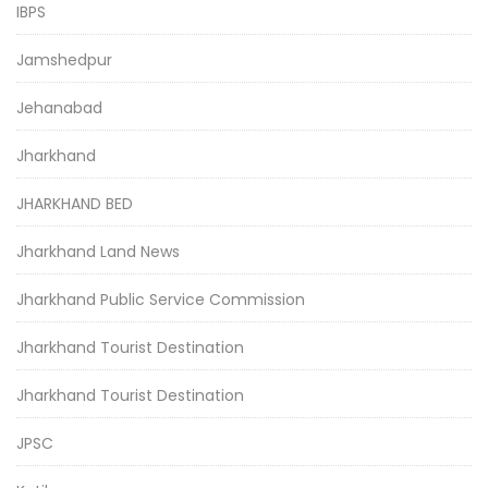
IBPS
Jamshedpur
Jehanabad
Jharkhand
JHARKHAND BED
Jharkhand Land News
Jharkhand Public Service Commission
Jharkhand Tourist Destination
Jharkhand Tourist Destination
JPSC