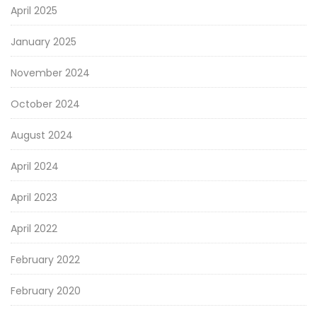
April 2025
January 2025
November 2024
October 2024
August 2024
April 2024
April 2023
April 2022
February 2022
February 2020