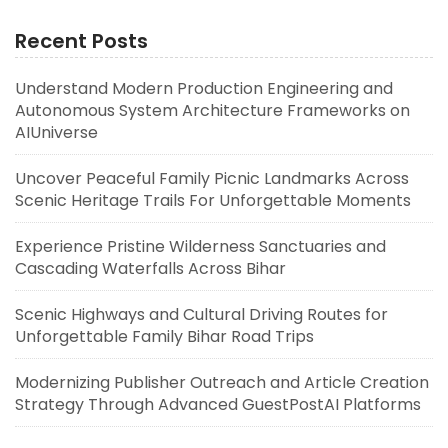
Recent Posts
Understand Modern Production Engineering and
Autonomous System Architecture Frameworks on
AIUniverse
Uncover Peaceful Family Picnic Landmarks Across
Scenic Heritage Trails For Unforgettable Moments
Experience Pristine Wilderness Sanctuaries and
Cascading Waterfalls Across Bihar
Scenic Highways and Cultural Driving Routes for
Unforgettable Family Bihar Road Trips
Modernizing Publisher Outreach and Article Creation
Strategy Through Advanced GuestPostAI Platforms