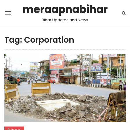
meraapnabihar
Bihar Updates and News
Tag:
Corporation
Patna