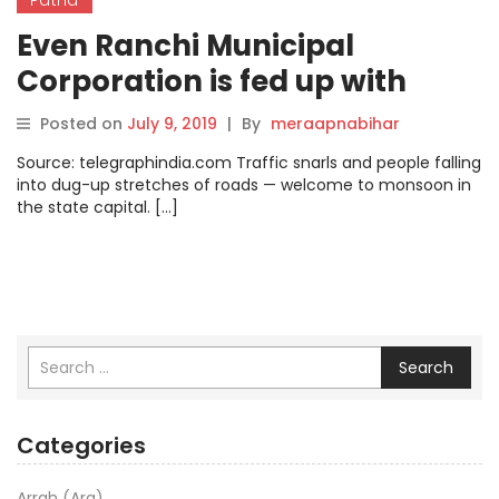
Even Ranchi Municipal
Corporation is fed up with
dug-up spots
Posted on
July 9, 2019
|
By
meraapnabihar
Source: telegraphindia.com Traffic snarls and people falling
into dug-up stretches of roads — welcome to monsoon in
the state capital. […]
Search
Categories
Arrah (Ara)