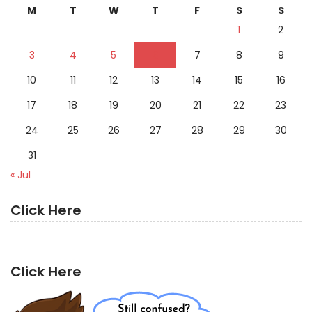
M
T
W
T
F
S
S
1
2
3
4
5
6
7
8
9
10
11
12
13
14
15
16
17
18
19
20
21
22
23
24
25
26
27
28
29
30
31
« Jul
Click Here
Click Here