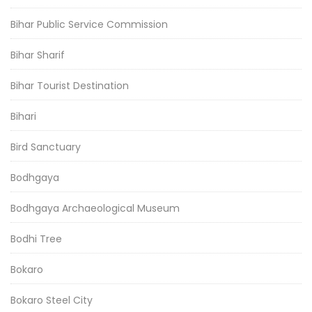
Bihar Public Service Commission
Bihar Sharif
Bihar Tourist Destination
Bihari
Bird Sanctuary
Bodhgaya
Bodhgaya Archaeological Museum
Bodhi Tree
Bokaro
Bokaro Steel City