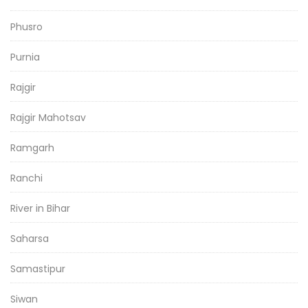
Phusro
Purnia
Rajgir
Rajgir Mahotsav
Ramgarh
Ranchi
River in Bihar
Saharsa
Samastipur
Siwan