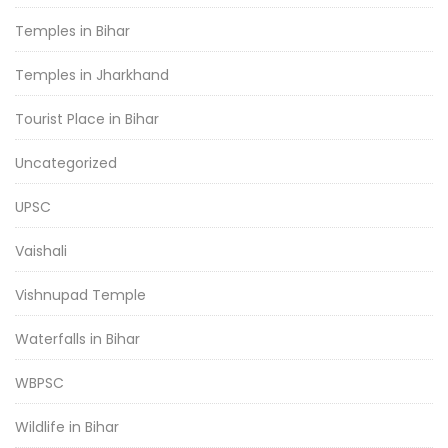
Temples in Bihar
Temples in Jharkhand
Tourist Place in Bihar
Uncategorized
UPSC
Vaishali
Vishnupad Temple
Waterfalls in Bihar
WBPSC
Wildlife in Bihar