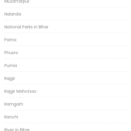
Muzaffarpur
Nalanda
National Parks in Bihar
Patna
Phusro
Purnia
Rajgir
Rajgir Mahotsav
Ramgarh
Ranchi
River in Bihar