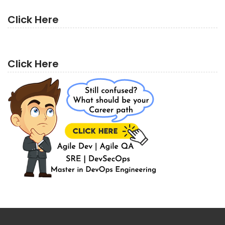
Click Here
Click Here