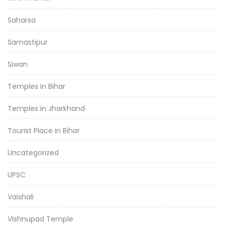
Saharsa
Samastipur
Siwan
Temples in Bihar
Temples in Jharkhand
Tourist Place in Bihar
Uncategorized
UPSC
Vaishali
Vishnupad Temple