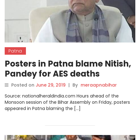
Patna
Posters in Patna blame Nitish,
Pandey for AES deaths
Posted on
June 29, 2019
|
By
meraapnabihar
Source: nationalheraldindia.com Hours ahead of the
Monsoon session of the Bihar Assembly on Friday, posters
appeared in Patna blaming the […]