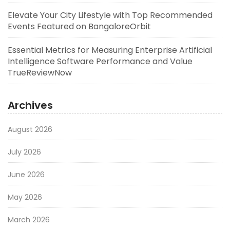
Elevate Your City Lifestyle with Top Recommended
Events Featured on BangaloreOrbit
Essential Metrics for Measuring Enterprise Artificial
Intelligence Software Performance and Value
TrueReviewNow
Archives
August 2026
July 2026
June 2026
May 2026
March 2026