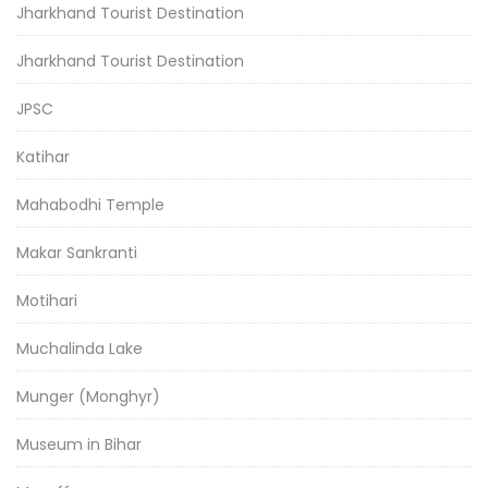
Jharkhand Tourist Destination
Jharkhand Tourist Destination
JPSC
Katihar
Mahabodhi Temple
Makar Sankranti
Motihari
Muchalinda Lake
Munger (Monghyr)
Museum in Bihar