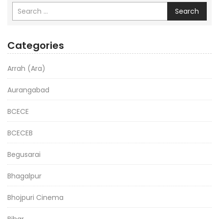
Search
Categories
Arrah (Ara)
Aurangabad
BCECE
BCECEB
Begusarai
Bhagalpur
Bhojpuri Cinema
Bihar