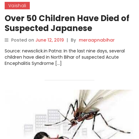
Vaishali
Over 50 Children Have Died of
Suspected Japanese
Encephalitis in Bihar
Posted on
June 12, 2019
|
By
meraapnabihar
Source: newsclick.in Patna: In the last nine days, several
children have died in North Bihar of suspected Acute
Encephalitis Syndrome […]