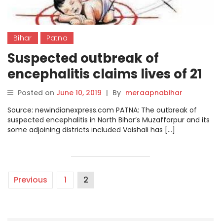
Bihar
Patna
Suspected outbreak of
encephalitis claims lives of 21
children in Patna this year
Posted on
June 10, 2019
|
By
meraapnabihar
Source: newindianexpress.com PATNA: The outbreak of
suspected encephalitis in North Bihar’s Muzaffarpur and its
some adjoining districts included Vaishali has […]
Previous
1
2