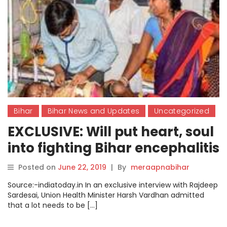
Bihar
Bihar News and Updates
Uncategorized
EXCLUSIVE: Will put heart, soul
into fighting Bihar encephalitis
outbreak, says Health Minister
Posted on
June 22, 2019
|
By
meraapnabihar
Harsh Vardhan
Source:-indiatoday.in In an exclusive interview with Rajdeep
Sardesai, Union Health Minister Harsh Vardhan admitted
that a lot needs to be […]