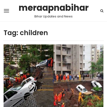
meraapnabihar
Bihar Updates and News
Tag:
children