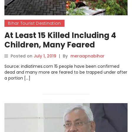
Bihar Tourist Destination
At Least 15 Killed Including 4
Children, Many Feared
Trapped Under After Wall
Posted on
July 1, 2019
|
By
meraapnabihar
Collapses Due To Heavy Rains
Source: indiatimes.com 15 people have been confirmed
In Pune
dead and many more are feared to be trapped under after
a portion […]