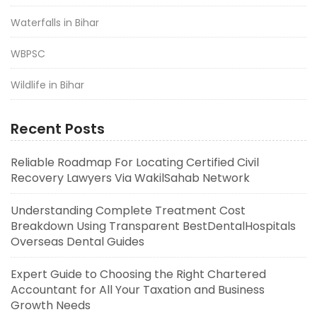
Waterfalls in Bihar
WBPSC
Wildlife in Bihar
Recent Posts
Reliable Roadmap For Locating Certified Civil
Recovery Lawyers Via WakilSahab Network
Understanding Complete Treatment Cost
Breakdown Using Transparent BestDentalHospitals
Overseas Dental Guides
Expert Guide to Choosing the Right Chartered
Accountant for All Your Taxation and Business
Growth Needs