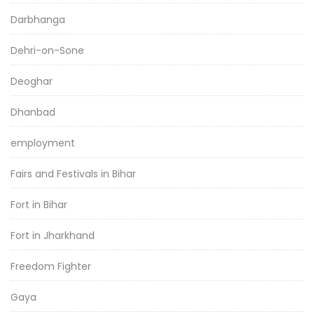
Darbhanga
Dehri-on-Sone
Deoghar
Dhanbad
employment
Fairs and Festivals in Bihar
Fort in Bihar
Fort in Jharkhand
Freedom Fighter
Gaya