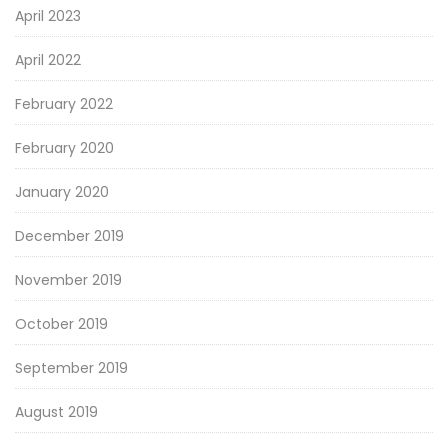
April 2023
April 2022
February 2022
February 2020
January 2020
December 2019
November 2019
October 2019
September 2019
August 2019