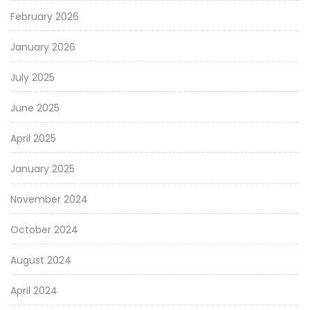
February 2026
January 2026
July 2025
June 2025
April 2025
January 2025
November 2024
October 2024
August 2024
April 2024