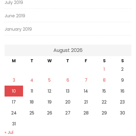
July 2019
June 2019
January 2019
August 2026
M
T
W
T
F
S
S
1
2
3
4
5
6
7
8
9
10
11
12
13
14
15
16
17
18
19
20
21
22
23
24
25
26
27
28
29
30
31
« Jul