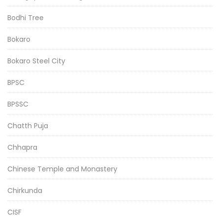
Bodhi Tree
Bokaro
Bokaro Steel City
BPSC
BPSSC
Chatth Puja
Chhapra
Chinese Temple and Monastery
Chirkunda
CISF