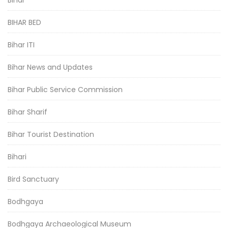
BIHAR BED
Bihar ITI
Bihar News and Updates
Bihar Public Service Commission
Bihar Sharif
Bihar Tourist Destination
Bihari
Bird Sanctuary
Bodhgaya
Bodhgaya Archaeological Museum