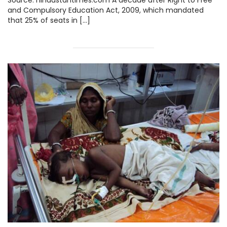
Source: hindustantimes.com A decade after Right to Free
and Compulsory Education Act, 2009, which mandated
that 25% of seats in […]