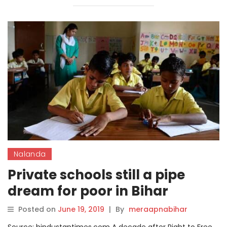
Nalanda
Private schools still a pipe
dream for poor in Bihar
Posted on
June 19, 2019
|
By
meraapnabihar