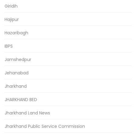
Giridih
Hajipur
Hazaribagh
IBPS
Jamshedpur
Jehanabad
Jharkhand
JHARKHAND BED
Jharkhand Land News
Jharkhand Public Service Commission