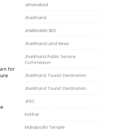
Jehanabad
Jharkhand
JHARKHAND BED
Jharkhand Land News
Jharkhand Public Service
Commission
own for
ture
Jharkhand Tourist Destination
Jharkhand Tourist Destination
JPSC
he
Katihar
Mahabodhi Temple