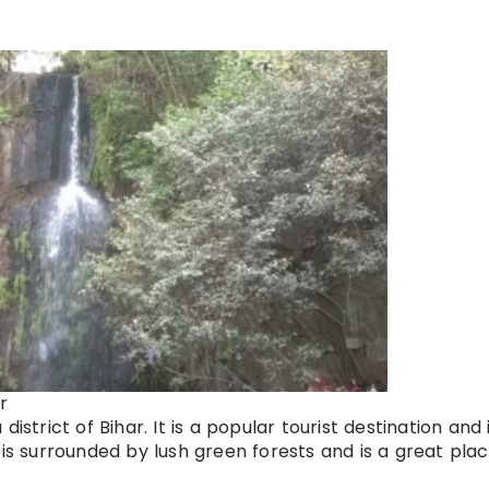
r
istrict of Bihar. It is a popular tourist destination and 
 is surrounded by lush green forests and is a great plac