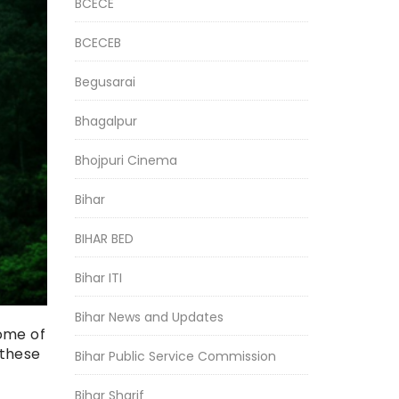
BCECE
BCECEB
Begusarai
Bhagalpur
Bhojpuri Cinema
Bihar
BIHAR BED
Bihar ITI
Bihar News and Updates
some of
 these
Bihar Public Service Commission
Bihar Sharif