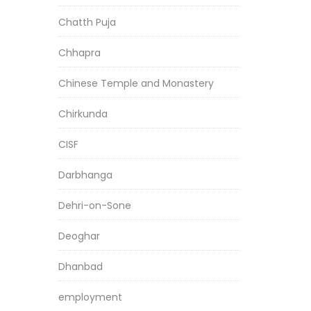
Chatth Puja
Chhapra
Chinese Temple and Monastery
Chirkunda
CISF
Darbhanga
Dehri-on-Sone
Deoghar
Dhanbad
employment