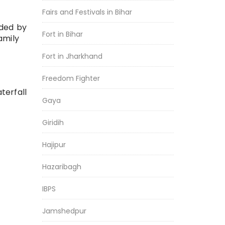
Fairs and Festivals in Bihar
nded by
Fort in Bihar
amily
Fort in Jharkhand
Freedom Fighter
terfall
Gaya
Giridih
Hajipur
Hazaribagh
IBPS
Jamshedpur