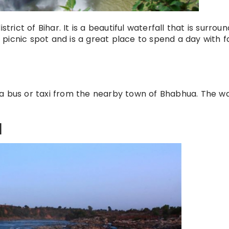
strict of Bihar. It is a beautiful waterfall that is surrou
ar picnic spot and is a great place to spend a day with f
a bus or taxi from the nearby town of Bhabhua. The wa
l