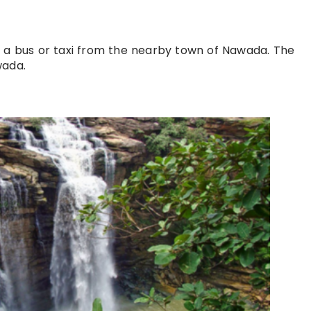
g a bus or taxi from the nearby town of Nawada. The
wada.