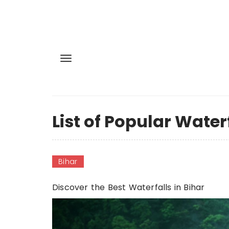
List of Popular Waterf
Bihar
Discover the Best Waterfalls in Bihar