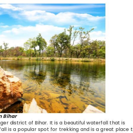
n Bihar
 district of Bihar. It is a beautiful waterfall that is
all is a popular spot for trekking and is a great place 