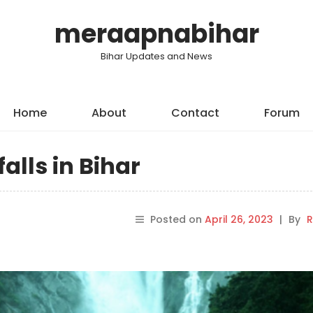
meraapnabihar
Bihar Updates and News
Home
About
Contact
Forum
alls in Bihar
Posted on
April 26, 2023
|
By
R