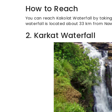
How to Reach
You can reach Kakolat Waterfall by takin
waterfall is located about 33 km from Na
2. Karkat Waterfall