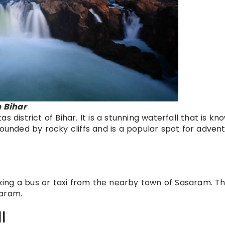
 Bihar
 district of Bihar. It is a stunning waterfall that is kn
rounded by rocky cliffs and is a popular spot for adven
ing a bus or taxi from the nearby town of Sasaram. T
saram.
l