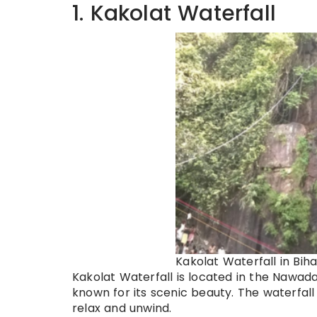
1. Kakolat Waterfall
Kakolat Waterfall in Biha
Kakolat Waterfall is located in the Nawada d
known for its scenic beauty. The waterfall
relax and unwind.