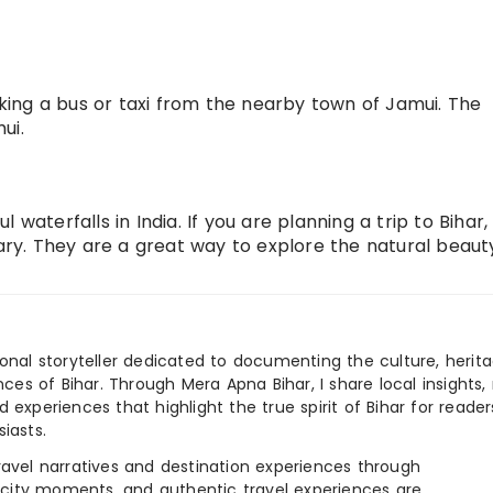
ing a bus or taxi from the nearby town of Jamui. The
ui.
 waterfalls in India. If you are planning a trip to Bihar
rary. They are a great way to explore the natural beaut
ional storyteller dedicated to documenting the culture, herita
ences of Bihar. Through Mera Apna Bihar, I share local insights, 
 experiences that highlight the true spirit of Bihar for reader
iasts.
e travel narratives and destination experiences through
, city moments, and authentic travel experiences are