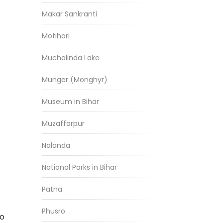
Makar Sankranti
Motihari
Muchalinda Lake
Munger (Monghyr)
Museum in Bihar
Muzaffarpur
Nalanda
National Parks in Bihar
Patna
Phusro
to