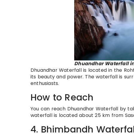
Dhuandhar Waterfall in
Dhuandhar Waterfall is located in the Rohtas
its beauty and power. The waterfall is sur
enthusiasts.
How to Reach
You can reach Dhuandhar Waterfall by tak
waterfall is located about 25 km from Sa
4. Bhimbandh Waterfal