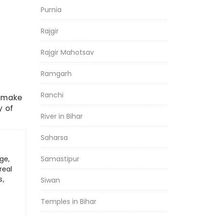
Purnia
Rajgir
Rajgir Mahotsav
Ramgarh
Ranchi
, make
y of
River in Bihar
Saharsa
ge,
Samastipur
real
s,
Siwan
Temples in Bihar