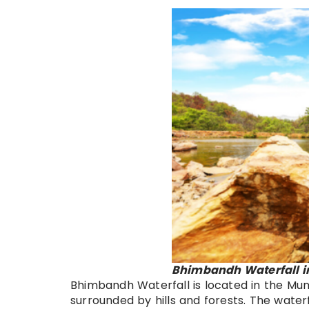
Bhimbandh Waterfall i
Bhimbandh Waterfall is located in the Munger
surrounded by hills and forests. The waterf