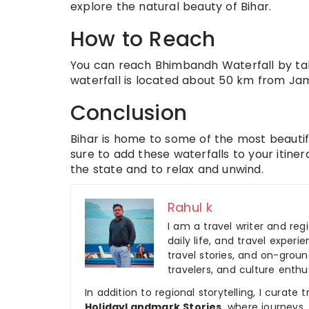
explore the natural beauty of Bihar.
How to Reach
You can reach Bhimbandh Waterfall by tak
waterfall is located about 50 km from Jam
Conclusion
Bihar is home to some of the most beautiful
sure to add these waterfalls to your itine
the state and to relax and unwind.
Rahul k
I am a travel writer and reg
daily life, and travel experi
travel stories, and on-ground
travelers, and culture enthus
In addition to regional storytelling, I curat
HolidayLandmark Stories
, where journeys