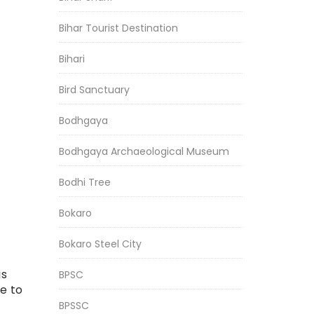
Bihar Tourist Destination
Bihari
Bird Sanctuary
Bodhgaya
Bodhgaya Archaeological Museum
Bodhi Tree
Bokaro
Bokaro Steel City
is
BPSC
e to
BPSSC