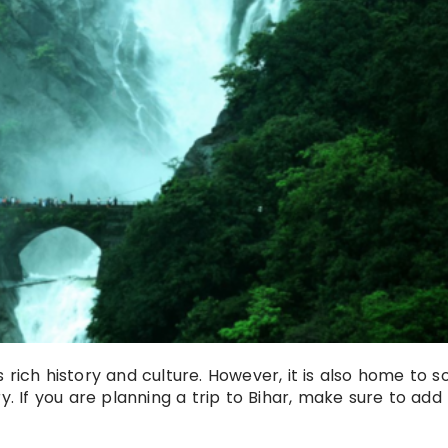
its rich history and culture. However, it is also home to 
y. If you are planning a trip to Bihar, make sure to add