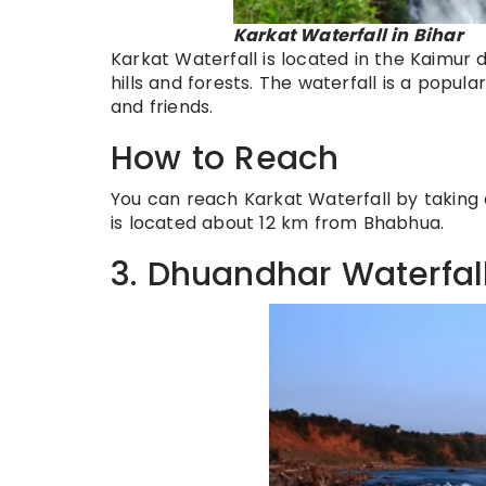
Karkat Waterfall in Bihar
Karkat Waterfall is located in the Kaimur di
hills and forests. The waterfall is a popul
and friends.
How to Reach
You can reach Karkat Waterfall by taking 
is located about 12 km from Bhabhua.
3. Dhuandhar Waterfal