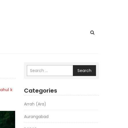
Search
Categories
ahul k
Arrah (Ara)
Aurangabad