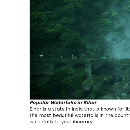
Popular Waterfalls in Bihar
Bihar is a state in India that is known for 
the most beautiful waterfalls in the countr
waterfalls to your itinerary.