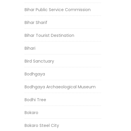
Bihar Public Service Commission
Bihar Sharif
Bihar Tourist Destination
Bihari
Bird Sanctuary
Bodhgaya
Bodhgaya Archaeological Museum
Bodhi Tree
Bokaro
Bokaro Steel City