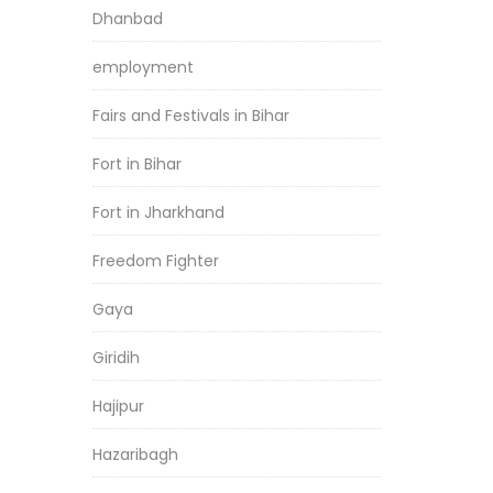
Dhanbad
employment
Fairs and Festivals in Bihar
Fort in Bihar
Fort in Jharkhand
Freedom Fighter
Gaya
Giridih
Hajipur
Hazaribagh