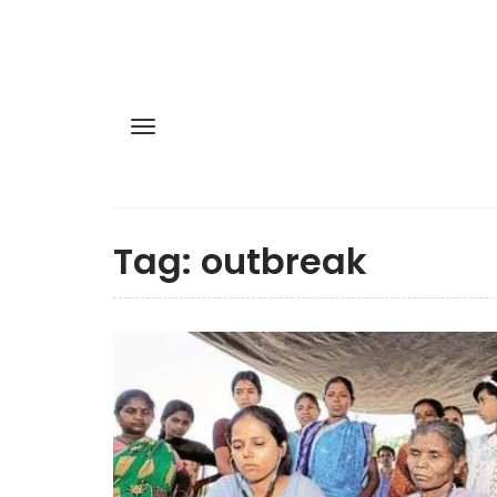
Tag:
outbreak