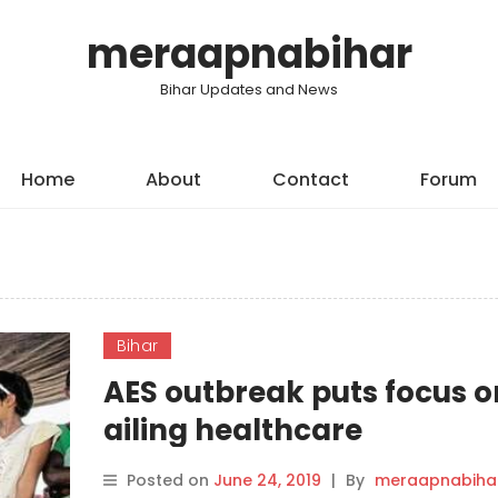
meraapnabihar
Bihar Updates and News
Home
About
Contact
Forum
Bihar
AES outbreak puts focus o
ailing healthcare
infrastructure in Bihar
Posted on
June 24, 2019
|
By
meraapnabiha