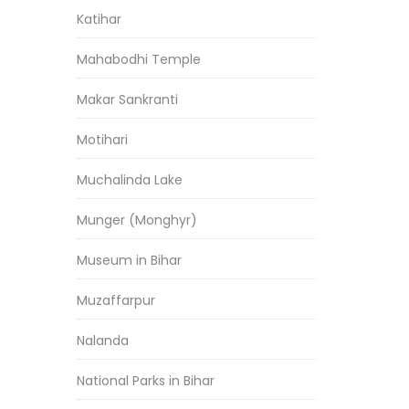
Katihar
Mahabodhi Temple
Makar Sankranti
Motihari
Muchalinda Lake
Munger (Monghyr)
Museum in Bihar
Muzaffarpur
Nalanda
National Parks in Bihar