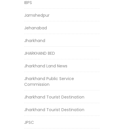
IBPS
Jamshedpur
Jehanabad
Jharkhand
JHARKHAND BED
Jharkhand Land News
Jharkhand Public Service
Commission
Jharkhand Tourist Destination
Jharkhand Tourist Destination
JPSC