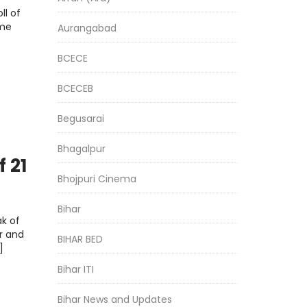
ll of
ome
Aurangabad
BCECE
BCECEB
Begusarai
Bhagalpur
f 21
Bhojpuri Cinema
r
Bihar
k of
r and
BIHAR BED
]
Bihar ITI
Bihar News and Updates