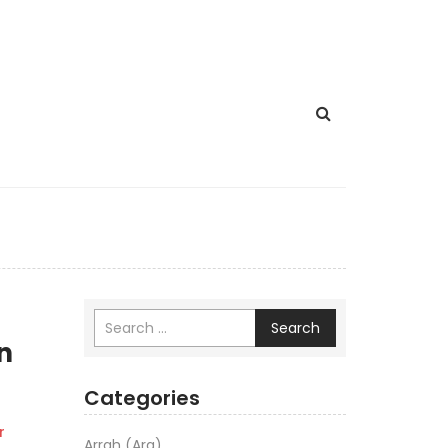
Search
n
Categories
r
Arrah (Ara)