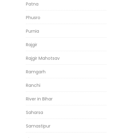
Patna
Phusro
Purnia
Rajgir
Rajgir Mahotsav
Ramgarh
Ranchi
River in Bihar
Saharsa
Samastipur