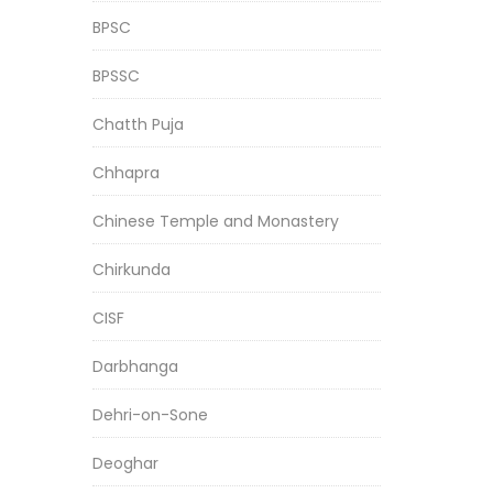
BPSC
BPSSC
Chatth Puja
Chhapra
Chinese Temple and Monastery
Chirkunda
CISF
Darbhanga
Dehri-on-Sone
Deoghar