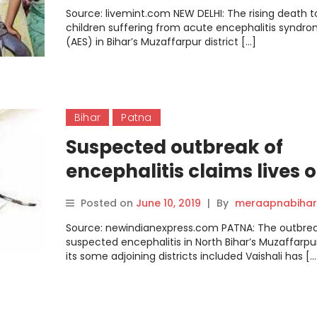
Source: livemint.com NEW DELHI: The rising death to
children suffering from acute encephalitis syndr
(AES) in Bihar’s Muzaffarpur district […]
Bihar
Patna
Suspected outbreak of
encephalitis claims lives o
children in Patna this yea
Posted on
June 10, 2019
|
By
meraapnabihar
Source: newindianexpress.com PATNA: The outbrea
suspected encephalitis in North Bihar’s Muzaffarpu
its some adjoining districts included Vaishali has […