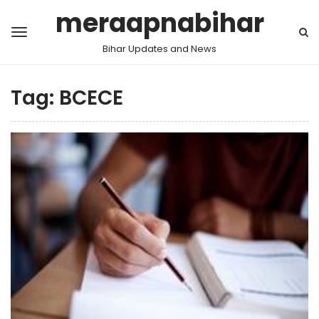
meraapnabihar
Bihar Updates and News
Tag:
BCECE