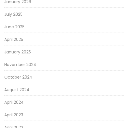
January 2026
July 2025
June 2025
April 2025
January 2025
November 2024
October 2024
August 2024
April 2024
April 2023
April 2022