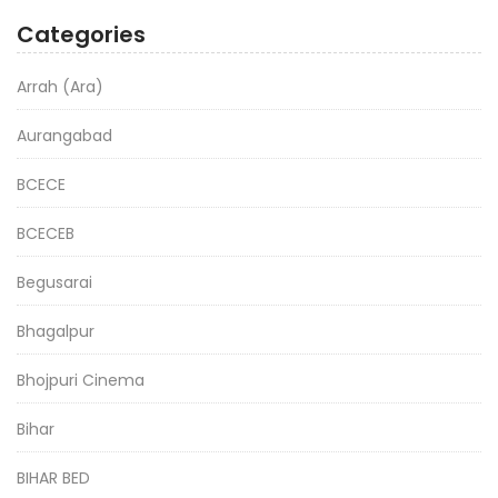
Categories
Arrah (Ara)
Aurangabad
BCECE
BCECEB
Begusarai
Bhagalpur
Bhojpuri Cinema
Bihar
BIHAR BED