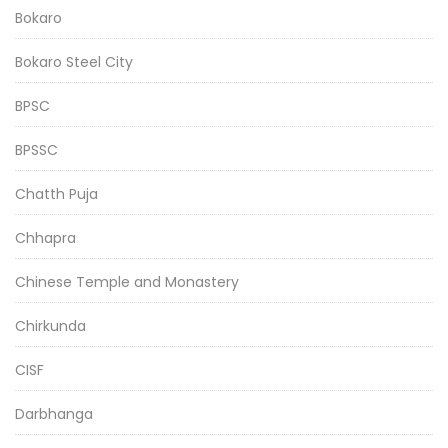
Bokaro
Bokaro Steel City
BPSC
BPSSC
Chatth Puja
Chhapra
Chinese Temple and Monastery
Chirkunda
CISF
Darbhanga