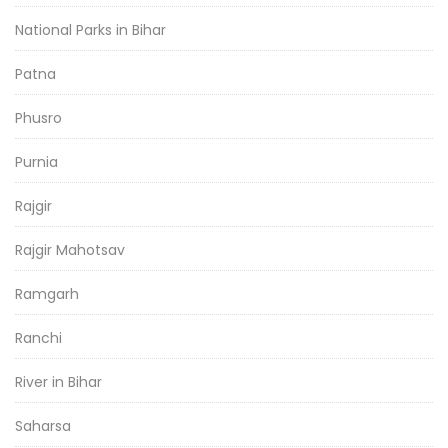
National Parks in Bihar
Patna
Phusro
Purnia
Rajgir
Rajgir Mahotsav
Ramgarh
Ranchi
River in Bihar
Saharsa