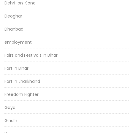
Dehri-on-Sone
Deoghar
Dhanbad
employment
Fairs and Festivals in Bihar
Fort in Bihar
Fort in Jharkhand
Freedom Fighter
Gaya
Giridih