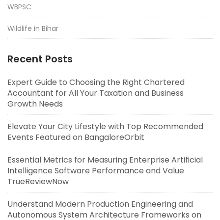
WBPSC
Wildlife in Bihar
Recent Posts
Expert Guide to Choosing the Right Chartered
Accountant for All Your Taxation and Business
Growth Needs
Elevate Your City Lifestyle with Top Recommended
Events Featured on BangaloreOrbit
Essential Metrics for Measuring Enterprise Artificial
Intelligence Software Performance and Value
TrueReviewNow
Understand Modern Production Engineering and
Autonomous System Architecture Frameworks on