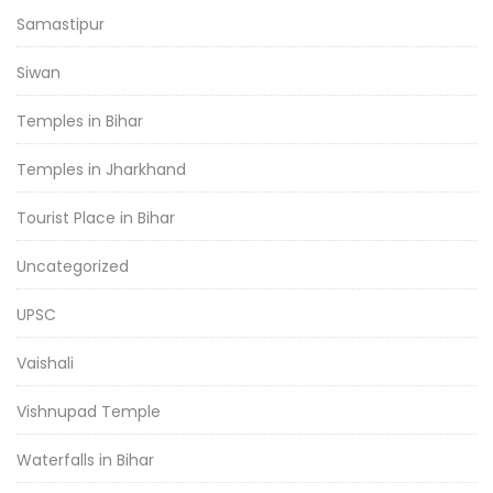
Samastipur
Siwan
Temples in Bihar
Temples in Jharkhand
Tourist Place in Bihar
Uncategorized
UPSC
Vaishali
Vishnupad Temple
Waterfalls in Bihar