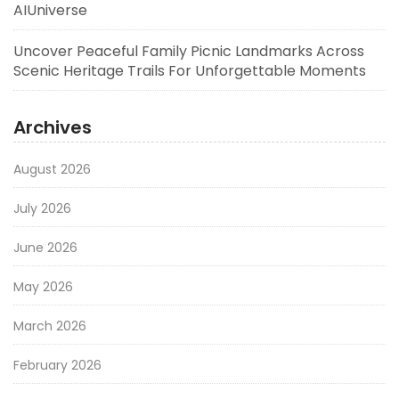
AIUniverse
Uncover Peaceful Family Picnic Landmarks Across
Scenic Heritage Trails For Unforgettable Moments
Archives
August 2026
July 2026
June 2026
May 2026
March 2026
February 2026