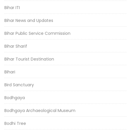
Bihar ITI
Bihar News and Updates
Bihar Public Service Commission
Bihar Sharif
Bihar Tourist Destination
Bihari
Bird Sanctuary
Bodhgaya
Bodhgaya Archaeological Museum
Bodhi Tree