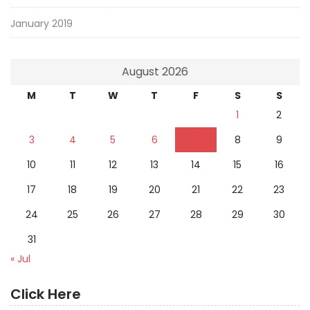
January 2019
August 2026
M
T
W
T
F
S
S
1
2
3
4
5
6
7
8
9
10
11
12
13
14
15
16
17
18
19
20
21
22
23
24
25
26
27
28
29
30
31
« Jul
Click Here