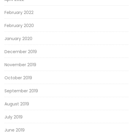
February 2022
February 2020
January 2020
December 2019
November 2019
October 2019
September 2019
August 2019
July 2019
June 2019