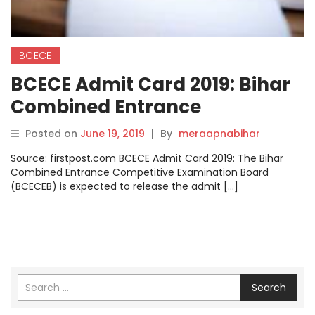
BCECE
BCECE Admit Card 2019: Bihar
Combined Entrance
Competitive Examination
Posted on
June 19, 2019
|
By
meraapnabihar
Board to release BCECE admit
Source: firstpost.com BCECE Admit Card 2019: The Bihar
card today, check
Combined Entrance Competitive Examination Board
(BCECEB) is expected to release the admit […]
bceceboard.bihar.gov.in
Search