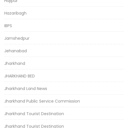
Hajipur
Hazaribagh
IBPS
Jamshedpur
Jehanabad
Jharkhand
JHARKHAND BED
Jharkhand Land News
Jharkhand Public Service Commission
Jharkhand Tourist Destination
Jharkhand Tourist Destination