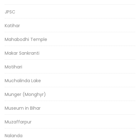
JPSC
Katihar
Mahabodhi Temple
Makar Sankranti
Motihari
Muchalinda Lake
Munger (Monghyr)
Museum in Bihar
Muzaffarpur
Nalanda