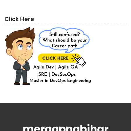
Click Here
meraapnabihar