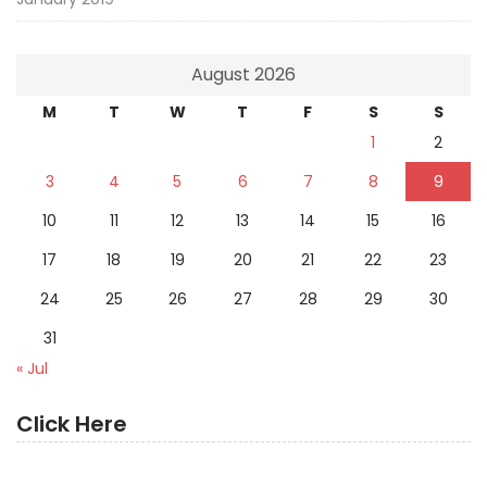
August 2026
M
T
W
T
F
S
S
1
2
3
4
5
6
7
8
9
10
11
12
13
14
15
16
17
18
19
20
21
22
23
24
25
26
27
28
29
30
31
« Jul
Click Here