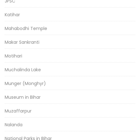
JPSC
Katihar
Mahabodhi Temple
Makar Sankranti
Motihari
Muchalinda Lake
Munger (Monghyr)
Museum in Bihar
Muzaffarpur
Nalanda
National Parks in Bihar