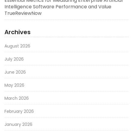
Essential Metrics for Measuring Enterprise Artificial
Intelligence Software Performance and Value
TrueReviewNow
Archives
August 2026
July 2026
June 2026
May 2026
March 2026
February 2026
January 2026