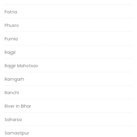
Patna
Phusro
Purnia
Rajgir
Rajgir Mahotsav
Ramgarh
Ranchi
River in Bihar
Saharsa
Samastipur