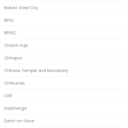
Bokaro Steel City
BPSC
BPSSC
Chatth Puja
Chhapra
Chinese Temple and Monastery
Chirkunda
CISF
Darbhanga
Dehri-on-Sone