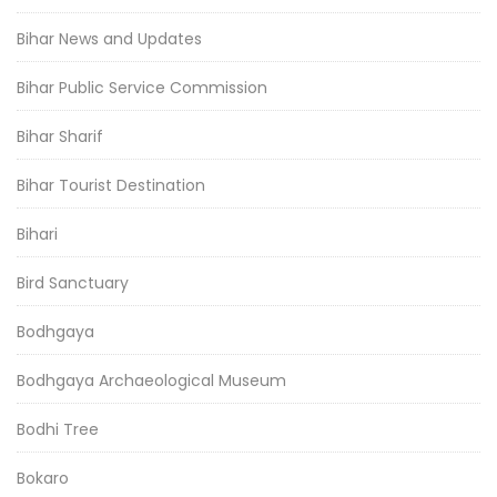
Bihar News and Updates
Bihar Public Service Commission
Bihar Sharif
Bihar Tourist Destination
Bihari
Bird Sanctuary
Bodhgaya
Bodhgaya Archaeological Museum
Bodhi Tree
Bokaro