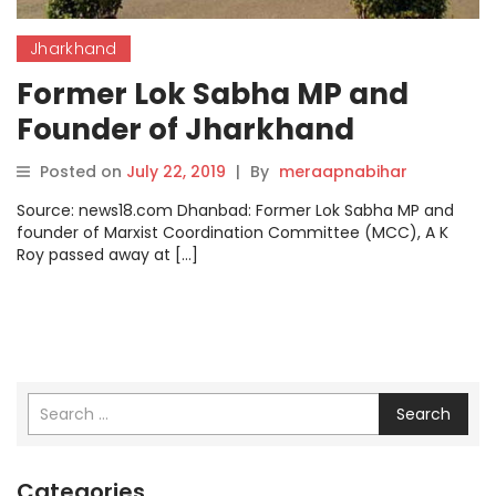
Jharkhand
Former Lok Sabha MP and
Founder of Jharkhand
Movement AK Roy Passes
Posted on
July 22, 2019
|
By
meraapnabihar
Away in Dhanbad
Source: news18.com Dhanbad: Former Lok Sabha MP and
founder of Marxist Coordination Committee (MCC), A K
Roy passed away at […]
Search
Categories