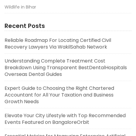
Wildlife in Bihar
Recent Posts
Reliable Roadmap For Locating Certified Civil
Recovery Lawyers Via WakilSahab Network
Understanding Complete Treatment Cost
Breakdown Using Transparent BestDentalHospitals
Overseas Dental Guides
Expert Guide to Choosing the Right Chartered
Accountant for All Your Taxation and Business
Growth Needs
Elevate Your City Lifestyle with Top Recommended
Events Featured on BangaloreOrbit