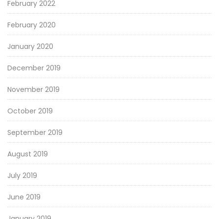
February 2022
February 2020
January 2020
December 2019
November 2019
October 2019
September 2019
August 2019
July 2019
June 2019
January 2019