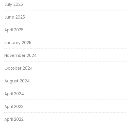
July 2025
June 2025
April 2025
January 2025
November 2024
October 2024
August 2024
April 2024
April 2023
April 2022