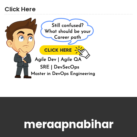
Click Here
meraapnabihar