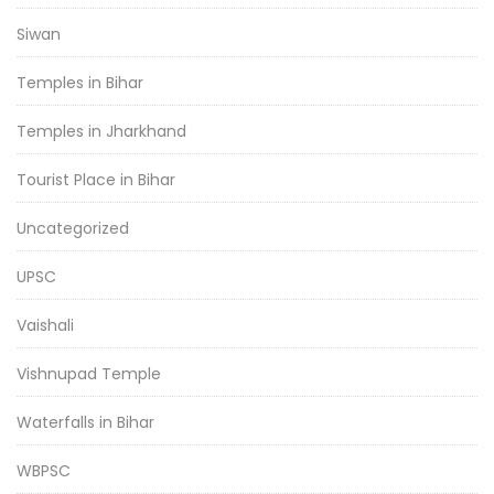
Siwan
Temples in Bihar
Temples in Jharkhand
Tourist Place in Bihar
Uncategorized
UPSC
Vaishali
Vishnupad Temple
Waterfalls in Bihar
WBPSC