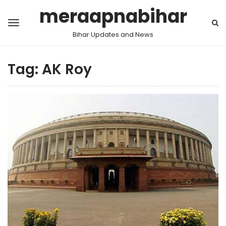
meraapnabihar
Bihar Updates and News
Tag:
AK Roy