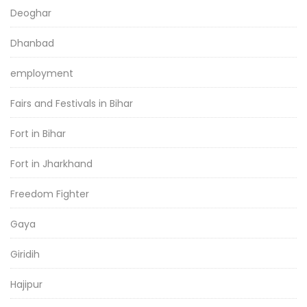
Deoghar
Dhanbad
employment
Fairs and Festivals in Bihar
Fort in Bihar
Fort in Jharkhand
Freedom Fighter
Gaya
Giridih
Hajipur