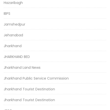
Hazaribagh
IBPS
Jamshedpur
Jehanabad
Jharkhand
JHARKHAND BED
Jharkhand Land News
Jharkhand Public Service Commission
Jharkhand Tourist Destination
Jharkhand Tourist Destination