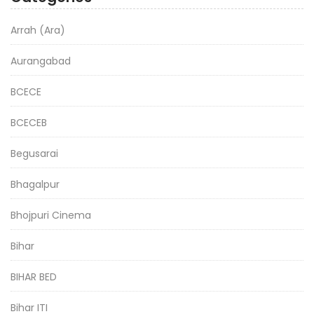
Arrah (Ara)
Aurangabad
BCECE
BCECEB
Begusarai
Bhagalpur
Bhojpuri Cinema
Bihar
BIHAR BED
Bihar ITI