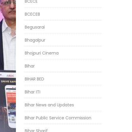
BCECE
BCECEB
Begusarai
Bhagalpur
Bhojpuri Cinema
Bihar
BIHAR BED
Bihar ITI
Bihar News and Updates
Bihar Public Service Commission
Bihar Sharif