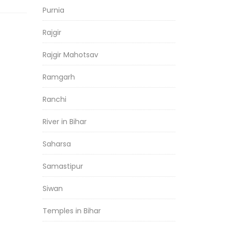
Purnia
Rajgir
Rajgir Mahotsav
Ramgarh
Ranchi
River in Bihar
Saharsa
Samastipur
Siwan
Temples in Bihar