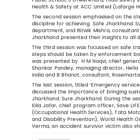
Health & Safety at ACC Limited (Lafarge Ho
The second session emphasised on the ste
discipline for achieving Safe Jharkhand. S
department, and Ritwik Mishra, consultant
Jharkhand presented their insights to all 
The third session was focussed on safe tr
steps should be taken by enforcement bod
was presented by H M Naqvi, chief genera
Shankar Pandey, managing director, Hella 
India and B Bhanot, consultant, Rosemarta
The last session, titled ‘Emergency services’
discussed the importance of bringing sust
Jharkhand. Sure Jharkhand. During the ses
Eilia Jafar, chief program officer, Save L
(Occupational Health Services), Tata Motor
and Disability Prevention), World Health 
Verma, an accident survivor victim also s