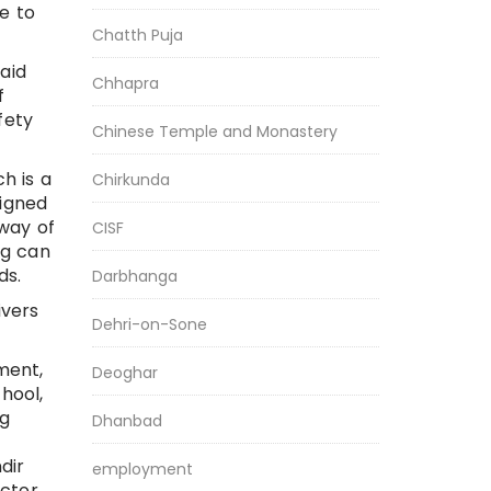
e to
Chatth Puja
aid
Chhapra
f
fety
Chinese Temple and Monastery
h is a
Chirkunda
signed
 way of
CISF
ng can
ds.
Darbhanga
ivers
Dehri-on-Sone
ment,
Deoghar
hool,
ng
Dhanbad
dir
employment
ctor,