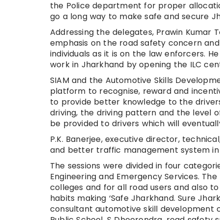
the Police department for proper allocat
go a long way to make safe and secure J
Addressing the delegates, Prawin Kumar T
emphasis on the road safety concern and sa
individuals as it is on the law enforcers.
work in Jharkhand by opening the ILC cent
SIAM and the Automotive Skills Developmen
platform to recognise, reward and incentiv
to provide better knowledge to the driver
driving, the driving pattern and the level o
be provided to drivers which will eventual
P.K. Banerjee, executive director, technical,
and better traffic management system in 
The sessions were divided in four categori
Engineering and Emergency Services. The fi
colleges and for all road users and also t
habits making ‘Safe Jharkhand. Sure Jhark
consultant automotive skill development 
Public School, S Dheerendra, road safety sp