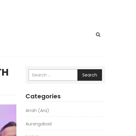
TH
Search
Categories
Arrah (Ara)
Aurangabad