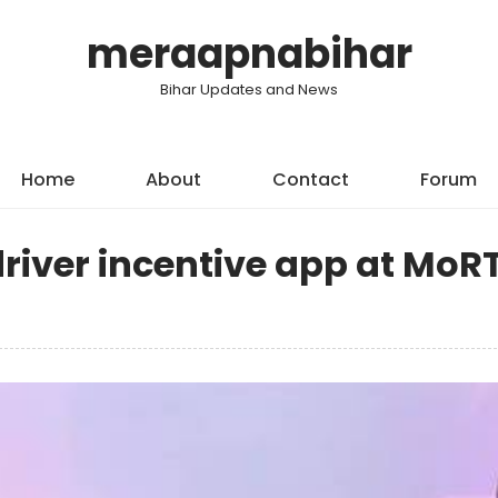
meraapnabihar
Bihar Updates and News
Home
About
Contact
Forum
river incentive app at MoR