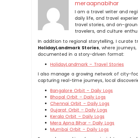
meraapnabihar
I am a travel writer and reg
daily life, and travel experi
travel stories, and on-ground
travelers, and culture enthus
In addition to regional storytelling, I curat
HolidayLandmark Stories
, where journeys
documented in a story-driven format:
HolidayLandmark – Travel Stories
I also manage a growing network of city-foc
capturing real-time journeys, local discover
Bangalore Orbit – Daily Logs
Bhopal Orbit – Daily Logs
Chennai Orbit – Daily Logs
Gujarat Orbit – Daily Logs
Kerala Orbit – Daily Logs
Mera Apna Bihar – Daily Logs
Mumbai Orbit – Daily Logs