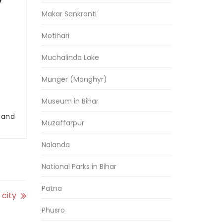
y
Makar Sankranti
Motihari
Muchalinda Lake
Munger (Monghyr)
Museum in Bihar
r and
Muzaffarpur
Nalanda
National Parks in Bihar
Patna
 city
Phusro