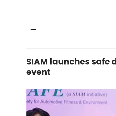
SIAM launches safe d
event