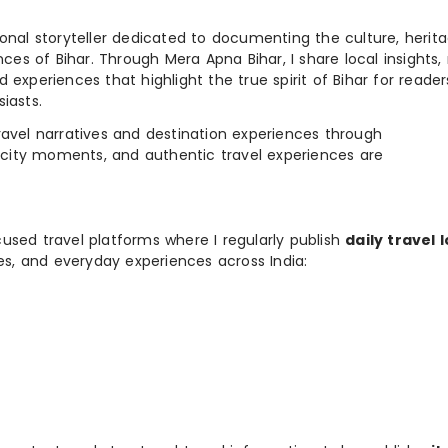
ional storyteller dedicated to documenting the culture, herita
ences of Bihar. Through Mera Apna Bihar, I share local insights, 
 experiences that highlight the true spirit of Bihar for reader
iasts.
e travel narratives and destination experiences through
, city moments, and authentic travel experiences are
used travel platforms where I regularly publish
daily travel 
ies, and everyday experiences across India: