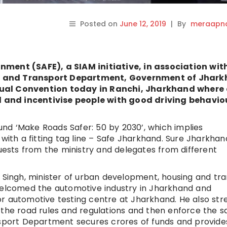
Posted on
June 12, 2019
|
By
meraapna
nment (SAFE), a SIAM initiative, in association wit
s and Transport Department, Government of Jhark
nual Convention today in Ranchi, Jharkhand where
 and incentivise people with good driving behavio
nd ‘Make Roads Safer: 50 by 2030’, which implies
 with a fitting tag line – Safe Jharkhand. Sure Jharkhan
sts from the ministry and delegates from different
 Singh, minister of urban development, housing and tr
lcomed the automotive industry in Jharkhand and
r automotive testing centre at Jharkhand. He also str
 the road rules and regulations and then enforce the 
nsport Department secures crores of funds and provides