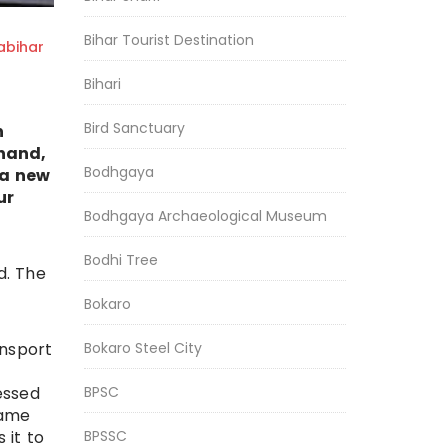
Bihar Tourist Destination
bihar
Bihari
Bird Sanctuary
h
hand,
Bodhgaya
 a new
ur
Bodhgaya Archaeological Museum
Bodhi Tree
d. The
Bokaro
Bokaro Steel City
ansport
BPSC
essed
same
BPSSC
 it to