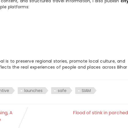
 content, and structured travel information, I also publish
cit
ple platforms:
 is to preserve regional stories, promote local culture, and
flects the real experiences of people and places across Biha
ntive
launches
safe
SIAM
ing, A
Flood of stink in parched
e