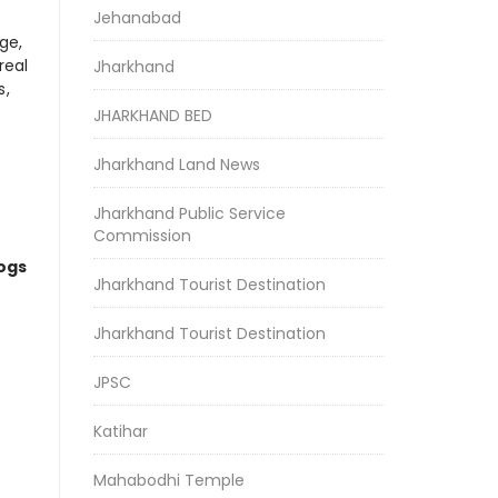
Jehanabad
ge,
real
Jharkhand
s,
JHARKHAND BED
Jharkhand Land News
Jharkhand Public Service
Commission
logs
Jharkhand Tourist Destination
Jharkhand Tourist Destination
JPSC
Katihar
Mahabodhi Temple