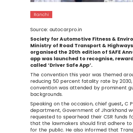
Ranchi
Source: autocarpro.in
Society for Automotive Fitness & Enviro
Ministry of Road Transport & Highway
organised the 20th edition of SAFE An
app was launched to recognise, reward
called ‘Driver Safe App’.
The convention this year was themed arou
reducing 50 percent fatality rate by 2030,
convention was attended by prominent gue
backgrounds.
Speaking on the occasion, chief guest
,
C P
department, Government of Jharkhand we
requested to spearhead their CSR funds fo
that the lawmakers should first adhere to
for the public. He also informed that Tra