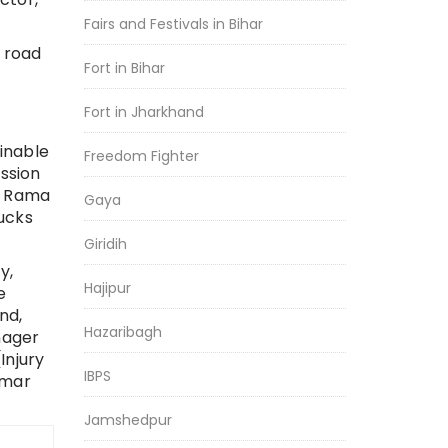
Fairs and Festivals in Bihar
 road
Fort in Bihar
Fort in Jharkhand
inable
Freedom Fighter
ssion
, Rama
Gaya
ucks
Giridih
y,
Hajipur
e
and,
Hazaribagh
nager
Injury
IBPS
umar
Jamshedpur