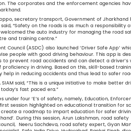
ion. The corporates and the enforcement agencies hav
harkhand.
oppo, secretary transport, Government of Jharkhand l
id, “Safety on the roads is as much a responsibility o
 He welcomed the auto industry for managing the road sa
re and training centre.”
t Council (ASDC) also launched ‘Driver Safe App’ whic
ise people with good driving behaviour. This app is de
s to prevent road accidents and can detect a driver’s
f proficiency in driving. Based on this, skill-based traini
ly help in reducing accidents and thus lead to safer roa
 SIAM said, “This is a unique initiative to make better dr
today’s fast paced era.”
es under four ‘E’s of safety, namely, Education, Enforce
rst session highlighted on educational transition for sc
o create a roadmap to impart education for safer drivi
hand’. During this session, Arun Lakshman, road safety
council, Neeru Sachdeva, road safety expert, Gyan Man
ecialist, Safe India Drive, Hyderabad, Pankaj Singh, dire