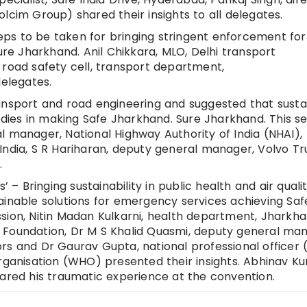
lcim Group) shared their insights to all delegates.
ps to be taken for bringing stringent enforcement for
ure Jharkhand. Anil Chikkara, MLO, Delhi transport
 road safety cell, transport department,
delegates.
ansport and road engineering and suggested that susta
ies in making Safe Jharkhand. Sure Jharkhand. This se
l manager, National Highway Authority of India (NHAI)
India, S R Hariharan, deputy general manager, Volvo Tr
.
 – Bringing sustainability in public health and air qualit
ainable solutions for emergency services achieving Saf
sion, Nitin Madan Kulkarni, health department, Jharkh
IFE Foundation, Dr M S Khalid Quasmi, deputy general ma
s and Dr Gaurav Gupta, national professional officer (
Organisation (WHO) presented their insights. Abhinav K
hared his traumatic experience at the convention.