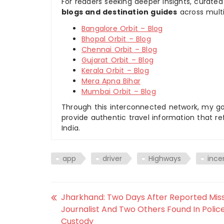
For readers seeking deeper insights, curated
blogs and destination guides
across multi
Bangalore Orbit – Blog
Bhopal Orbit – Blog
Chennai Orbit – Blog
Gujarat Orbit – Blog
Kerala Orbit – Blog
Mera Apna Bihar
Mumbai Orbit – Blog
Through this interconnected network, my goal
provide authentic travel information that re
India.
app
driver
Highways
ince
Jharkhand: Two Days After Reported Miss
Journalist And Two Others Found In Polic
Custody