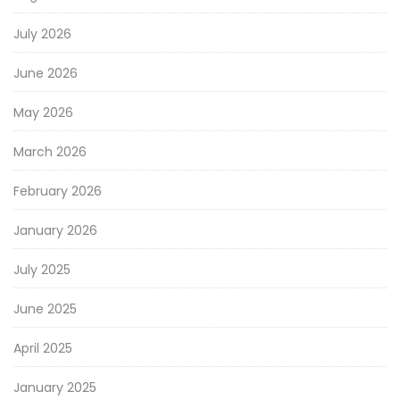
July 2026
June 2026
May 2026
March 2026
February 2026
January 2026
July 2025
June 2025
April 2025
January 2025