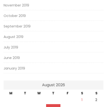
November 2019
October 2019
September 2019
August 2019
July 2019
June 2019
January 2019
August 2026
M
T
W
T
F
S
S
1
2