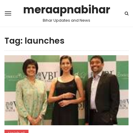
meraapnabihar
Bihar Updates and News
Tag:
launches