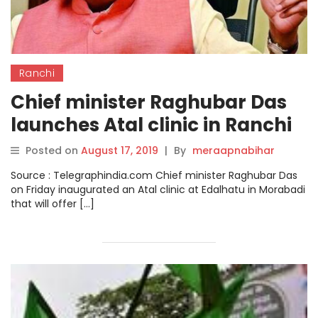
Ranchi
Chief minister Raghubar Das
launches Atal clinic in Ranchi
Posted on
August 17, 2019
|
By
meraapnabihar
Source : Telegraphindia.com Chief minister Raghubar Das
on Friday inaugurated an Atal clinic at Edalhatu in Morabadi
that will offer […]