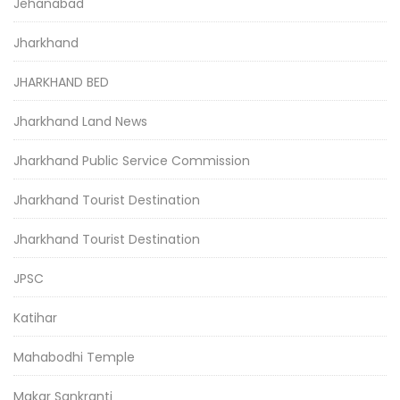
Jehanabad
Jharkhand
JHARKHAND BED
Jharkhand Land News
Jharkhand Public Service Commission
Jharkhand Tourist Destination
Jharkhand Tourist Destination
JPSC
Katihar
Mahabodhi Temple
Makar Sankranti