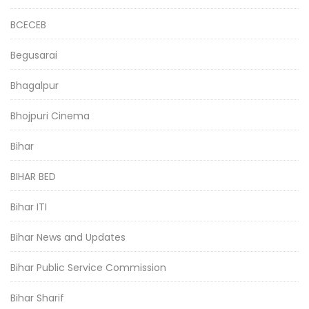
BCECEB
Begusarai
Bhagalpur
Bhojpuri Cinema
Bihar
BIHAR BED
Bihar ITI
Bihar News and Updates
Bihar Public Service Commission
Bihar Sharif