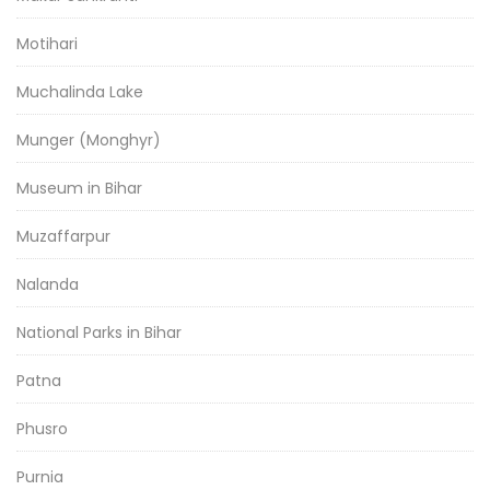
Motihari
Muchalinda Lake
Munger (Monghyr)
Museum in Bihar
Muzaffarpur
Nalanda
National Parks in Bihar
Patna
Phusro
Purnia