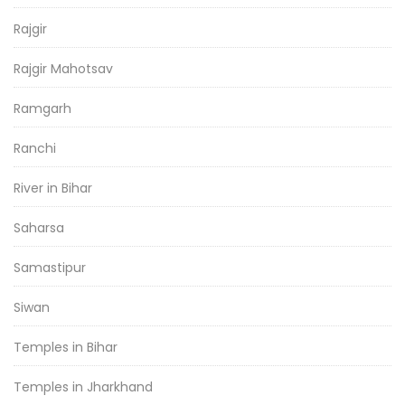
Rajgir
Rajgir Mahotsav
Ramgarh
Ranchi
River in Bihar
Saharsa
Samastipur
Siwan
Temples in Bihar
Temples in Jharkhand