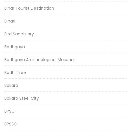
Bihar Tourist Destination
Bihari
Bird Sanctuary
Bodhgaya
Bodhgaya Archaeological Museum
Bodhi Tree
Bokaro
Bokaro Steel City
BPSC
BPSSC