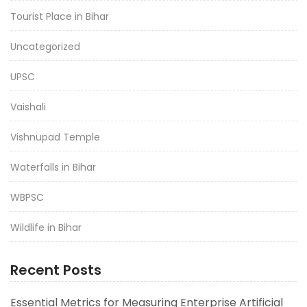
Tourist Place in Bihar
Uncategorized
UPSC
Vaishali
Vishnupad Temple
Waterfalls in Bihar
WBPSC
Wildlife in Bihar
Recent Posts
Essential Metrics for Measuring Enterprise Artificial