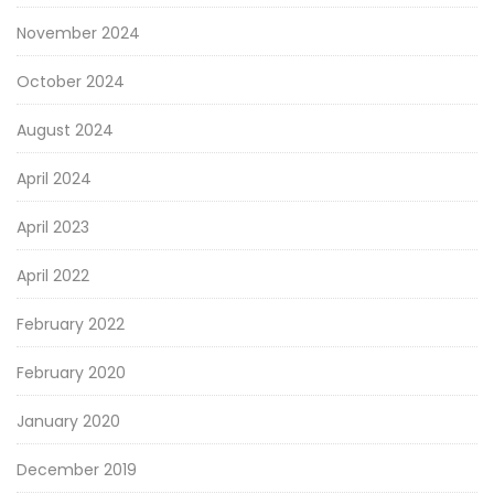
November 2024
October 2024
August 2024
April 2024
April 2023
April 2022
February 2022
February 2020
January 2020
December 2019