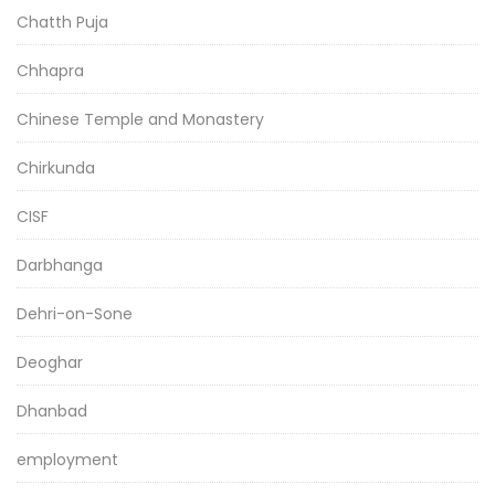
Chatth Puja
Chhapra
Chinese Temple and Monastery
Chirkunda
CISF
Darbhanga
Dehri-on-Sone
Deoghar
Dhanbad
employment