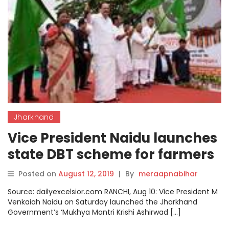
Jharkhand
Vice President Naidu launches
state DBT scheme for farmers
in Jharkhand
Posted on
August 12, 2019
|
By
meraapnabihar
Source: dailyexcelsior.com RANCHI, Aug 10: Vice President M
Venkaiah Naidu on Saturday launched the Jharkhand
Government’s ‘Mukhya Mantri Krishi Ashirwad […]