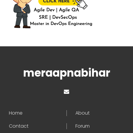
meraapnabihar
Home
About
Contact
Forum