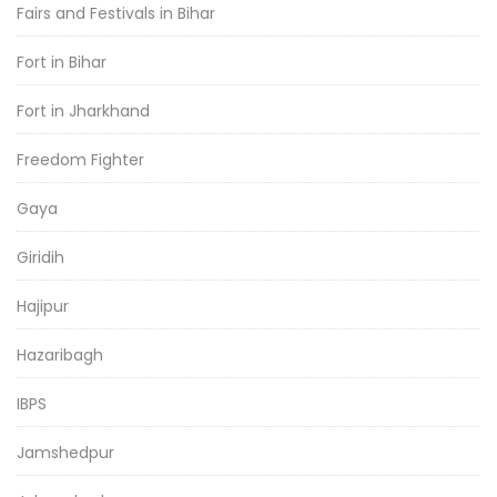
Fairs and Festivals in Bihar
Fort in Bihar
Fort in Jharkhand
Freedom Fighter
Gaya
Giridih
Hajipur
Hazaribagh
IBPS
Jamshedpur