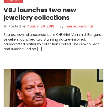
Vaishali
VBJ launches two new
jewellery collections
Posted on
August 29, 2019
|
By
meraapnabihar
Source: newindianexpress.com CHENNAI: Vummidi Bangaru
Jewellers launched two stunning nature-inspired,
handcrafted platinum collections called The Ginkgo Leaf
and Buddha Pod on […]