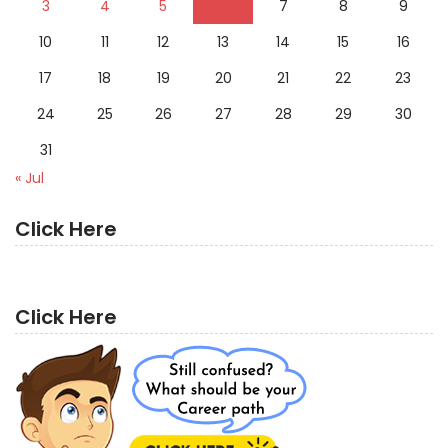
3
4
5
6
7
8
9
10
11
12
13
14
15
16
17
18
19
20
21
22
23
24
25
26
27
28
29
30
31
« Jul
Click Here
Click Here