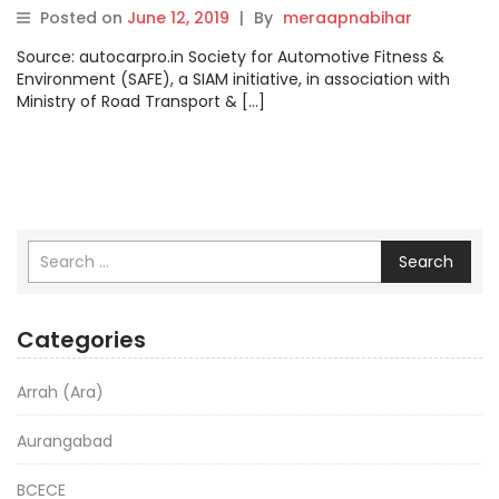
Posted on
June 12, 2019
|
By
meraapnabihar
Source: autocarpro.in Society for Automotive Fitness &
Environment (SAFE), a SIAM initiative, in association with
Ministry of Road Transport & […]
Search
Categories
Arrah (Ara)
Aurangabad
BCECE