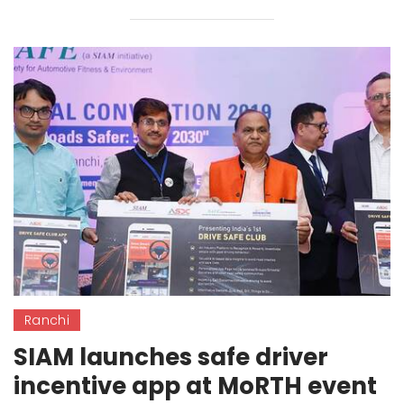
Ranchi
SIAM launches safe driver
incentive app at MoRTH event