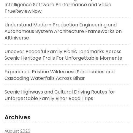
Intelligence Software Performance and Value
TrueReviewNow
Understand Modern Production Engineering and
Autonomous System Architecture Frameworks on
AIUniverse
Uncover Peaceful Family Picnic Landmarks Across
Scenic Heritage Trails For Unforgettable Moments
Experience Pristine Wilderness Sanctuaries and
Cascading Waterfalls Across Bihar
Scenic Highways and Cultural Driving Routes for
Unforgettable Family Bihar Road Trips
Archives
August 2026